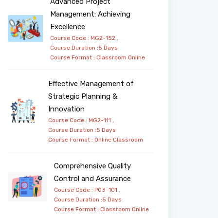
Advanced Project
Management: Achieving
Excellence
Course Code : MG2-152 ,
Course Duration :5 Days
Course Format :
Classroom
Online
Effective Management of
Strategic Planning &
Innovation
Course Code : MG2-111 ,
Course Duration :5 Days
Course Format :
Online
Classroom
Comprehensive Quality
Control and Assurance
Course Code : PO3-101 ,
Course Duration :5 Days
Course Format :
Classroom
Online