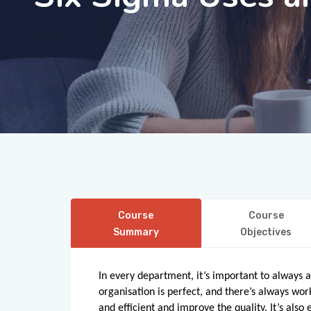
Course
Course
Summary
Objectives
In every department, it’s important to always
organisation is perfect, and there’s always w
and efficient and improve the quality. It’s also 