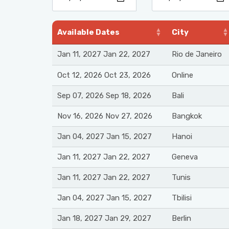
Available Dates
City
Jan 11, 2027 Jan 22, 2027
Rio de Janeiro
Oct 12, 2026 Oct 23, 2026
Online
Sep 07, 2026 Sep 18, 2026
Bali
Nov 16, 2026 Nov 27, 2026
Bangkok
Jan 04, 2027 Jan 15, 2027
Hanoi
Jan 11, 2027 Jan 22, 2027
Geneva
Jan 11, 2027 Jan 22, 2027
Tunis
Jan 04, 2027 Jan 15, 2027
Tbilisi
Jan 18, 2027 Jan 29, 2027
Berlin