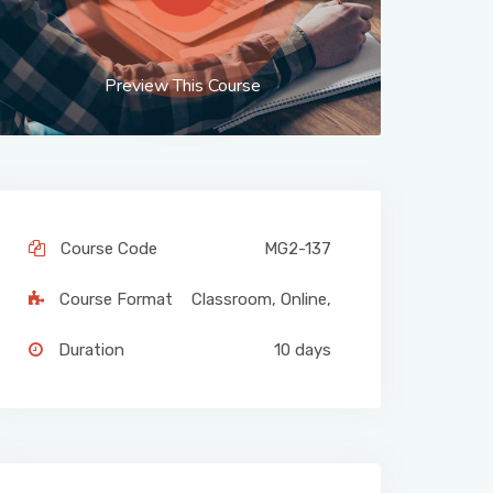
Preview This Course
Course Code
MG2-137
Course Format
Classroom
,
Online
,
Duration
10 days