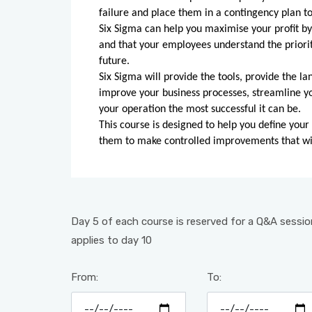
failure and place them in a contingency plan to
Six Sigma can help you maximise your profit by 
and that your employees understand the prioriti
future.
Six Sigma will provide the tools, provide the la
improve your business processes, streamline 
your operation the most successful it can be.
This course is designed to help you define your
them to make controlled improvements that wil
Day 5 of each course is reserved for a Q&A session
applies to day 10
From:
To: