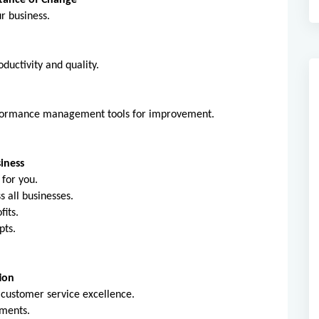
tance of Change
ur business.
ductivity and quality.
erformance management tools for improvement.
iness
 for you.
ss all businesses.
fits.
pts.
ion
 customer service excellence.
ements.