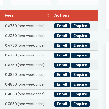
Fees
Actions
£ 6750 (one week price)
Enroll
Enquire
£ 2330 (one week price)
Enroll
Enquire
£ 6750 (one week price)
Enroll
Enquire
£ 6750 (one week price)
Enroll
Enquire
£ 6750 (one week price)
Enroll
Enquire
£ 3850 (one week price)
Enroll
Enquire
£ 4850 (one week price)
Enroll
Enquire
£ 4850 (one week price)
Enroll
Enquire
£ 3850 (one week price)
Enroll
Enquire