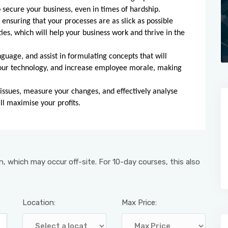
 secure your business, even in times of hardship.
ensuring that your processes are as slick as possible
es, which will help your business work and thrive in the
nguage, and assist in formulating concepts that will
your technology, and increase employee morale, making
 issues, measure your changes, and effectively analyse
l maximise your profits.
, which may occur off-site. For 10-day courses, this also
Location:
Max Price: