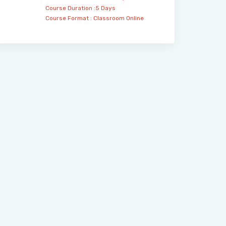
Course Duration :5 Days
Course Format :
Classroom
Online