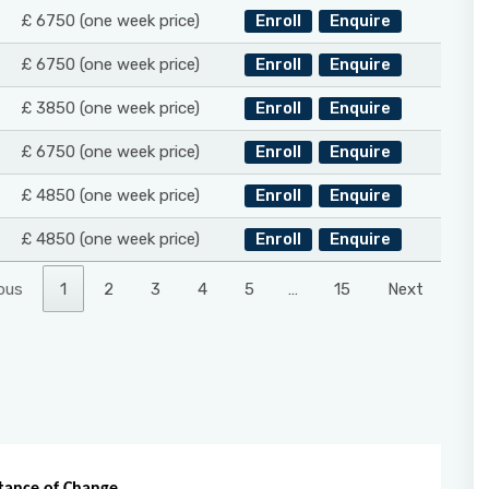
£ 6750 (one week price)
Enroll
Enquire
£ 6750 (one week price)
Enroll
Enquire
£ 3850 (one week price)
Enroll
Enquire
£ 6750 (one week price)
Enroll
Enquire
£ 4850 (one week price)
Enroll
Enquire
£ 4850 (one week price)
Enroll
Enquire
ous
1
2
3
4
5
…
15
Next