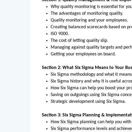
Section 1: Quality Management & The Impor
Why quality monitoring is essential for yo
The advantages of monitoring quality.
Quality monitoring and your employees.
Creating balanced scorecards based on pro
ISO 9000.
The cost of letting quality slip.
Managing against quality targets and p
Getting your employees on board.
Section 2: What Six Sigma Means to Your Bus
Six Sigma methodology and what it means
Six Sigma history and why it is useful acro
How Six Sigma can help you boost your pro
Saving on outgoings using Six Sigma conce
Strategic development using Six Sigma.
Section 3: Six Sigma Planning & Implementat
How Six Sigma planning can help you with
Six Sigma performance levels and achiev