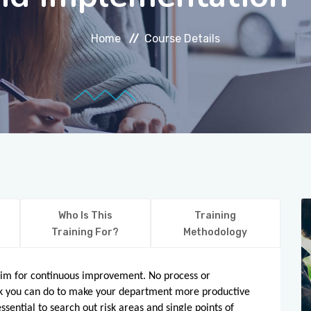
Home
Course Details
Who Is This
Training
Training For?
Methodology
 aim for continuous improvement. No process or
ork you can do to make your department more productive
essential to search out risk areas and single points of