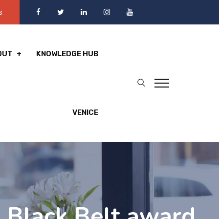
s
OUT
KNOWLEDGE HUB
VENICE
 Black Belt award