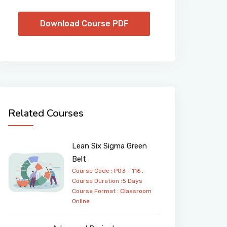
Download Course PDF
Related Courses
Lean Six Sigma Green
Belt
Course Code : PO3 - 116 ,
Course Duration :5 Days
Course Format :
Classroom
Online