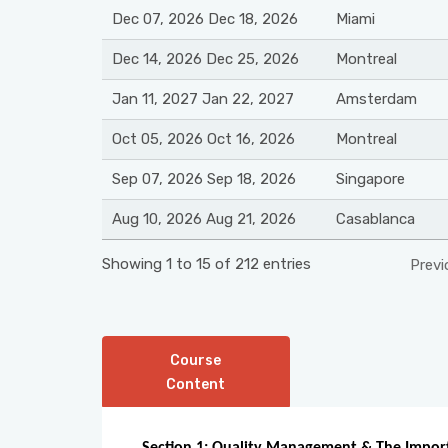
Dec 07, 2026 Dec 18, 2026
Miami
Dec 14, 2026 Dec 25, 2026
Montreal
Jan 11, 2027 Jan 22, 2027
Amsterdam
Oct 05, 2026 Oct 16, 2026
Montreal
Sep 07, 2026 Sep 18, 2026
Singapore
Aug 10, 2026 Aug 21, 2026
Casablanca
Showing 1 to 15 of 212 entries
Previ
Course
Content