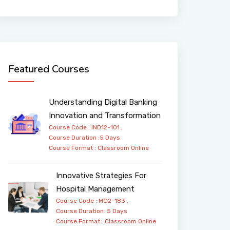
Featured Courses
Understanding Digital Banking
Innovation and Transformation
Course Code : IND12-101 ,
Course Duration :5 Days
Course Format :
Classroom
Online
Innovative Strategies For
Hospital Management
Course Code : MG2-183 ,
Course Duration :5 Days
Course Format :
Classroom
Online