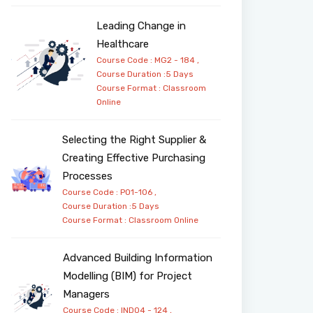
Leading Change in
Healthcare
Course Code : MG2 - 184 ,
Course Duration :5 Days
Course Format :
Classroom
Online
Selecting the Right Supplier &
Creating Effective Purchasing
Processes
Course Code : PO1-106 ,
Course Duration :5 Days
Course Format :
Classroom
Online
Advanced Building Information
Modelling (BIM) for Project
Managers
Course Code : IND04 - 124 ,