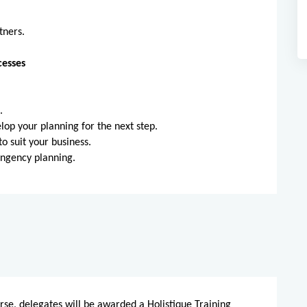
tners.
cesses
.
s.
op your planning for the next step.
 suit your business.
ingency planning.
rse, delegates will be awarded a Holistique Training