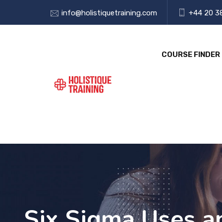
info@holistiquetraining.com
+44 20 3
COURSE FINDER
Six Sigma Uses a