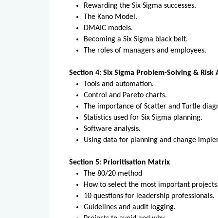
Rewarding the Six Sigma successes.
The Kano Model.
DMAIC models.
Becoming a Six Sigma black belt.
The roles of managers and employees.
Section 4: Six Sigma Problem-Solving & Risk
Tools and automation.
Control and Pareto charts.
The importance of Scatter and Turtle dia
Statistics used for Six Sigma planning.
Software analysis.
Using data for planning and change impl
Section 5: Prioritisation Matrix
The 80/20 method
How to select the most important projects
10 questions for leadership professionals.
Guidelines and audit logging.