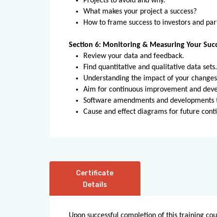
Projects to avoid and why.
What makes your project a success?
How to frame success to investors and par
Section 6: Monitoring & Measuring Your Suc
Review your data and feedback.
Find quantitative and qualitative data sets
Understanding the impact of your change
Aim for continuous improvement and devel
Software amendments and developments to
Cause and effect diagrams for future cont
Certificate
Details
Upon successful completion of this training cou