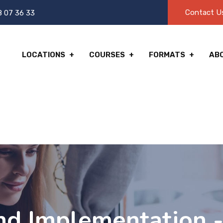
Contact U
8 07 36 33
LOCATIONS
COURSES
FORMATS
AB
nd Implementation -