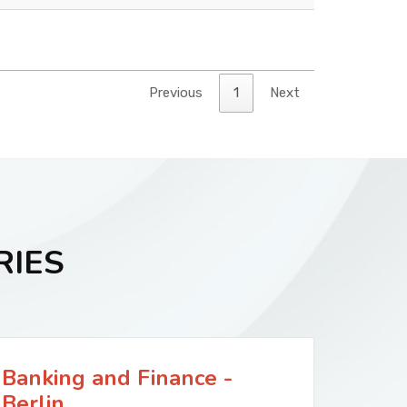
Previous
1
Next
RIES
Banking and Finance -
Berlin