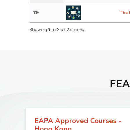
419
The 
Showing 1 to 2 of 2 entries
FEA
EAPA Approved Courses -
Hong Kong