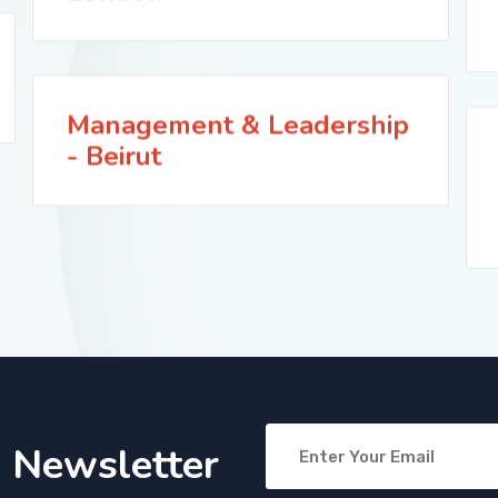
Management & Leadership
- Beirut
o Newsletter