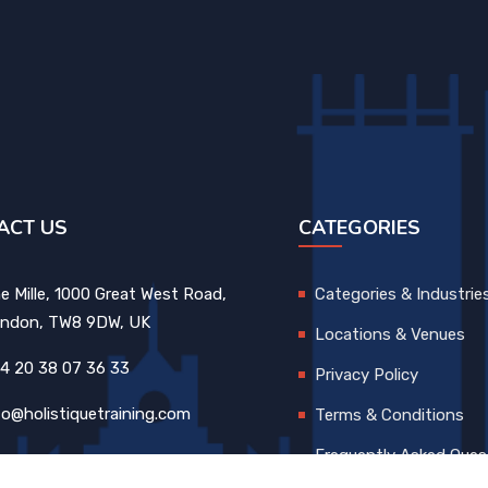
ACT US
CATEGORIES
e Mille, 1000 Great West Road,
Categories & Industrie
ndon, TW8 9DW, UK
Locations & Venues
4 20 38 07 36 33
Privacy Policy
fo@holistiquetraining.com
Terms & Conditions
Frequently Asked Ques
FAQs