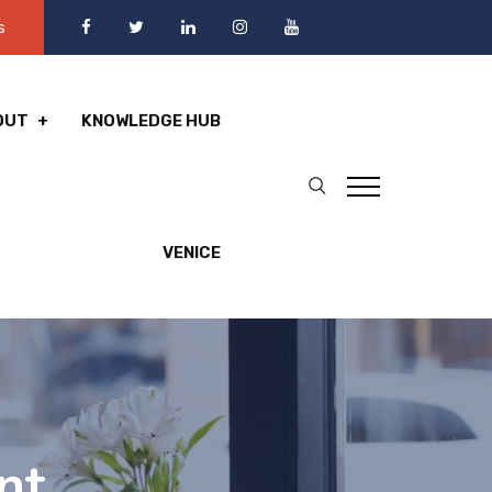
s
OUT
KNOWLEDGE HUB
VENICE
nt