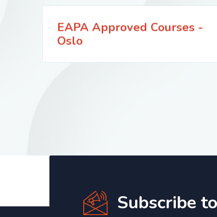
EAPA Approved Courses -
Oslo
Subscribe t