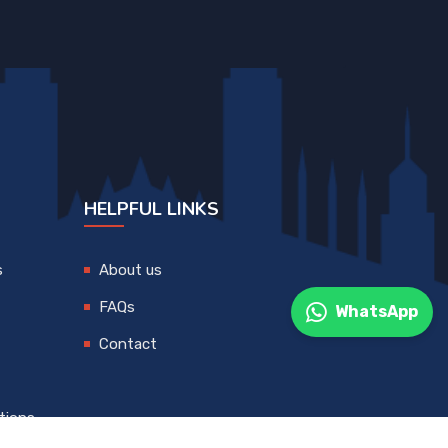
HELPFUL LINKS
s
About us
FAQs
WhatsApp
Contact
tions