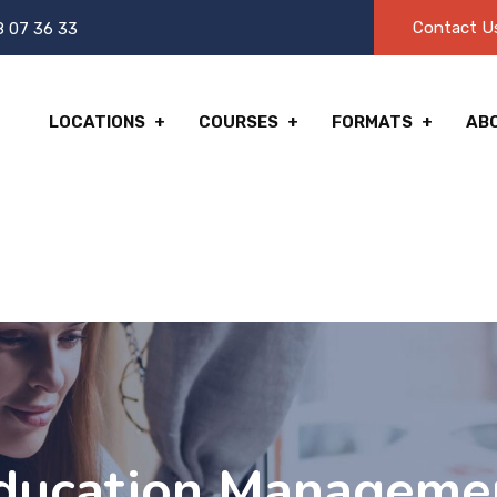
Contact U
8 07 36 33
LOCATIONS
COURSES
FORMATS
AB
ducation Manageme