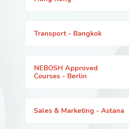
Transport - Bangkok
NEBOSH Approved
Courses - Berlin
Sales & Marketing - Astana