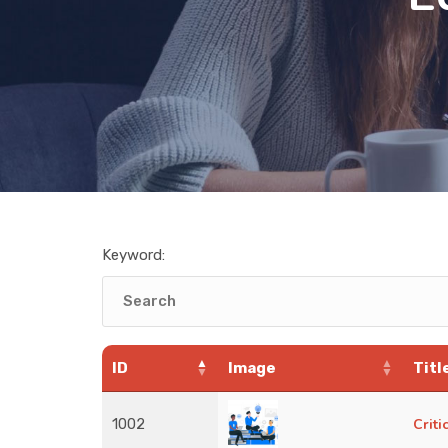
Keyword:
ID
Image
Titl
1002
Crit