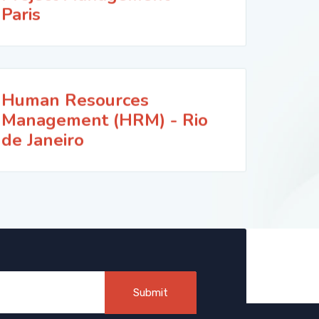
Paris
Human Resources
Management (HRM) - Rio
de Janeiro
Submit