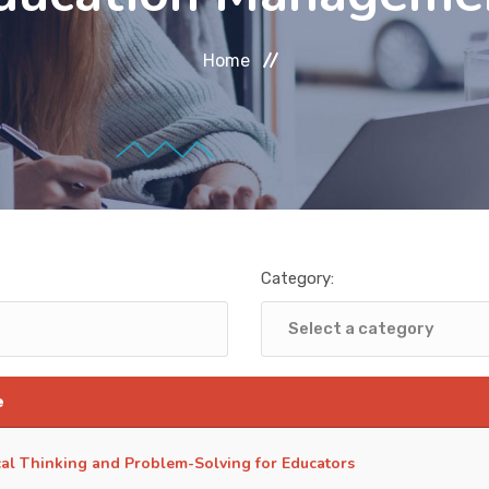
Home
Category:
e
ical Thinking and Problem-Solving for Educators