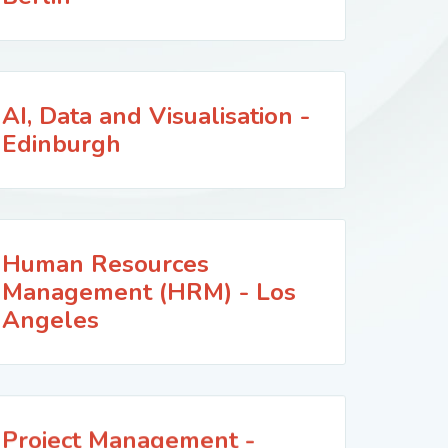
AI, Data and Visualisation -
Edinburgh
Human Resources
Management (HRM) - Los
Angeles
Project Management -