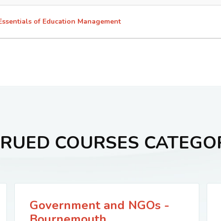
Essentials of Education Management
RUED COURSES CATEGO
Government and NGOs -
Bournemouth