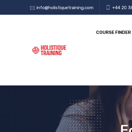
info@holistiquetraining.com
+44 20 3
COURSE FINDER
E