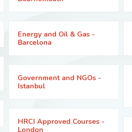
Energy and Oil & Gas -
Barcelona
Government and NGOs -
Istanbul
HRCI Approved Courses -
London