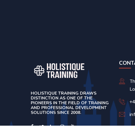
CONT
Th
Lo
HOLISTIQUE TRAINING DRAWS
DISTINCTION AS ONE OF THE
+4
PIONEERS IN THE FIELD OF TRAINING
AND PROFESSIONAL DEVELOPMENT
SOLUTIONS SINCE 2008.
in