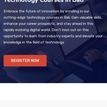
Embrace the future of innovation by enrolling in our
cutting-edge technology courses in Bali. Gain valuable skills,
enhance your career prospects, and stay ahead in this
rapidly evolving digital world. Don't miss out on this
opportunity to learn from industry experts and elevate your
knowledge in the field of technology.
REGISTER NOW