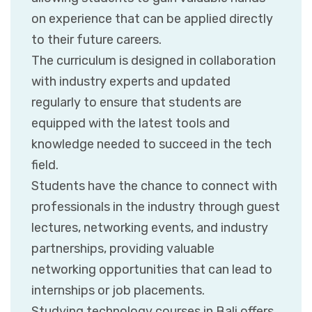
on experience that can be applied directly
to their future careers.
The curriculum is designed in collaboration
with industry experts and updated
regularly to ensure that students are
equipped with the latest tools and
knowledge needed to succeed in the tech
field.
Students have the chance to connect with
professionals in the industry through guest
lectures, networking events, and industry
partnerships, providing valuable
networking opportunities that can lead to
internships or job placements.
Studying technology courses in Bali offers