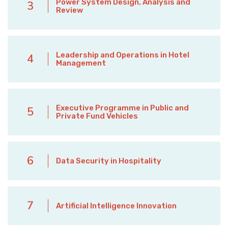
Power System Design, Analysis and
3
Review
Leadership and Operations in Hotel
4
Management
Executive Programme in Public and
5
Private Fund Vehicles
6
Data Security in Hospitality
7
Artificial Intelligence Innovation