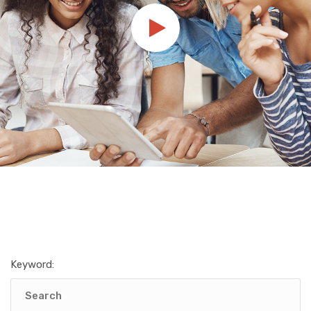
Keyword: