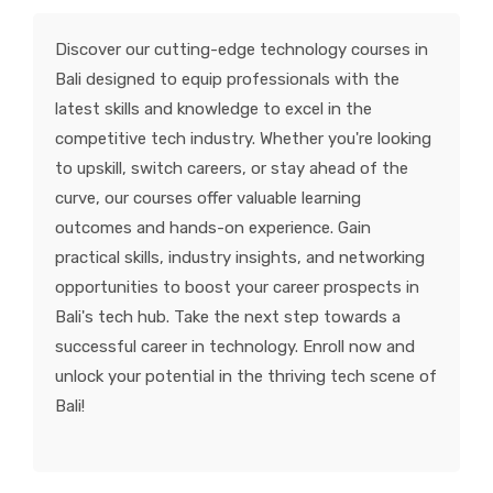
KNOWLEDGE HUB
Discover our cutting-edge technology courses in
Bali designed to equip professionals with the
VENICE
latest skills and knowledge to excel in the
competitive tech industry. Whether you're looking
to upskill, switch careers, or stay ahead of the
curve, our courses offer valuable learning
outcomes and hands-on experience. Gain
practical skills, industry insights, and networking
opportunities to boost your career prospects in
Bali's tech hub. Take the next step towards a
successful career in technology. Enroll now and
unlock your potential in the thriving tech scene of
Bali!