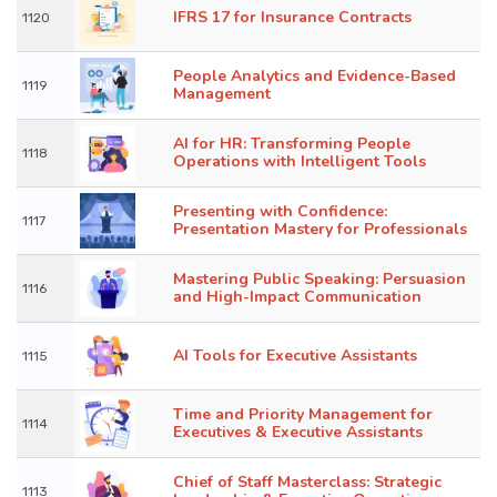
IFRS 17 for Insurance Contracts
1120
People Analytics and Evidence-Based
1119
Management
AI for HR: Transforming People
1118
Operations with Intelligent Tools
Presenting with Confidence:
1117
Presentation Mastery for Professionals
Mastering Public Speaking: Persuasion
1116
and High-Impact Communication
AI Tools for Executive Assistants
1115
Time and Priority Management for
1114
Executives & Executive Assistants
Chief of Staff Masterclass: Strategic
1113