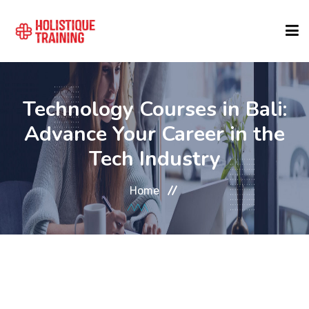
COURSE FINDER
Technology Courses in Bali:
Advance Your Career in the
LOCATIONS
Tech Industry
COURSES
Home
FORMATS
ABOUT