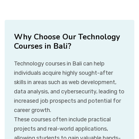
Why Choose Our Technology
Courses in Bali?
Technology courses in Bali can help
individuals acquire highly sought-after
skills in areas such as web development,
data analysis, and cybersecurity, leading to
increased job prospects and potential for
career growth.
These courses often include practical
projects and real-world applications,
allowing students to gain valuable hands-