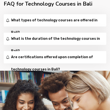
FAQ for Technology Courses in Bali
What types of technology courses are offered in
Bali?
What is the duration of the technology courses in
Bali?
Are certifications offered upon completion of
technology courses in Bali?