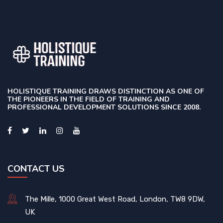
HOLISTIQUE TRAINING DRAWS DISTINCTION AS ONE OF
THE PIONEERS IN THE FIELD OF TRAINING AND
PROFESSIONAL DEVELOPMENT SOLUTIONS SINCE 2008.
CONTACT US
The Mille, 1000 Great West Road, London, TW8 9DW,
UK