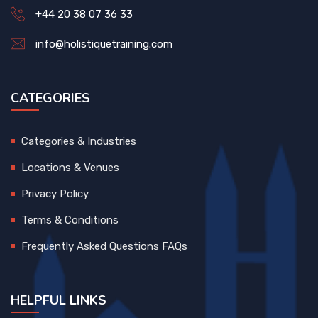
+44 20 38 07 36 33
info@holistiquetraining.com
CATEGORIES
Categories & Industries
Locations & Venues
Privacy Policy
Terms & Conditions
Frequently Asked Questions FAQs
HELPFUL LINKS