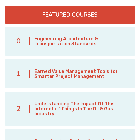
FEATURED COURSES
Engineering Architecture &
0
Transportation Standards
Earned Value Management Tools for
1
Smarter Project Management
Understanding The Impact Of The
2
Internet of Things In The Oil & Gas
Industry