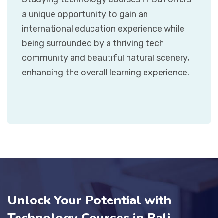
a unique opportunity to gain an
international education experience while
being surrounded by a thriving tech
community and beautiful natural scenery,
enhancing the overall learning experience.
Unlock Your Potential with
Technology Courses in Bali