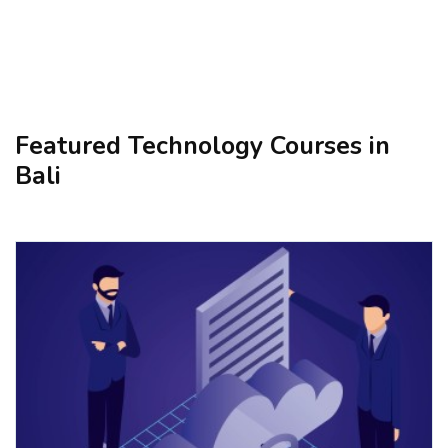
Featured Technology Courses in
Bali