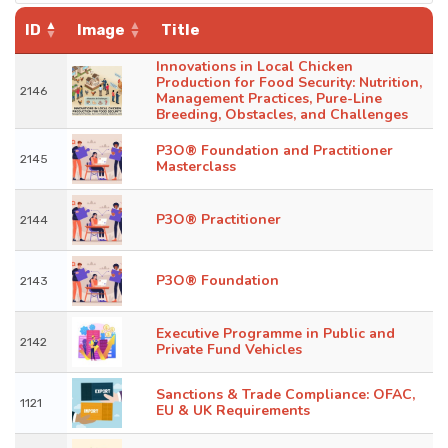
ID
Image
Title
Innovations in Local Chicken
Production for Food Security: Nutrition,
2146
Management Practices, Pure-Line
Breeding, Obstacles, and Challenges
P3O® Foundation and Practitioner
2145
Masterclass
P3O® Practitioner
2144
P3O® Foundation
2143
Executive Programme in Public and
2142
Private Fund Vehicles
Sanctions & Trade Compliance: OFAC,
1121
EU & UK Requirements