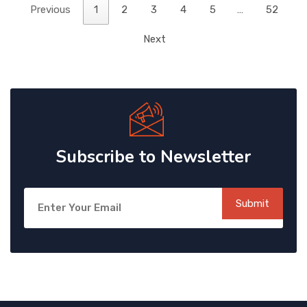
Previous
1
2
3
4
5
…
52
Next
Subscribe to Newsletter
Submit