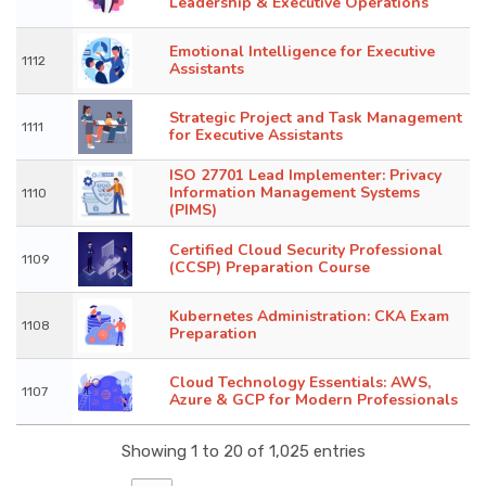
Leadership & Executive Operations
Emotional Intelligence for Executive
1112
Assistants
Strategic Project and Task Management
1111
for Executive Assistants
ISO 27701 Lead Implementer: Privacy
Information Management Systems
1110
(PIMS)
Certified Cloud Security Professional
1109
(CCSP) Preparation Course
Kubernetes Administration: CKA Exam
1108
Preparation
Cloud Technology Essentials: AWS,
1107
Azure & GCP for Modern Professionals
Showing 1 to 20 of 1,025 entries