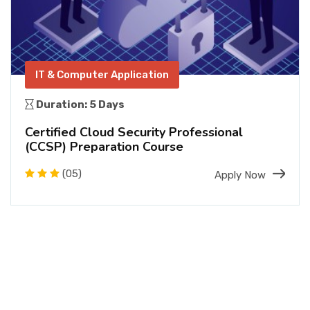
IT & Computer Application
Duration: 5 Days
Certified Cloud Security Professional
(CCSP) Preparation Course
(05)
Apply Now