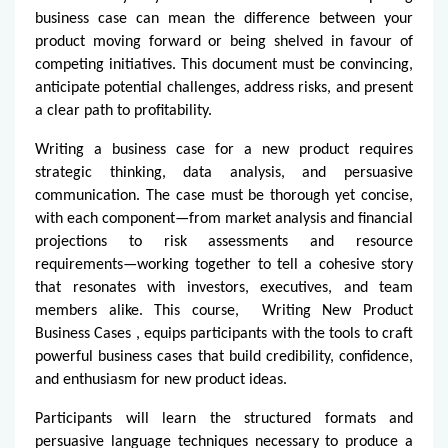
business case can mean the difference between your
product moving forward or being shelved in favour of
competing initiatives. This document must be convincing,
anticipate potential challenges, address risks, and present
a clear path to profitability.
Writing a business case for a new product requires
strategic thinking, data analysis, and persuasive
communication. The case must be thorough yet concise,
with each component—from market analysis and financial
projections to risk assessments and resource
requirements—working together to tell a cohesive story
that resonates with investors, executives, and team
members alike. This course,
Writing New Product
Business Cases
, equips participants with the tools to craft
powerful business cases that build credibility, confidence,
and enthusiasm for new product ideas.
Participants will learn the structured formats and
persuasive language techniques necessary to produce a