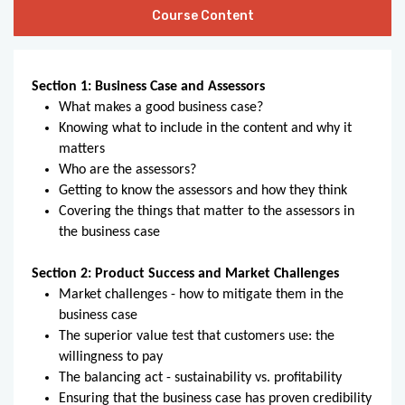
Course Content
Section 1: Business Case and Assessors
What makes a good business case?
Knowing what to include in the content and why it
matters
Who are the assessors?
Getting to know the assessors and how they think
Covering the things that matter to the assessors in
the business case
Section 2: Product Success and Market Challenges
Market challenges - how to mitigate them in the
business case
The superior value test that customers use: the
willingness to pay
The balancing act - sustainability vs. profitability
Ensuring that the business case has proven credibility