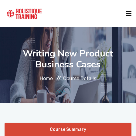
COURSE FINDER
Writing New Product
LOCATIONS
Business Cases
Home
Course Details
COURSES
FORMATS
ABOUT
Course Summary