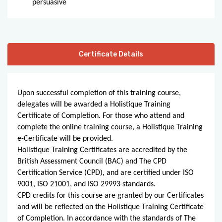
persuasive
Certificate Details
Upon successful completion of this training course,
delegates will be awarded a Holistique Training
Certificate of Completion. For those who attend and
complete the online training course, a Holistique Training
e-Certificate will be provided.
Holistique Training Certificates are accredited by the
British Assessment Council (BAC) and The CPD
Certification Service (CPD), and are certified under ISO
9001, ISO 21001, and ISO 29993 standards.
CPD credits for this course are granted by our Certificates
and will be reflected on the Holistique Training Certificate
of Completion. In accordance with the standards of The