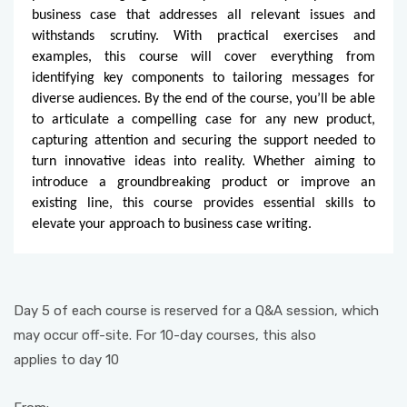
business case that addresses all relevant issues and
withstands scrutiny. With practical exercises and
examples, this course will cover everything from
identifying key components to tailoring messages for
diverse audiences. By the end of the course, you’ll be able
to articulate a compelling case for any new product,
capturing attention and securing the support needed to
turn innovative ideas into reality. Whether aiming to
introduce a groundbreaking product or improve an
existing line, this course provides essential skills to
elevate your approach to business case writing.
Day 5 of each course is reserved for a Q&A session, which
may occur off-site. For 10-day courses, this also
applies to day 10