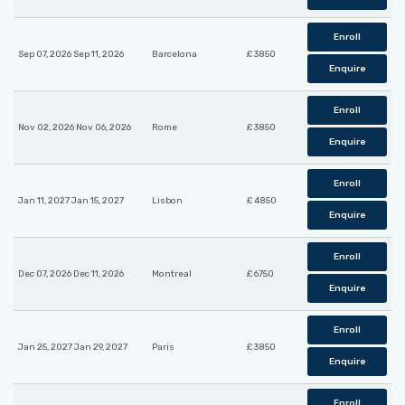
Enroll
Sep 07, 2026 Sep 11, 2026
Barcelona
£ 3850
Enquire
Enroll
Nov 02, 2026 Nov 06, 2026
Rome
£ 3850
Enquire
Enroll
Jan 11, 2027 Jan 15, 2027
Lisbon
£ 4850
Enquire
Enroll
Dec 07, 2026 Dec 11, 2026
Montreal
£ 6750
Enquire
Enroll
Jan 25, 2027 Jan 29, 2027
Paris
£ 3850
Enquire
Enroll