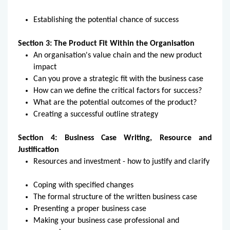
Establishing the potential chance of success
Section 3: The Product Fit Within the Organisation
An organisation's value chain and the new product
impact
Can you prove a strategic fit with the business case
How can we define the critical factors for success?
What are the potential outcomes of the product?
Creating a successful outline strategy
Section 4: Business Case Writing, Resource and
Justification
Resources and investment - how to justify and clarify
Coping with specified changes
The formal structure of the written business case
Presenting a proper business case
Making your business case professional and