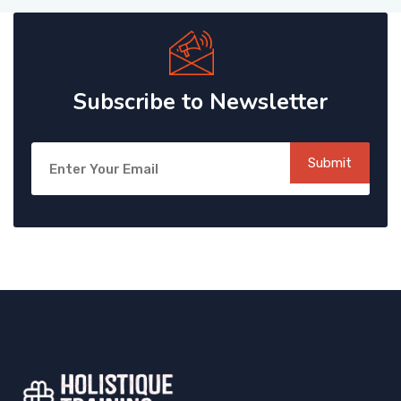
Subscribe to Newsletter
Submit