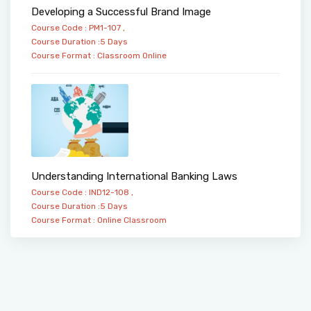
Developing a Successful Brand Image
Course Code : PM1-107 ,
Course Duration :5 Days
Course Format :
Classroom
Online
Understanding International Banking Laws
Course Code : IND12-108 ,
Course Duration :5 Days
Course Format :
Online
Classroom