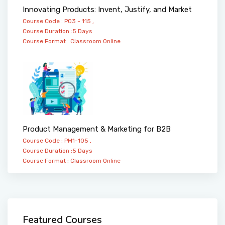
Innovating Products: Invent, Justify, and Market
Course Code : PO3 - 115 ,
Course Duration :5 Days
Course Format :
Classroom
Online
Product Management & Marketing for B2B
Course Code : PM1-105 ,
Course Duration :5 Days
Course Format :
Classroom
Online
Featured Courses