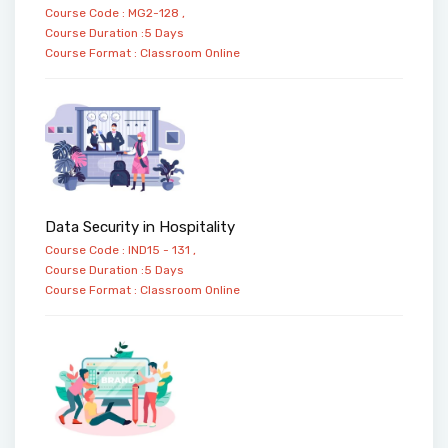
Course Code : MG2-128 ,
Course Duration :5 Days
Course Format :
Classroom
Online
Data Security in Hospitality
Course Code : IND15 - 131 ,
Course Duration :5 Days
Course Format :
Classroom
Online