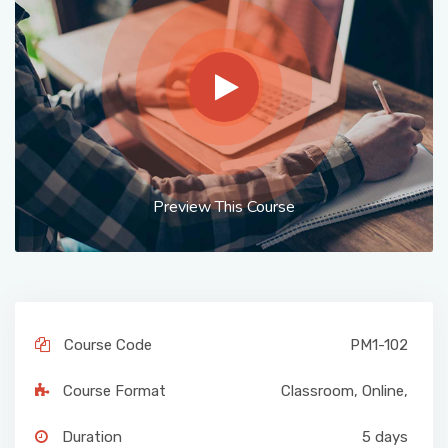
Preview This Course
Course Code
PM1-102
Course Format
Classroom
,
Online
,
Duration
5 days