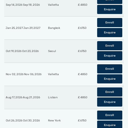
Sep 14, 2026 Sep 18, 2026
Valletta
£ 4850
Enquire
Enroll
Jan 25, 2027 Jan 29, 2027
Bangkok
£ 6750
Enquire
Enroll
Oct 19, 2026 Oct 23, 2026
Seoul
£ 6750
Enquire
Enroll
Nov 02, 2026 Nov 06, 2026
Valletta
£ 4850
Enquire
Enroll
Aug 17, 2026 Aug 21, 2026
Lisbon
£ 4850
Enquire
Enroll
Oct 26, 2026 Oct 30, 2026
New York
£ 6750
Enquire