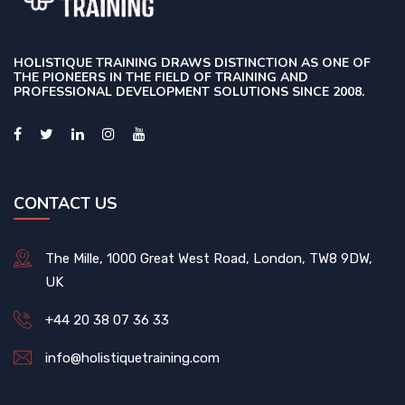
HOLISTIQUE TRAINING DRAWS DISTINCTION AS ONE OF
THE PIONEERS IN THE FIELD OF TRAINING AND
PROFESSIONAL DEVELOPMENT SOLUTIONS SINCE 2008.
CONTACT US
The Mille, 1000 Great West Road, London, TW8 9DW,
UK
+44 20 38 07 36 33
info@holistiquetraining.com