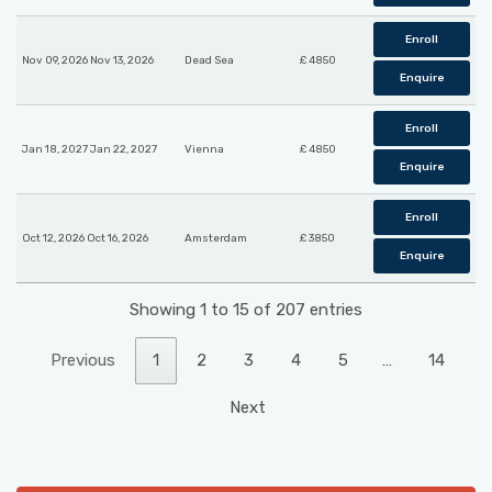
Enroll
Nov 09, 2026 Nov 13, 2026
Dead Sea
£ 4850
Enquire
Enroll
Jan 18, 2027 Jan 22, 2027
Vienna
£ 4850
Enquire
Enroll
Oct 12, 2026 Oct 16, 2026
Amsterdam
£ 3850
Enquire
Showing 1 to 15 of 207 entries
Previous
1
2
3
4
5
…
14
Next