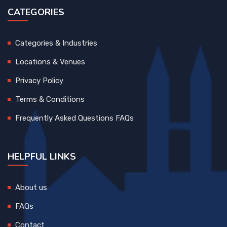
CATEGORIES
Categories & Industries
Locations & Venues
Privacy Policy
Terms & Conditions
Frequently Asked Questions FAQs
HELPFUL LINKS
About us
FAQs
Contact