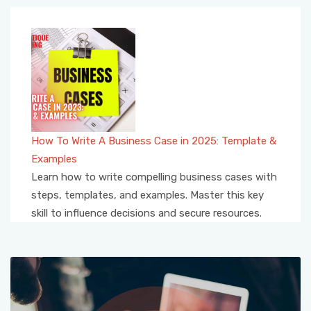
How To Write A Business Case in 2025: Template &
Examples
Learn how to write compelling business cases with
steps, templates, and examples. Master this key
skill to influence decisions and secure resources.