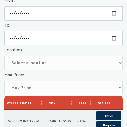
From:
To:
Location:
Max Price:
Available Dates
City
Fees
Actions
Enroll
Dec 07, 2026 Dec 11, 2026
Sharm El-Sheikh
£ 4850
Enquire