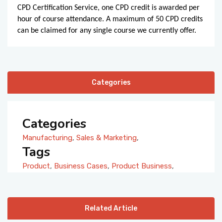
CPD Certification Service, one CPD credit is awarded per
hour of course attendance. A maximum of 50 CPD credits
can be claimed for any single course we currently offer.
Categories
Categories
Manufacturing
,
Sales & Marketing
,
Tags
Product
,
Business Cases
,
Product Business
,
Related Article