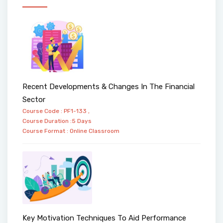
Recent Developments & Changes In The Financial
Sector
Course Code : PF1-133 ,
Course Duration :5 Days
Course Format :
Online
Classroom
Key Motivation Techniques To Aid Performance