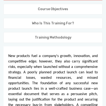
KNOWLEDGE HUB
Course Objectives
VENICE
Who Is This Training For?
Training Methodology
New products fuel a company's growth, innovation, and
competitive edge; however, they also carry significant
risks, especially when launched without a comprehensive
strategy. A poorly planned product launch can lead to
financial losses, wasted resources, and missed
opportunities. The foundation of any successful new
product launch lies in a well-crafted business case—an
essential document that serves as a persuasive pitch,
laying out the justification for the product and securing
the necessary buy-in from stakeholders. A compelling