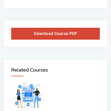
Download Course PDF
Related Courses