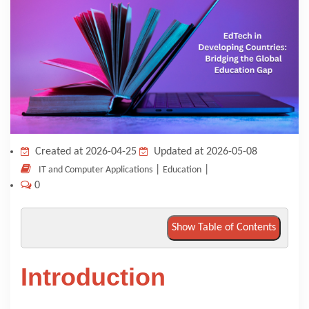
KNOWLEDGE HUB
VENICE
Created at 2026-04-25
Updated at 2026-05-08
|
|
IT and Computer Applications
Education
0
Show Table of Contents
Introduction