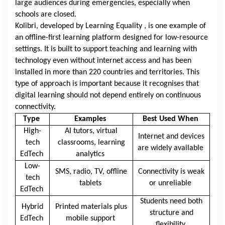
large audiences during emergencies, especially when
schools are closed.
Kolibri, developed by
Learning Equality
, is one example of
an offline-first learning platform designed for low-resource
settings. It is built to support teaching and learning with
technology even without internet access and has been
installed in more than 220 countries and territories. This
type of approach is important because it recognises that
digital learning should not depend entirely on continuous
connectivity.
Type
Examples
Best Used When
High-
AI tutors, virtual
Internet and devices
tech
classrooms, learning
are widely available
EdTech
analytics
Low-
SMS, radio, TV, offline
Connectivity is weak
tech
tablets
or unreliable
EdTech
Students need both
Hybrid
Printed materials plus
structure and
EdTech
mobile support
flexibility