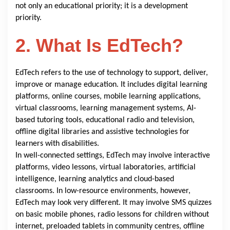
not only an educational priority; it is a development
priority.
2. What Is EdTech?
EdTech refers to the use of technology to support, deliver,
improve or manage education. It includes digital learning
platforms, online courses, mobile learning applications,
virtual classrooms, learning management systems, AI-
based tutoring tools, educational radio and television,
offline digital libraries and assistive technologies for
learners with disabilities.
In well-connected settings, EdTech may involve interactive
platforms, video lessons, virtual laboratories, artificial
intelligence, learning analytics and cloud-based
classrooms. In low-resource environments, however,
EdTech may look very different. It may involve SMS quizzes
on basic mobile phones, radio lessons for children without
internet, preloaded tablets in community centres, offline