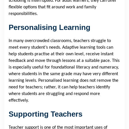
schooling is interrupted. For adult learners, they can offer
flexible options that fit around work and family
responsibilities.
Personalising Learning
In many overcrowded classrooms, teachers struggle to
meet every student’s needs. Adaptive learning tools can
help students practise at their own level, receive instant
feedback and move through lessons at a suitable pace. This
is especially useful for foundational literacy and numeracy,
where students in the same grade may have very different
learning levels. Personalised learning does not remove the
need for teachers; rather, it can help teachers identify
where students are struggling and respond more
effectively.
Supporting Teachers
Teacher support is one of the most important uses of