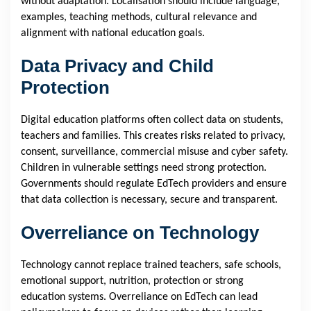
without adaptation. Localisation should include language,
examples, teaching methods, cultural relevance and
alignment with national education goals.
Data Privacy and Child
Protection
Digital education platforms often collect data on students,
teachers and families. This creates risks related to privacy,
consent, surveillance, commercial misuse and cyber safety.
Children in vulnerable settings need strong protection.
Governments should regulate EdTech providers and ensure
that data collection is necessary, secure and transparent.
Overreliance on Technology
Technology cannot replace trained teachers, safe schools,
emotional support, nutrition, protection or strong
education systems. Overreliance on EdTech can lead