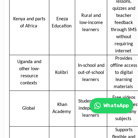
lessons,
quizzes and
Rural and
teacher
Kenya and parts
Eneza
low-income
feedback
of Africa
Education
learners
through SMS
without
requiring
internet
Provides
Uganda and
In-school and
offline access
other low-
Kolibri
out-of-school
to digital
resource
learners
learning
contexts
materials
Free videos
Students and
Khan
and exercises
WhatsApp
Global
independent
Academy
across many
learners
subjects
Supports
flexible and