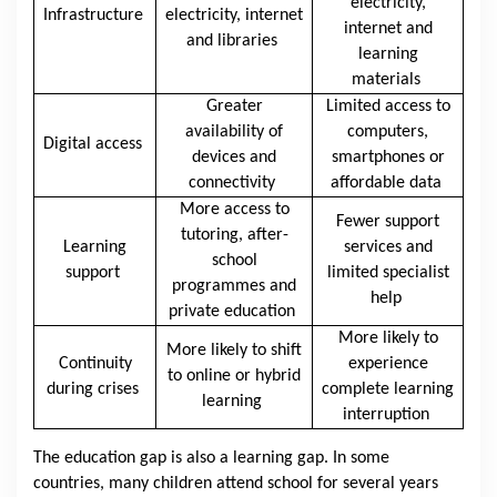
electricity,
Infrastructure
electricity, internet
internet and
and libraries
learning
materials
Greater
Limited access to
availability of
computers,
Digital access
devices and
smartphones or
connectivity
affordable data
More access to
Fewer support
tutoring, after-
Learning
services and
school
support
limited specialist
programmes and
help
private education
More likely to
More likely to shift
Continuity
experience
to online or hybrid
during crises
complete learning
learning
interruption
The education gap is also a learning gap. In some
countries, many children attend school for several years