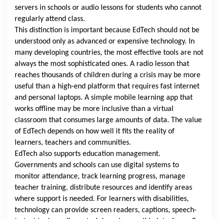
servers in schools or audio lessons for students who cannot
regularly attend class.
This distinction is important because EdTech should not be
understood only as advanced or expensive technology. In
many developing countries, the most effective tools are not
always the most sophisticated ones. A radio lesson that
reaches thousands of children during a crisis may be more
useful than a high-end platform that requires fast internet
and personal laptops. A simple mobile learning app that
works offline may be more inclusive than a virtual
classroom that consumes large amounts of data. The value
of EdTech depends on how well it fits the reality of
learners, teachers and communities.
EdTech also supports education management.
Governments and schools can use digital systems to
monitor attendance, track learning progress, manage
teacher training, distribute resources and identify areas
where support is needed. For learners with disabilities,
technology can provide screen readers, captions, speech-