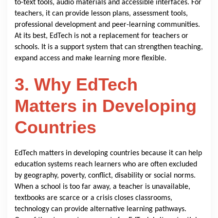
to-text tools, audio materials and accessible interfaces. For
teachers, it can provide lesson plans, assessment tools,
professional development and peer-learning communities.
At its best, EdTech is not a replacement for teachers or
schools. It is a support system that can strengthen teaching,
expand access and make learning more flexible.
3. Why EdTech
Matters in Developing
Countries
EdTech matters in developing countries because it can help
education systems reach learners who are often excluded
by geography, poverty, conflict, disability or social norms.
When a school is too far away, a teacher is unavailable,
textbooks are scarce or a crisis closes classrooms,
technology can provide alternative learning pathways.