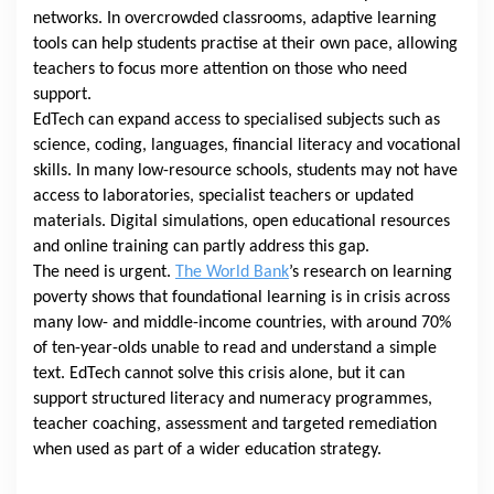
networks. In overcrowded classrooms, adaptive learning
tools can help students practise at their own pace, allowing
teachers to focus more attention on those who need
support.
EdTech can expand access to specialised subjects such as
science, coding, languages, financial literacy and vocational
skills. In many low-resource schools, students may not have
access to laboratories, specialist teachers or updated
materials. Digital simulations, open educational resources
and online training can partly address this gap.
The need is urgent.
The World Bank
’s research on learning
poverty shows that foundational learning is in crisis across
many low- and middle-income countries, with around 70%
of ten-year-olds unable to read and understand a simple
text. EdTech cannot solve this crisis alone, but it can
support structured literacy and numeracy programmes,
teacher coaching, assessment and targeted remediation
when used as part of a wider education strategy.