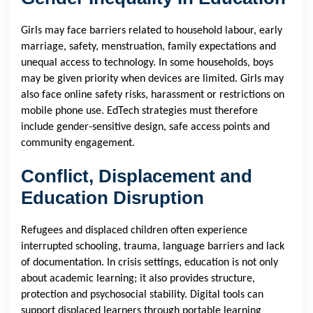
Girls may face barriers related to household labour, early
marriage, safety, menstruation, family expectations and
unequal access to technology. In some households, boys
may be given priority when devices are limited. Girls may
also face online safety risks, harassment or restrictions on
mobile phone use. EdTech strategies must therefore
include gender-sensitive design, safe access points and
community engagement.
Conflict, Displacement and
Education Disruption
Refugees and displaced children often experience
interrupted schooling, trauma, language barriers and lack
of documentation. In crisis settings, education is not only
about academic learning; it also provides structure,
protection and psychosocial stability. Digital tools can
support displaced learners through portable learning