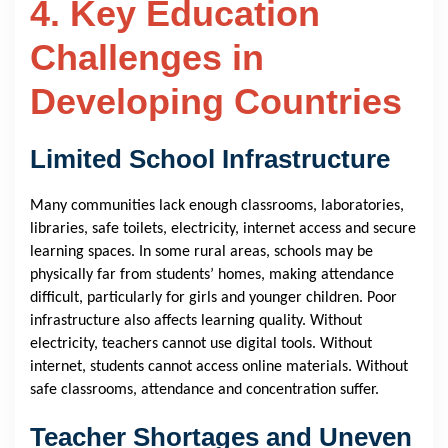
4. Key Education
Challenges in
Developing Countries
Limited School Infrastructure
Many communities lack enough classrooms, laboratories,
libraries, safe toilets, electricity, internet access and secure
learning spaces. In some rural areas, schools may be
physically far from students’ homes, making attendance
difficult, particularly for girls and younger children. Poor
infrastructure also affects learning quality. Without
electricity, teachers cannot use digital tools. Without
internet, students cannot access online materials. Without
safe classrooms, attendance and concentration suffer.
Teacher Shortages and Uneven