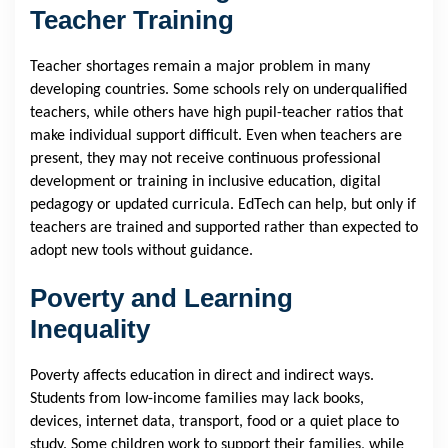
Teacher Training
Teacher shortages remain a major problem in many
developing countries. Some schools rely on underqualified
teachers, while others have high pupil-teacher ratios that
make individual support difficult. Even when teachers are
present, they may not receive continuous professional
development or training in inclusive education, digital
pedagogy or updated curricula. EdTech can help, but only if
teachers are trained and supported rather than expected to
adopt new tools without guidance.
Poverty and Learning
Inequality
Poverty affects education in direct and indirect ways.
Students from low-income families may lack books,
devices, internet data, transport, food or a quiet place to
study. Some children work to support their families, while