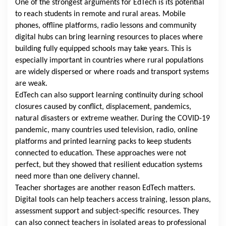
One of the strongest arguments for EdTech is its potential
to reach students in remote and rural areas. Mobile
phones, offline platforms, radio lessons and community
digital hubs can bring learning resources to places where
building fully equipped schools may take years. This is
especially important in countries where rural populations
are widely dispersed or where roads and transport systems
are weak.
EdTech can also support learning continuity during school
closures caused by conflict, displacement, pandemics,
natural disasters or extreme weather. During the COVID-19
pandemic, many countries used television, radio, online
platforms and printed learning packs to keep students
connected to education. These approaches were not
perfect, but they showed that resilient education systems
need more than one delivery channel.
Teacher shortages are another reason EdTech matters.
Digital tools can help teachers access training, lesson plans,
assessment support and subject-specific resources. They
can also connect teachers in isolated areas to professional