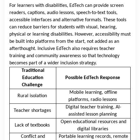
For learners with disabilities, EdTech can provide screen
readers, captions, audio lessons, speech-to-text tools,
accessible interfaces and alternative formats. These tools
can reduce barriers for students with visual, hearing,
physical or learning disabilities. However, accessibility must
be built into platforms from the start, not added as an
afterthought. Inclusive EdTech also requires teacher
training and community awareness so that technology
becomes part of a wider inclusion strategy.
Traditional
Education
Possible EdTech Response
Challenge
Mobile learning, offline
Rural isolation
platforms, radio lessons
Digital teacher training, AI-
Teacher shortages
assisted lesson planning
Open educational resources and
Lack of textbooks
digital libraries
Conflict and
Portable learning records, remote