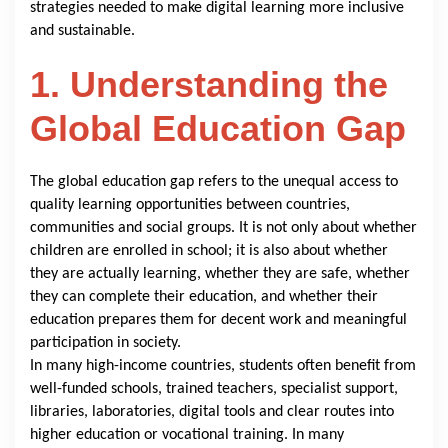
strategies needed to make digital learning more inclusive
and sustainable.
1. Understanding the
Global Education Gap
The global education gap refers to the unequal access to
quality learning opportunities between countries,
communities and social groups. It is not only about whether
children are enrolled in school; it is also about whether
they are actually learning, whether they are safe, whether
they can complete their education, and whether their
education prepares them for decent work and meaningful
participation in society.
In many high-income countries, students often benefit from
well-funded schools, trained teachers, specialist support,
libraries, laboratories, digital tools and clear routes into
higher education or vocational training. In many