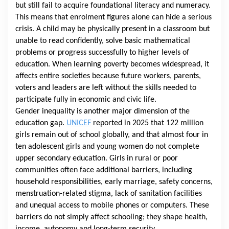
but still fail to acquire foundational literacy and numeracy.
This means that enrolment figures alone can hide a serious
crisis. A child may be physically present in a classroom but
unable to read confidently, solve basic mathematical
problems or progress successfully to higher levels of
education. When learning poverty becomes widespread, it
affects entire societies because future workers, parents,
voters and leaders are left without the skills needed to
participate fully in economic and civic life.
Gender inequality is another major dimension of the
education gap.
UNICEF
reported in 2025 that 122 million
girls remain out of school globally, and that almost four in
ten adolescent girls and young women do not complete
upper secondary education. Girls in rural or poor
communities often face additional barriers, including
household responsibilities, early marriage, safety concerns,
menstruation-related stigma, lack of sanitation facilities
and unequal access to mobile phones or computers. These
barriers do not simply affect schooling; they shape health,