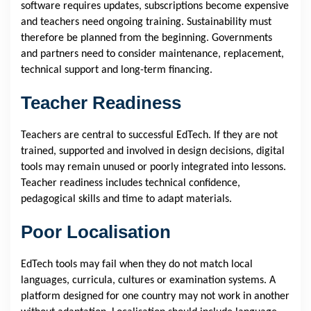
software requires updates, subscriptions become expensive
and teachers need ongoing training. Sustainability must
therefore be planned from the beginning. Governments
and partners need to consider maintenance, replacement,
technical support and long-term financing.
Teacher Readiness
Teachers are central to successful EdTech. If they are not
trained, supported and involved in design decisions, digital
tools may remain unused or poorly integrated into lessons.
Teacher readiness includes technical confidence,
pedagogical skills and time to adapt materials.
Poor Localisation
EdTech tools may fail when they do not match local
languages, curricula, cultures or examination systems. A
platform designed for one country may not work in another