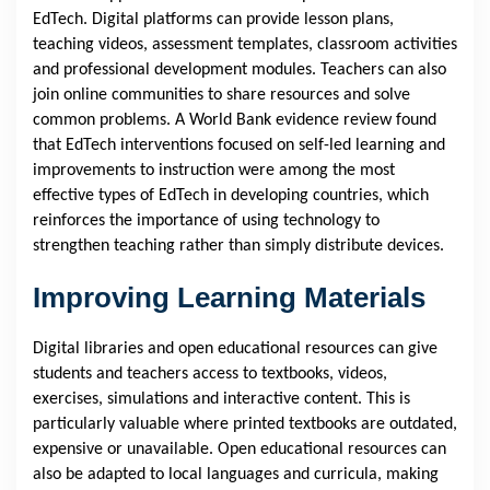
EdTech. Digital platforms can provide lesson plans,
teaching videos, assessment templates, classroom activities
and professional development modules. Teachers can also
join online communities to share resources and solve
common problems. A World Bank evidence review found
that EdTech interventions focused on self-led learning and
improvements to instruction were among the most
effective types of EdTech in developing countries, which
reinforces the importance of using technology to
strengthen teaching rather than simply distribute devices.
Improving Learning Materials
Digital libraries and open educational resources can give
students and teachers access to textbooks, videos,
exercises, simulations and interactive content. This is
particularly valuable where printed textbooks are outdated,
expensive or unavailable. Open educational resources can
also be adapted to local languages and curricula, making