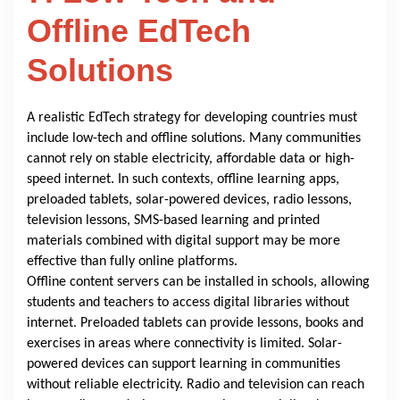
Offline EdTech
Solutions
A realistic EdTech strategy for developing countries must
include low-tech and offline solutions. Many communities
cannot rely on stable electricity, affordable data or high-
speed internet. In such contexts, offline learning apps,
preloaded tablets, solar-powered devices, radio lessons,
television lessons, SMS-based learning and printed
materials combined with digital support may be more
effective than fully online platforms.
Offline content servers can be installed in schools, allowing
students and teachers to access digital libraries without
internet. Preloaded tablets can provide lessons, books and
exercises in areas where connectivity is limited. Solar-
powered devices can support learning in communities
without reliable electricity. Radio and television can reach