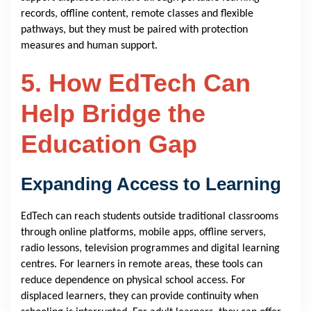
records, offline content, remote classes and flexible
pathways, but they must be paired with protection
measures and human support.
5. How EdTech Can
Help Bridge the
Education Gap
Expanding Access to Learning
EdTech can reach students outside traditional classrooms
through online platforms, mobile apps, offline servers,
radio lessons, television programmes and digital learning
centres. For learners in remote areas, these tools can
reduce dependence on physical school access. For
displaced learners, they can provide continuity when