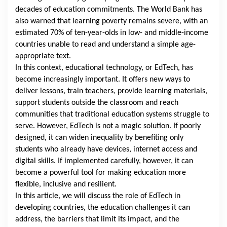
decades of education commitments.
The World Bank
has
also warned that learning poverty remains severe, with an
estimated 70% of ten-year-olds in low- and middle-income
countries unable to read and understand a simple age-
appropriate text.
In this context, educational technology, or EdTech, has
become increasingly important. It offers new ways to
deliver lessons, train teachers, provide learning materials,
support students outside the classroom and reach
communities that traditional education systems struggle to
serve. However, EdTech is not a magic solution. If poorly
designed, it can widen inequality by benefiting only
students who already have devices, internet access and
digital skills. If implemented carefully, however, it can
become a powerful tool for making education more
flexible, inclusive and resilient.
In this article, we will discuss the role of EdTech in
developing countries, the education challenges it can
address, the barriers that limit its impact, and the