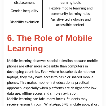
displacement
learning tools
Flexible mobile learning and
Gender inequality
community learning hubs
Assistive technologies and
Disability exclusion
accessible content
6. The Role of Mobile
Learning
Mobile learning deserves special attention because mobile
phones are often more accessible than computers in
developing countries. Even where households do not own
laptops, they may have access to basic or shared mobile
phones. This makes mobile-first education a practical
approach, especially when platforms are designed for low
data use, offline access and simple navigation.
Mobile learning can take many forms. Students may
receive lessons through WhatsApp, SMS, mobile apps, short