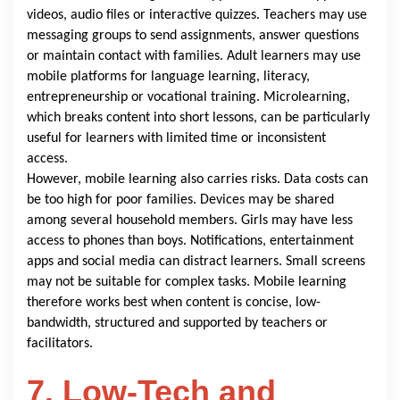
videos, audio files or interactive quizzes. Teachers may use
messaging groups to send assignments, answer questions
or maintain contact with families. Adult learners may use
mobile platforms for language learning, literacy,
entrepreneurship or vocational training. Microlearning,
which breaks content into short lessons, can be particularly
useful for learners with limited time or inconsistent
access.
However, mobile learning also carries risks. Data costs can
be too high for poor families. Devices may be shared
among several household members. Girls may have less
access to phones than boys. Notifications, entertainment
apps and social media can distract learners. Small screens
may not be suitable for complex tasks. Mobile learning
therefore works best when content is concise, low-
bandwidth, structured and supported by teachers or
facilitators.
7. Low-Tech and