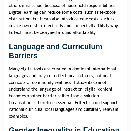
others miss school because of household responsibilities.
Digital learning can reduce some costs, such as textbook
distribution, but it can also introduce new costs, such as
device ownership, electricity and connectivity. This is why
EdTech must be designed around affordability.
Language and Curriculum
Barriers
Many digital tools are created in dominant international
languages and may not reflect local cultures, national
curricula or community realities. If students cannot
understand the language of instruction, digital content
becomes another barrier rather than a solution.
Localisation is therefore essential. EdTech should support
national curricula, local languages and culturally relevant
examples.
Gender Inequality in Education