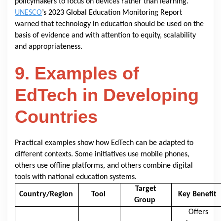
policymakers to focus on devices rather than learning.
UNESCO
’s 2023 Global Education Monitoring Report
warned that technology in education should be used on the
basis of evidence and with attention to equity, scalability
and appropriateness.
9. Examples of
EdTech in Developing
Countries
Practical examples show how EdTech can be adapted to
different contexts. Some initiatives use mobile phones,
others use offline platforms, and others combine digital
tools with national education systems.
Target
Country/Region
Tool
Key Benefit
Group
Offers