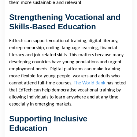
them more sustainable and relevant.
Strengthening Vocational and
Skills-Based Education
EdTech can support vocational training, digital literacy,
entrepreneurship, coding, language learning, financial
literacy and job-related skills. This matters because many
developing countries have young populations and urgent
employment needs. Digital platforms can make training
more flexible for young people, workers and adults who
cannot attend full-time courses.
The World Bank
has noted
that EdTech can help democratise vocational training by
allowing individuals to learn anywhere and at any time,
especially in emerging markets.
Supporting Inclusive
Education