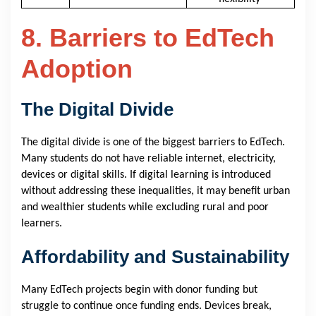
8. Barriers to EdTech
Adoption
The Digital Divide
The digital divide is one of the biggest barriers to EdTech.
Many students do not have reliable internet, electricity,
devices or digital skills. If digital learning is introduced
without addressing these inequalities, it may benefit urban
and wealthier students while excluding rural and poor
learners.
Affordability and Sustainability
Many EdTech projects begin with donor funding but
struggle to continue once funding ends. Devices break,