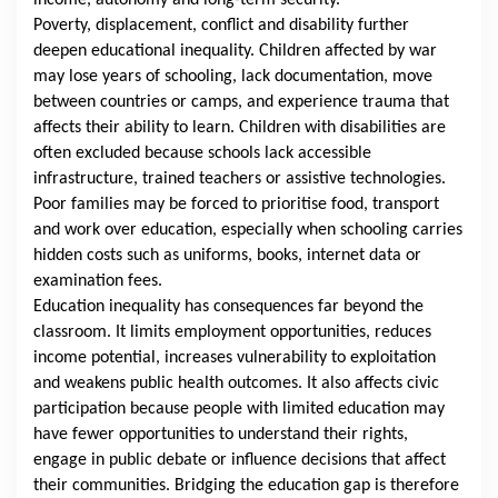
income, autonomy and long-term security.
Poverty, displacement, conflict and disability further
deepen educational inequality. Children affected by war
may lose years of schooling, lack documentation, move
between countries or camps, and experience trauma that
affects their ability to learn. Children with disabilities are
often excluded because schools lack accessible
infrastructure, trained teachers or assistive technologies.
Poor families may be forced to prioritise food, transport
and work over education, especially when schooling carries
hidden costs such as uniforms, books, internet data or
examination fees.
Education inequality has consequences far beyond the
classroom. It limits employment opportunities, reduces
income potential, increases vulnerability to exploitation
and weakens public health outcomes. It also affects civic
participation because people with limited education may
have fewer opportunities to understand their rights,
engage in public debate or influence decisions that affect
their communities. Bridging the education gap is therefore