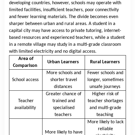
developing countries, however, schools may operate with
limited facilities, insufficient teachers, poor connectivity
and fewer learning materials. The divide becomes even
sharper between urban and rural areas. A student in a
capital city may have access to private tutoring, internet-
based resources and experienced teachers, while a student
in a remote village may study in a multi-grade classroom
with limited electricity and no digital access.
Area of
Urban Learners
Rural Learners
Comparison
More schools and
Fewer schools and
School access
shorter travel
longer, sometimes
distances
unsafe journeys
Greater chance of
Higher risk of
Teacher
trained and
teacher shortages
availability
specialised
and multi-grade
teachers
teaching
More likely to lack
reliable
More likely to have