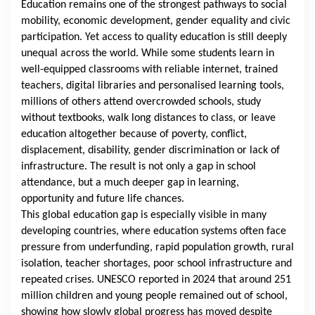
Education remains one of the strongest pathways to social
mobility, economic development, gender equality and civic
participation. Yet access to quality education is still deeply
unequal across the world. While some students learn in
well-equipped classrooms with reliable internet, trained
teachers, digital libraries and personalised learning tools,
millions of others attend overcrowded schools, study
without textbooks, walk long distances to class, or leave
education altogether because of poverty, conflict,
displacement, disability, gender discrimination or lack of
infrastructure. The result is not only a gap in school
attendance, but a much deeper gap in learning,
opportunity and future life chances.
This global education gap is especially visible in many
developing countries, where education systems often face
pressure from underfunding, rapid population growth, rural
isolation, teacher shortages, poor school infrastructure and
repeated crises.
UNESCO
reported in 2024 that around 251
million children and young people remained out of school,
showing how slowly global progress has moved despite