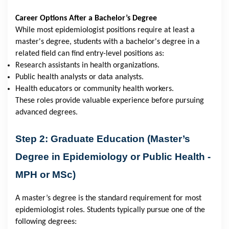
Career Options After a Bachelor’s Degree
While most epidemiologist positions require at least a
master's degree, students with a bachelor's degree in a
related field can find entry-level positions as:
Research assistants in health organizations.
Public health analysts or data analysts.
Health educators or community health workers.
These roles provide valuable experience before pursuing
advanced degrees.
Step 2: Graduate Education (Master’s
Degree in Epidemiology or Public Health -
MPH or MSc)
A master’s degree is the standard requirement for most
epidemiologist roles. Students typically pursue one of the
following degrees: