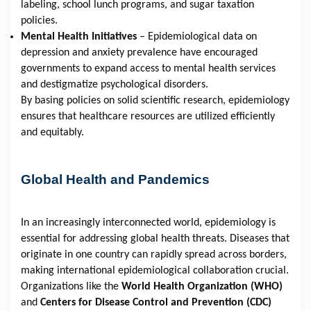
labeling, school lunch programs, and sugar taxation
policies.
Mental Health Initiatives
– Epidemiological data on
depression and anxiety prevalence have encouraged
governments to expand access to mental health services
and destigmatize psychological disorders.
By basing policies on solid scientific research, epidemiology
ensures that healthcare resources are utilized efficiently
and equitably.
Global Health and Pandemics
In an increasingly interconnected world, epidemiology is
essential for addressing global health threats. Diseases that
originate in one country can rapidly spread across borders,
making international epidemiological collaboration crucial.
Organizations like the
World Health Organization (WHO)
and
Centers for Disease Control and Prevention (CDC)