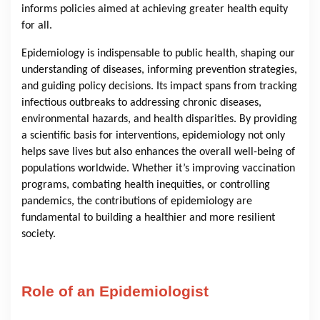
informs policies aimed at achieving greater health equity
for all.
Epidemiology is indispensable to public health, shaping our
understanding of diseases, informing prevention strategies,
and guiding policy decisions. Its impact spans from tracking
infectious outbreaks to addressing chronic diseases,
environmental hazards, and health disparities. By providing
a scientific basis for interventions, epidemiology not only
helps save lives but also enhances the overall well-being of
populations worldwide. Whether it’s improving vaccination
programs, combating health inequities, or controlling
pandemics, the contributions of epidemiology are
fundamental to building a healthier and more resilient
society.
Role of an Epidemiologist