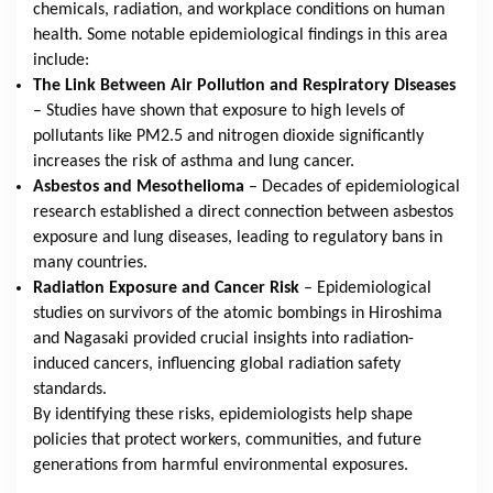
chemicals, radiation, and workplace conditions on human
health. Some notable epidemiological findings in this area
include:
The Link Between Air Pollution and Respiratory Diseases
– Studies have shown that exposure to high levels of
pollutants like PM2.5 and nitrogen dioxide significantly
increases the risk of asthma and lung cancer.
Asbestos and Mesothelioma
– Decades of epidemiological
research established a direct connection between asbestos
exposure and lung diseases, leading to regulatory bans in
many countries.
Radiation Exposure and Cancer Risk
– Epidemiological
studies on survivors of the atomic bombings in Hiroshima
and Nagasaki provided crucial insights into radiation-
induced cancers, influencing global radiation safety
standards.
By identifying these risks, epidemiologists help shape
policies that protect workers, communities, and future
generations from harmful environmental exposures.