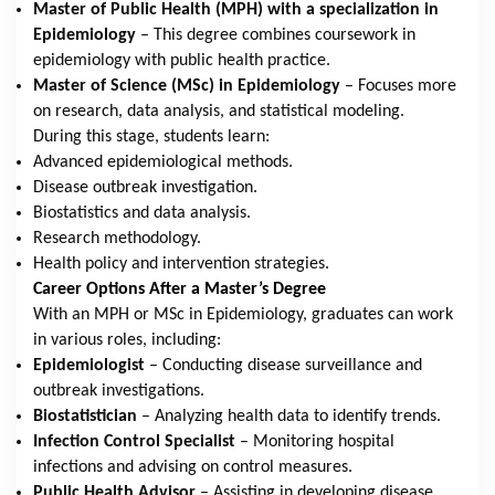
Master of Public Health (MPH) with a specialization in
Epidemiology
– This degree combines coursework in
epidemiology with public health practice.
Master of Science (MSc) in Epidemiology
– Focuses more
on research, data analysis, and statistical modeling.
During this stage, students learn:
Advanced epidemiological methods.
Disease outbreak investigation.
Biostatistics and data analysis.
Research methodology.
Health policy and intervention strategies.
Career Options After a Master’s Degree
With an MPH or MSc in Epidemiology, graduates can work
in various roles, including:
Epidemiologist
– Conducting disease surveillance and
outbreak investigations.
Biostatistician
– Analyzing health data to identify trends.
Infection Control Specialist
– Monitoring hospital
infections and advising on control measures.
Public Health Advisor
– Assisting in developing disease