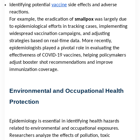
Identifying potential
vaccine
side effects and adverse
reactions.
For example, the eradication of
smallpox
was largely due
to epidemiological efforts in tracking cases, implementing
widespread vaccination campaigns, and adjusting
strategies based on real-time data. More recently,
epidemiologists played a pivotal role in evaluating the
effectiveness of COVID-19 vaccines, helping policymakers
adjust booster shot recommendations and improve
immunization coverage.
Environmental and Occupational Health
Protection
Epidemiology is essential in identifying health hazards
related to environmental and occupational exposures.
Researchers analyze the effects of pollution, toxic