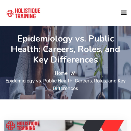
Epidemiology vs. Public
COURSE FINDER
Health: Careers, Roles, and
Key Differences
LOCATIONS
Home
COURSES
Epidemiology vs. Public Health: Careers, Roles, and Key
Differences
FORMATS
ABOUT