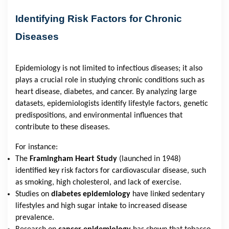
Identifying Risk Factors for Chronic
Diseases
Epidemiology is not limited to infectious diseases; it also
plays a crucial role in studying chronic conditions such as
heart disease, diabetes, and cancer. By analyzing large
datasets, epidemiologists identify lifestyle factors, genetic
predispositions, and environmental influences that
contribute to these diseases.
For instance:
The
Framingham Heart Study
(launched in 1948)
identified key risk factors for cardiovascular disease, such
as smoking, high cholesterol, and lack of exercise.
Studies on
diabetes epidemiology
have linked sedentary
lifestyles and high sugar intake to increased disease
prevalence.