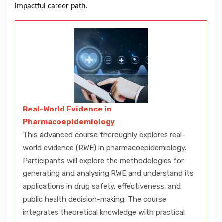
impactful career path.
Real-World Evidence in
Pharmacoepidemiology
This advanced course thoroughly explores real-
world evidence (RWE) in pharmacoepidemiology.
Participants will explore the methodologies for
generating and analysing RWE and understand its
applications in drug safety, effectiveness, and
public health decision-making. The course
integrates theoretical knowledge with practical