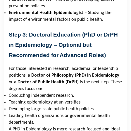
prevention policies.
Environmental Health Epidemiologist
– Studying the
impact of environmental factors on public health.
Step 3: Doctoral Education (PhD or DrPH
in Epidemiology – Optional but
Recommended for Advanced Roles)
For those interested in research, academia, or leadership
positions, a
Doctor of Philosophy (PhD) in Epidemiology
or a
Doctor of Public Health (DrPH)
is the next step. These
degrees focus on:
Conducting independent research.
Teaching epidemiology at universities.
Developing large-scale public health policies.
Leading health organizations or governmental health
departments.
A PhD in Epidemiology is more research-focused and ideal