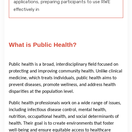
applications, preparing participants to use RWE
effectively in
What is Public Health?
Public health is a broad, interdisciplinary field focused on
protecting and improving community health. Unlike clinical
medicine, which treats individuals, public health aims to
prevent diseases, promote wellness, and address health
disparities at the population level.
Public health professionals work on a wide range of issues,
including infectious disease control, mental health,
nutrition, occupational health, and social determinants of
health. Their goal is to create environments that foster
well-being and ensure equitable access to healthcare