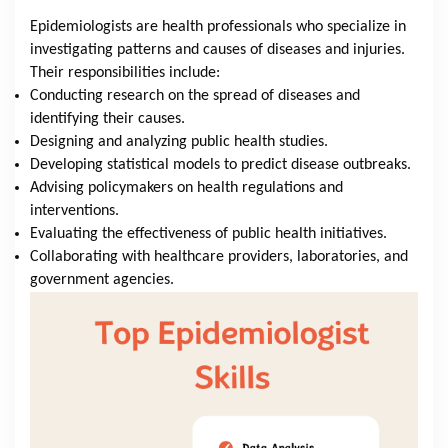
Epidemiologists are health professionals who specialize in
investigating patterns and causes of diseases and injuries.
Their responsibilities include:
Conducting research on the spread of diseases and
identifying their causes.
Designing and analyzing public health studies.
Developing statistical models to predict disease outbreaks.
Advising policymakers on health regulations and
interventions.
Evaluating the effectiveness of public health initiatives.
Collaborating with healthcare providers, laboratories, and
government agencies.