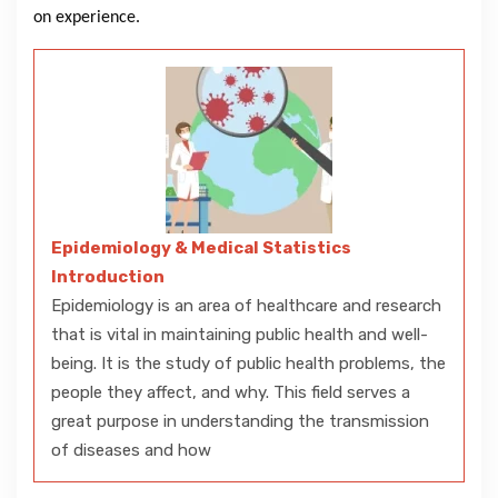
on experience.
Epidemiology & Medical Statistics
Introduction
Epidemiology is an area of healthcare and research
that is vital in maintaining public health and well-
being. It is the study of public health problems, the
people they affect, and why. This field serves a
great purpose in understanding the transmission
of diseases and how