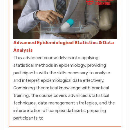
Advanced Epidemiological Statistics & Data
Analysis
This advanced course delves into applying
statistical methods in epidemiology, providing
participants with the skills necessary to analyse
and interpret epidemiological data effectively.
Combining theoretical knowledge with practical
training, the course covers advanced statistical
techniques, data management strategies, and the
interpretation of complex datasets, preparing
participants to