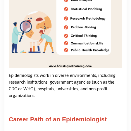
Epidemiologists work in diverse environments, including
research institutions, government agencies (such as the
CDC or WHO), hospitals, universities, and non-profit
organizations.
Career Path of an Epidemiologist