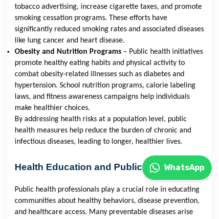
tobacco advertising, increase cigarette taxes, and promote
smoking cessation programs. These efforts have
significantly reduced smoking rates and associated diseases
like lung cancer and heart disease.
Obesity and Nutrition Programs
– Public health initiatives
promote healthy eating habits and physical activity to
combat obesity-related illnesses such as diabetes and
hypertension. School nutrition programs, calorie labeling
laws, and fitness awareness campaigns help individuals
make healthier choices.
By addressing health risks at a population level, public
health measures help reduce the burden of chronic and
infectious diseases, leading to longer, healthier lives.
Health Education and Public Awareness
WhatsApp
Public health professionals play a crucial role in educating
communities about healthy behaviors, disease prevention,
and healthcare access. Many preventable diseases arise