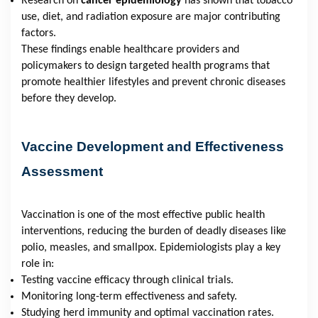
Research on
cancer epidemiology
has shown that tobacco
use, diet, and radiation exposure are major contributing
factors.
These findings enable healthcare providers and
policymakers to design targeted health programs that
promote healthier lifestyles and prevent chronic diseases
before they develop.
Vaccine Development and Effectiveness
Assessment
Vaccination is one of the most effective public health
interventions, reducing the burden of deadly diseases like
polio, measles, and smallpox. Epidemiologists play a key
role in:
Testing vaccine efficacy through clinical trials.
Monitoring long-term effectiveness and safety.
Studying herd immunity and optimal vaccination rates.