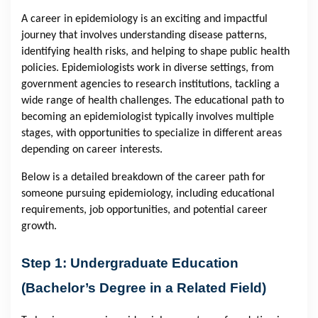
A career in epidemiology is an exciting and impactful
journey that involves understanding disease patterns,
identifying health risks, and helping to shape public health
policies. Epidemiologists work in diverse settings, from
government agencies to research institutions, tackling a
wide range of health challenges. The educational path to
becoming an epidemiologist typically involves multiple
stages, with opportunities to specialize in different areas
depending on career interests.
Below is a detailed breakdown of the career path for
someone pursuing epidemiology, including educational
requirements, job opportunities, and potential career
growth.
Step 1: Undergraduate Education
(Bachelor’s Degree in a Related Field)