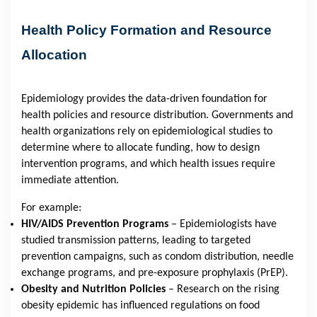
Health Policy Formation and Resource
Allocation
Epidemiology provides the data-driven foundation for
health policies and resource distribution. Governments and
health organizations rely on epidemiological studies to
determine where to allocate funding, how to design
intervention programs, and which health issues require
immediate attention.
For example:
HIV/AIDS Prevention Programs
– Epidemiologists have
studied transmission patterns, leading to targeted
prevention campaigns, such as condom distribution, needle
exchange programs, and pre-exposure prophylaxis (PrEP).
Obesity and Nutrition Policies
– Research on the rising
obesity epidemic has influenced regulations on food