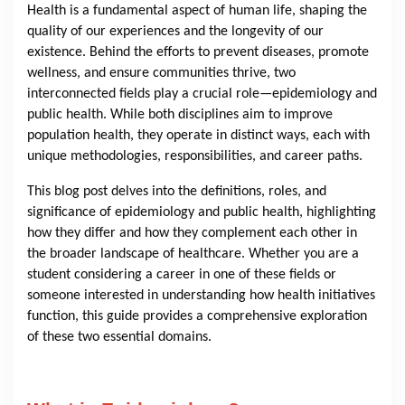
Health is a fundamental aspect of human life, shaping the
quality of our experiences and the longevity of our
existence. Behind the efforts to prevent diseases, promote
wellness, and ensure communities thrive, two
interconnected fields play a crucial role—epidemiology and
public health. While both disciplines aim to improve
population health, they operate in distinct ways, each with
unique methodologies, responsibilities, and career paths.
This blog post delves into the definitions, roles, and
significance of epidemiology and public health, highlighting
how they differ and how they complement each other in
the broader landscape of healthcare. Whether you are a
student considering a career in one of these fields or
someone interested in understanding how health initiatives
function, this guide provides a comprehensive exploration
of these two essential domains.