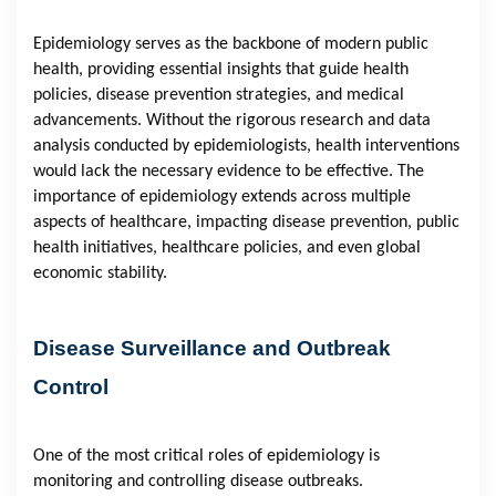
Epidemiology serves as the backbone of modern public
health, providing essential insights that guide health
policies, disease prevention strategies, and medical
advancements. Without the rigorous research and data
analysis conducted by epidemiologists, health interventions
would lack the necessary evidence to be effective. The
importance of epidemiology extends across multiple
aspects of healthcare, impacting disease prevention, public
health initiatives, healthcare policies, and even global
economic stability.
Disease Surveillance and Outbreak
Control
One of the most critical roles of epidemiology is
monitoring and controlling disease outbreaks.