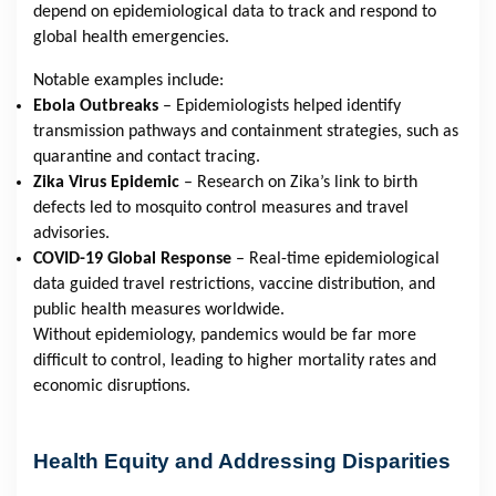
depend on epidemiological data to track and respond to
global health emergencies.
Notable examples include:
Ebola Outbreaks
– Epidemiologists helped identify
transmission pathways and containment strategies, such as
quarantine and contact tracing.
Zika Virus Epidemic
– Research on Zika’s link to birth
defects led to mosquito control measures and travel
advisories.
COVID-19 Global Response
– Real-time epidemiological
data guided travel restrictions, vaccine distribution, and
public health measures worldwide.
Without epidemiology, pandemics would be far more
difficult to control, leading to higher mortality rates and
economic disruptions.
Health Equity and Addressing Disparities