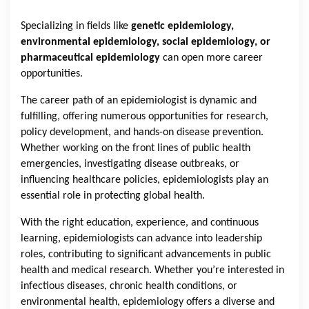
Specializing in fields like
genetic epidemiology,
environmental epidemiology, social epidemiology, or
pharmaceutical epidemiology
can open more career
opportunities.
The career path of an epidemiologist is dynamic and
fulfilling, offering numerous opportunities for research,
policy development, and hands-on disease prevention.
Whether working on the front lines of public health
emergencies, investigating disease outbreaks, or
influencing healthcare policies, epidemiologists play an
essential role in protecting global health.
With the right education, experience, and continuous
learning, epidemiologists can advance into leadership
roles, contributing to significant advancements in public
health and medical research. Whether you’re interested in
infectious diseases, chronic health conditions, or
environmental health, epidemiology offers a diverse and