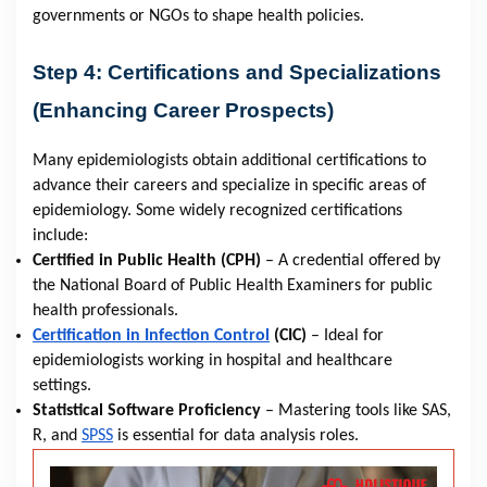
governments or NGOs to shape health policies.
Step 4: Certifications and Specializations
(Enhancing Career Prospects)
Many epidemiologists obtain additional certifications to
advance their careers and specialize in specific areas of
epidemiology. Some widely recognized certifications
include:
Certified in Public Health (CPH)
– A credential offered by
the National Board of Public Health Examiners for public
health professionals.
Certification in Infection Control
(CIC)
– Ideal for
epidemiologists working in hospital and healthcare
settings.
Statistical Software Proficiency
– Mastering tools like SAS,
R, and
SPSS
is essential for data analysis roles.