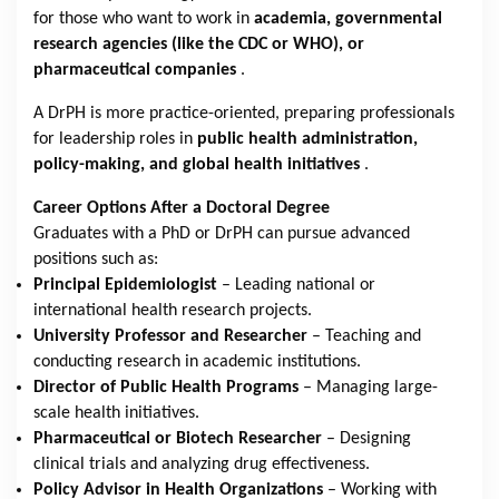
for those who want to work in
academia, governmental
research agencies (like the CDC or WHO), or
pharmaceutical companies
.
A DrPH is more practice-oriented, preparing professionals
for leadership roles in
public health administration,
policy-making, and global health initiatives
.
Career Options After a Doctoral Degree
Graduates with a PhD or DrPH can pursue advanced
positions such as:
Principal Epidemiologist
– Leading national or
international health research projects.
University Professor and Researcher
– Teaching and
conducting research in academic institutions.
Director of Public Health Programs
– Managing large-
scale health initiatives.
Pharmaceutical or Biotech Researcher
– Designing
clinical trials and analyzing drug effectiveness.
Policy Advisor in Health Organizations
– Working with