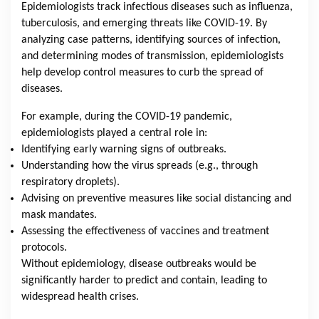
Epidemiologists track infectious diseases such as influenza,
tuberculosis, and emerging threats like COVID-19. By
analyzing case patterns, identifying sources of infection,
and determining modes of transmission, epidemiologists
help develop control measures to curb the spread of
diseases.
For example, during the COVID-19 pandemic,
epidemiologists played a central role in:
Identifying early warning signs of outbreaks.
Understanding how the virus spreads (e.g., through
respiratory droplets).
Advising on preventive measures like social distancing and
mask mandates.
Assessing the effectiveness of vaccines and treatment
protocols.
Without epidemiology, disease outbreaks would be
significantly harder to predict and contain, leading to
widespread health crises.