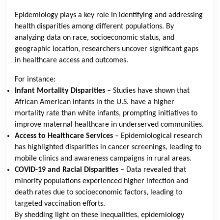
Epidemiology plays a key role in identifying and addressing
health disparities among different populations. By
analyzing data on race, socioeconomic status, and
geographic location, researchers uncover significant gaps
in healthcare access and outcomes.
For instance:
Infant Mortality Disparities
– Studies have shown that
African American infants in the U.S. have a higher
mortality rate than white infants, prompting initiatives to
improve maternal healthcare in underserved communities.
Access to Healthcare Services
– Epidemiological research
has highlighted disparities in cancer screenings, leading to
mobile clinics and awareness campaigns in rural areas.
COVID-19 and Racial Disparities
– Data revealed that
minority populations experienced higher infection and
death rates due to socioeconomic factors, leading to
targeted vaccination efforts.
By shedding light on these inequalities, epidemiology