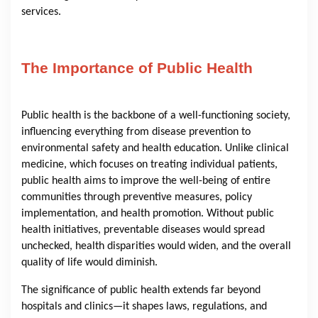
services.
The Importance of Public Health
Public health is the backbone of a well-functioning society,
influencing everything from disease prevention to
environmental safety and health education. Unlike clinical
medicine, which focuses on treating individual patients,
public health aims to improve the well-being of entire
communities through preventive measures, policy
implementation, and health promotion. Without public
health initiatives, preventable diseases would spread
unchecked, health disparities would widen, and the overall
quality of life would diminish.
The significance of public health extends far beyond
hospitals and clinics—it shapes laws, regulations, and