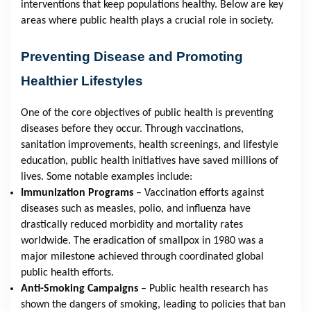
interventions that keep populations healthy. Below are key
areas where public health plays a crucial role in society.
Preventing Disease and Promoting
Healthier Lifestyles
One of the core objectives of public health is preventing
diseases before they occur. Through vaccinations,
sanitation improvements, health screenings, and lifestyle
education, public health initiatives have saved millions of
lives. Some notable examples include:
Immunization Programs
– Vaccination efforts against
diseases such as measles, polio, and influenza have
drastically reduced morbidity and mortality rates
worldwide. The eradication of smallpox in 1980 was a
major milestone achieved through coordinated global
public health efforts.
Anti-Smoking Campaigns
– Public health research has
shown the dangers of smoking, leading to policies that ban