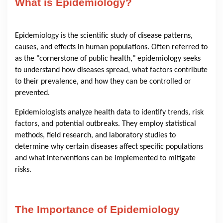
What is Epidemiology?
Epidemiology is the scientific study of disease patterns,
causes, and effects in human populations. Often referred to
as the "cornerstone of public health," epidemiology seeks
to understand how diseases spread, what factors contribute
to their prevalence, and how they can be controlled or
prevented.
Epidemiologists analyze health data to identify trends, risk
factors, and potential outbreaks. They employ statistical
methods, field research, and laboratory studies to
determine why certain diseases affect specific populations
and what interventions can be implemented to mitigate
risks.
The Importance of Epidemiology