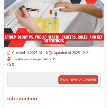
KNOWLEDGE HUB
VENICE
Created at 2025-02-18
Updated at 2025-12-21
|
Healthcare Management & HSE
0
Show Table of Contents
Introduction