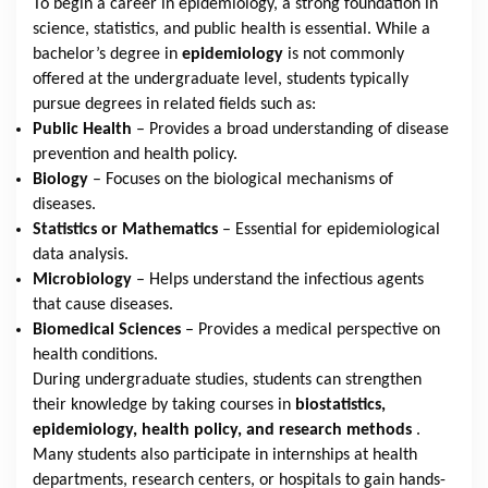
To begin a career in epidemiology, a strong foundation in
science, statistics, and public health is essential. While a
bachelor’s degree in
epidemiology
is not commonly
offered at the undergraduate level, students typically
pursue degrees in related fields such as:
Public Health
– Provides a broad understanding of disease
prevention and health policy.
Biology
– Focuses on the biological mechanisms of
diseases.
Statistics or Mathematics
– Essential for epidemiological
data analysis.
Microbiology
– Helps understand the infectious agents
that cause diseases.
Biomedical Sciences
– Provides a medical perspective on
health conditions.
During undergraduate studies, students can strengthen
their knowledge by taking courses in
biostatistics,
epidemiology, health policy, and research methods
.
Many students also participate in internships at health
departments, research centers, or hospitals to gain hands-