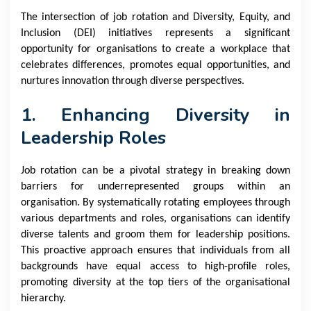
The intersection of job rotation and Diversity, Equity, and
Inclusion (DEI) initiatives represents a significant
opportunity for organisations to create a workplace that
celebrates differences, promotes equal opportunities, and
nurtures innovation through diverse perspectives.
1. Enhancing Diversity in
Leadership Roles
Job rotation can be a pivotal strategy in breaking down
barriers for underrepresented groups within an
organisation. By systematically rotating employees through
various departments and roles, organisations can identify
diverse talents and groom them for leadership positions.
This proactive approach ensures that individuals from all
backgrounds have equal access to high-profile roles,
promoting diversity at the top tiers of the organisational
hierarchy.