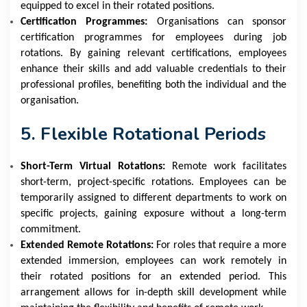
equipped to excel in their rotated positions.
Certification Programmes:
Organisations can sponsor
certification programmes for employees during job
rotations. By gaining relevant certifications, employees
enhance their skills and add valuable credentials to their
professional profiles, benefiting both the individual and the
organisation.
5. Flexible Rotational Periods
Short-Term Virtual Rotations:
Remote work facilitates
short-term, project-specific rotations. Employees can be
temporarily assigned to different departments to work on
specific projects, gaining exposure without a long-term
commitment.
Extended Remote Rotations:
For roles that require a more
extended immersion, employees can work remotely in
their rotated positions for an extended period. This
arrangement allows for in-depth skill development while