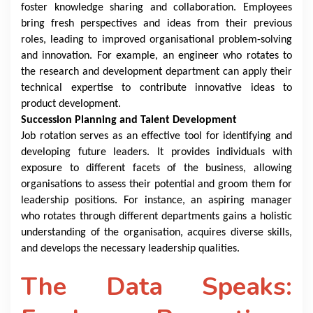
foster knowledge sharing and collaboration. Employees
bring fresh perspectives and ideas from their previous
roles, leading to improved organisational problem-solving
and innovation. For example, an engineer who rotates to
the research and development department can apply their
technical expertise to contribute innovative ideas to
product development.
Succession Planning and Talent Development
Job rotation serves as an effective tool for identifying and
developing future leaders. It provides individuals with
exposure to different facets of the business, allowing
organisations to assess their potential and groom them for
leadership positions. For instance, an aspiring manager
who rotates through different departments gains a holistic
understanding of the organisation, acquires diverse skills,
and develops the necessary leadership qualities.
The Data Speaks: