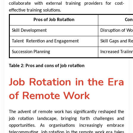
collaborate with external training providers for cost-
effective training solutions.
Pros of Job Rotation
Con
Skill Development
Disruption of Wo
Talent Retention and Engagement
Skill Gaps and R
Succession Planning
Increased Traiinn
Table 2: Pros and cons of job rotation
Job Rotation in the Era
of Remote Work
The advent of remote work has significantly reshaped the
job rotation landscape, bringing forth challenges and
opportunities. As organisations increasingly embrace
telecommuting, job rotation in the remote work era takes