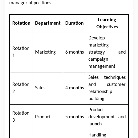
managerial positions.
Learning
Rotation
Department
Duration
Objectives
Develop
marketing
Rotation
Marketing
6 months
strategy and
1
campaign
management
Sales techniques
Rotation
and customer
Sales
4 months
2
relationship
building
Product
Rotation
Product
5 months
development and
3
launch
Handling