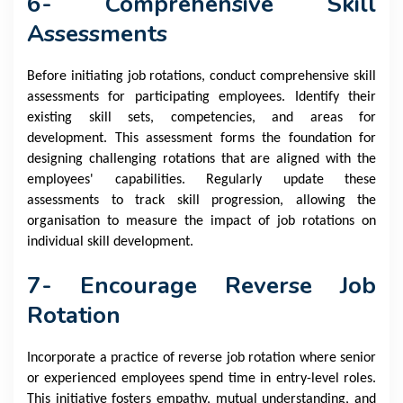
6- Comprehensive Skill
Assessments
Before initiating job rotations, conduct comprehensive skill
assessments for participating employees. Identify their
existing skill sets, competencies, and areas for
development. This assessment forms the foundation for
designing challenging rotations that are aligned with the
employees' capabilities. Regularly update these
assessments to track skill progression, allowing the
organisation to measure the impact of job rotations on
individual skill development.
7- Encourage Reverse Job
Rotation
Incorporate a practice of reverse job rotation where senior
or experienced employees spend time in entry-level roles.
This initiative fosters empathy, mutual understanding, and