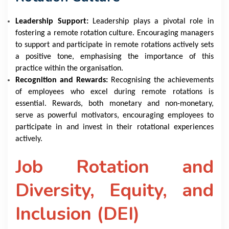
Leadership Support:
Leadership plays a pivotal role in
fostering a remote rotation culture. Encouraging managers
to support and participate in remote rotations actively sets
a positive tone, emphasising the importance of this
practice within the organisation.
Recognition and Rewards:
Recognising the achievements
of employees who excel during remote rotations is
essential. Rewards, both monetary and non-monetary,
serve as powerful motivators, encouraging employees to
participate in and invest in their rotational experiences
actively.
Job Rotation and
Diversity, Equity, and
Inclusion (DEI)