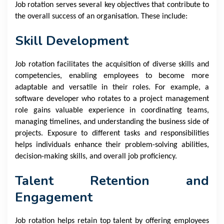
Job rotation serves several key objectives that contribute to
the overall success of an organisation. These include:
Skill Development
Job rotation facilitates the acquisition of diverse skills and
competencies, enabling employees to become more
adaptable and versatile in their roles. For example, a
software developer who rotates to a project management
role gains valuable experience in coordinating teams,
managing timelines, and understanding the business side of
projects. Exposure to different tasks and responsibilities
helps individuals enhance their problem-solving abilities,
decision-making skills, and overall job proficiency.
Talent Retention and
Engagement
Job rotation helps retain top talent by offering employees