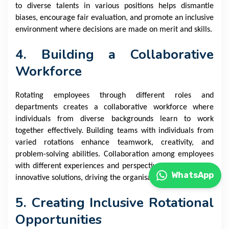
to diverse talents in various positions helps dismantle
biases, encourage fair evaluation, and promote an inclusive
environment where decisions are made on merit and skills.
4. Building a Collaborative
Workforce
Rotating employees through different roles and
departments creates a collaborative workforce where
individuals from diverse backgrounds learn to work
together effectively. Building teams with individuals from
varied rotations enhance teamwork, creativity, and
problem-solving abilities. Collaboration among employees
with different experiences and perspectives often leads to
WhatsApp
innovative solutions, driving the organisation forward.
5. Creating Inclusive Rotational
Opportunities