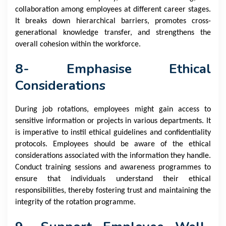
collaboration among employees at different career stages.
It breaks down hierarchical barriers, promotes cross-
generational knowledge transfer, and strengthens the
overall cohesion within the workforce.
8- Emphasise Ethical
Considerations
During job rotations, employees might gain access to
sensitive information or projects in various departments. It
is imperative to instil ethical guidelines and confidentiality
protocols. Employees should be aware of the ethical
considerations associated with the information they handle.
Conduct training sessions and awareness programmes to
ensure that individuals understand their ethical
responsibilities, thereby fostering trust and maintaining the
integrity of the rotation programme.