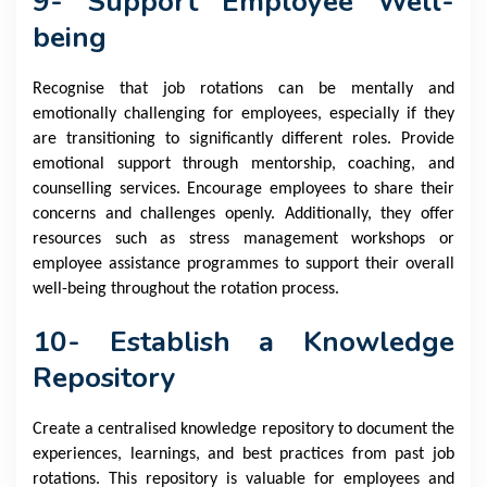
9- Support Employee Well-
being
Recognise that job rotations can be mentally and
emotionally challenging for employees, especially if they
are transitioning to significantly different roles. Provide
emotional support through mentorship, coaching, and
counselling services. Encourage employees to share their
concerns and challenges openly. Additionally, they offer
resources such as stress management workshops or
employee assistance programmes to support their overall
well-being throughout the rotation process.
10- Establish a Knowledge
Repository
Create a centralised knowledge repository to document the
experiences, learnings, and best practices from past job
rotations. This repository is valuable for employees and