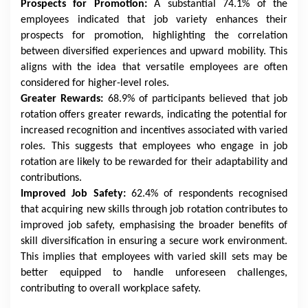
Prospects for Promotion:
A substantial 74.1% of the
employees indicated that job variety enhances their
prospects for promotion, highlighting the correlation
between diversified experiences and upward mobility. This
aligns with the idea that versatile employees are often
considered for higher-level roles.
Greater Rewards:
68.9% of participants believed that job
rotation offers greater rewards, indicating the potential for
increased recognition and incentives associated with varied
roles. This suggests that employees who engage in job
rotation are likely to be rewarded for their adaptability and
contributions.
Improved Job Safety:
62.4% of respondents recognised
that acquiring new skills through job rotation contributes to
improved job safety, emphasising the broader benefits of
skill diversification in ensuring a secure work environment.
This implies that employees with varied skill sets may be
better equipped to handle unforeseen challenges,
contributing to overall workplace safety.