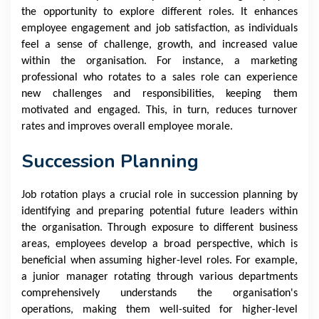
the opportunity to explore different roles. It enhances
employee engagement and job satisfaction, as individuals
feel a sense of challenge, growth, and increased value
within the organisation. For instance, a marketing
professional who rotates to a sales role can experience
new challenges and responsibilities, keeping them
motivated and engaged. This, in turn, reduces turnover
rates and improves overall employee morale.
Succession Planning
Job rotation plays a crucial role in succession planning by
identifying and preparing potential future leaders within
the organisation. Through exposure to different business
areas, employees develop a broad perspective, which is
beneficial when assuming higher-level roles. For example,
a junior manager rotating through various departments
comprehensively understands the organisation's
operations, making them well-suited for higher-level