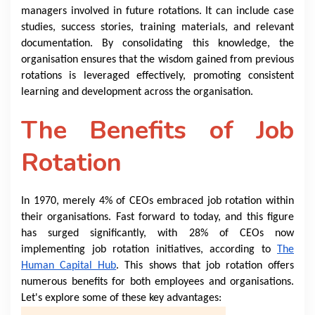
managers involved in future rotations. It can include case
studies, success stories, training materials, and relevant
documentation. By consolidating this knowledge, the
organisation ensures that the wisdom gained from previous
rotations is leveraged effectively, promoting consistent
learning and development across the organisation.
The Benefits of Job
Rotation
In 1970, merely 4% of CEOs embraced job rotation within
their organisations. Fast forward to today, and this figure
has surged significantly, with 28% of CEOs now
implementing job rotation initiatives, according to
The
Human Capital Hub
. This shows that job rotation offers
numerous benefits for both employees and organisations.
Let's explore some of these key advantages: