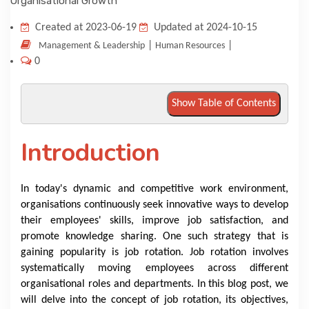
KNOWLEDGE HUB
Created at 2023-06-19
Updated at 2024-10-15
|
|
Management & Leadership
Human Resources
0
VENICE
Show Table of Contents
Introduction
In today's dynamic and competitive work environment,
organisations continuously seek innovative ways to develop
their employees' skills, improve job satisfaction, and
promote knowledge sharing. One such strategy that is
gaining popularity is job rotation. Job rotation involves
systematically moving employees across different
organisational roles and departments. In this blog post, we
will delve into the concept of job rotation, its objectives,