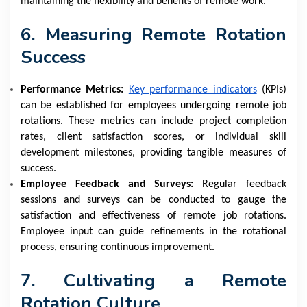
maintaining the flexibility and benefits of remote work.
6. Measuring Remote Rotation
Success
Performance Metrics:
Key performance indicators
(KPIs)
can be established for employees undergoing remote job
rotations. These metrics can include project completion
rates, client satisfaction scores, or individual skill
development milestones, providing tangible measures of
success.
Employee Feedback and Surveys:
Regular feedback
sessions and surveys can be conducted to gauge the
satisfaction and effectiveness of remote job rotations.
Employee input can guide refinements in the rotational
process, ensuring continuous improvement.
7. Cultivating a Remote
Rotation Culture