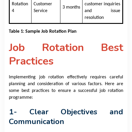
Rotation
Customer
customer inquiries
3 months
4
Service
and issue
resolution
Table 1: Sample Job Rotation Plan
Job Rotation Best
Practices
Implementing job rotation effectively requires careful
planning and consideration of various factors. Here are
some best practices to ensure a successful job rotation
programme:
1- Clear Objectives and
Communication