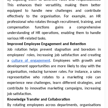
This enhances their versatility, making them better
equipped to handle new challenges and contribute
effectively to the organisation. For example, an HR
professional who rotates through recruitment, training, and
compensation functions gains a comprehensive
understanding of HR operations, enabling them to handle
various HR-related tasks.
Improved Employee Engagement and Retention
Job rotation helps prevent stagnation and boredom in
employees' roles, increasing job satisfaction and creating
a
culture of engagement
. Employees with growth and
development opportunities are more likely to stay with the
organisation, reducing turnover rates. For instance, a sales
representative who rotates to a marketing role can
experience new challenges, learn different strategies, and
contribute to innovative marketing campaigns, increasing
job satisfaction.
Knowledge Transfer and Collaboration
By rotating employees across departments, organisations