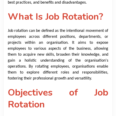
best practices, and benefits and disadvantages.
What Is Job Rotation?
Job rotation can be defined as the intentional movement of
employees across different positions, departments, or
projects within an organisation. It aims to expose
employees to various aspects of the business, allowing
them to acquire new skills, broaden their knowledge, and
gain a holistic understanding of the organisation's
operations. By rotating employees, organisations enable
them to explore different roles and responsibilities,
fostering their professional growth and versatility.
Objectives of Job
Rotation