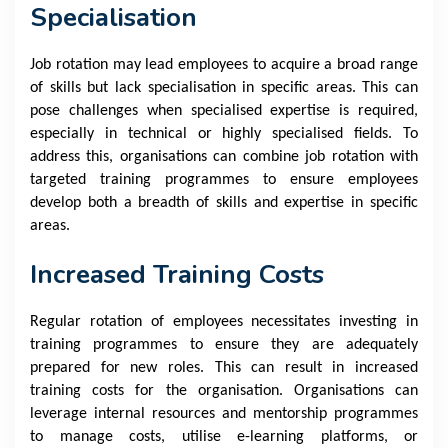
Specialisation
Job rotation may lead employees to acquire a broad range
of skills but lack specialisation in specific areas. This can
pose challenges when specialised expertise is required,
especially in technical or highly specialised fields. To
address this, organisations can combine job rotation with
targeted training programmes to ensure employees
develop both a breadth of skills and expertise in specific
areas.
Increased Training Costs
Regular rotation of employees necessitates investing in
training programmes to ensure they are adequately
prepared for new roles. This can result in increased
training costs for the organisation. Organisations can
leverage internal resources and mentorship programmes
to manage costs, utilise e-learning platforms, or