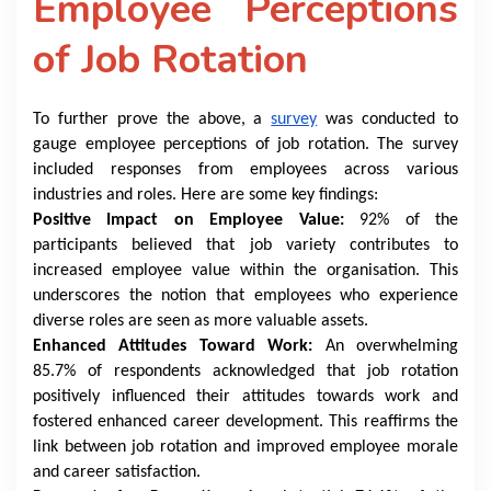
Employee Perceptions
of Job Rotation
To further prove the above, a
survey
was conducted to
gauge employee perceptions of job rotation. The survey
included responses from employees across various
industries and roles. Here are some key findings:
Positive Impact on Employee Value:
92% of the
participants believed that job variety contributes to
increased employee value within the organisation. This
underscores the notion that employees who experience
diverse roles are seen as more valuable assets.
Enhanced Attitudes Toward Work:
An overwhelming
85.7% of respondents acknowledged that job rotation
positively influenced their attitudes towards work and
fostered enhanced career development. This reaffirms the
link between job rotation and improved employee morale
and career satisfaction.