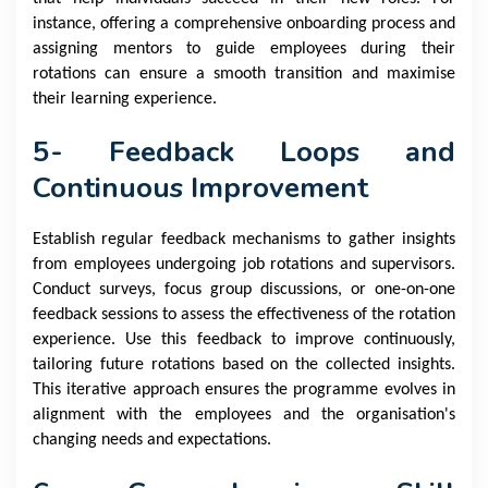
instance, offering a comprehensive onboarding process and
assigning mentors to guide employees during their
rotations can ensure a smooth transition and maximise
their learning experience.
5- Feedback Loops and
Continuous Improvement
Establish regular feedback mechanisms to gather insights
from employees undergoing job rotations and supervisors.
Conduct surveys, focus group discussions, or one-on-one
feedback sessions to assess the effectiveness of the rotation
experience. Use this feedback to improve continuously,
tailoring future rotations based on the collected insights.
This iterative approach ensures the programme evolves in
alignment with the employees and the organisation's
changing needs and expectations.