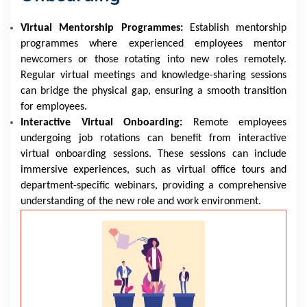
Virtual Mentorship Programmes:
Establish mentorship
programmes where experienced employees mentor
newcomers or those rotating into new roles remotely.
Regular virtual meetings and knowledge-sharing sessions
can bridge the physical gap, ensuring a smooth transition
for employees.
Interactive Virtual Onboarding:
Remote employees
undergoing job rotations can benefit from interactive
virtual onboarding sessions. These sessions can include
immersive experiences, such as virtual office tours and
department-specific webinars, providing a comprehensive
understanding of the new role and work environment.