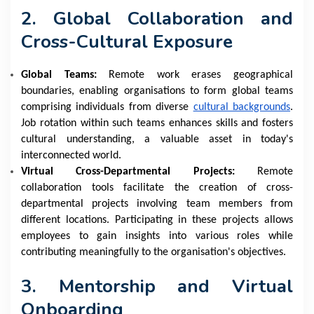
2. Global Collaboration and
Cross-Cultural Exposure
Global Teams:
Remote work erases geographical
boundaries, enabling organisations to form global teams
comprising individuals from diverse
cultural backgrounds
.
Job rotation within such teams enhances skills and fosters
cultural understanding, a valuable asset in today's
interconnected world.
Virtual Cross-Departmental Projects:
Remote
collaboration tools facilitate the creation of cross-
departmental projects involving team members from
different locations. Participating in these projects allows
employees to gain insights into various roles while
contributing meaningfully to the organisation's objectives.
3. Mentorship and Virtual
Onboarding