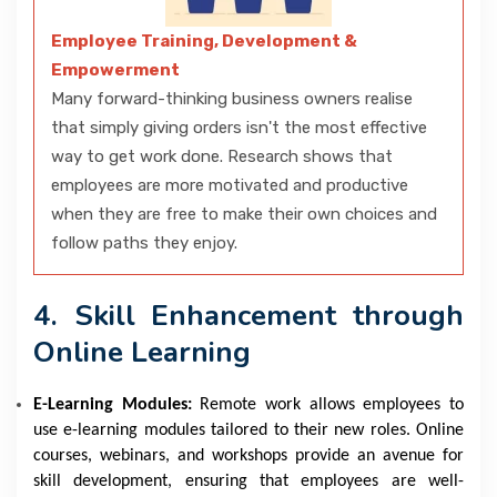
Employee Training, Development &
Empowerment
Many forward-thinking business owners realise
that simply giving orders isn't the most effective
way to get work done. Research shows that
employees are more motivated and productive
when they are free to make their own choices and
follow paths they enjoy.
4. Skill Enhancement through
Online Learning
E-Learning Modules:
Remote work allows employees to
use e-learning modules tailored to their new roles. Online
courses, webinars, and workshops provide an avenue for
skill development, ensuring that employees are well-