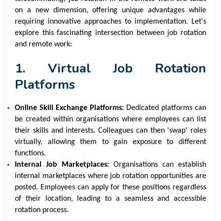
on a new dimension, offering unique advantages while
requiring innovative approaches to implementation. Let's
explore this fascinating intersection between job rotation
and remote work:
1. Virtual Job Rotation
Platforms
Online Skill Exchange Platforms:
Dedicated platforms can
be created within organisations where employees can list
their skills and interests. Colleagues can then 'swap' roles
virtually, allowing them to gain exposure to different
functions.
Internal Job Marketplaces:
Organisations can establish
internal marketplaces where job rotation opportunities are
posted. Employees can apply for these positions regardless
of their location, leading to a seamless and accessible
rotation process.