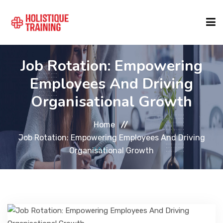
Job Rotation: Empowering
COURSE FINDER
Employees And Driving
Organisational Growth
LOCATIONS
Home
COURSES
Job Rotation: Empowering Employees And Driving
Organisational Growth
FORMATS
ABOUT