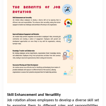
Skill Enhancement and Versatility
Job rotation allows employees to develop a diverse skill set
by exposing them to different roles and responsibilities.