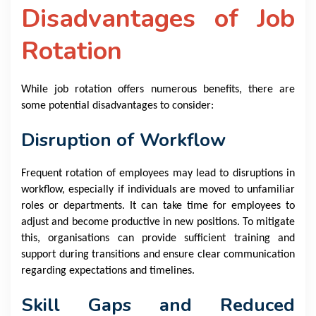
Disadvantages of Job
Rotation
While job rotation offers numerous benefits, there are
some potential disadvantages to consider:
Disruption of Workflow
Frequent rotation of employees may lead to disruptions in
workflow, especially if individuals are moved to unfamiliar
roles or departments. It can take time for employees to
adjust and become productive in new positions. To mitigate
this, organisations can provide sufficient training and
support during transitions and ensure clear communication
regarding expectations and timelines.
Skill Gaps and Reduced