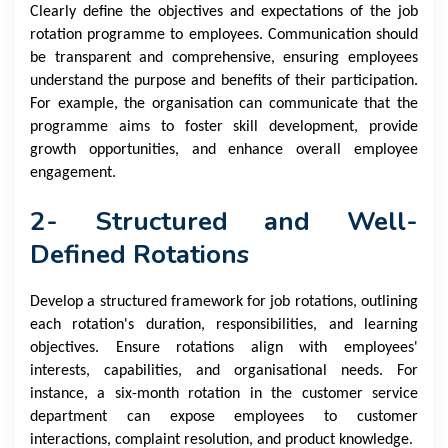
Clearly define the objectives and expectations of the job
rotation programme to employees. Communication should
be transparent and comprehensive, ensuring employees
understand the purpose and benefits of their participation.
For example, the organisation can communicate that the
programme aims to foster skill development, provide
growth opportunities, and enhance overall employee
engagement.
2- Structured and Well-
Defined Rotations
Develop a structured framework for job rotations, outlining
each rotation's duration, responsibilities, and learning
objectives. Ensure rotations align with employees'
interests, capabilities, and organisational needs. For
instance, a six-month rotation in the customer service
department can expose employees to customer
interactions, complaint resolution, and product knowledge.