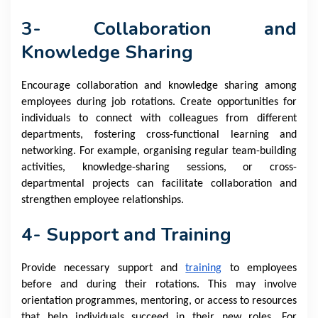
3- Collaboration and
Knowledge Sharing
Encourage collaboration and knowledge sharing among
employees during job rotations. Create opportunities for
individuals to connect with colleagues from different
departments, fostering cross-functional learning and
networking. For example, organising regular team-building
activities, knowledge-sharing sessions, or cross-
departmental projects can facilitate collaboration and
strengthen employee relationships.
4- Support and Training
Provide necessary support and
training
to employees
before and during their rotations. This may involve
orientation programmes, mentoring, or access to resources
that help individuals succeed in their new roles. For