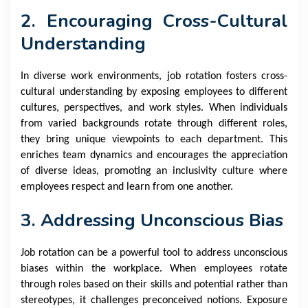
2. Encouraging Cross-Cultural
Understanding
In diverse work environments, job rotation fosters cross-
cultural understanding by exposing employees to different
cultures, perspectives, and work styles. When individuals
from varied backgrounds rotate through different roles,
they bring unique viewpoints to each department. This
enriches team dynamics and encourages the appreciation
of diverse ideas, promoting an inclusivity culture where
employees respect and learn from one another.
3. Addressing Unconscious Bias
Job rotation can be a powerful tool to address unconscious
biases within the workplace. When employees rotate
through roles based on their skills and potential rather than
stereotypes, it challenges preconceived notions. Exposure