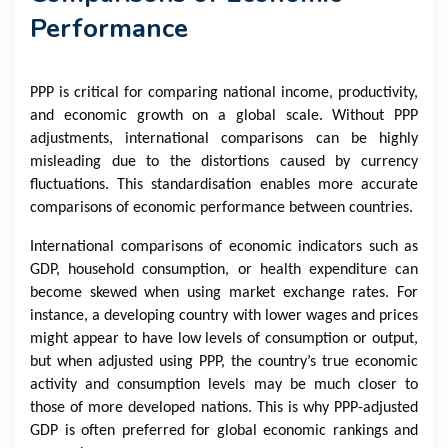
Performance
PPP is critical for comparing national income, productivity,
and economic growth on a global scale. Without PPP
adjustments, international comparisons can be highly
misleading due to the distortions caused by currency
fluctuations. This standardisation enables more accurate
comparisons of economic performance between countries.
International comparisons of economic indicators such as
GDP, household consumption, or health expenditure can
become skewed when using market exchange rates. For
instance, a developing country with lower wages and prices
might appear to have low levels of consumption or output,
but when adjusted using PPP, the country’s true economic
activity and consumption levels may be much closer to
those of more developed nations. This is why PPP-adjusted
GDP is often preferred for global economic rankings and