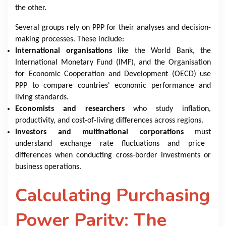
the other.
Several groups rely on PPP for their analyses and decision-
making processes. These include:
International organisations
like the World Bank, the
International Monetary Fund (IMF), and the Organisation
for Economic Cooperation and Development (OECD) use
PPP to compare countries' economic performance and
living standards.
Economists and researchers
who study inflation,
productivity, and cost-of-living differences across regions.
Investors and multinational corporations
must
understand exchange rate fluctuations and price
differences when conducting cross-border investments or
business operations.
Calculating Purchasing
Power Parity: The