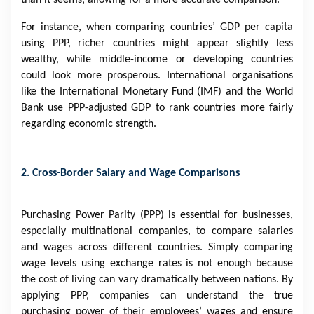
than it seems, allowing for a more accurate comparison.
For instance, when comparing countries’ GDP per capita
using PPP, richer countries might appear slightly less
wealthy, while middle-income or developing countries
could look more prosperous. International organisations
like the International Monetary Fund (IMF) and the World
Bank use PPP-adjusted GDP to rank countries more fairly
regarding economic strength.
2. Cross-Border Salary and Wage Comparisons
Purchasing Power Parity (PPP) is essential for businesses,
especially multinational companies, to compare salaries
and wages across different countries. Simply comparing
wage levels using exchange rates is not enough because
the cost of living can vary dramatically between nations. By
applying PPP, companies can understand the true
purchasing power of their employees’ wages and ensure