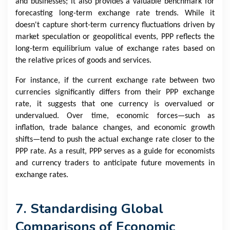
and businesses; it also provides a valuable benchmark for
forecasting long-term exchange rate trends. While it
doesn't capture short-term currency fluctuations driven by
market speculation or geopolitical events, PPP reflects the
long-term equilibrium value of exchange rates based on
the relative prices of goods and services.
For instance, if the current exchange rate between two
currencies significantly differs from their PPP exchange
rate, it suggests that one currency is overvalued or
undervalued. Over time, economic forces—such as
inflation, trade balance changes, and economic growth
shifts—tend to push the actual exchange rate closer to the
PPP rate. As a result, PPP serves as a guide for economists
and currency traders to anticipate future movements in
exchange rates.
7. Standardising Global
Comparisons of Economic