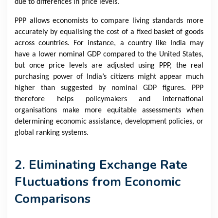
due to differences in price levels.
PPP allows economists to compare living standards more
accurately by equalising the cost of a fixed basket of goods
across countries. For instance, a country like India may
have a lower nominal GDP compared to the United States,
but once price levels are adjusted using PPP, the real
purchasing power of India’s citizens might appear much
higher than suggested by nominal GDP figures. PPP
therefore helps policymakers and international
organisations make more equitable assessments when
determining economic assistance, development policies, or
global ranking systems.
2. Eliminating Exchange Rate
Fluctuations from Economic
Comparisons