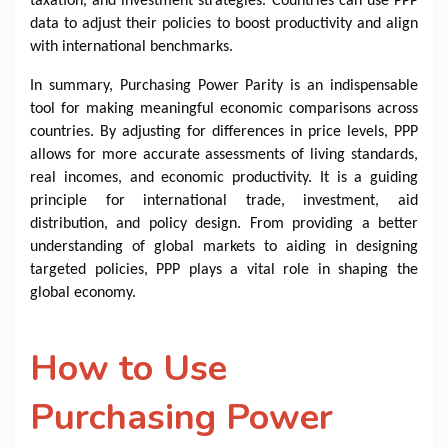
taxation, and investment strategies. Countries can use PPP
data to adjust their policies to boost productivity and align
with international benchmarks.
In summary, Purchasing Power Parity is an indispensable
tool for making meaningful economic comparisons across
countries. By adjusting for differences in price levels, PPP
allows for more accurate assessments of living standards,
real incomes, and economic productivity. It is a guiding
principle for international trade, investment, aid
distribution, and policy design. From providing a better
understanding of global markets to aiding in designing
targeted policies, PPP plays a vital role in shaping the
global economy.
How to Use
Purchasing Power