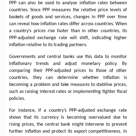
PPP can also be used to analyse inflation rates between
countries. Since PPP measures the relative price levels of
baskets of goods and services, changes in PPP over time
can reveal how inflation rates differ across countries. When
a country’s prices rise faster than in other countries, its
PPP-adjusted exchange rate will shift, indicating higher
inflation relative to its trading partners.
Governments and central banks use this data to monitor
inflationary trends and adjust monetary policy. By
comparing their PPP-adjusted prices to those of other
countries, they can determine whether inflation is
becoming a problem and take measures to stabilise prices,
such as raising interest rates or implementing tighter fiscal
policies.
For instance, if a country’s PPP-adjusted exchange rate
shows that its currency is becoming overvalued due to
rising prices, the central bank might intervene to prevent
further inflation and protect its export competitiveness. In