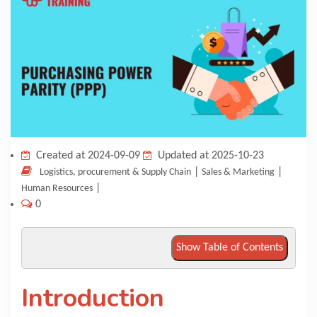
KNOWLEDGE HUB
VENICE
Created at 2024-09-09
Updated at 2025-10-23
|
|
Logistics, procurement & Supply Chain
Sales & Marketing
|
Human Resources
0
Show Table of Contents
Introduction