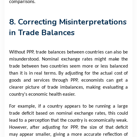
comparisons.
8. Correcting Misinterpretations
in Trade Balances
Without PPP, trade balances between countries can also be
misunderstood. Nominal exchange rates might make the
trade between two countries seem more or less balanced
than it is in real terms. By adjusting for the actual cost of
goods and services through PPP, economists can get a
clearer picture of trade imbalances, making evaluating a
country's economic health easier.
For example, if a country appears to be running a large
trade deficit based on nominal exchange rates, this could
lead to a perception that the country is economically weak.
However, after adjusting for PPP, the size of that deficit
may appear smaller, giving a more accurate reflection of