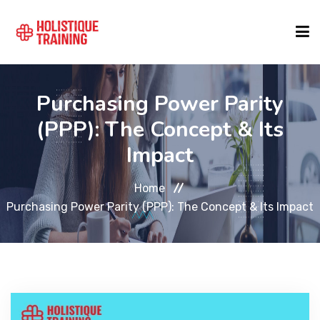
COURSE FINDER
Purchasing Power Parity
(PPP): The Concept & Its
LOCATIONS
Impact
Home
COURSES
Purchasing Power Parity (PPP): The Concept & Its Impact
FORMATS
ABOUT