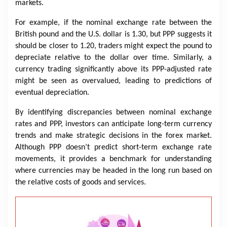
markets.
For example, if the nominal exchange rate between the
British pound and the U.S. dollar is 1.30, but PPP suggests it
should be closer to 1.20, traders might expect the pound to
depreciate relative to the dollar over time. Similarly, a
currency trading significantly above its PPP-adjusted rate
might be seen as overvalued, leading to predictions of
eventual depreciation.
By identifying discrepancies between nominal exchange
rates and PPP, investors can anticipate long-term currency
trends and make strategic decisions in the forex market.
Although PPP doesn’t predict short-term exchange rate
movements, it provides a benchmark for understanding
where currencies may be headed in the long run based on
the relative costs of goods and services.