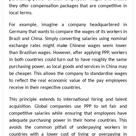
they offer compensation packages that are competitive in
local terms.
For example, imagine a company headquartered in
Germany that wants to compare the wages of its workers in
Brazil and China. Simply converting salaries using nominal
exchange rates might make Chinese wages seem lower
than Brazilian wages. However, after applying PPP, workers
in both countries could turn out to have roughly the same
purchasing power, as local goods and services in China may
be cheaper. This allows the company to standardise wages
to reflect the real economic value of the pay employees
receive in their respective countries.
This principle extends to international hiring and talent
acquisition. Global companies use PPP to set fair and
competitive salaries while ensuring that employees have
adequate purchasing power in their home countries. This
avoids the common pitfall of underpaying workers in
countries with a lower cost of living or overpaying in