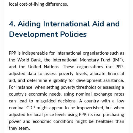
local cost-of-living differences.
4. Aiding International Aid and
Development Policies
PPP is indispensable for international organisations such as
the World Bank, the International Monetary Fund (IMF),
and the United Nations. These organisations use PPP-
adjusted data to assess poverty levels, allocate financial
aid, and determine eligibility for development assistance.
For instance, when setting poverty thresholds or assessing a
country's economic needs, using nominal exchange rates
can lead to misguided decisions. A country with a low
nominal GDP might appear to be impoverished, but when
adjusted for local price levels using PPP, its real purchasing
power and economic conditions might be healthier than
they seem.