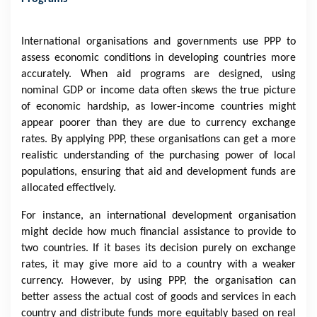
International organisations and governments use PPP to
assess economic conditions in developing countries more
accurately. When aid programs are designed, using
nominal GDP or income data often skews the true picture
of economic hardship, as lower-income countries might
appear poorer than they are due to currency exchange
rates. By applying PPP, these organisations can get a more
realistic understanding of the purchasing power of local
populations, ensuring that aid and development funds are
allocated effectively.
For instance, an international development organisation
might decide how much financial assistance to provide to
two countries. If it bases its decision purely on exchange
rates, it may give more aid to a country with a weaker
currency. However, by using PPP, the organisation can
better assess the actual cost of goods and services in each
country and distribute funds more equitably based on real