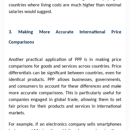
countries where living costs are much higher than nominal
salaries would suggest.
3. Making More Accurate International Price
Comparisons
Another practical application of PPP is in making price
comparisons for goods and services across countries. Price
differentials can be significant between countries, even for
identical products. PPP allows businesses, governments,
and consumers to account for these differences and make
more accurate comparisons. This is particularly useful for
companies engaged in global trade, allowing them to set
fair prices for their products and services in international
markets.
For example, if an electronics company sells smartphones