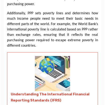
purchasing power.
Additionally, PPP sets poverty lines and determines how
much income people need to meet their basic needs in
different parts of the world. For example, the World Bank’s
international poverty line is calculated based on PPP rather
than exchange rates, ensuring that it reflects the real
purchasing power required to escape extreme poverty in
different countries.
Understanding The International Financial
Reporting Standards (IFRS)