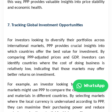
this way, PPP provides valuable insights into price stability
and economic health.
7. Tracking Global Investment Opportunities
For investors looking to diversify their portfolios across
international markets, PPP provides crucial insights into
which countries offer the best value for investment. By
comparing PPP-adjusted prices and GDP, investors can
identify countries where the cost of doing business is
relatively low, indicating that those markets may offer
better returns on investment.
For example, an investor looking to enter emerging
WhatsApp
markets might use PPP to compare the cost of land, labour,
and materials in different countries. By selecting markets
where the local currency is undervalued according to PPP,
they can maximise their purchasing power and reduce