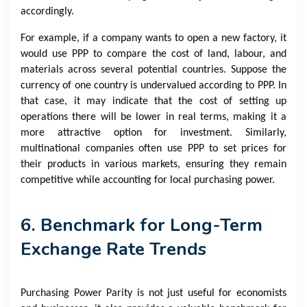
accordingly.
For example, if a company wants to open a new factory, it
would use PPP to compare the cost of land, labour, and
materials across several potential countries. Suppose the
currency of one country is undervalued according to PPP. In
that case, it may indicate that the cost of setting up
operations there will be lower in real terms, making it a
more attractive option for investment. Similarly,
multinational companies often use PPP to set prices for
their products in various markets, ensuring they remain
competitive while accounting for local purchasing power.
6. Benchmark for Long-Term
Exchange Rate Trends
Purchasing Power Parity is not just useful for economists