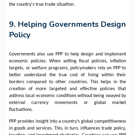
the country's true trade situation.
9. Helping Governments Design
Policy
Governments also use PPP to help design and implement
economic policies. When setting fiscal policies, inflation
targets, or welfare programs, policymakers rely on PPP to
better understand the true cost of living within their
borders compared to other countries. This helps in the
creation of more targeted and effective policies that
address local economic conditions without being swayed by
external currency movements or global market
fluctuations.
PPP provides insight into a country’s global competitiveness
in goods and services. This, in turn, influences trade policy,