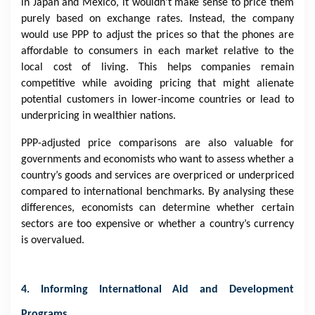
in Japan and Mexico, it wouldn’t make sense to price them
purely based on exchange rates. Instead, the company
would use PPP to adjust the prices so that the phones are
affordable to consumers in each market relative to the
local cost of living. This helps companies remain
competitive while avoiding pricing that might alienate
potential customers in lower-income countries or lead to
underpricing in wealthier nations.
PPP-adjusted price comparisons are also valuable for
governments and economists who want to assess whether a
country’s goods and services are overpriced or underpriced
compared to international benchmarks. By analysing these
differences, economists can determine whether certain
sectors are too expensive or whether a country’s currency
is overvalued.
4. Informing International Aid and Development
Programs