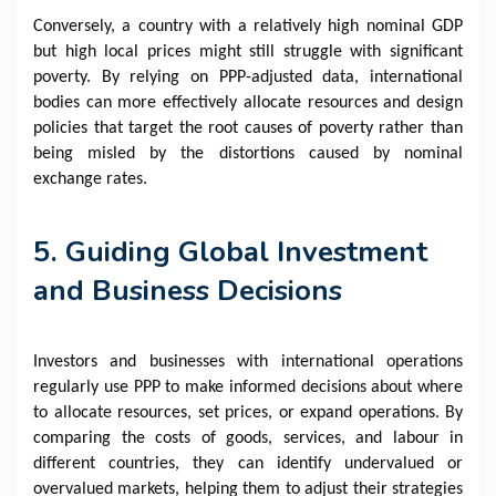
Conversely, a country with a relatively high nominal GDP
but high local prices might still struggle with significant
poverty. By relying on PPP-adjusted data, international
bodies can more effectively allocate resources and design
policies that target the root causes of poverty rather than
being misled by the distortions caused by nominal
exchange rates.
5. Guiding Global Investment
and Business Decisions
Investors and businesses with international operations
regularly use PPP to make informed decisions about where
to allocate resources, set prices, or expand operations. By
comparing the costs of goods, services, and labour in
different countries, they can identify undervalued or
overvalued markets, helping them to adjust their strategies