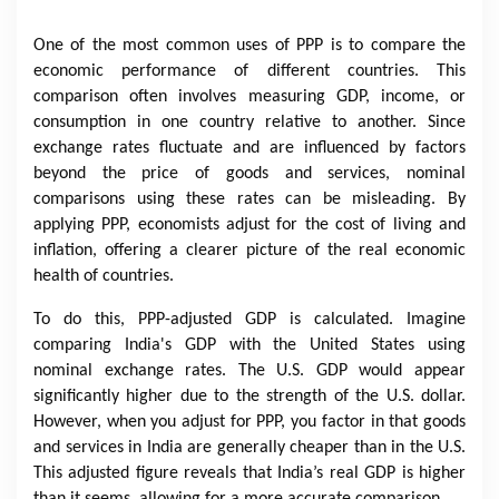
One of the most common uses of PPP is to compare the
economic performance of different countries. This
comparison often involves measuring GDP, income, or
consumption in one country relative to another. Since
exchange rates fluctuate and are influenced by factors
beyond the price of goods and services, nominal
comparisons using these rates can be misleading. By
applying PPP, economists adjust for the cost of living and
inflation, offering a clearer picture of the real economic
health of countries.
To do this, PPP-adjusted GDP is calculated. Imagine
comparing India's GDP with the United States using
nominal exchange rates. The U.S. GDP would appear
significantly higher due to the strength of the U.S. dollar.
However, when you adjust for PPP, you factor in that goods
and services in India are generally cheaper than in the U.S.
This adjusted figure reveals that India’s real GDP is higher