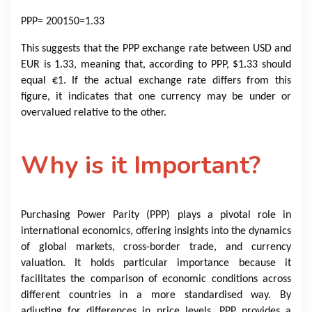
PPP
= 200150=1.33
This suggests that the PPP exchange rate between USD and
EUR is 1.33, meaning that, according to PPP, $1.33 should
equal €1. If the actual exchange rate differs from this
figure, it indicates that one currency may be under or
overvalued relative to the other.
Why is it Important?
Purchasing Power Parity (PPP) plays a pivotal role in
international economics, offering insights into the dynamics
of global markets, cross-border trade, and currency
valuation. It holds particular importance because it
facilitates the comparison of economic conditions across
different countries in a more standardised way. By
adjusting for differences in price levels, PPP provides a