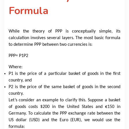
Formula
While the theory of PPP is conceptually simple, its
calculation involves several layers. The most basic formula
to determine PPP between two currencies is:
PPP
= P1P2
Where:
P1​ is the price of a particular basket of goods in the first
country, and
P2​ is the price of the same basket of goods in the second
country.
Let’s consider an example to clarify this. Suppose a basket
of goods costs $200 in the United States and €150 in
Germany. To calculate the PPP exchange rate between the
US dollar (USD) and the Euro (EUR), we would use the
formula: