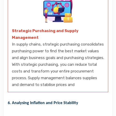
Strategic Purchasing and Supply
Management
In supply chains, strategic purchasing consolidates
purchasing power to find the best market values
and align business goals and purchasing strategies.
With strategic purchasing, you can reduce total
costs and transform your entire procurement
process. Supply management balances supplies
and demand to stabilise prices and
6. Analysing Inflation and Price Stability