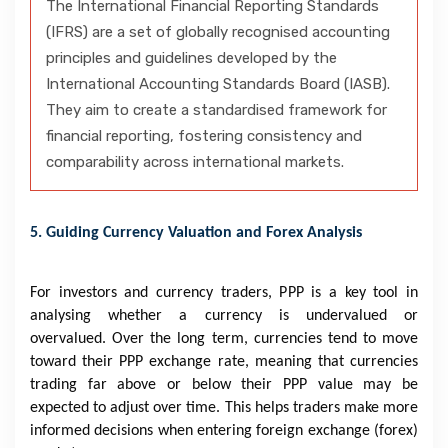
The International Financial Reporting Standards
(IFRS) are a set of globally recognised accounting
principles and guidelines developed by the
International Accounting Standards Board (IASB).
They aim to create a standardised framework for
financial reporting, fostering consistency and
comparability across international markets.
5. Guiding Currency Valuation and Forex Analysis
For investors and currency traders, PPP is a key tool in
analysing whether a currency is undervalued or
overvalued. Over the long term, currencies tend to move
toward their PPP exchange rate, meaning that currencies
trading far above or below their PPP value may be
expected to adjust over time. This helps traders make more
informed decisions when entering foreign exchange (forex)