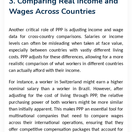
3. Comparing Real Income and
Wages Across Countries
Another critical role of PPP is adjusting income and wage
data for cross-country comparisons. Salaries or income
levels can often be misleading when taken at face value,
especially between countries with vastly different living
costs. PPP adjusts for these differences, allowing for a more
realistic comparison of what workers in different countries
can actually afford with their income.
For instance, a worker in Switzerland might earn a higher
nominal salary than a worker in Brazil. However, after
adjusting for the cost of living through PPP, the relative
purchasing power of both workers might be more similar
than initially apparent. This makes PPP an essential tool for
multinational companies that need to compare wages
across their international operations, ensuring that they
offer competitive compensation packages that account for