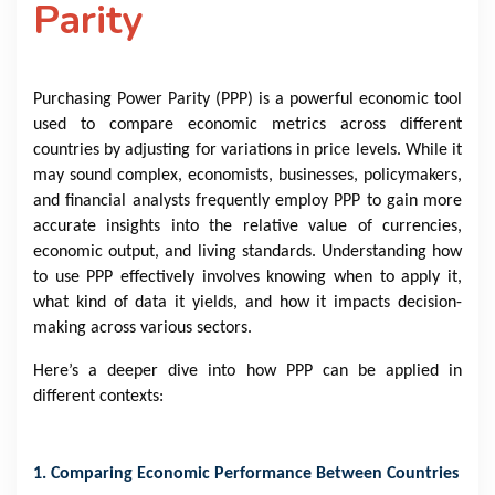
Parity
Purchasing Power Parity (PPP) is a powerful economic tool
used to compare economic metrics across different
countries by adjusting for variations in price levels. While it
may sound complex, economists, businesses, policymakers,
and financial analysts frequently employ PPP to gain more
accurate insights into the relative value of currencies,
economic output, and living standards. Understanding how
to use PPP effectively involves knowing when to apply it,
what kind of data it yields, and how it impacts decision-
making across various sectors.
Here’s a deeper dive into how PPP can be applied in
different contexts:
1. Comparing Economic Performance Between Countries