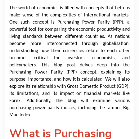
The world of economics is filled with concepts that help us
make sense of the complexities of international markets.
One such concept is Purchasing Power Parity (PPP), a
powerful tool for comparing the economic productivity and
living standards between different countries. As nations
become more interconnected through globalisation,
understanding how their currencies relate to each other
becomes critical for investors, economists, and
policymakers. This blog post delves deep into the
Purchasing Power Parity (PPP) concept, explaining its
purpose, importance, and how it is calculated. We will also
explore its relationship with Gross Domestic Product (GDP),
its limitations, and its impact on financial markets like
Forex. Additionally, the blog will examine various
purchasing power parity indices, including the famous Big
Mac Index.
What is Purchasing