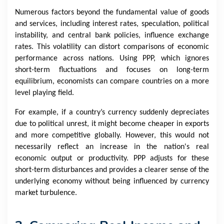
Numerous factors beyond the fundamental value of goods
and services, including interest rates, speculation, political
instability, and central bank policies, influence exchange
rates. This volatility can distort comparisons of economic
performance across nations. Using PPP, which ignores
short-term fluctuations and focuses on long-term
equilibrium, economists can compare countries on a more
level playing field.
For example, if a country’s currency suddenly depreciates
due to political unrest, it might become cheaper in exports
and more competitive globally. However, this would not
necessarily reflect an increase in the nation's real
economic output or productivity. PPP adjusts for these
short-term disturbances and provides a clearer sense of the
underlying economy without being influenced by currency
market turbulence.