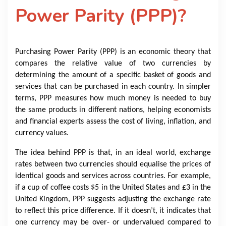
Power Parity (PPP)?
Purchasing Power Parity (PPP) is an economic theory that
compares the relative value of two currencies by
determining the amount of a specific basket of goods and
services that can be purchased in each country. In simpler
terms, PPP measures how much money is needed to buy
the same products in different nations, helping economists
and financial experts assess the cost of living, inflation, and
currency values.
The idea behind PPP is that, in an ideal world, exchange
rates between two currencies should equalise the prices of
identical goods and services across countries. For example,
if a cup of coffee costs $5 in the United States and £3 in the
United Kingdom, PPP suggests adjusting the exchange rate
to reflect this price difference. If it doesn’t, it indicates that
one currency may be over- or undervalued compared to