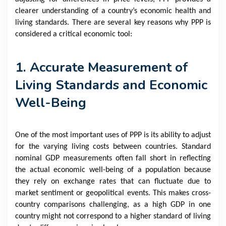
clearer understanding of a country’s economic health and
living standards. There are several key reasons why PPP is
considered a critical economic tool:
1. Accurate Measurement of
Living Standards and Economic
Well-Being
One of the most important uses of PPP is its ability to adjust
for the varying living costs between countries. Standard
nominal GDP measurements often fall short in reflecting
the actual economic well-being of a population because
they rely on exchange rates that can fluctuate due to
market sentiment or geopolitical events. This makes cross-
country comparisons challenging, as a high GDP in one
country might not correspond to a higher standard of living