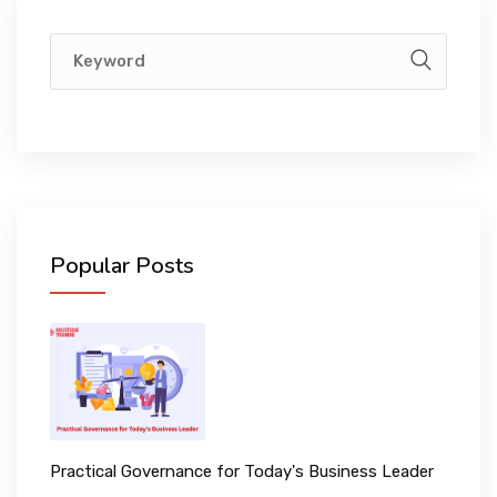
Popular Posts
Practical Governance for Today's Business Leader