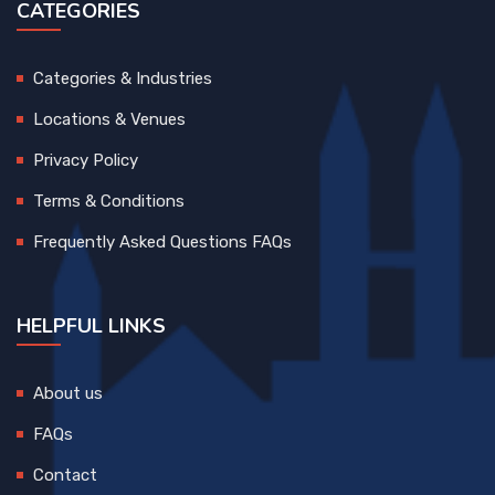
CATEGORIES
Categories & Industries
Locations & Venues
Privacy Policy
Terms & Conditions
Frequently Asked Questions FAQs
HELPFUL LINKS
About us
FAQs
Contact