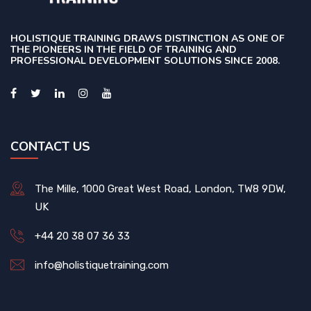
HOLISTIQUE TRAINING DRAWS DISTINCTION AS ONE OF
THE PIONEERS IN THE FIELD OF TRAINING AND
PROFESSIONAL DEVELOPMENT SOLUTIONS SINCE 2008.
CONTACT US
The Mille, 1000 Great West Road, London, TW8 9DW,
UK
+44 20 38 07 36 33
info@holistiquetraining.com