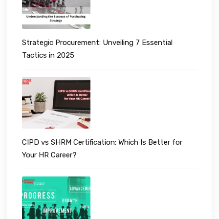
Strategic Procurement: Unveiling 7 Essential
Tactics in 2025
CIPD vs SHRM Certification: Which Is Better for
Your HR Career?