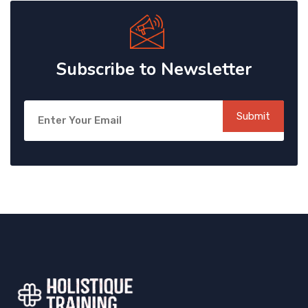
Subscribe to Newsletter
Submit