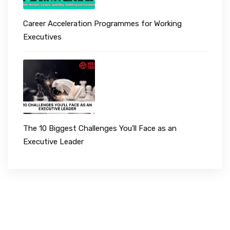
Career Acceleration Programmes for Working
Executives
The 10 Biggest Challenges You'll Face as an
Executive Leader