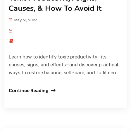
Causes, & How To Avoid It
May 31, 2023
Learn how to identify toxic productivity—its
causes, signs, and effects—and discover practical
ways to restore balance, self-care, and fulfilment.
Continue Reading