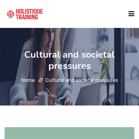
COURSE FINDER
Cultural and societal
LOCATIONS
pressures
Home
Cultural and societal pressures
COURSES
FORMATS
ABOUT