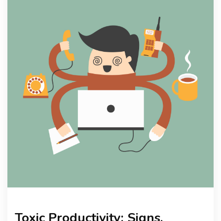
KNOWLEDGE HUB
VENICE
Toxic Productivity: Signs,