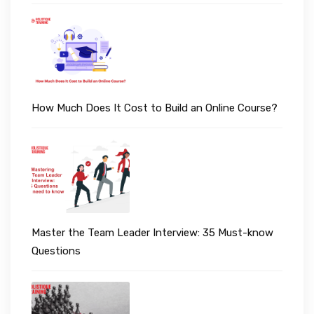
How Much Does It Cost to Build an Online Course?
Master the Team Leader Interview: 35 Must-know
Questions