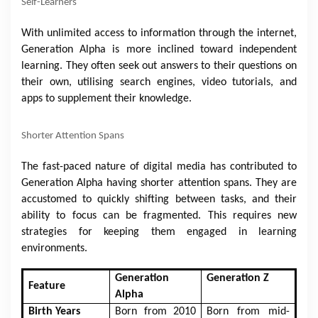
Self-Learners
With unlimited access to information through the internet,
Generation Alpha is more inclined toward independent
learning. They often seek out answers to their questions on
their own, utilising search engines, video tutorials, and
apps to supplement their knowledge.
Shorter Attention Spans
The fast-paced nature of digital media has contributed to
Generation Alpha having shorter attention spans. They are
accustomed to quickly shifting between tasks, and their
ability to focus can be fragmented. This requires new
strategies for keeping them engaged in learning
environments.
Generation
Generation Z
Feature
Alpha
Birth Years
Born from 2010
Born from mid-