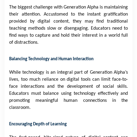
The biggest challenge with Generation Alpha is maintaining
their attention. Accustomed to the instant gratification
provided by digital content, they may find traditional
teaching methods slow or disengaging. Educators need to
find ways to capture and hold their interest in a world full
of distractions.
Balancing Technology and Human Interaction
While technology is an integral part of Generation Alpha’s
lives, too much reliance on digital tools can limit face-to-
face interactions and the development of social skills.
Educators must balance using technology effectively and
promoting meaningful human connections in the
classroom.
Encouraging Depth of Learning