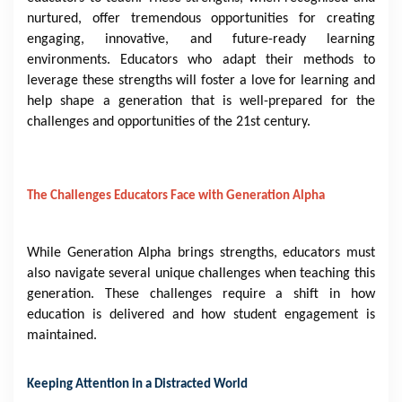
nurtured, offer tremendous opportunities for creating
engaging, innovative, and future-ready learning
environments. Educators who adapt their methods to
leverage these strengths will foster a love for learning and
help shape a generation that is well-prepared for the
challenges and opportunities of the 21st century.
The Challenges Educators Face with Generation Alpha
While Generation Alpha brings strengths, educators must
also navigate several unique challenges when teaching this
generation. These challenges require a shift in how
education is delivered and how student engagement is
maintained.
Keeping Attention in a Distracted World