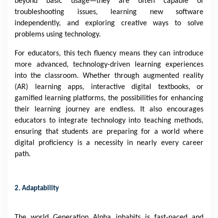
beyond basic usage—they are often capable of
troubleshooting issues, learning new software
independently, and exploring creative ways to solve
problems using technology.
For educators, this tech fluency means they can introduce
more advanced, technology-driven learning experiences
into the classroom. Whether through augmented reality
(AR) learning apps, interactive digital textbooks, or
gamified learning platforms, the possibilities for enhancing
their learning journey are endless. It also encourages
educators to integrate technology into teaching methods,
ensuring that students are preparing for a world where
digital proficiency is a necessity in nearly every career
path.
2. Adaptability
The world Generation Alpha inhabits is fast-paced and