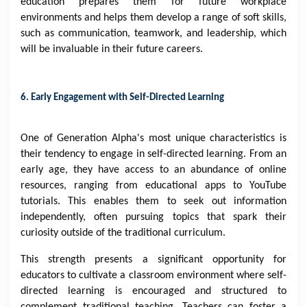
education prepares them for future workplace
environments and helps them develop a range of soft skills,
such as communication, teamwork, and leadership, which
will be invaluable in their future careers.
6. Early Engagement with Self-Directed Learning
One of Generation Alpha's most unique characteristics is
their tendency to engage in self-directed learning. From an
early age, they have access to an abundance of online
resources, ranging from educational apps to YouTube
tutorials. This enables them to seek out information
independently, often pursuing topics that spark their
curiosity outside of the traditional curriculum.
This strength presents a significant opportunity for
educators to cultivate a classroom environment where self-
directed learning is encouraged and structured to
complement traditional teaching. Teachers can foster a