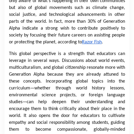
only aware of what's happening in their own communities
but also of global movements such as climate change,
social justice, and technological advancements in other
parts of the world. In fact, more than 30% of Generation
Alpha indicate a strong wish to contribute positively to
society by focusing their future careers on assisting people
or protecting the planet, according to
Razor Fish
.
This global perspective is a strength that educators can
leverage in several ways. Discussions about world events,
multiculturalism, and global citizenship resonate more with
Generation Alpha because they are already attuned to
these concepts. Incorporating global topics into the
curriculum—whether through world history lessons,
environmental science projects, or foreign language
studies—can help deepen their understanding and
encourage them to think critically about their place in the
world. It also opens the door for educators to cultivate
empathy and social responsibility among students, guiding
them to become compassionate, globally-minded