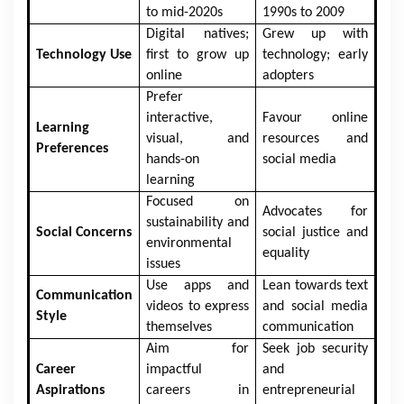
to mid-2020s
1990s to 2009
Digital natives;
Grew up with
Technology Use
first to grow up
technology; early
online
adopters
Prefer
interactive,
Favour online
Learning
visual, and
resources and
Preferences
hands-on
social media
learning
Focused on
Advocates for
sustainability and
Social Concerns
social justice and
environmental
equality
issues
Use apps and
Lean towards text
Communication
videos to express
and social media
Style
themselves
communication
Aim for
Seek job security
Career
impactful
and
Aspirations
careers in
entrepreneurial