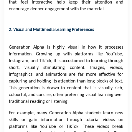
that feel interactive help keep their attention and
encourage deeper engagement with the material.
2. Visual and Multimedia Learning Preferences
Generation Alpha is highly visual in how it processes
information. Growing up with platforms like YouTube,
Instagram, and TikTok, it is accustomed to learning through
short, visually stimulating content. Images, videos,
infographics, and animations are far more effective for
capturing and holding its attention than long blocks of text.
This generation is drawn to content that is visually rich,
colourful, and concise, often preferring visual learning over
traditional reading or listening.
For example, many Generation Alpha students learn new
skills or gain information through tutorial videos on
platforms like YouTube or TikTok. These videos break