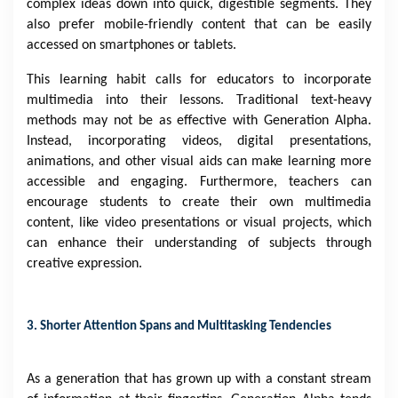
complex ideas down into quick, digestible segments. They
also prefer mobile-friendly content that can be easily
accessed on smartphones or tablets.
This learning habit calls for educators to incorporate
multimedia into their lessons. Traditional text-heavy
methods may not be as effective with Generation Alpha.
Instead, incorporating videos, digital presentations,
animations, and other visual aids can make learning more
accessible and engaging. Furthermore, teachers can
encourage students to create their own multimedia
content, like video presentations or visual projects, which
can enhance their understanding of subjects through
creative expression.
3. Shorter Attention Spans and Multitasking Tendencies
As a generation that has grown up with a constant stream