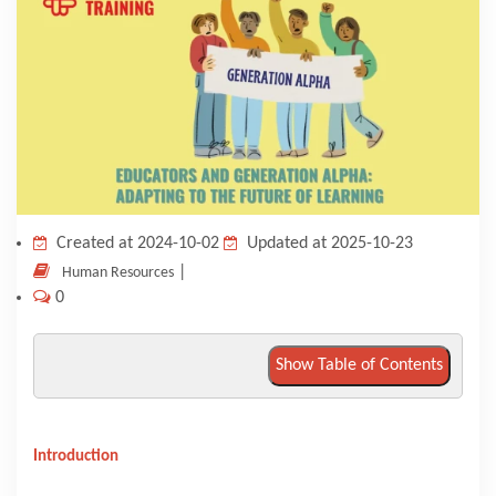
KNOWLEDGE HUB
VENICE
Created at 2024-10-02
Updated at 2025-10-23
|
Human Resources
0
Show Table of Contents
Introduction