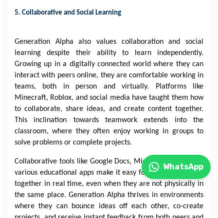
5. Collaborative and Social Learning
Generation Alpha also values collaboration and social
learning despite their ability to learn independently.
Growing up in a digitally connected world where they can
interact with peers online, they are comfortable working in
teams, both in person and virtually. Platforms like
Minecraft, Roblox, and social media have taught them how
to collaborate, share ideas, and create content together.
This inclination towards teamwork extends into the
classroom, where they often enjoy working in groups to
solve problems or complete projects.
Collaborative tools like Google Docs, Microsoft Teams, and
WhatsApp
various educational apps make it easy for students to work
together in real time, even when they are not physically in
the same place. Generation Alpha thrives in environments
where they can bounce ideas off each other, co-create
projects, and receive instant feedback from both peers and