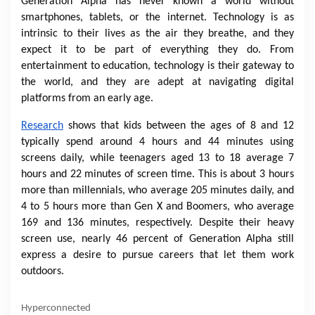
Generation Alpha has never known a world without
smartphones, tablets, or the internet. Technology is as
intrinsic to their lives as the air they breathe, and they
expect it to be part of everything they do. From
entertainment to education, technology is their gateway to
the world, and they are adept at navigating digital
platforms from an early age.
Research
shows that kids between the ages of 8 and 12
typically spend around 4 hours and 44 minutes using
screens daily, while teenagers aged 13 to 18 average 7
hours and 22 minutes of screen time. This is about 3 hours
more than millennials, who average 205 minutes daily, and
4 to 5 hours more than Gen X and Boomers, who average
169 and 136 minutes, respectively. Despite their heavy
screen use, nearly 46 percent of Generation Alpha still
express a desire to pursue careers that let them work
outdoors.
Hyperconnected