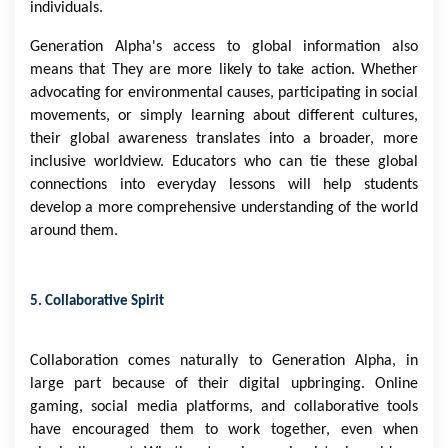
individuals.
Generation Alpha's access to global information also
means that They are more likely to take action. Whether
advocating for environmental causes, participating in social
movements, or simply learning about different cultures,
their global awareness translates into a broader, more
inclusive worldview. Educators who can tie these global
connections into everyday lessons will help students
develop a more comprehensive understanding of the world
around them.
5. Collaborative Spirit
Collaboration comes naturally to Generation Alpha, in
large part because of their digital upbringing. Online
gaming, social media platforms, and collaborative tools
have encouraged them to work together, even when