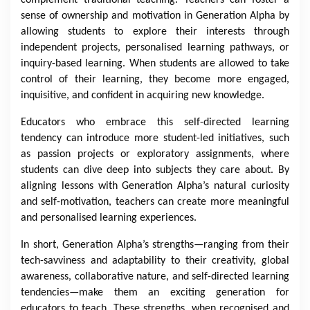
sense of ownership and motivation in Generation Alpha by
allowing students to explore their interests through
independent projects, personalised learning pathways, or
inquiry-based learning. When students are allowed to take
control of their learning, they become more engaged,
inquisitive, and confident in acquiring new knowledge.
Educators who embrace this self-directed learning
tendency can introduce more student-led initiatives, such
as passion projects or exploratory assignments, where
students can dive deep into subjects they care about. By
aligning lessons with Generation Alpha’s natural curiosity
and self-motivation, teachers can create more meaningful
and personalised learning experiences.
In short, Generation Alpha’s strengths—ranging from their
tech-savviness and adaptability to their creativity, global
awareness, collaborative nature, and self-directed learning
tendencies—make them an exciting generation for
educators to teach. These strengths, when recognised and