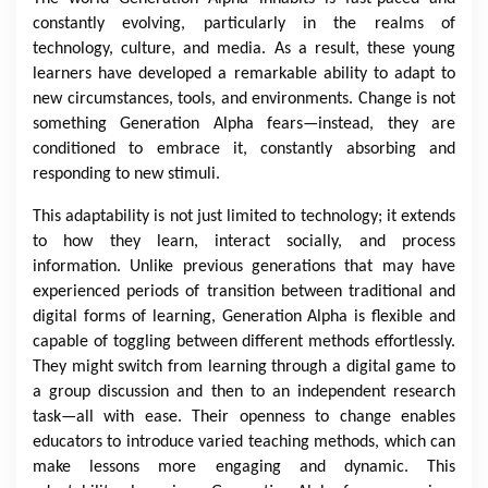
constantly evolving, particularly in the realms of
technology, culture, and media. As a result, these young
learners have developed a remarkable ability to adapt to
new circumstances, tools, and environments. Change is not
something Generation Alpha fears—instead, they are
conditioned to embrace it, constantly absorbing and
responding to new stimuli.
This adaptability is not just limited to technology; it extends
to how they learn, interact socially, and process
information. Unlike previous generations that may have
experienced periods of transition between traditional and
digital forms of learning, Generation Alpha is flexible and
capable of toggling between different methods effortlessly.
They might switch from learning through a digital game to
a group discussion and then to an independent research
task—all with ease. Their openness to change enables
educators to introduce varied teaching methods, which can
make lessons more engaging and dynamic. This