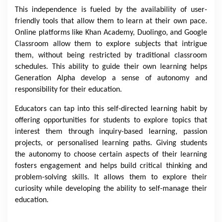
This independence is fueled by the availability of user-
friendly tools that allow them to learn at their own pace.
Online platforms like Khan Academy, Duolingo, and Google
Classroom allow them to explore subjects that intrigue
them, without being restricted by traditional classroom
schedules. This ability to guide their own learning helps
Generation Alpha develop a sense of autonomy and
responsibility for their education.
Educators can tap into this self-directed learning habit by
offering opportunities for students to explore topics that
interest them through inquiry-based learning, passion
projects, or personalised learning paths. Giving students
the autonomy to choose certain aspects of their learning
fosters engagement and helps build critical thinking and
problem-solving skills. It allows them to explore their
curiosity while developing the ability to self-manage their
education.