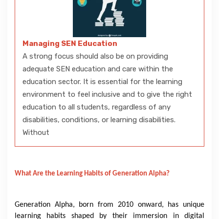
Managing SEN Education
A strong focus should also be on providing
adequate SEN education and care within the
education sector. It is essential for the learning
environment to feel inclusive and to give the right
education to all students, regardless of any
disabilities, conditions, or learning disabilities.
Without
What Are the Learning Habits of Generation Alpha?
Generation Alpha, born from 2010 onward, has unique
learning habits shaped by their immersion in digital