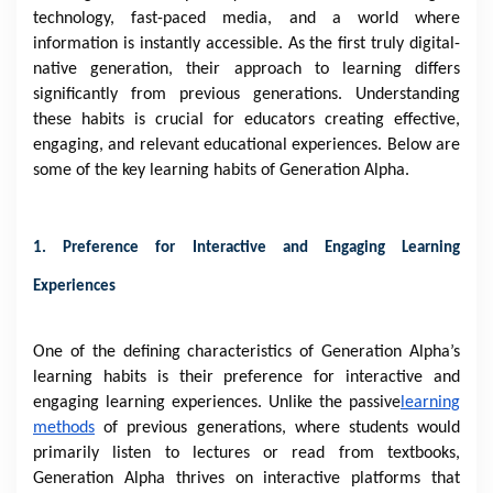
technology, fast-paced media, and a world where
information is instantly accessible. As the first truly digital-
native generation, their approach to learning differs
significantly from previous generations. Understanding
these habits is crucial for educators creating effective,
engaging, and relevant educational experiences. Below are
some of the key learning habits of Generation Alpha.
1. Preference for Interactive and Engaging Learning
Experiences
One of the defining characteristics of Generation Alpha’s
learning habits is their preference for interactive and
engaging learning experiences. Unlike the passive
learning
methods
of previous generations, where students would
primarily listen to lectures or read from textbooks,
Generation Alpha thrives on interactive platforms that