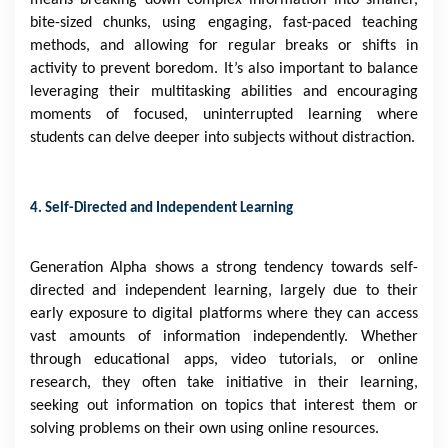
means breaking down complex information into smaller,
bite-sized chunks, using engaging, fast-paced teaching
methods, and allowing for regular breaks or shifts in
activity to prevent boredom. It’s also important to balance
leveraging their multitasking abilities and encouraging
moments of focused, uninterrupted learning where
students can delve deeper into subjects without distraction.
4. Self-Directed and Independent Learning
Generation Alpha shows a strong tendency towards self-
directed and independent learning, largely due to their
early exposure to digital platforms where they can access
vast amounts of information independently. Whether
through educational apps, video tutorials, or online
research, they often take initiative in their learning,
seeking out information on topics that interest them or
solving problems on their own using online resources.