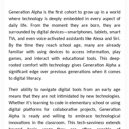
Generation Alpha is the first cohort to grow up in a world
where technology is deeply embedded in every aspect of
daily life. From the moment they are born, they are
surrounded by digital devices—smartphones, tablets, smart
TVs, and even voice-activated assistants like Alexa and Siri.
By the time they reach school age, many are already
familiar with using devices to access information, play
games, and interact with educational tools. This deep-
rooted comfort with technology gives Generation Alpha a
significant edge over previous generations when it comes
to digital literacy.
Their ability to navigate digital tools from an early age
means that they are not intimidated by new technologies.
Whether it’s learning to code in elementary school or using
digital platforms for collaborative projects, Generation
Alpha is ready and willing to embrace technological
innovations in the classroom. This tech-savviness extends