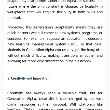
adaptability also primes Generation Alpha for success in a
future where the only constant is change, particularly in
workplaces that will require flexibility in both skills and
mindset.
Moreover, this generation's adaptability means they are
quick learners when it comes to new systems, programs, or
concepts. For example, suppose an educator introduces a
new learning management system (LMS). In that case,
students in Generation Alpha can usually get the hang of it
without much difficulty, making transitions smoother and
allowing for more experimentation in the classroom.
3. Creativity and Innovation
Creativity has always been a valuable trait, but for
Generation Alpha, creativity is supercharged by the vast
digital resources at their disposal. With platforms like