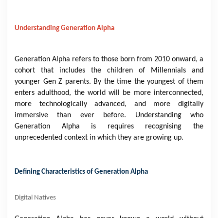
Understanding Generation Alpha
Generation Alpha refers to those born from 2010 onward, a
cohort that includes the children of Millennials and
younger Gen Z parents. By the time the youngest of them
enters adulthood, the world will be more interconnected,
more technologically advanced, and more digitally
immersive than ever before. Understanding who
Generation Alpha is requires recognising the
unprecedented context in which they are growing up.
Defining Characteristics of Generation Alpha
Digital Natives