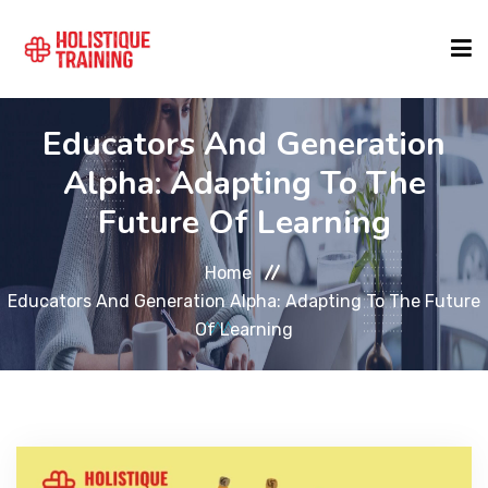
Educators And Generation
COURSE FINDER
Alpha: Adapting To The
Future Of Learning
LOCATIONS
Home
COURSES
Educators And Generation Alpha: Adapting To The Future
Of Learning
FORMATS
ABOUT