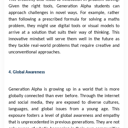
Given the right tools, Generation Alpha students can
approach challenges in novel ways. For example, rather
than following a prescribed formula for solving a maths
problem, they might use digital tools or visual models to
arrive at a solution that suits their way of thinking. This
innovative mindset will serve them well in the future as
they tackle real-world problems that require creative and
unconventional approaches.
4. Global Awareness
Generation Alpha is growing up in a world that is more
globally connected than ever before. Through the internet
and social media, they are exposed to diverse cultures,
languages, and global issues from a young age. This
exposure fosters a level of global awareness and empathy
that is unprecedented in previous generations. They are not