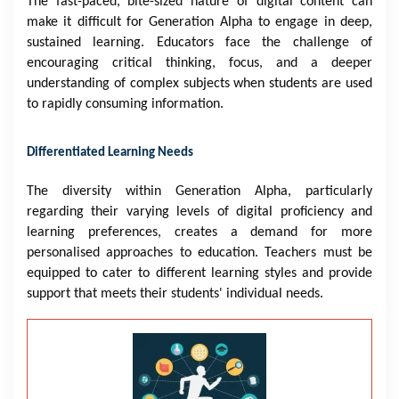
The fast-paced, bite-sized nature of digital content can
make it difficult for Generation Alpha to engage in deep,
sustained learning. Educators face the challenge of
encouraging critical thinking, focus, and a deeper
understanding of complex subjects when students are used
to rapidly consuming information.
Differentiated Learning Needs
The diversity within Generation Alpha, particularly
regarding their varying levels of digital proficiency and
learning preferences, creates a demand for more
personalised approaches to education. Teachers must be
equipped to cater to different learning styles and provide
support that meets their students' individual needs.