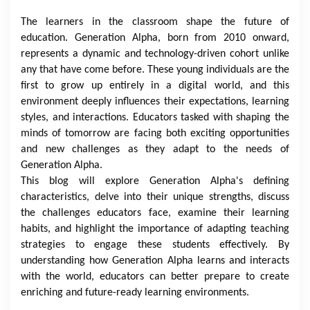
The learners in the classroom shape the future of
education. Generation Alpha, born from 2010 onward,
represents a dynamic and technology-driven cohort unlike
any that have come before. These young individuals are the
first to grow up entirely in a digital world, and this
environment deeply influences their expectations, learning
styles, and interactions. Educators tasked with shaping the
minds of tomorrow are facing both exciting opportunities
and new challenges as they adapt to the needs of
Generation Alpha.
This blog will explore Generation Alpha's defining
characteristics, delve into their unique strengths, discuss
the challenges educators face, examine their learning
habits, and highlight the importance of adapting teaching
strategies to engage these students effectively. By
understanding how Generation Alpha learns and interacts
with the world, educators can better prepare to create
enriching and future-ready learning environments.