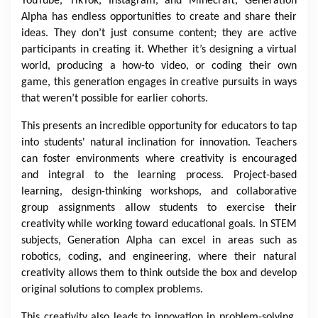
YouTube, TikTok, Instagram, and Minecraft, Generation
Alpha has endless opportunities to create and share their
ideas. They don’t just consume content; they are active
participants in creating it. Whether it’s designing a virtual
world, producing a how-to video, or coding their own
game, this generation engages in creative pursuits in ways
that weren’t possible for earlier cohorts.
This presents an incredible opportunity for educators to tap
into students' natural inclination for innovation. Teachers
can foster environments where creativity is encouraged
and integral to the learning process. Project-based
learning, design-thinking workshops, and collaborative
group assignments allow students to exercise their
creativity while working toward educational goals. In STEM
subjects, Generation Alpha can excel in areas such as
robotics, coding, and engineering, where their natural
creativity allows them to think outside the box and develop
original solutions to complex problems.
This creativity also leads to innovation in problem-solving.