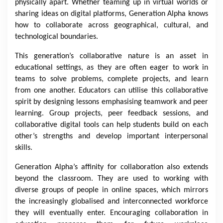
physically apart. Whether teaming up in virtual worlds or
sharing ideas on digital platforms, Generation Alpha knows
how to collaborate across geographical, cultural, and
technological boundaries.
This generation’s collaborative nature is an asset in
educational settings, as they are often eager to work in
teams to solve problems, complete projects, and learn
from one another. Educators can utilise this collaborative
spirit by designing lessons emphasising teamwork and peer
learning. Group projects, peer feedback sessions, and
collaborative digital tools can help students build on each
other’s strengths and develop important interpersonal
skills.
Generation Alpha’s affinity for collaboration also extends
beyond the classroom. They are used to working with
diverse groups of people in online spaces, which mirrors
the increasingly globalised and interconnected workforce
they will eventually enter. Encouraging collaboration in