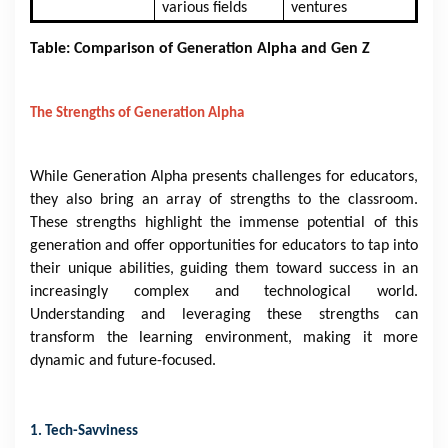
various fields
ventures
Table: Comparison of Generation Alpha and Gen Z
The Strengths of Generation Alpha
While Generation Alpha presents challenges for educators,
they also bring an array of strengths to the classroom.
These strengths highlight the immense potential of this
generation and offer opportunities for educators to tap into
their unique abilities, guiding them toward success in an
increasingly complex and technological world.
Understanding and leveraging these strengths can
transform the learning environment, making it more
dynamic and future-focused.
1. Tech-Savviness