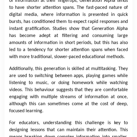
of information at their fingertips, Generation Alpha tends
to have shorter attention spans. The fast-paced nature of
digital media, where information is presented in quick
bursts, has conditioned them to expect rapid responses and
instant gratification. Studies show that Generation Alpha
has become adept at filtering and consuming large
amounts of information in short periods, but this has also
led to a tendency for shorter attention spans when faced
with more traditional, slower-paced educational methods.
Additionally, this generation is skilled at multitasking. They
are used to switching between apps, playing games while
listening to music, or doing homework while watching
videos. This behaviour suggests that they are comfortable
engaging with multiple streams of information at once,
although this can sometimes come at the cost of deep,
focused learning.
For educators, understanding this challenge is key to
designing lessons that can maintain their attention. This