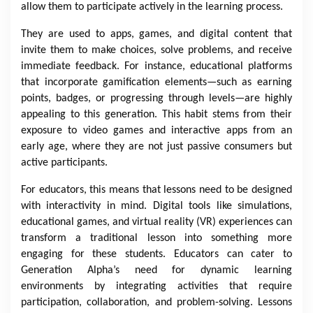
allow them to participate actively in the learning process.
They are used to apps, games, and digital content that
invite them to make choices, solve problems, and receive
immediate feedback. For instance, educational platforms
that incorporate gamification elements—such as earning
points, badges, or progressing through levels—are highly
appealing to this generation. This habit stems from their
exposure to video games and interactive apps from an
early age, where they are not just passive consumers but
active participants.
For educators, this means that lessons need to be designed
with interactivity in mind. Digital tools like simulations,
educational games, and virtual reality (VR) experiences can
transform a traditional lesson into something more
engaging for these students. Educators can cater to
Generation Alpha’s need for dynamic learning
environments by integrating activities that require
participation, collaboration, and problem-solving. Lessons