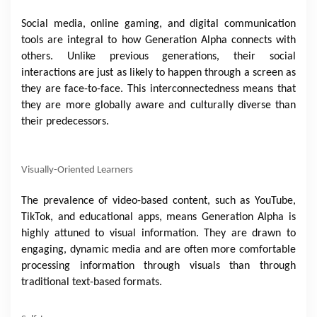
Social media, online gaming, and digital communication
tools are integral to how Generation Alpha connects with
others. Unlike previous generations, their social
interactions are just as likely to happen through a screen as
they are face-to-face. This interconnectedness means that
they are more globally aware and culturally diverse than
their predecessors.
Visually-Oriented Learners
The prevalence of video-based content, such as YouTube,
TikTok, and educational apps, means Generation Alpha is
highly attuned to visual information. They are drawn to
engaging, dynamic media and are often more comfortable
processing information through visuals than through
traditional text-based formats.