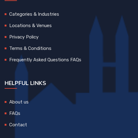
Categories & Industries
Locations & Venues
Privacy Policy
Terms & Conditions
Frequently Asked Questions FAQs
HELPFUL LINKS
About us
FAQs
Contact