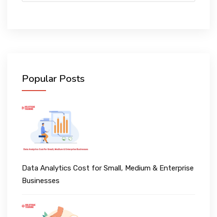
Popular Posts
Data Analytics Cost for Small, Medium & Enterprise
Businesses