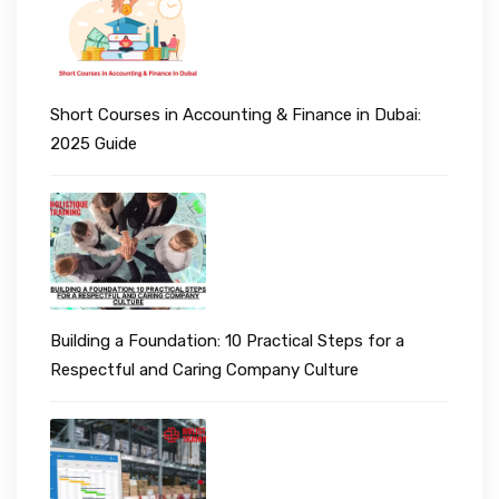
Short Courses in Accounting & Finance in Dubai:
2025 Guide
Building a Foundation: 10 Practical Steps for a
Respectful and Caring Company Culture