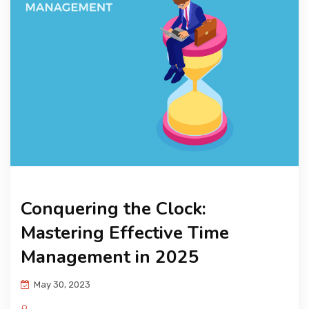
KNOWLEDGE HUB
VENICE
Conquering the Clock:
Mastering Effective Time
Management in 2025
May 30, 2023