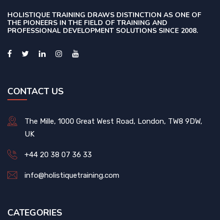
HOLISTIQUE TRAINING DRAWS DISTINCTION AS ONE OF
THE PIONEERS IN THE FIELD OF TRAINING AND
PROFESSIONAL DEVELOPMENT SOLUTIONS SINCE 2008.
CONTACT US
The Mille, 1000 Great West Road, London, TW8 9DW,
UK
+44 20 38 07 36 33
info@holistiquetraining.com
CATEGORIES