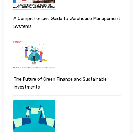
A Comprehensive Guide to Warehouse Management
Systems
The Future of Green Finance and Sustainable
Investments