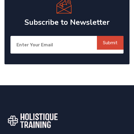
Subscribe to Newsletter
Submit