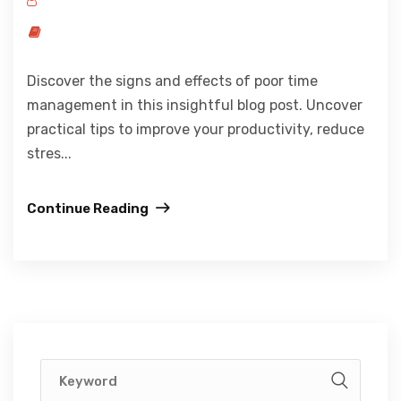
Discover the signs and effects of poor time
management in this insightful blog post. Uncover
practical tips to improve your productivity, reduce
stres...
Continue Reading