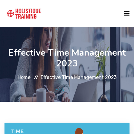
COURSE FINDER
Effective Time Management
LOCATIONS
2023
Home
Effective Time Management 2023
COURSES
FORMATS
ABOUT