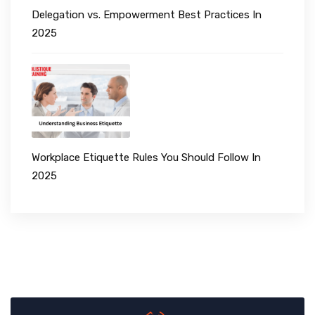
Delegation vs. Empowerment Best Practices In
2025
Workplace Etiquette Rules You Should Follow In
2025