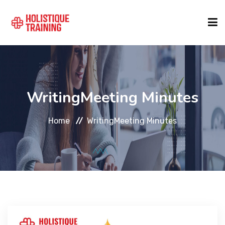
COURSE FINDER
WritingMeeting Minutes
LOCATIONS
Home
WritingMeeting Minutes
COURSES
FORMATS
ABOUT