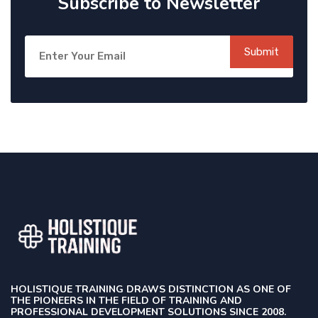
Subscribe to Newsletter
Submit
HOLISTIQUE TRAINING DRAWS DISTINCTION AS ONE OF
THE PIONEERS IN THE FIELD OF TRAINING AND
PROFESSIONAL DEVELOPMENT SOLUTIONS SINCE 2008.