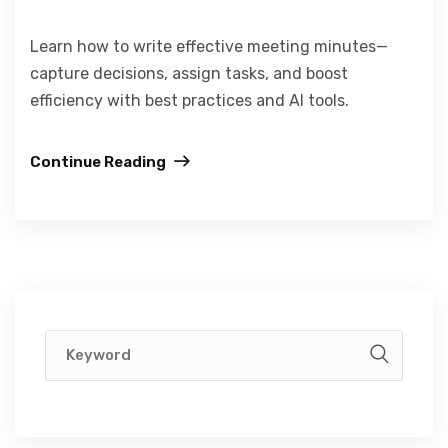
Learn how to write effective meeting minutes—
capture decisions, assign tasks, and boost
efficiency with best practices and AI tools.
Continue Reading