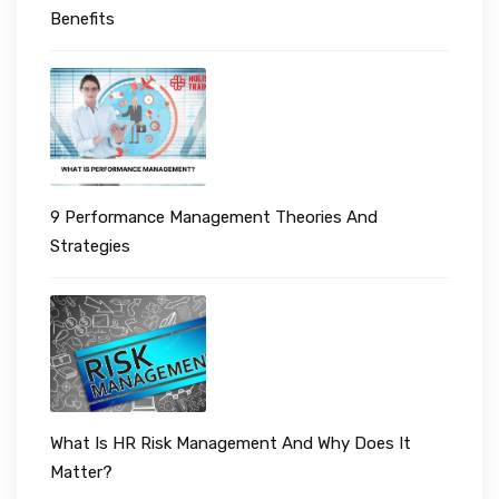
Benefits
9 Performance Management Theories And
Strategies
What Is HR Risk Management And Why Does It
Matter?