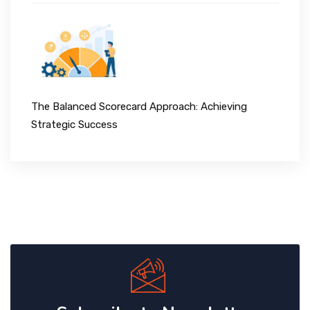
The Balanced Scorecard Approach: Achieving
Strategic Success