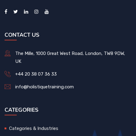
CONTACT US
The Mille, 1000 Great West Road, London, TW8 9DW,
UK
+44 20 38 07 36 33
info@holistiquetraining.com
CATEGORIES
Categories & Industries