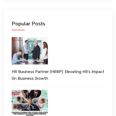
Popular Posts
HR Business Partner (HRBP): Elevating HR's Impact
On Business Growth