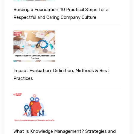
Building a Foundation: 10 Practical Steps for a
Respectful and Caring Company Culture
Impact Evaluation: Definition, Methods & Best
Practices
What Is Knowledge Management? Strategies and