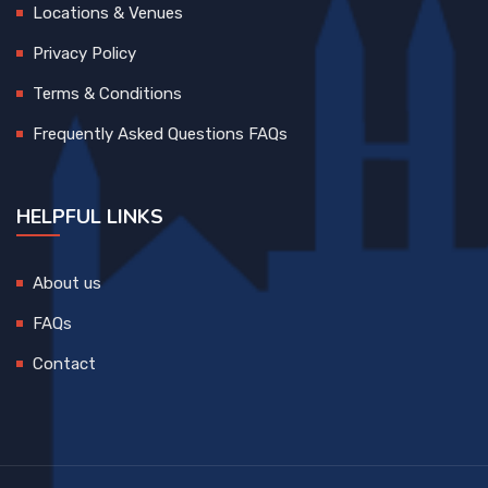
Locations & Venues
Privacy Policy
Terms & Conditions
Frequently Asked Questions FAQs
HELPFUL LINKS
About us
FAQs
Contact