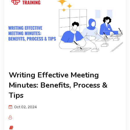
KNOWLEDGE HUB
VENICE
Writing Effective Meeting
Minutes: Benefits, Process &
Tips
Oct 02, 2024