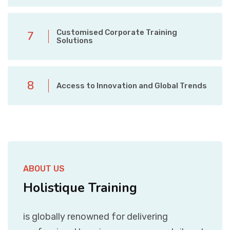
Customised Corporate Training
7
Solutions
8
Access to Innovation and Global Trends
ABOUT US
Holistique Training
is globally renowned for delivering