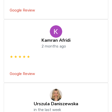
Google Review
Kamran Afridi
2 months ago
★ ★ ★ ★ ★
Google Review
Urszula Daniszewska
in the last week