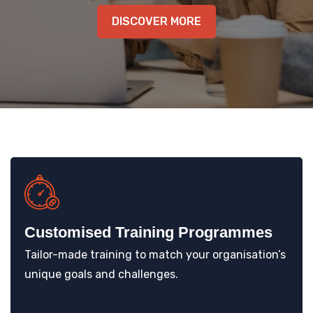
KNOWLEDGE HUB
DISCOVER MORE
VENICE
Customised Training Programmes
Tailor-made training to match your organisation’s
unique goals and challenges.