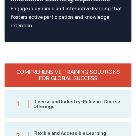
Engage in dynamic and interactive learning that
fosters active participation and knowledge
retention.
COMPREHENSIVE TRAINING SOLUTIONS
FOR GLOBAL SUCCESS
Diverse and Industry-Relevant Course
1
Offerings
Flexible and Accessible Learning
2