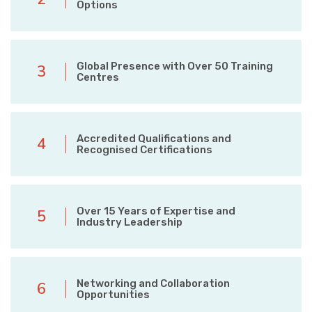
Options
Global Presence with Over 50 Training
3
Centres
Accredited Qualifications and
4
Recognised Certifications
Over 15 Years of Expertise and
5
Industry Leadership
Networking and Collaboration
6
Opportunities