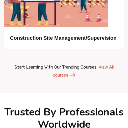
Construction Site Management/Supervision
Start Learning With Our Trending Courses.
View All
courses
Trusted By Professionals
Worldwide