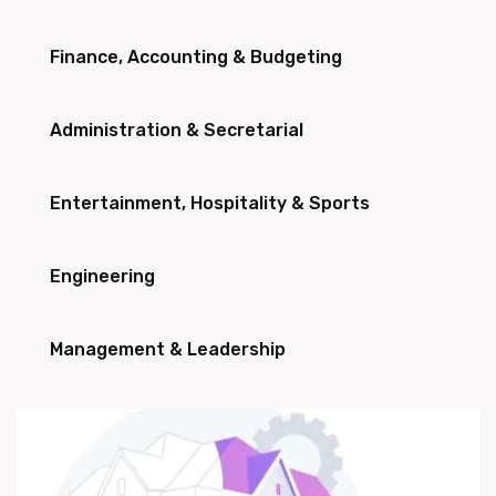
Finance, Accounting & Budgeting
Administration & Secretarial
Entertainment, Hospitality & Sports
Engineering
Management & Leadership