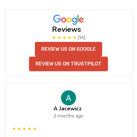
Reviews
★ ★ ★ ★ ★
(14)
REVIEW US ON GOOGLE
REVIEW US ON TRUSTPILOT
A Jacewicz
2 months ago
★ ★ ★ ★ ★