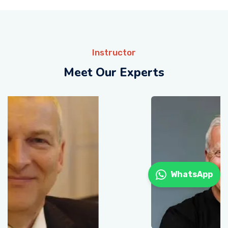
Instructor
Meet Our Experts
WhatsApp