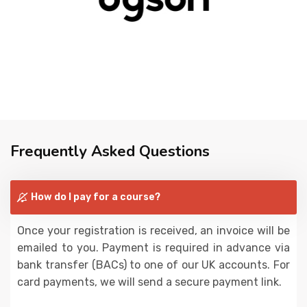
Frequently Asked Questions
How do I pay for a course?
Once your registration is received, an invoice will be
emailed to you. Payment is required in advance via
bank transfer (BACs) to one of our UK accounts. For
card payments, we will send a secure payment link.