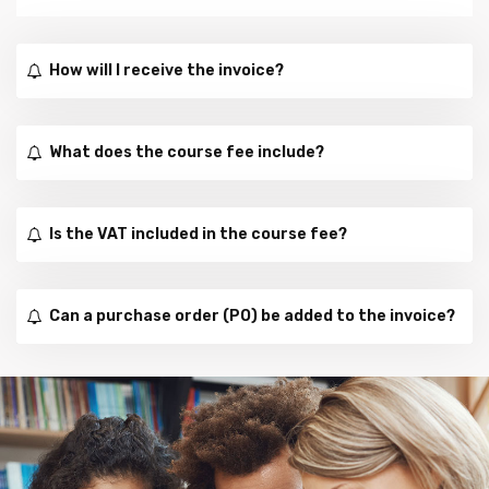
How will I receive the invoice?
What does the course fee include?
Is the VAT included in the course fee?
Can a purchase order (PO) be added to the invoice?