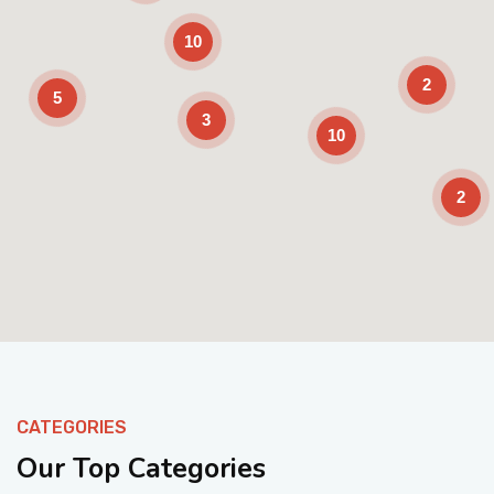
10
2
5
3
10
2
Enable Scrolling
CATEGORIES
Our Top Categories