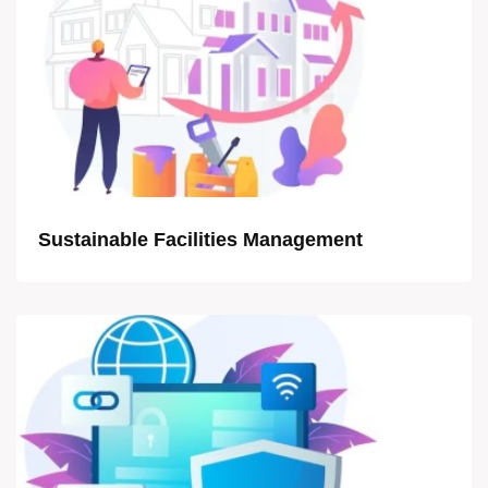
Sustainable Facilities Management