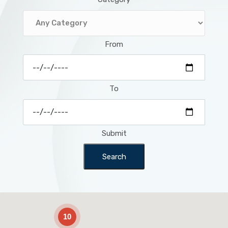
From
To
Submit
Search
2
10