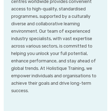
centres worldwide provides convenient
access to high-quality, standardised
programmes, supported by a culturally
diverse and collaborative learning
environment. Our team of experienced
industry specialists, with vast expertise
across various sectors, is committed to
helping you unlock your full potential,
enhance performance, and stay ahead of
global trends. At Holistique Training, we
empower individuals and organisations to
achieve their goals and drive long-term
success.