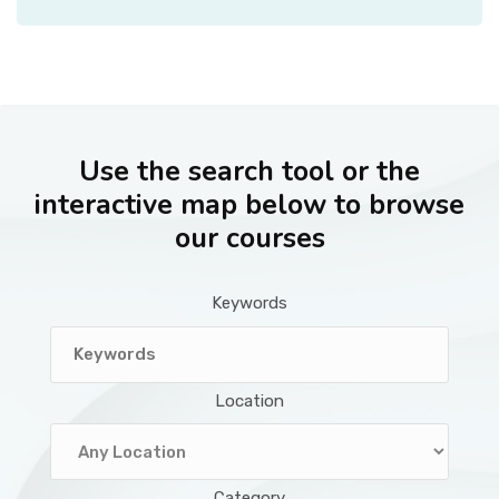
Use the search tool or the
interactive map below to browse
our courses
Keywords
Location
Category