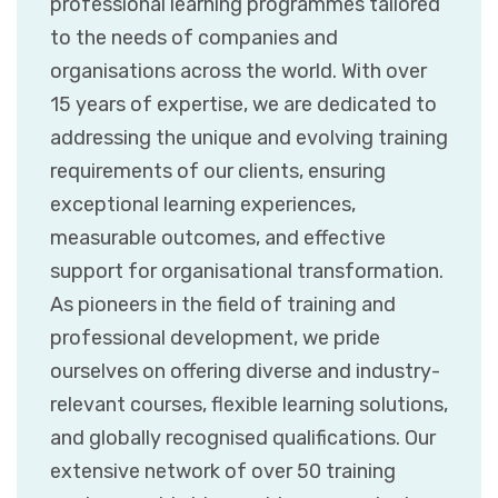
professional learning programmes tailored
to the needs of companies and
organisations across the world. With over
15 years of expertise, we are dedicated to
addressing the unique and evolving training
requirements of our clients, ensuring
exceptional learning experiences,
measurable outcomes, and effective
support for organisational transformation.
As pioneers in the field of training and
professional development, we pride
ourselves on offering diverse and industry-
relevant courses, flexible learning solutions,
and globally recognised qualifications. Our
extensive network of over 50 training