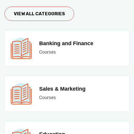
VIEW ALL CATEGORIES
Banking and Finance
Courses
Sales & Marketing
Courses