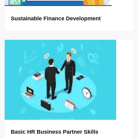
Sustainable Finance Development
Basic HR Business Partner Skills