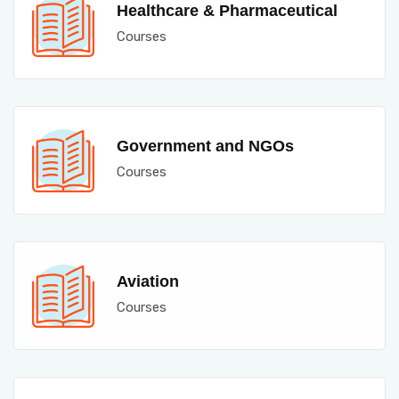
Healthcare & Pharmaceutical
Courses
Government and NGOs
Courses
Aviation
Courses