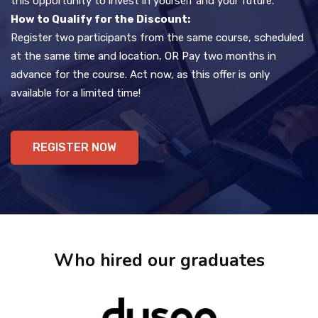
this opportunity to invest in yourself and your future.
How to Qualify for the Discount:
Register two participants from the same course, scheduled
at the same time and location, OR Pay two months in
advance for the course. Act now, as this offer is only
available for a limited time!
REGISTER NOW
Who hired our graduates