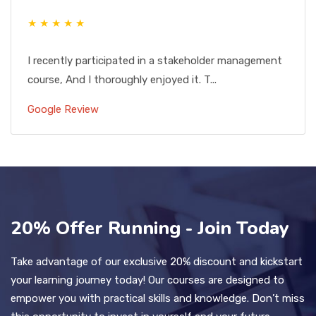
★ ★ ★ ★ ★
I recently participated in a stakeholder management
course, And I thoroughly enjoyed it. T...
Google Review
20% Offer Running - Join Today
Take advantage of our exclusive 20% discount and kickstart
your learning journey today! Our courses are designed to
empower you with practical skills and knowledge. Don’t miss