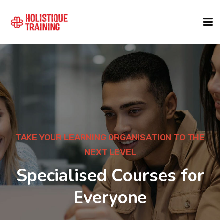
COURSE FINDER
LOCATIONS
COURSES
TAKE YOUR LEARNING ORGANISATION TO THE
NEXT LEVEL
FORMATS
Specialised Courses for
Everyone
ABOUT