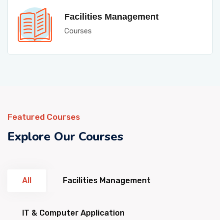
Facilities Management
Courses
Featured Courses
Explore Our Courses
All
Facilities Management
IT & Computer Application