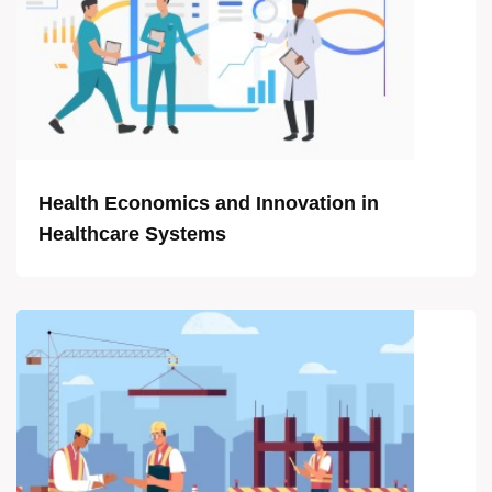
Health Economics and Innovation in
Healthcare Systems