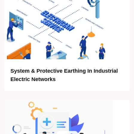
System & Protective Earthing In Industrial
Electric Networks