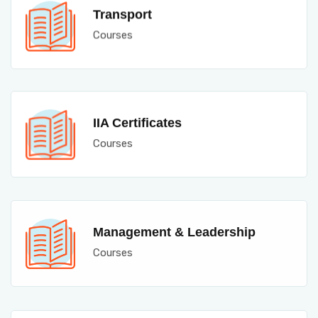
Transport
Courses
IIA Certificates
Courses
Management & Leadership
Courses