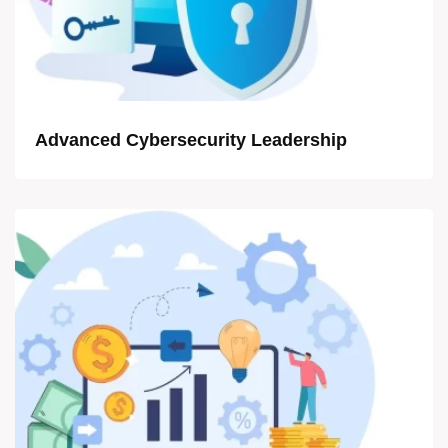
Advanced Cybersecurity Leadership