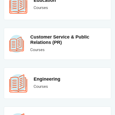
Education
Courses
Customer Service & Public
Relations (PR)
Courses
Engineering
Courses