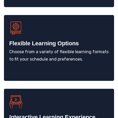
Flexible Learning Options
Choose from a variety of flexible learning formats
to fit your schedule and preferences.
Interactive Learning Experience