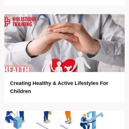
Creating Healthy & Active Lifestyles For
Children