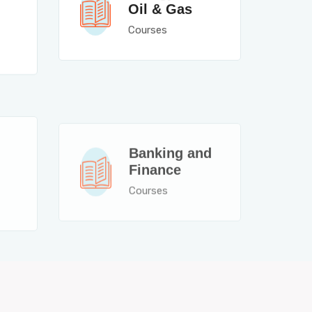
Oil & Gas
Courses
Banking and
Finance
Courses