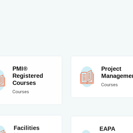
PMI®
Project
Registered
Manageme
Courses
Courses
Courses
Facilities
EAPA