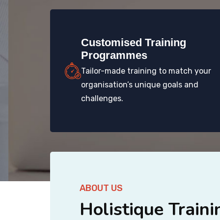
Customised Training
Programmes
Tailor-made training to match your
organisation’s unique goals and
challenges.
ABOUT US
Holistique Traini