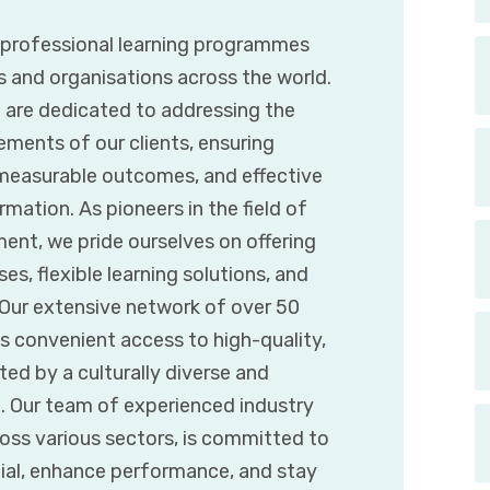
g professional learning programmes
s and organisations across the world.
e are dedicated to addressing the
ements of our clients, ensuring
 measurable outcomes, and effective
mation. As pioneers in the field of
ent, we pride ourselves on offering
es, flexible learning solutions, and
. Our extensive network of over 50
s convenient access to high-quality,
d by a culturally diverse and
t. Our team of experienced industry
ross various sectors, is committed to
tial, enhance performance, and stay