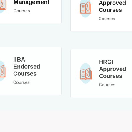
Management
Approved
Courses
Courses
Courses
IIBA
HRCI
Endorsed
Approved
Courses
Courses
Courses
Courses