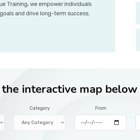
que Training, we empower individuals
 goals and drive long-term success.
r the interactive map below
Category
From