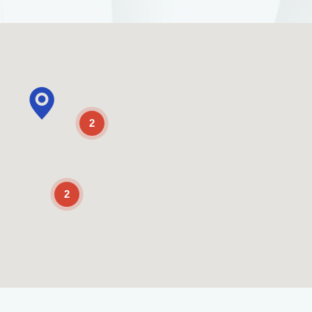
2
2
Enable Scrolling