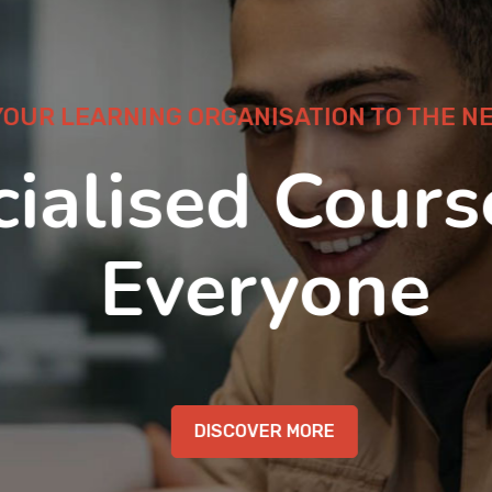
OUR LEARNING ORGANISATION TO THE NEX
ialised Course
Everyone
DISCOVER MORE