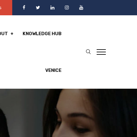
s
OUT
KNOWLEDGE HUB
VENICE