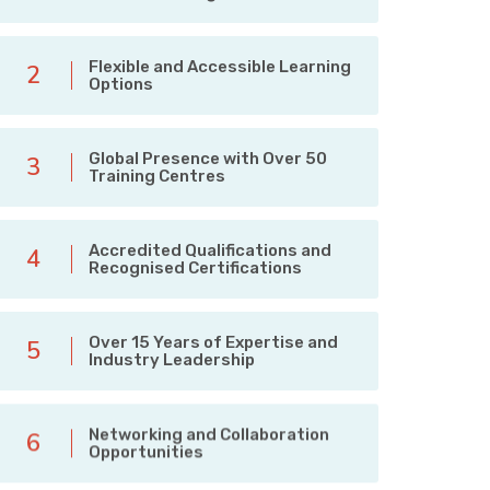
Flexible and Accessible Learning
2
Options
Global Presence with Over 50
3
Training Centres
Accredited Qualifications and
4
Recognised Certifications
Over 15 Years of Expertise and
5
Industry Leadership
Networking and Collaboration
6
Opportunities