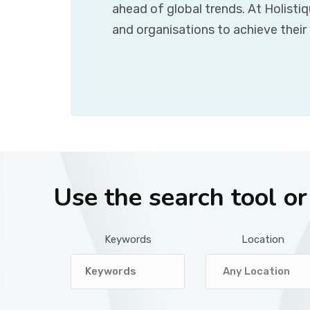
ahead of global trends. At Holisti
and organisations to achieve their
Use the search tool o
Keywords
Location