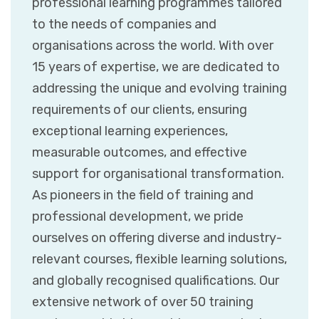
professional learning programmes tailored
to the needs of companies and
organisations across the world. With over
15 years of expertise, we are dedicated to
addressing the unique and evolving training
requirements of our clients, ensuring
exceptional learning experiences,
measurable outcomes, and effective
support for organisational transformation.
As pioneers in the field of training and
professional development, we pride
ourselves on offering diverse and industry-
relevant courses, flexible learning solutions,
and globally recognised qualifications. Our
extensive network of over 50 training