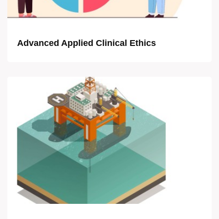
Advanced Applied Clinical Ethics