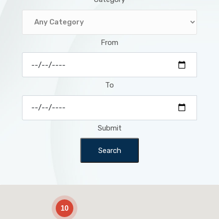
From
To
Submit
Search
2
10