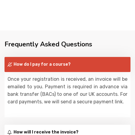
Frequently Asked Questions
How do I pay for a course?
Once your registration is received, an invoice will be
emailed to you. Payment is required in advance via
bank transfer (BACs) to one of our UK accounts. For
card payments, we will send a secure payment link.
How will I receive the invoice?