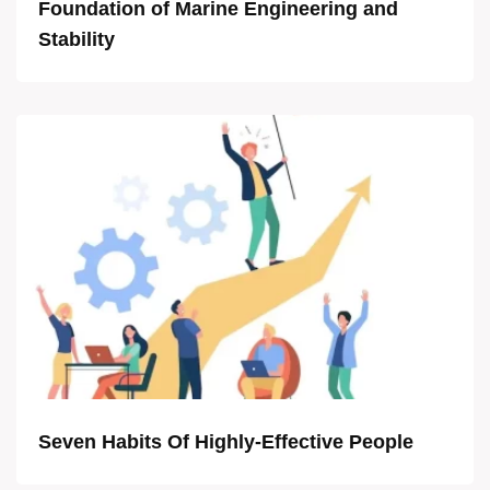
Foundation of Marine Engineering and
Stability
Seven Habits Of Highly-Effective People