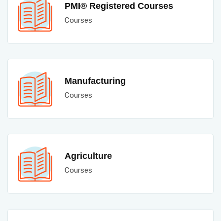
PMI® Registered Courses
Courses
Manufacturing
Courses
Agriculture
Courses