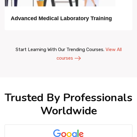
Advanced Medical Laboratory Training
Start Learning With Our Trending Courses.
View All
courses
Trusted By Professionals
Worldwide