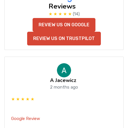
Reviews
★ ★ ★ ★ ★
(14)
REVIEW US ON GOOGLE
REVIEW US ON TRUSTPILOT
A Jacewicz
2 months ago
★ ★ ★ ★ ★
Google Review