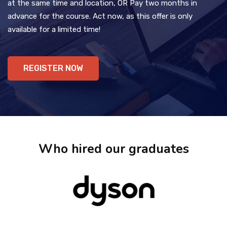
at the same time and location, OR Pay two months in
advance for the course. Act now, as this offer is only
available for a limited time!
REGISTER NOW
Who hired our graduates