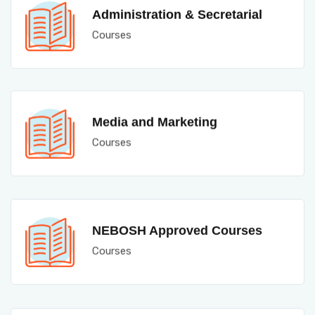
Administration & Secretarial
Courses
Media and Marketing
Courses
NEBOSH Approved Courses
Courses