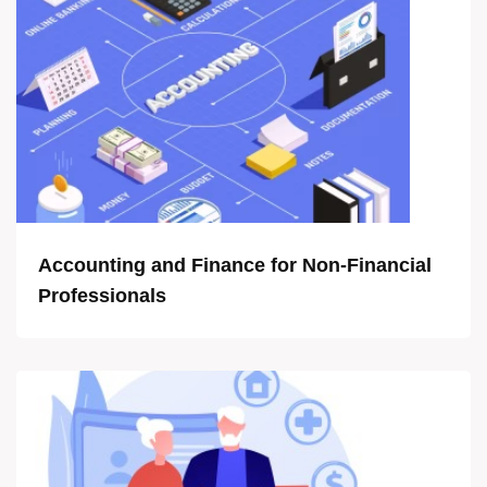
Accounting and Finance for Non-Financial
Professionals