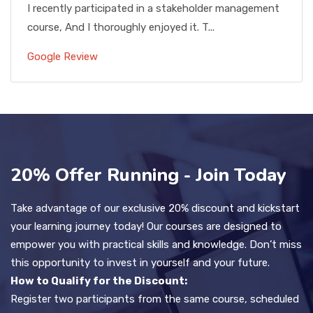
I recently participated in a stakeholder management
course, And I thoroughly enjoyed it. T...
Google Review
20% Offer Running - Join Today
Take advantage of our exclusive 20% discount and kickstart
your learning journey today! Our courses are designed to
empower you with practical skills and knowledge. Don’t miss
this opportunity to invest in yourself and your future.
How to Qualify for the Discount:
Register two participants from the same course, scheduled