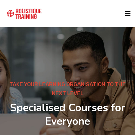
COURSE FINDER
LOCATIONS
COURSES
TAKE YOUR LEARNING ORGANISATION TO THE
NEXT LEVEL
FORMATS
Specialised Courses for
Everyone
ABOUT