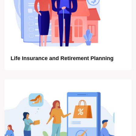
Life Insurance and Retirement Planning