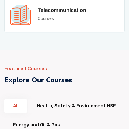
Telecommunication
Courses
Featured Courses
Explore Our Courses
All
Health, Safety & Environment HSE
Energy and Oil & Gas