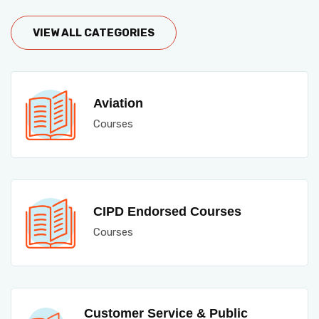
VIEW ALL CATEGORIES
Aviation
Courses
CIPD Endorsed Courses
Courses
Customer Service & Public