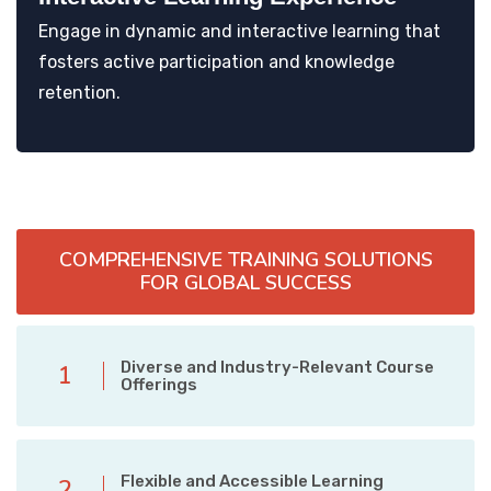
Engage in dynamic and interactive learning that
fosters active participation and knowledge
retention.
COMPREHENSIVE TRAINING SOLUTIONS
FOR GLOBAL SUCCESS
Diverse and Industry-Relevant Course
1
Offerings
Flexible and Accessible Learning
2