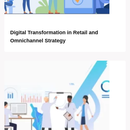
Digital Transformation in Retail and
Omnichannel Strategy