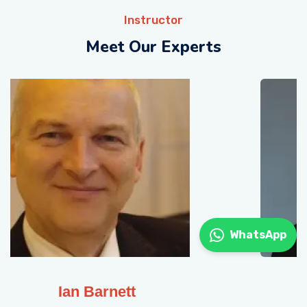
Instructor
Meet Our Experts
WhatsApp
Gavin Muge