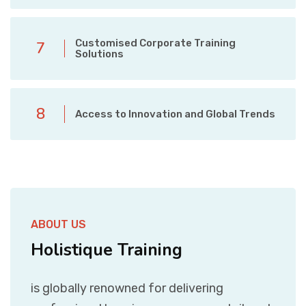
Customised Corporate Training
7
Solutions
8
Access to Innovation and Global Trends
ABOUT US
Holistique Training
is globally renowned for delivering