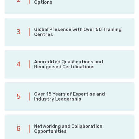
Options
Global Presence with Over 50 Training
3
Centres
Accredited Qualifications and
4
Recognised Certifications
Over 15 Years of Expertise and
5
Industry Leadership
Networking and Collaboration
6
Opportunities