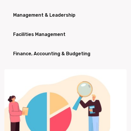
Management & Leadership
Facilities Management
Finance, Accounting & Budgeting