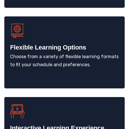
Flexible Learning Options
Choose from a variety of flexible learning formats
to fit your schedule and preferences.
Interactive Learning Experience