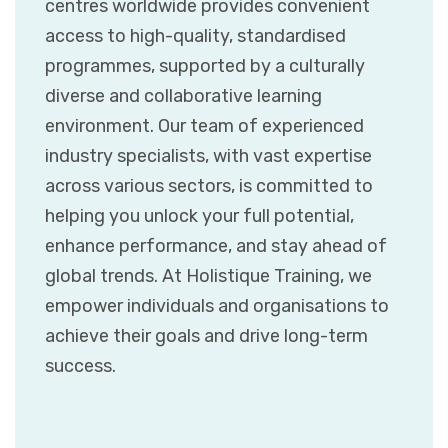
centres worldwide provides convenient
access to high-quality, standardised
programmes, supported by a culturally
diverse and collaborative learning
environment. Our team of experienced
industry specialists, with vast expertise
across various sectors, is committed to
helping you unlock your full potential,
enhance performance, and stay ahead of
global trends. At Holistique Training, we
empower individuals and organisations to
achieve their goals and drive long-term
success.