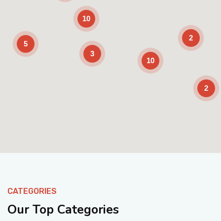
10
2
5
3
10
2
Enable Scrolling
CATEGORIES
Our Top Categories