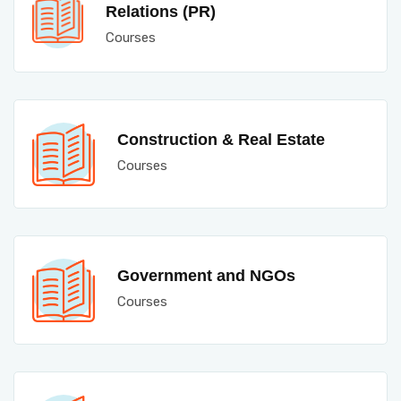
Relations (PR)
Courses
Construction & Real Estate
Courses
Government and NGOs
Courses