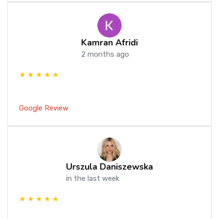
Kamran Afridi
2 months ago
★ ★ ★ ★ ★
Google Review
Urszula Daniszewska
in the last week
★ ★ ★ ★ ★