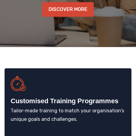
KNOWLEDGE HUB
DISCOVER MORE
VENICE
Customised Training Programmes
Tailor-made training to match your organisation’s
unique goals and challenges.