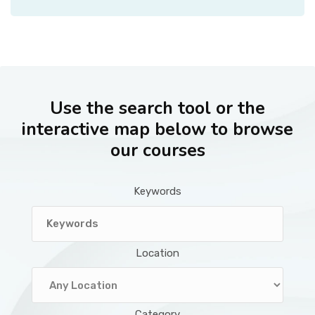
Use the search tool or the
interactive map below to browse
our courses
Keywords
Location
Category