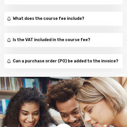
What does the course fee include?
Is the VAT included in the course fee?
Can a purchase order (PO) be added to the invoice?