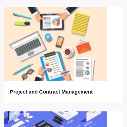
Project and Contract Management