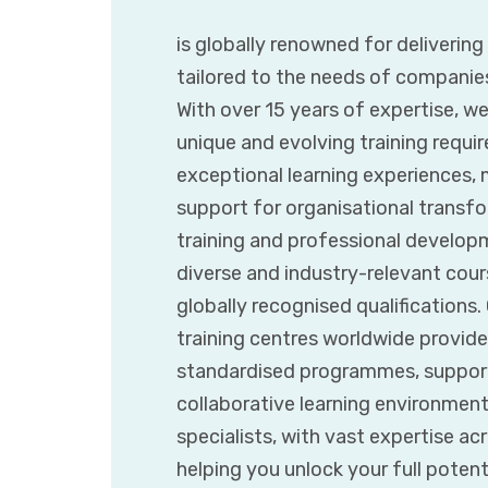
is globally renowned for deliverin
tailored to the needs of companie
With over 15 years of expertise, w
unique and evolving training requir
exceptional learning experiences,
support for organisational transfor
training and professional developm
diverse and industry-relevant cours
globally recognised qualifications
training centres worldwide provide
standardised programmes, supporte
collaborative learning environmen
specialists, with vast expertise ac
helping you unlock your full poten