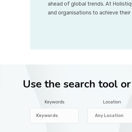
ahead of global trends. At Holisti
and organisations to achieve their
Use the search tool o
Keywords
Location