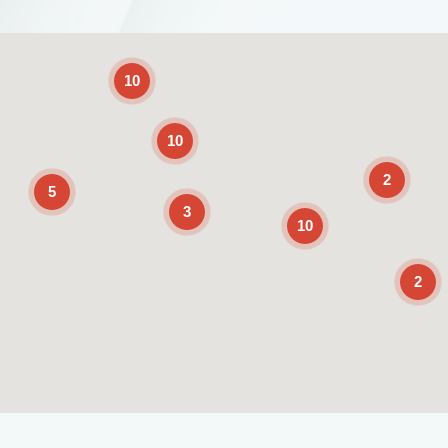
2
10
10
2
5
3
10
2