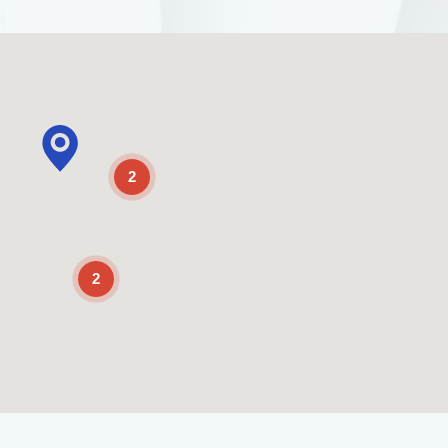
2
2
Enable Scrolling