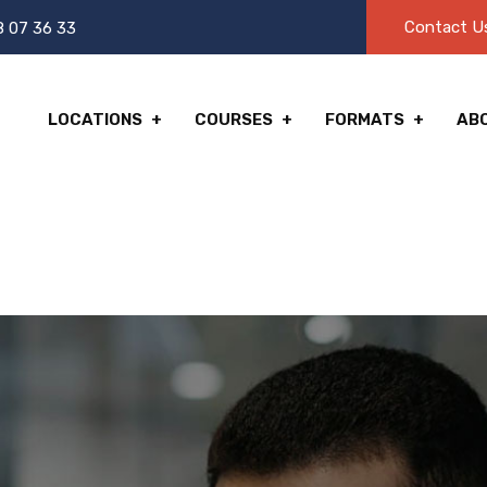
Contact U
8 07 36 33
LOCATIONS
COURSES
FORMATS
AB