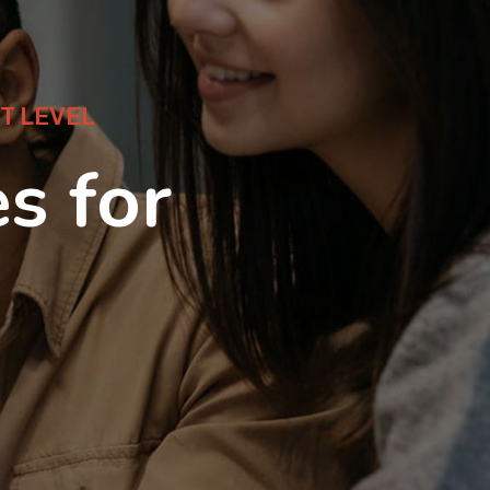
T LEVEL
s for