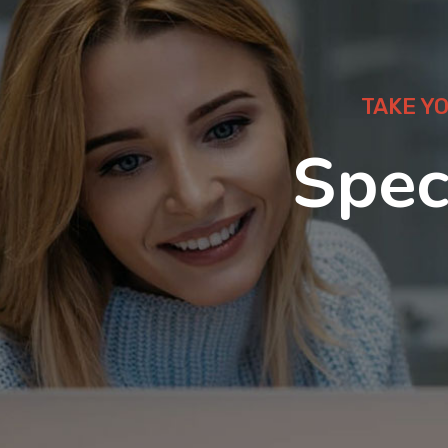
TAKE Y
Spec