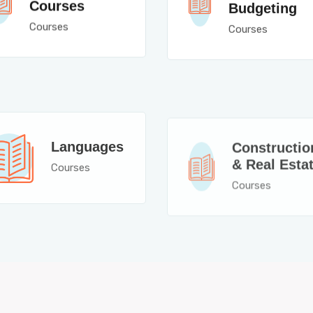
Courses
Budgeting
Courses
Courses
Constructio
Languages
& Real Esta
Courses
Courses