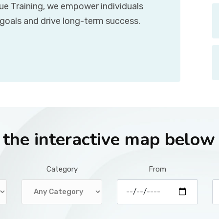
que Training, we empower individuals
 goals and drive long-term success.
r the interactive map below
Category
From