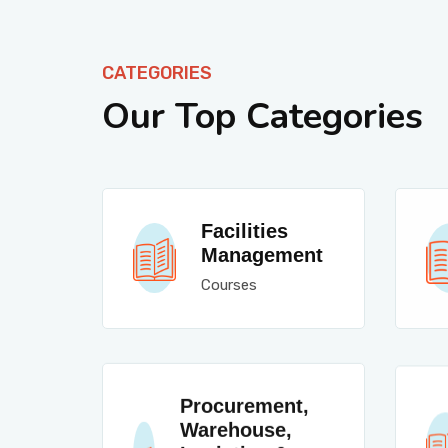
CATEGORIES
Our Top Categories
Facilities
Management
Courses
Procurement,
Warehouse,