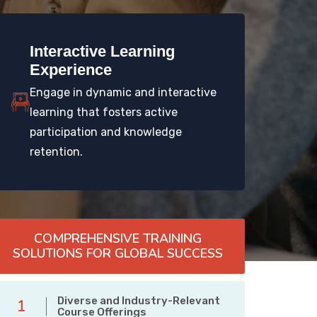
Interactive Learning
Experience
Engage in dynamic and interactive
learning that fosters active
participation and knowledge
retention.
COMPREHENSIVE TRAINING
SOLUTIONS FOR GLOBAL SUCCESS
Diverse and Industry-Relevant
1
Course Offerings