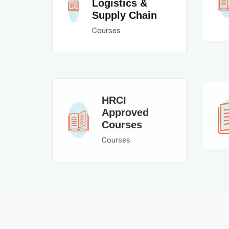
Logistics &
Supply Chain
Courses
HRCI
Approved
Courses
Courses