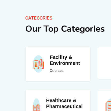
CATEGORIES
Our Top Categories
Facility &
Environment
Courses
Healthcare &
Pharmaceutical