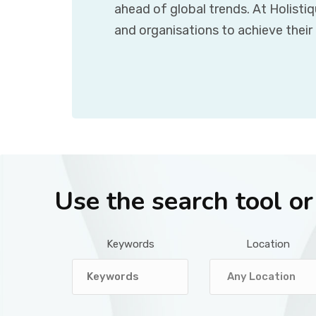
ahead of global trends. At Holisti
and organisations to achieve their
Use the search tool o
Keywords
Location