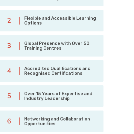
Flexible and Accessible Learning
2
Options
Global Presence with Over 50
3
Training Centres
Accredited Qualifications and
4
Recognised Certifications
Over 15 Years of Expertise and
5
Industry Leadership
Networking and Collaboration
6
Opportunities