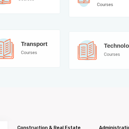
Courses
Transport
Technol
Courses
Courses
Construction & Real Estate
Administrati