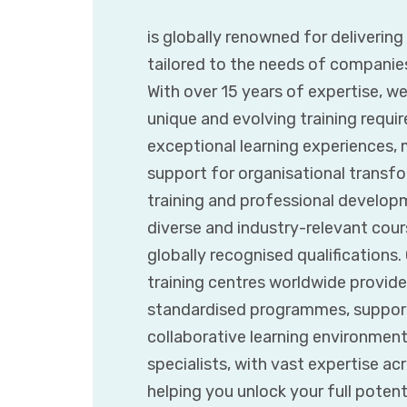
is globally renowned for deliverin
tailored to the needs of companie
With over 15 years of expertise, w
unique and evolving training requir
exceptional learning experiences,
support for organisational transfor
training and professional developm
diverse and industry-relevant cours
globally recognised qualifications
training centres worldwide provide
standardised programmes, supporte
collaborative learning environmen
specialists, with vast expertise ac
helping you unlock your full poten