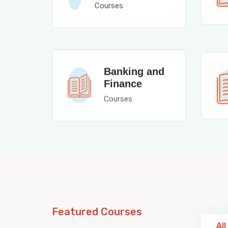
Courses
Banking and
Finance
Courses
Featured Courses
All