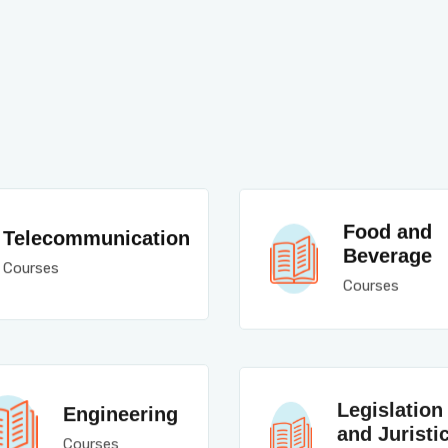
Food and
Telecommunication
Beverage
Courses
Courses
Legislation
Engineering
and Juristi
Courses