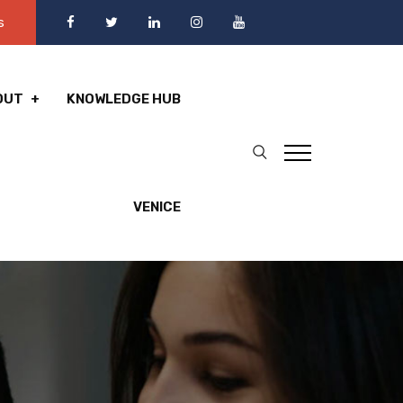
s
OUT
KNOWLEDGE HUB
VENICE