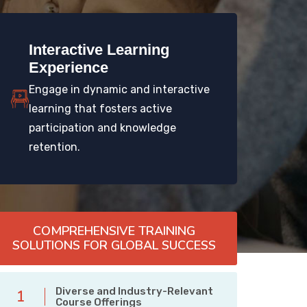
Interactive Learning
Experience
Engage in dynamic and interactive
learning that fosters active
participation and knowledge
retention.
COMPREHENSIVE TRAINING
SOLUTIONS FOR GLOBAL SUCCESS
Diverse and Industry-Relevant
1
Course Offerings