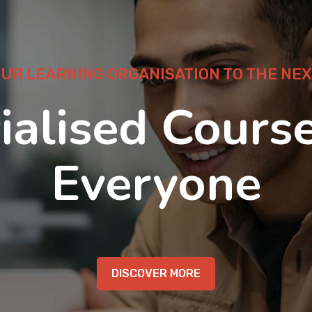
OUR LEARNING ORGANISATION TO THE NEX
ialised Course
Everyone
DISCOVER MORE