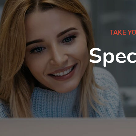
TAKE Y
Spec