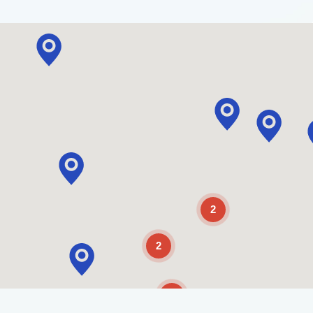
2
2
2