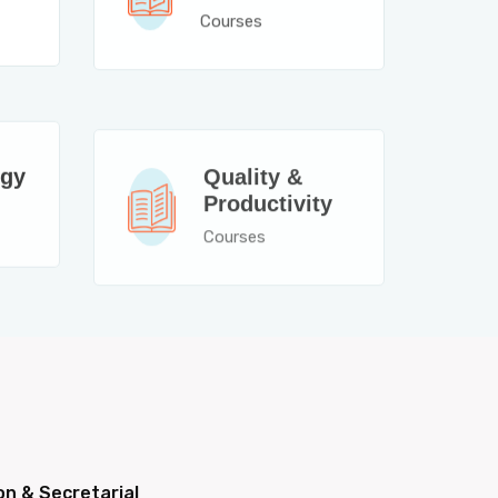
Courses
Quality &
ogy
Productivity
Courses
on & Secretarial