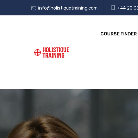
info@holistiquetraining.com
+44 20 3
COURSE FINDER