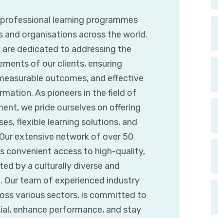
g professional learning programmes
s and organisations across the world.
e are dedicated to addressing the
ements of our clients, ensuring
 measurable outcomes, and effective
mation. As pioneers in the field of
ent, we pride ourselves on offering
es, flexible learning solutions, and
. Our extensive network of over 50
s convenient access to high-quality,
d by a culturally diverse and
t. Our team of experienced industry
ross various sectors, is committed to
tial, enhance performance, and stay