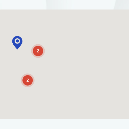
2
2
Enable Scrolling