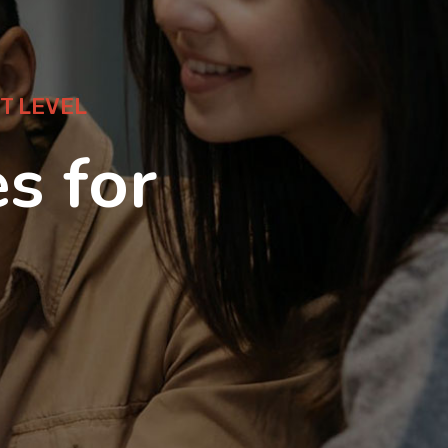
T LEVEL
s for