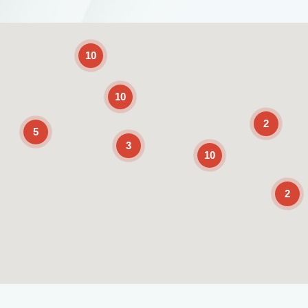
2
10
10
2
5
3
10
2