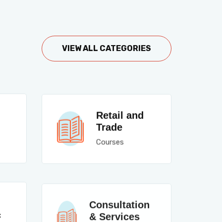
VIEW ALL CATEGORIES
Retail and
Trade
Courses
Consultation
c
& Services