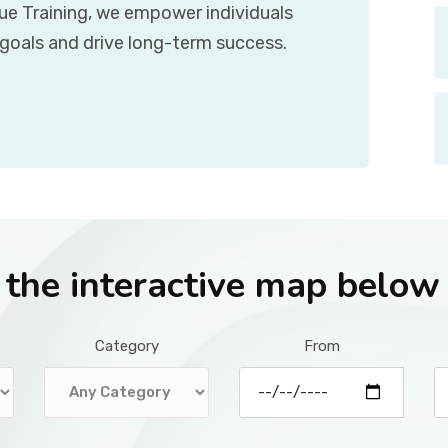
que Training, we empower individuals
 goals and drive long-term success.
r the interactive map below
Category
From