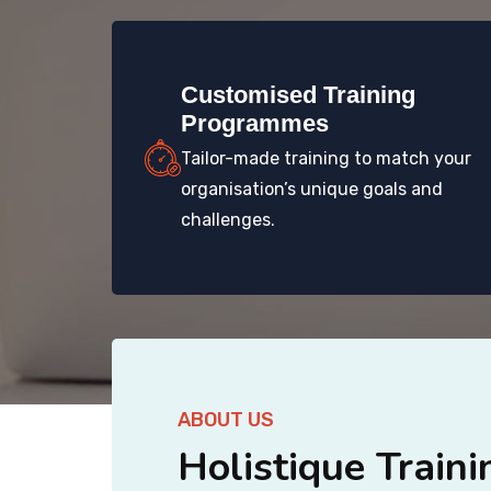
Customised Training
Programmes
Tailor-made training to match your
organisation’s unique goals and
challenges.
ABOUT US
Holistique Traini