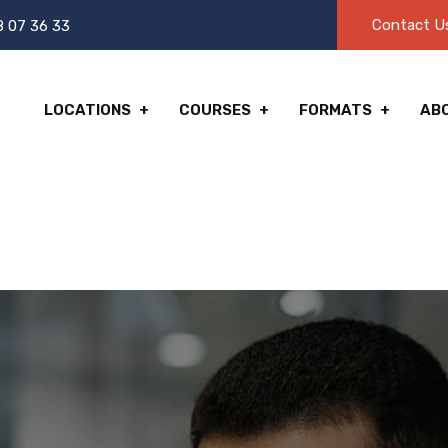
Contact U
8 07 36 33
LOCATIONS
COURSES
FORMATS
AB