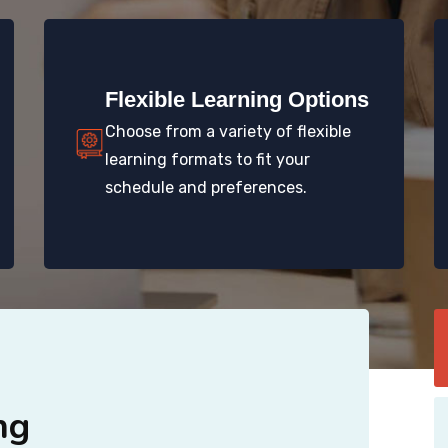
Flexible Learning Options
Choose from a variety of flexible
learning formats to fit your
schedule and preferences.
ng