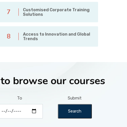
Customised Corporate Training
7
Solutions
Access to Innovation and Global
8
Trends
 to browse our courses
To
Submit
Search