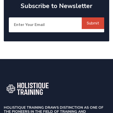
Subscribe to Newsletter
Submit
HOLISTIQUE TRAINING DRAWS DISTINCTION AS ONE OF
THE PIONEERS IN THE FIELD OF TRAINING AND