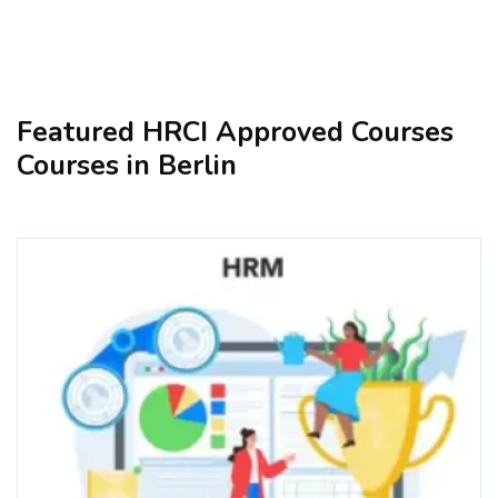
Featured HRCI Approved Courses
Courses in Berlin