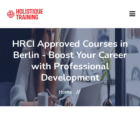
COURSE FINDER
HRCI Approved Courses in
Berlin - Boost Your Career
LOCATIONS
with Professional
Development
COURSES
Home
FORMATS
ABOUT