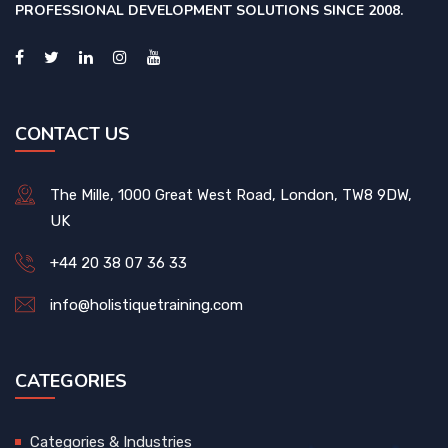
PROFESSIONAL DEVELOPMENT SOLUTIONS SINCE 2008.
CONTACT US
The Mille, 1000 Great West Road, London, TW8 9DW,
UK
+44 20 38 07 36 33
info@holistiquetraining.com
CATEGORIES
Categories & Industries