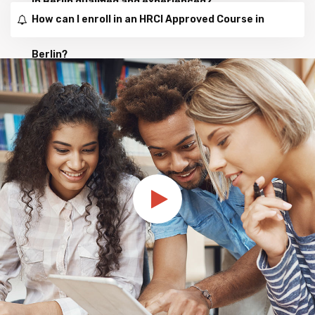
in Berlin qualified and experienced?
How can I enroll in an HRCI Approved Course in
Berlin?