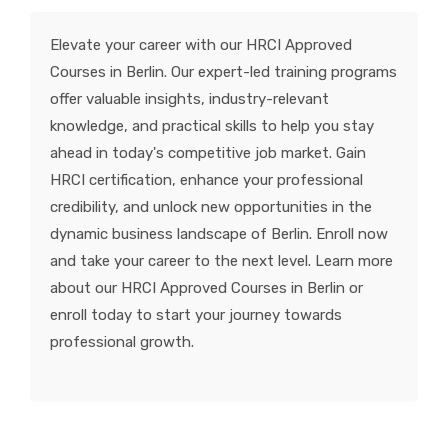
KNOWLEDGE HUB
Elevate your career with our HRCI Approved
Courses in Berlin. Our expert-led training programs
VENICE
offer valuable insights, industry-relevant
knowledge, and practical skills to help you stay
ahead in today's competitive job market. Gain
HRCI certification, enhance your professional
credibility, and unlock new opportunities in the
dynamic business landscape of Berlin. Enroll now
and take your career to the next level. Learn more
about our HRCI Approved Courses in Berlin or
enroll today to start your journey towards
professional growth.