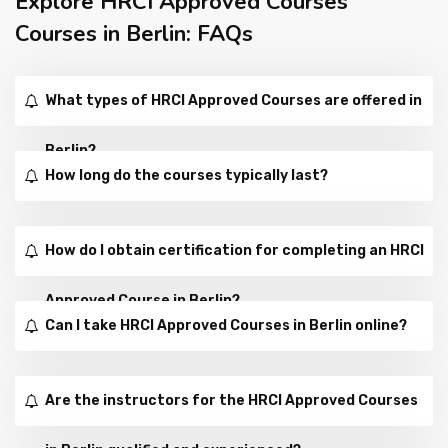
Explore HRCI Approved Courses
Courses in Berlin: FAQs
What types of HRCI Approved Courses are offered in
Berlin?
How long do the courses typically last?
How do I obtain certification for completing an HRCI
Approved Course in Berlin?
Can I take HRCI Approved Courses in Berlin online?
Are the instructors for the HRCI Approved Courses