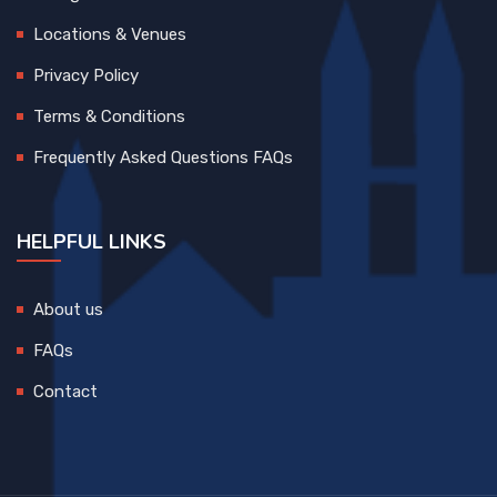
Locations & Venues
Privacy Policy
Terms & Conditions
Frequently Asked Questions FAQs
HELPFUL LINKS
About us
FAQs
Contact