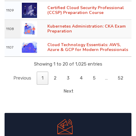
Certified Cloud Security Professional
1109
(CCSP) Preparation Course
Kubernetes Administration: CKA Exam
1108
Preparation
Cloud Technology Essentials: AWS,
1107
Azure & GCP for Modern Professionals
Showing 1 to 20 of 1,025 entries
Previous
1
2
3
4
5
…
52
Next