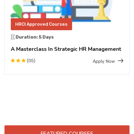
HRCI Approved Courses
Duration: 5 Days
A Masterclass In Strategic HR Management
(05)
Apply Now
FEATURED COURSES