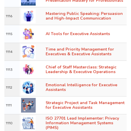
Presentation Mastery for Professionals
Mastering Public Speaking: Persuasion
1116
and High-Impact Communication
AI Tools for Executive Assistants
1115
Time and Priority Management for
1114
Executives & Executive Assistants
Chief of Staff Masterclass: Strategic
1113
Leadership & Executive Operations
Emotional Intelligence for Executive
1112
Assistants
Strategic Project and Task Management
1111
for Executive Assistants
ISO 27701 Lead Implementer: Privacy
Information Management Systems
1110
(PIMS)