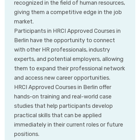
recognized in the field of human resources,
giving them a competitive edge in the job
market.
Participants in HRCI Approved Courses in
Berlin have the opportunity to connect
with other HR professionals, industry
experts, and potential employers, allowing
them to expand their professional network
and access new career opportunities.
HRCI Approved Courses in Berlin offer
hands-on training and real-world case
studies that help participants develop
practical skills that can be applied
immediately in their current roles or future
positions.