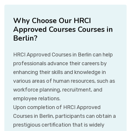
Why Choose Our HRCI
Approved Courses Courses in
Berlin?
HRCI Approved Courses in Berlin can help
professionals advance their careers by
enhancing their skills and knowledge in
various areas of human resources, such as
workforce planning, recruitment, and
employee relations.
Upon completion of HRCI Approved
Courses in Berlin, participants can obtain a
prestigious certification that is widely