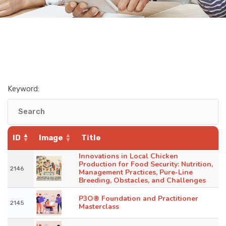
Keyword:
ID
Image
Title
Innovations in Local Chicken
Production for Food Security: Nutrition,
2146
Management Practices, Pure-Line
Breeding, Obstacles, and Challenges
P3O® Foundation and Practitioner
2145
Masterclass