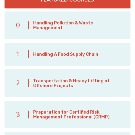
Handling Pollution & Waste
0
Management
1
Handling A Food Supply Chain
Transportation & Heavy Lifting of
2
Offshore Projects
Preparation for Certified Risk
3
Management Professional (CRMP)