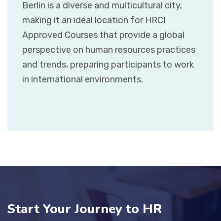
Berlin is a diverse and multicultural city,
making it an ideal location for HRCI
Approved Courses that provide a global
perspective on human resources practices
and trends, preparing participants to work
in international environments.
Start Your Journey to HR