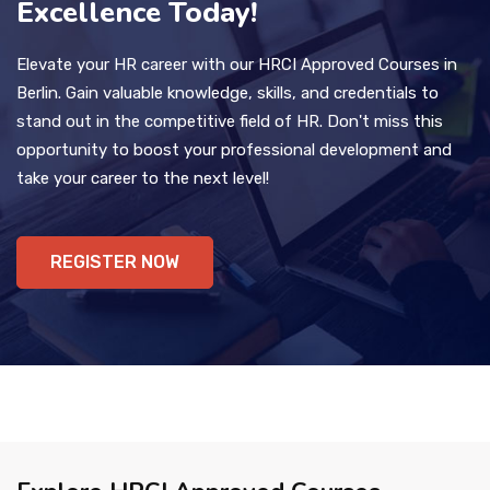
Excellence Today!
Elevate your HR career with our HRCI Approved Courses in
Berlin. Gain valuable knowledge, skills, and credentials to
stand out in the competitive field of HR. Don't miss this
opportunity to boost your professional development and
take your career to the next level!
REGISTER NOW