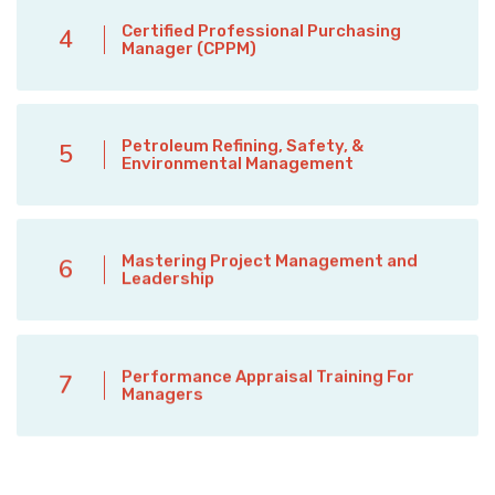
Certified Professional Purchasing
4
Manager (CPPM)
Petroleum Refining, Safety, &
5
Environmental Management
Mastering Project Management and
6
Leadership
Performance Appraisal Training For
7
Managers