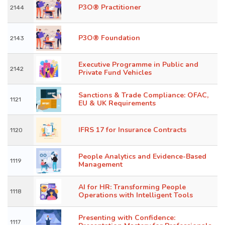
P3O® Practitioner
2144
P3O® Foundation
2143
Executive Programme in Public and
2142
Private Fund Vehicles
Sanctions & Trade Compliance: OFAC,
1121
EU & UK Requirements
IFRS 17 for Insurance Contracts
1120
People Analytics and Evidence-Based
1119
Management
AI for HR: Transforming People
1118
Operations with Intelligent Tools
Presenting with Confidence:
1117