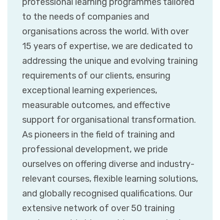
professional learning programmes tailored
to the needs of companies and
organisations across the world. With over
15 years of expertise, we are dedicated to
addressing the unique and evolving training
requirements of our clients, ensuring
exceptional learning experiences,
measurable outcomes, and effective
support for organisational transformation.
As pioneers in the field of training and
professional development, we pride
ourselves on offering diverse and industry-
relevant courses, flexible learning solutions,
and globally recognised qualifications. Our
extensive network of over 50 training