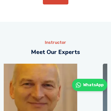
Instructor
Meet Our Experts
WhatsApp