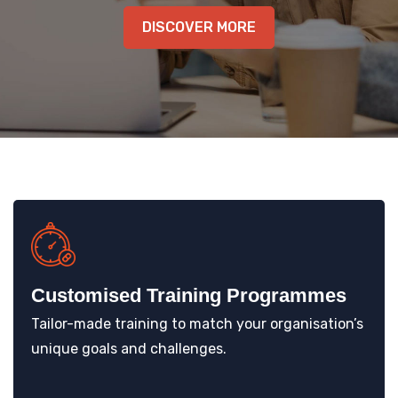
KNOWLEDGE HUB
DISCOVER MORE
VENICE
Customised Training Programmes
Tailor-made training to match your organisation’s
unique goals and challenges.