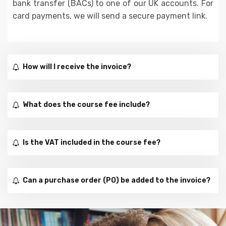
bank transfer (BACs) to one of our UK accounts. For
card payments, we will send a secure payment link.
How will I receive the invoice?
What does the course fee include?
Is the VAT included in the course fee?
Can a purchase order (PO) be added to the invoice?