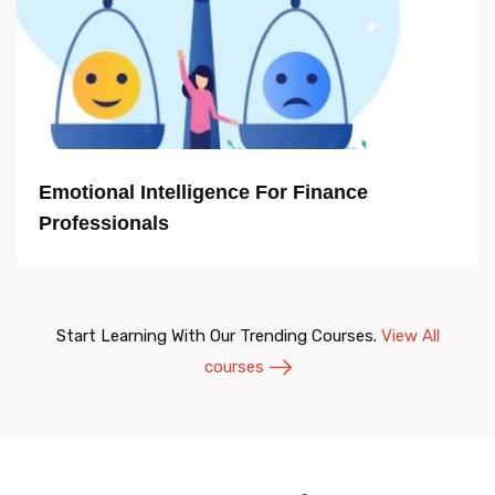
Emotional Intelligence For Finance
Professionals
Start Learning With Our Trending Courses.
View All
courses