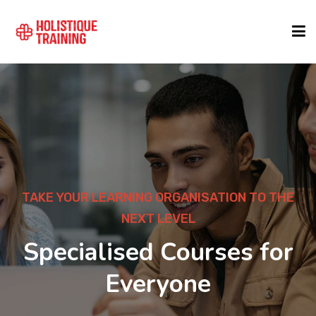
COURSE FINDER
LOCATIONS
COURSES
TAKE YOUR LEARNING ORGANISATION TO THE
NEXT LEVEL
FORMATS
Specialised Courses for
Everyone
ABOUT