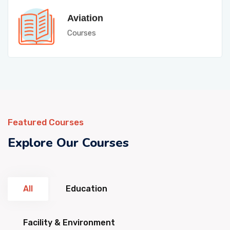
Aviation
Courses
Featured Courses
Explore Our Courses
All
Education
Facility & Environment