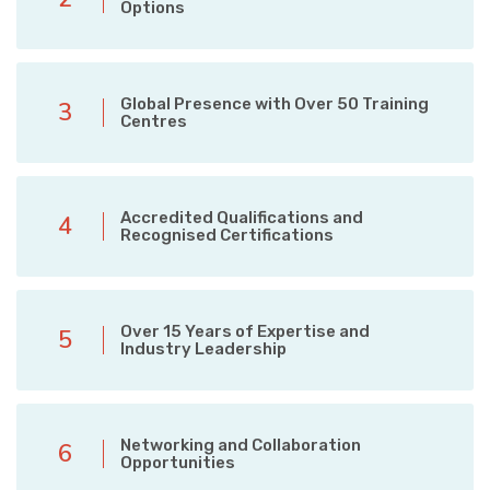
Options
Global Presence with Over 50 Training
3
Centres
Accredited Qualifications and
4
Recognised Certifications
Over 15 Years of Expertise and
5
Industry Leadership
Networking and Collaboration
6
Opportunities