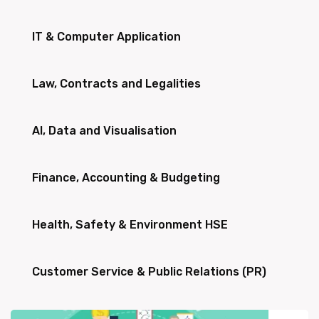
IT & Computer Application
Law, Contracts and Legalities
AI, Data and Visualisation
Finance, Accounting & Budgeting
Health, Safety & Environment HSE
Customer Service & Public Relations (PR)