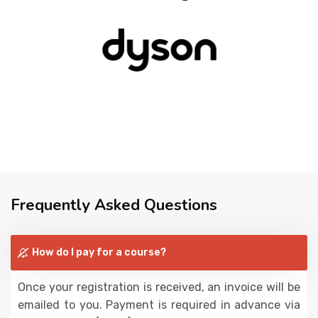
Frequently Asked Questions
How do I pay for a course?
Once your registration is received, an invoice will be
emailed to you. Payment is required in advance via