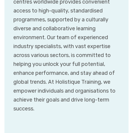
centres worldwide provides convenient
access to high-quality, standardised
programmes, supported by a culturally
diverse and collaborative learning
environment. Our team of experienced
industry specialists, with vast expertise
across various sectors, is committed to
helping you unlock your full potential,
enhance performance, and stay ahead of
global trends. At Holistique Training, we
empower individuals and organisations to
achieve their goals and drive long-term
success.