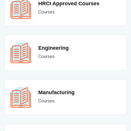
HRCI Approved Courses
Courses
Engineering
Courses
Manufacturing
Courses