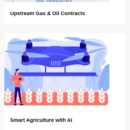
Upstream Gas & Oil Contracts
Smart Agriculture with AI