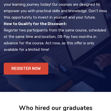
your learning journey today! Our courses are designed to
empower you with practical skills and knowledge. Don’t miss
this opportunity to invest in yourself and your future.
How to Qualify for the Discount:
Register two participants from the same course, scheduled
at the same time and location, OR Pay two months in
advance for the course. Act now, as this offer is only
available for a limited time!
REGISTER NOW
Who hired our graduates