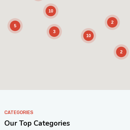
10
2
5
3
10
2
Enable Scrolling
CATEGORIES
Our Top Categories