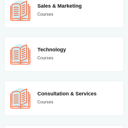
Sales & Marketing
Courses
Technology
Courses
Consultation & Services
Courses