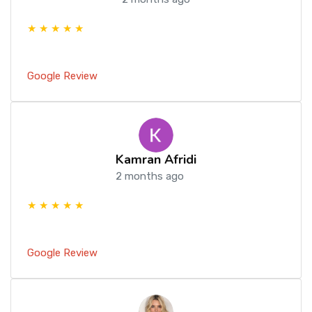
★ ★ ★ ★ ★
Google Review
Kamran Afridi
2 months ago
★ ★ ★ ★ ★
Google Review