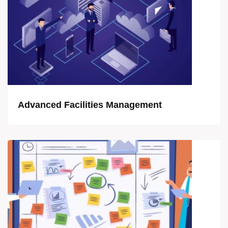
Advanced Facilities Management