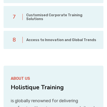
Customised Corporate Training
7
Solutions
8
Access to Innovation and Global Trends
ABOUT US
Holistique Training
is globally renowned for delivering