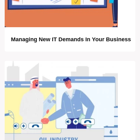
Managing New IT Demands In Your Business