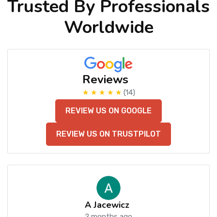
Trusted By Professionals
Worldwide
Reviews
★ ★ ★ ★ ★
(14)
REVIEW US ON GOOGLE
REVIEW US ON TRUSTPILOT
A Jacewicz
2 months ago