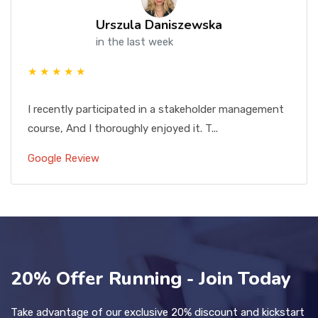
Urszula Daniszewska
in the last week
★ ★ ★ ★ ★
I recently participated in a stakeholder management
course, And I thoroughly enjoyed it. T...
Google Review
20% Offer Running - Join Today
Take advantage of our exclusive 20% discount and kickstart