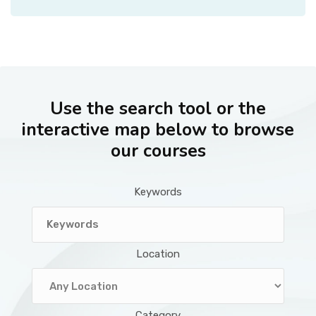
Use the search tool or the
interactive map below to browse
our courses
Keywords
Location
Category