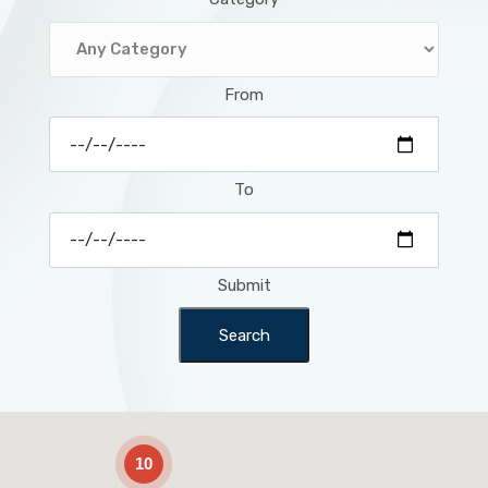
From
To
Submit
Search
2
10