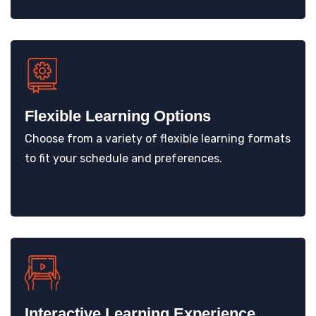
Flexible Learning Options
Choose from a variety of flexible learning formats
to fit your schedule and preferences.
Interactive Learning Experience