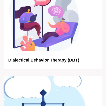
Dialectical Behavior Therapy (DBT)