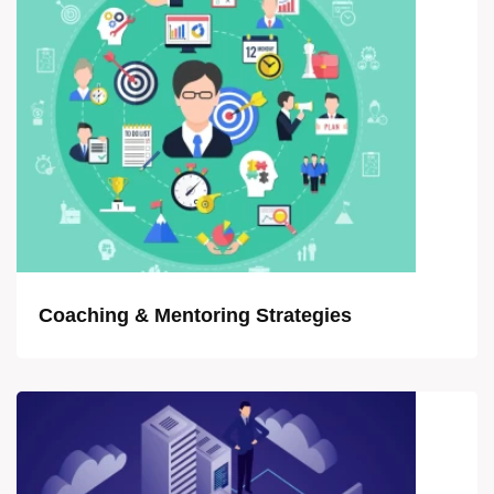
Coaching & Mentoring Strategies