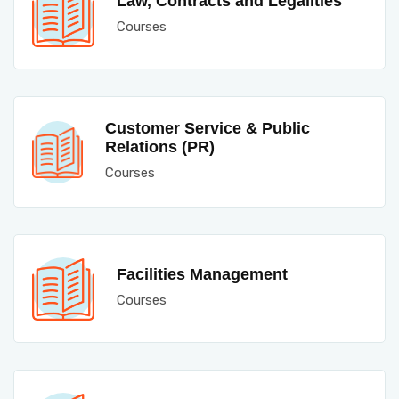
Law, Contracts and Legalities
Courses
Customer Service & Public
Relations (PR)
Courses
Facilities Management
Courses