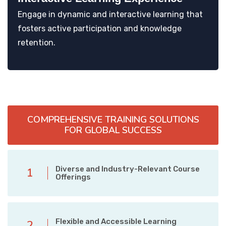
Engage in dynamic and interactive learning that
fosters active participation and knowledge
retention.
COMPREHENSIVE TRAINING SOLUTIONS
FOR GLOBAL SUCCESS
Diverse and Industry-Relevant Course
1
Offerings
Flexible and Accessible Learning
2