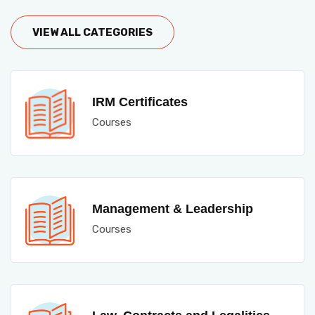
VIEW ALL CATEGORIES
IRM Certificates
Courses
Management & Leadership
Courses