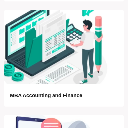
MBA Accounting and Finance