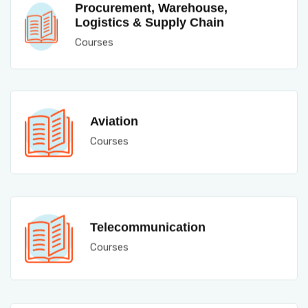
Procurement, Warehouse,
Logistics & Supply Chain
Courses
Aviation
Courses
Telecommunication
Courses