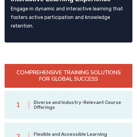
Engage in dynamic and interactive learning that
fosters active participation and knowledge
retention.
COMPREHENSIVE TRAINING SOLUTIONS
FOR GLOBAL SUCCESS
Diverse and Industry-Relevant Course
1
Offerings
Flexible and Accessible Learning
2