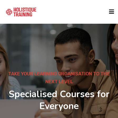
COURSE FINDER
LOCATIONS
COURSES
TAKE YOUR LEARNING ORGANISATION TO THE
NEXT LEVEL
FORMATS
Specialised Courses for
Everyone
ABOUT