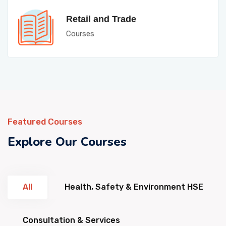
Retail and Trade
Courses
Featured Courses
Explore Our Courses
All
Health, Safety & Environment HSE
Consultation & Services