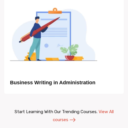
Business Writing in Administration
Start Learning With Our Trending Courses.
View All
courses