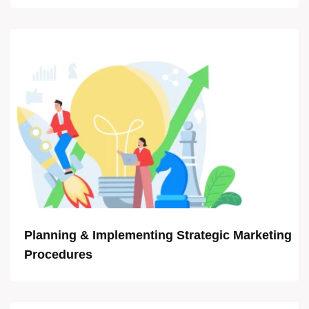
Planning & Implementing Strategic Marketing
Procedures