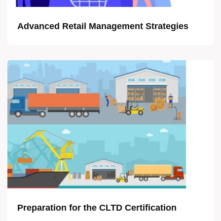
Advanced Retail Management Strategies
Preparation for the CLTD Certification