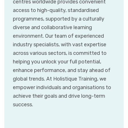
centres worldwide provides convenient
access to high-quality, standardised
programmes, supported by a culturally
diverse and collaborative learning
environment. Our team of experienced
industry specialists, with vast expertise
across various sectors, is committed to
helping you unlock your full potential,
enhance performance, and stay ahead of
global trends. At Holistique Training, we
empower individuals and organisations to
achieve their goals and drive long-term
success.