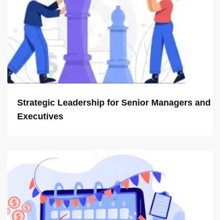
Strategic Leadership for Senior Managers and
Executives