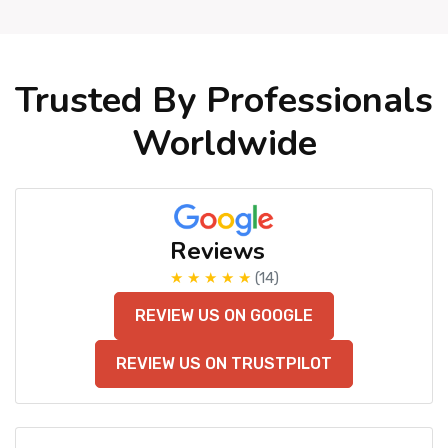
Trusted By Professionals
Worldwide
Reviews
★ ★ ★ ★ ★
(14)
REVIEW US ON GOOGLE
REVIEW US ON TRUSTPILOT