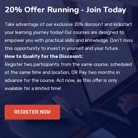
20% Offer Running - Join Today
Take advantage of our exclusive 20% discount and kickstart
your learning journey today! Our courses are designed to
empower you with practical skills and knowledge. Don’t miss
this opportunity to invest in yourself and your future.
How to Qualify for the Discount:
Register two participants from the same course, scheduled
at the same time and location, OR Pay two months in
advance for the course. Act now, as this offer is only
available for a limited time!
REGISTER NOW