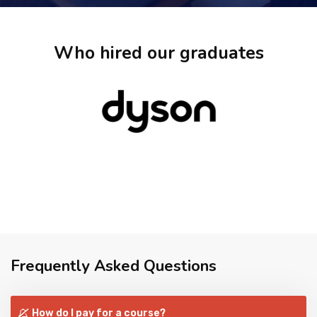
Who hired our graduates
Frequently Asked Questions
How do I pay for a course?