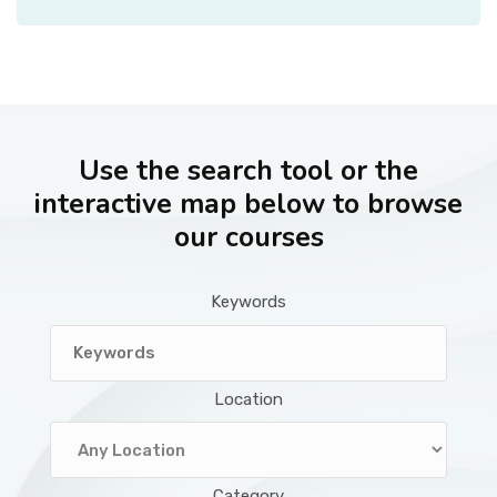
Use the search tool or the
interactive map below to browse
our courses
Keywords
Location
Category