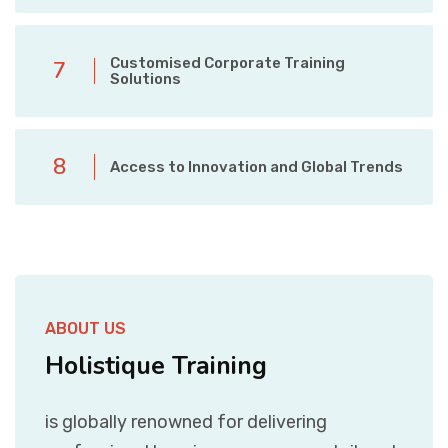
Customised Corporate Training
7
Solutions
8
Access to Innovation and Global Trends
ABOUT US
Holistique Training
is globally renowned for delivering