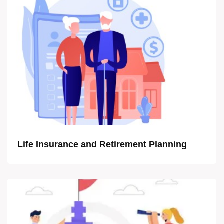
Life Insurance and Retirement Planning