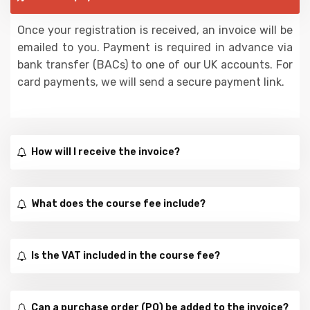
Once your registration is received, an invoice will be
emailed to you. Payment is required in advance via
bank transfer (BACs) to one of our UK accounts. For
card payments, we will send a secure payment link.
How will I receive the invoice?
What does the course fee include?
Is the VAT included in the course fee?
Can a purchase order (PO) be added to the invoice?