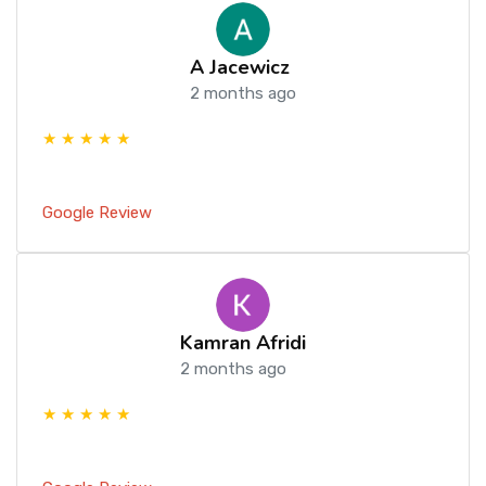
A Jacewicz
2 months ago
★ ★ ★ ★ ★
Google Review
Kamran Afridi
2 months ago
★ ★ ★ ★ ★