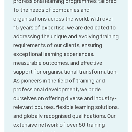
professional learning programmes tailored
to the needs of companies and
organisations across the world. With over
15 years of expertise, we are dedicated to
addressing the unique and evolving training
requirements of our clients, ensuring
exceptional learning experiences,
measurable outcomes, and effective
support for organisational transformation.
As pioneers in the field of training and
professional development, we pride
ourselves on offering diverse and industry-
relevant courses, flexible learning solutions,
and globally recognised qualifications. Our
extensive network of over 50 training