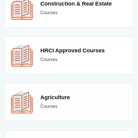
Construction & Real Estate
Courses
HRCI Approved Courses
Courses
Agriculture
Courses