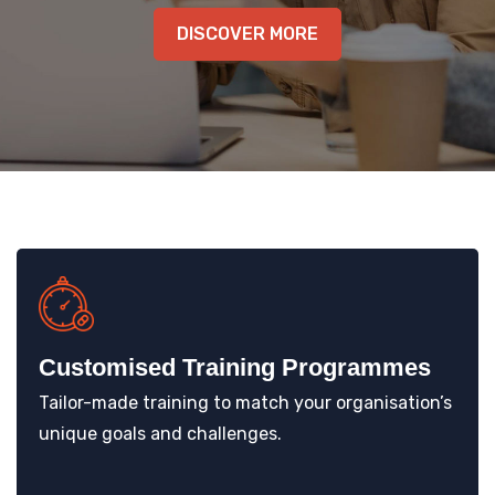
KNOWLEDGE HUB
DISCOVER MORE
VENICE
Customised Training Programmes
Tailor-made training to match your organisation’s
unique goals and challenges.