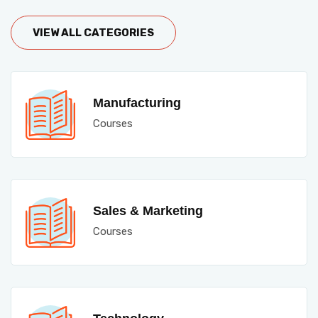
VIEW ALL CATEGORIES
Manufacturing
Courses
Sales & Marketing
Courses