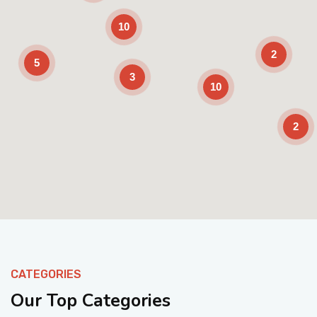
10
2
5
3
10
2
Enable Scrolling
CATEGORIES
Our Top Categories