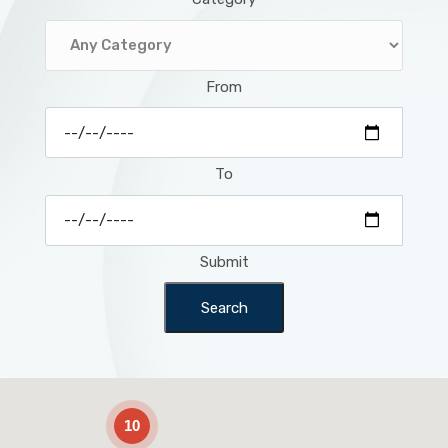
From
To
Submit
Search
2
10