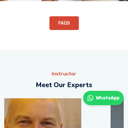
FAQS
Instructor
Meet Our Experts
WhatsApp