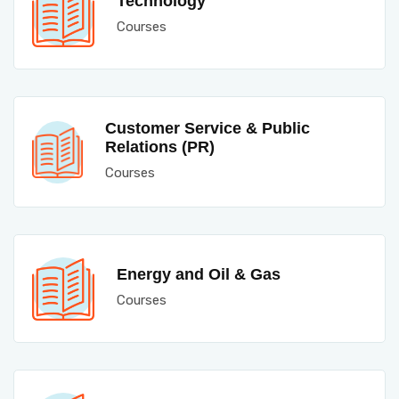
Technology
Courses
Customer Service & Public
Relations (PR)
Courses
Energy and Oil & Gas
Courses