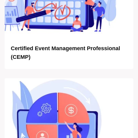
Certified Event Management Professional
(CEMP)