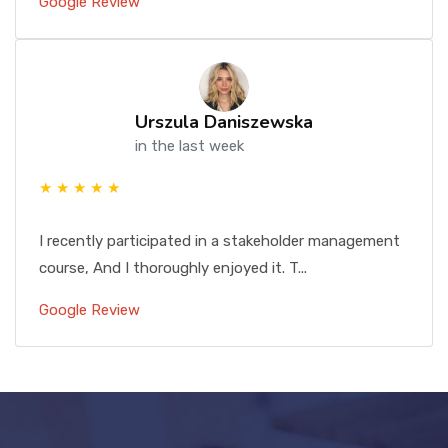
Google Review
Urszula Daniszewska
in the last week
★ ★ ★ ★ ★
I recently participated in a stakeholder management
course, And I thoroughly enjoyed it. T...
Google Review