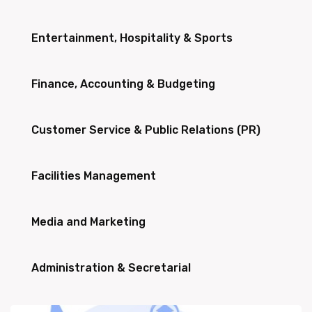
Entertainment, Hospitality & Sports
Finance, Accounting & Budgeting
Customer Service & Public Relations (PR)
Facilities Management
Media and Marketing
Administration & Secretarial