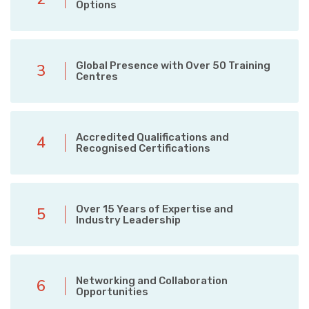
Options
Global Presence with Over 50 Training
3
Centres
Accredited Qualifications and
4
Recognised Certifications
Over 15 Years of Expertise and
5
Industry Leadership
Networking and Collaboration
6
Opportunities