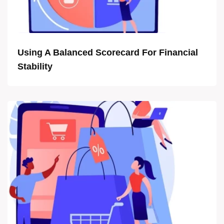
Using A Balanced Scorecard For Financial
Stability