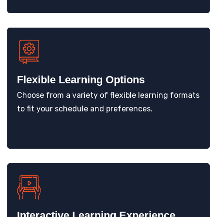
Flexible Learning Options
Choose from a variety of flexible learning formats
to fit your schedule and preferences.
Interactive Learning Experience