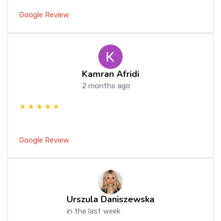
Google Review
Kamran Afridi
2 months ago
★ ★ ★ ★ ★
Google Review
Urszula Daniszewska
in the last week