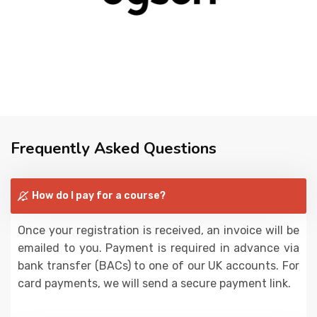
Frequently Asked Questions
How do I pay for a course?
Once your registration is received, an invoice will be
emailed to you. Payment is required in advance via
bank transfer (BACs) to one of our UK accounts. For
card payments, we will send a secure payment link.