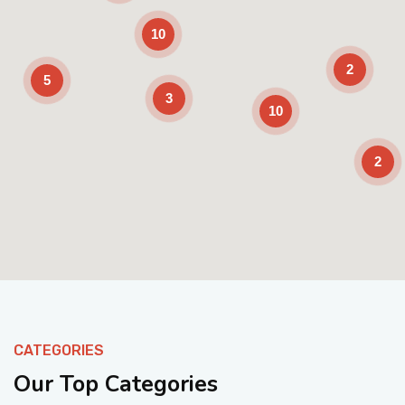
10
2
5
3
10
2
Enable Scrolling
CATEGORIES
Our Top Categories