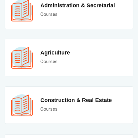
Administration & Secretarial
Courses
Agriculture
Courses
Construction & Real Estate
Courses