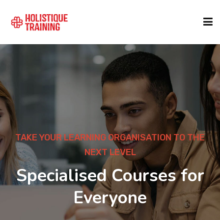
COURSE FINDER
LOCATIONS
COURSES
TAKE YOUR LEARNING ORGANISATION TO THE
NEXT LEVEL
FORMATS
Specialised Courses for
Everyone
ABOUT