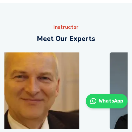
Instructor
Meet Our Experts
WhatsApp