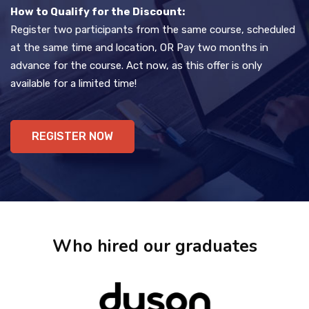
How to Qualify for the Discount:
Register two participants from the same course, scheduled
at the same time and location, OR Pay two months in
advance for the course. Act now, as this offer is only
available for a limited time!
REGISTER NOW
Who hired our graduates