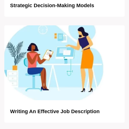
Strategic Decision-Making Models
Writing An Effective Job Description