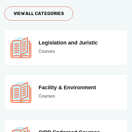
VIEW ALL CATEGORIES
Legislation and Juristic
Courses
Facility & Environment
Courses