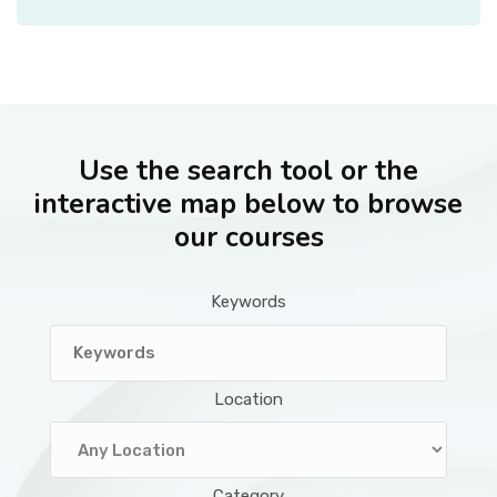
Use the search tool or the
interactive map below to browse
our courses
Keywords
Location
Category