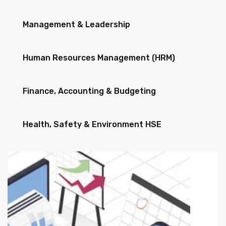
Management & Leadership
Human Resources Management (HRM)
Finance, Accounting & Budgeting
Health, Safety & Environment HSE