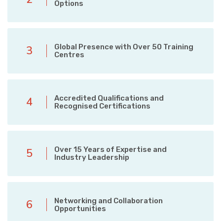
Options
Global Presence with Over 50 Training
3
Centres
Accredited Qualifications and
4
Recognised Certifications
Over 15 Years of Expertise and
5
Industry Leadership
Networking and Collaboration
6
Opportunities