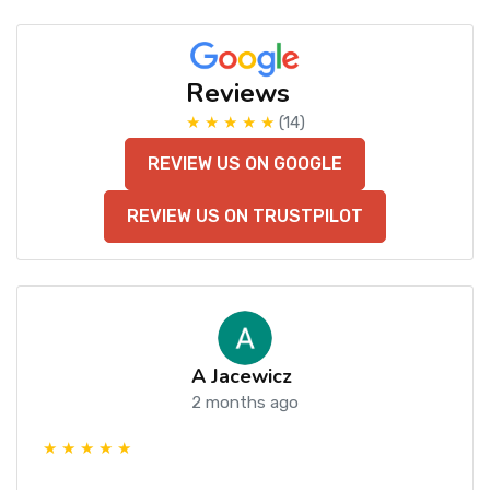
Reviews
★ ★ ★ ★ ★
(14)
REVIEW US ON GOOGLE
REVIEW US ON TRUSTPILOT
A Jacewicz
2 months ago
★ ★ ★ ★ ★