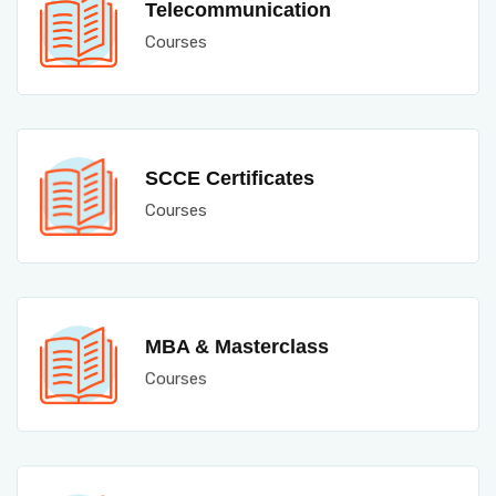
Telecommunication
Courses
SCCE Certificates
Courses
MBA & Masterclass
Courses