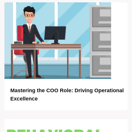
Mastering the COO Role: Driving Operational
Excellence