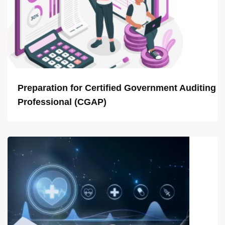
Preparation for Certified Government Auditing
Professional (CGAP)