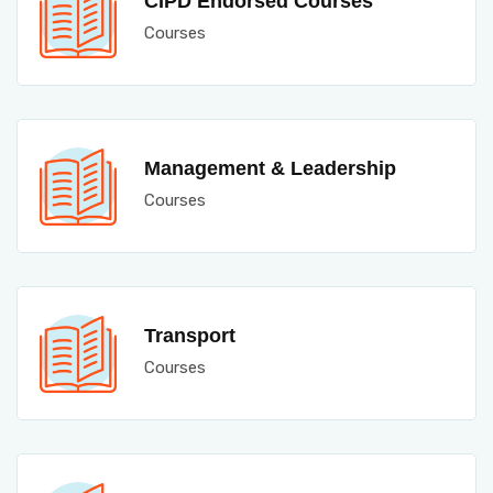
CIPD Endorsed Courses
Courses
Management & Leadership
Courses
Transport
Courses