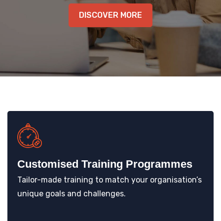
KNOWLEDGE HUB
DISCOVER MORE
VENICE
Customised Training Programmes
Tailor-made training to match your organisation’s
unique goals and challenges.