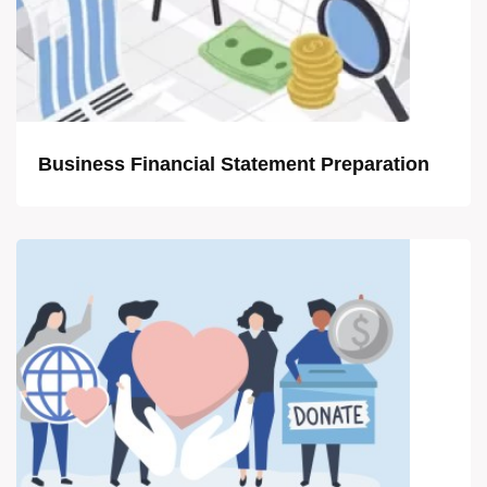
Business Financial Statement Preparation