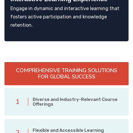
Engage in dynamic and interactive learning that
fosters active participation and knowledge
retention.
COMPREHENSIVE TRAINING SOLUTIONS
FOR GLOBAL SUCCESS
Diverse and Industry-Relevant Course
1
Offerings
Flexible and Accessible Learning
2