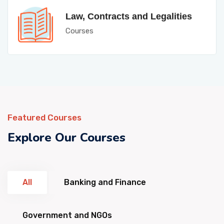
Law, Contracts and Legalities
Courses
Featured Courses
Explore Our Courses
All
Banking and Finance
Government and NGOs