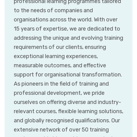
professional learning programmes tailored
to the needs of companies and
organisations across the world. With over
15 years of expertise, we are dedicated to
addressing the unique and evolving training
requirements of our clients, ensuring
exceptional learning experiences,
measurable outcomes, and effective
support for organisational transformation.
As pioneers in the field of training and
professional development, we pride
ourselves on offering diverse and industry-
relevant courses, flexible learning solutions,
and globally recognised qualifications. Our
extensive network of over 50 training