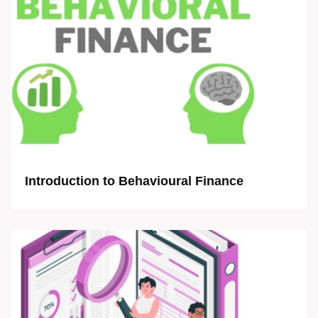
Introduction to Behavioural Finance