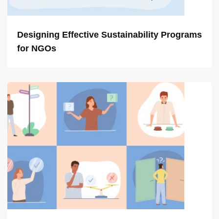
Designing Effective Sustainability Programs
for NGOs