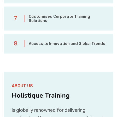
Customised Corporate Training
7
Solutions
8
Access to Innovation and Global Trends
ABOUT US
Holistique Training
is globally renowned for delivering