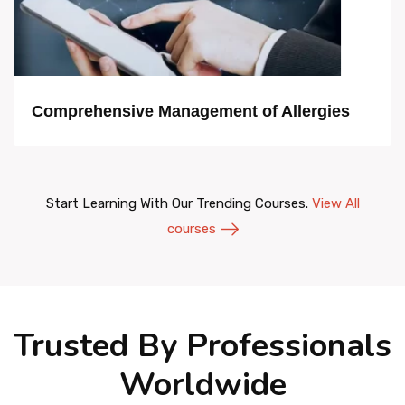
Comprehensive Management of Allergies
Start Learning With Our Trending Courses.
View All
courses
Trusted By Professionals
Worldwide