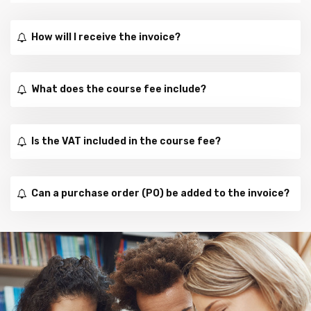
How will I receive the invoice?
What does the course fee include?
Is the VAT included in the course fee?
Can a purchase order (PO) be added to the invoice?