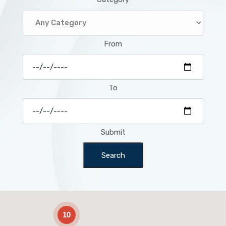
From
To
Submit
Search
2
10