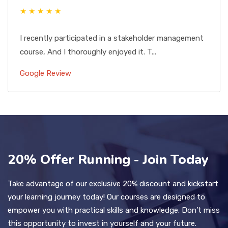
★ ★ ★ ★ ★
I recently participated in a stakeholder management
course, And I thoroughly enjoyed it. T...
Google Review
20% Offer Running - Join Today
Take advantage of our exclusive 20% discount and kickstart
your learning journey today! Our courses are designed to
empower you with practical skills and knowledge. Don’t miss
this opportunity to invest in yourself and your future.