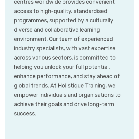
centres worldwide provides convenient
access to high-quality, standardised
programmes, supported by a culturally
diverse and collaborative learning
environment. Our team of experienced
industry specialists, with vast expertise
across various sectors, is committed to
helping you unlock your full potential,
enhance performance, and stay ahead of
global trends. At Holistique Training, we
empower individuals and organisations to
achieve their goals and drive long-term
success.