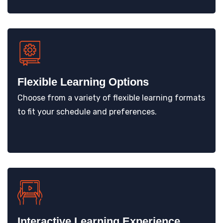
Flexible Learning Options
Choose from a variety of flexible learning formats
to fit your schedule and preferences.
Interactive Learning Experience