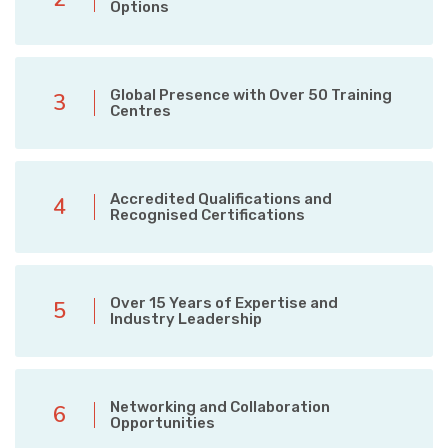
Options
Global Presence with Over 50 Training
3
Centres
Accredited Qualifications and
4
Recognised Certifications
Over 15 Years of Expertise and
5
Industry Leadership
Networking and Collaboration
6
Opportunities