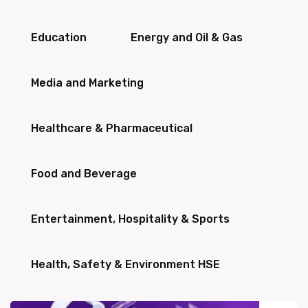
Education
Energy and Oil & Gas
Media and Marketing
Healthcare & Pharmaceutical
Food and Beverage
Entertainment, Hospitality & Sports
Health, Safety & Environment HSE