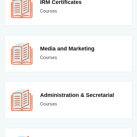
IRM Certificates
Courses
Media and Marketing
Courses
Administration & Secretarial
Courses