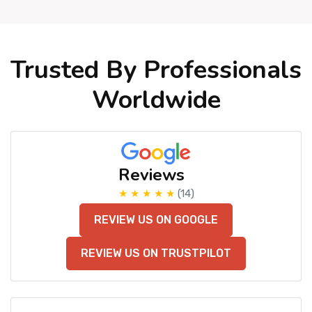
Trusted By Professionals
Worldwide
Reviews
★ ★ ★ ★ ★
(14)
REVIEW US ON GOOGLE
REVIEW US ON TRUSTPILOT