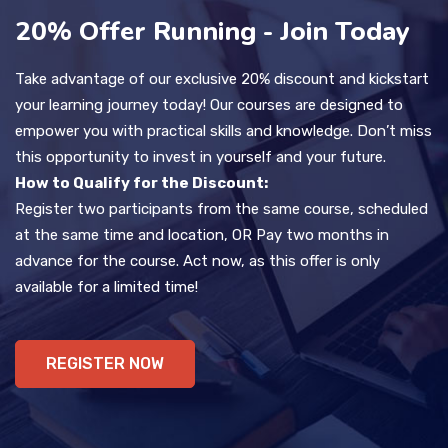
20% Offer Running - Join Today
Take advantage of our exclusive 20% discount and kickstart
your learning journey today! Our courses are designed to
empower you with practical skills and knowledge. Don’t miss
this opportunity to invest in yourself and your future.
How to Qualify for the Discount:
Register two participants from the same course, scheduled
at the same time and location, OR Pay two months in
advance for the course. Act now, as this offer is only
available for a limited time!
REGISTER NOW