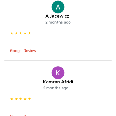
A Jacewicz
2 months ago
★ ★ ★ ★ ★
Google Review
Kamran Afridi
2 months ago
★ ★ ★ ★ ★