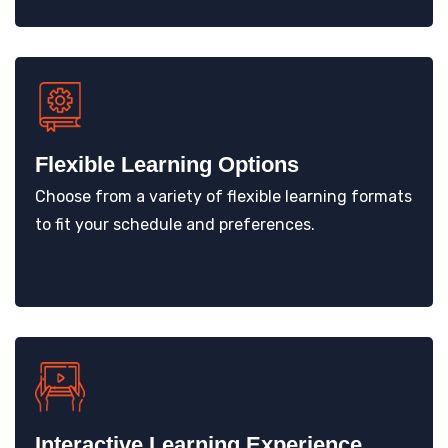
Flexible Learning Options
Choose from a variety of flexible learning formats
to fit your schedule and preferences.
Interactive Learning Experience