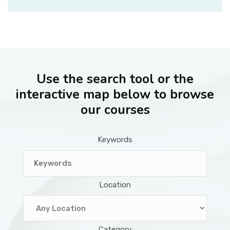
Use the search tool or the
interactive map below to browse
our courses
Keywords
Location
Category