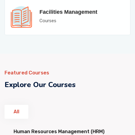
Facilities Management
Courses
Featured Courses
Explore Our Courses
All
Human Resources Management (HRM)