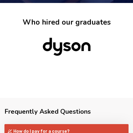
Who hired our graduates
Frequently Asked Questions
How do I pay for a course?