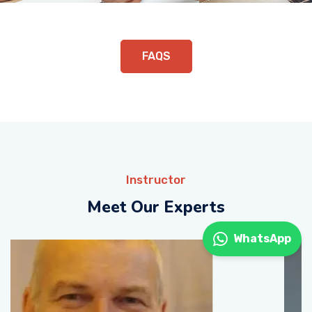
FAQS
Instructor
Meet Our Experts
WhatsApp