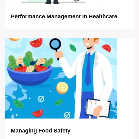
Performance Management In Healthcare
Managing Food Safety