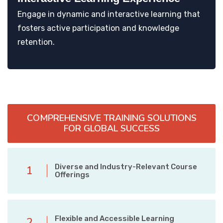
Engage in dynamic and interactive learning that
fosters active participation and knowledge
retention.
COMPREHENSIVE TRAINING SOLUTIONS
FOR GLOBAL SUCCESS
Diverse and Industry-Relevant Course
1
Offerings
Flexible and Accessible Learning
2