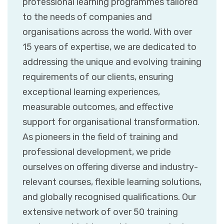
professional learning programmes tailored
to the needs of companies and
organisations across the world. With over
15 years of expertise, we are dedicated to
addressing the unique and evolving training
requirements of our clients, ensuring
exceptional learning experiences,
measurable outcomes, and effective
support for organisational transformation.
As pioneers in the field of training and
professional development, we pride
ourselves on offering diverse and industry-
relevant courses, flexible learning solutions,
and globally recognised qualifications. Our
extensive network of over 50 training