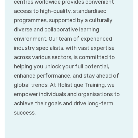
centres worldwide provides convenient
access to high-quality, standardised
programmes, supported by a culturally
diverse and collaborative learning
environment. Our team of experienced
industry specialists, with vast expertise
across various sectors, is committed to
helping you unlock your full potential,
enhance performance, and stay ahead of
global trends. At Holistique Training, we
empower individuals and organisations to
achieve their goals and drive long-term
success.