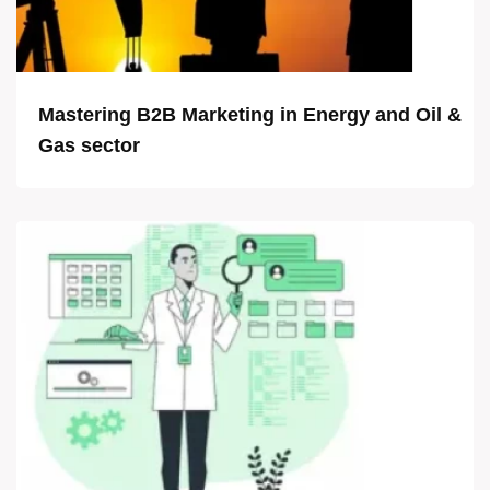
Mastering B2B Marketing in Energy and Oil &
Gas sector