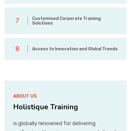
Customised Corporate Training
7
Solutions
8
Access to Innovation and Global Trends
ABOUT US
Holistique Training
is globally renowned for delivering