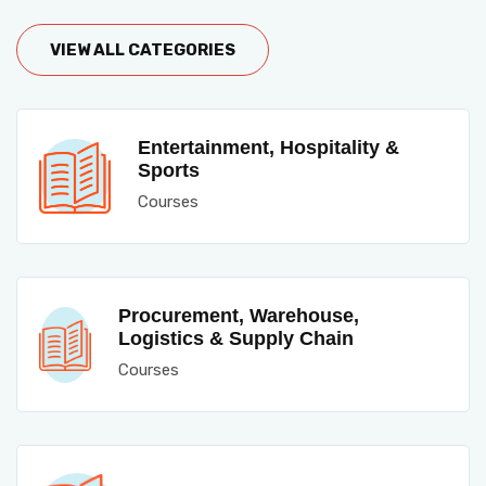
VIEW ALL CATEGORIES
Entertainment, Hospitality &
Sports
Courses
Procurement, Warehouse,
Logistics & Supply Chain
Courses