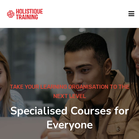
COURSE FINDER
LOCATIONS
COURSES
TAKE YOUR LEARNING ORGANISATION TO THE
NEXT LEVEL
FORMATS
Specialised Courses for
Everyone
ABOUT