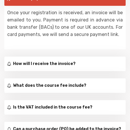
Once your registration is received, an invoice will be
emailed to you. Payment is required in advance via
bank transfer (BACs) to one of our UK accounts. For
card payments, we will send a secure payment link.
How will I receive the invoice?
What does the course fee include?
Is the VAT included in the course fee?
Can a purchase order (PO) be added to the invoice?