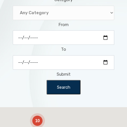
From
To
Submit
Search
2
10