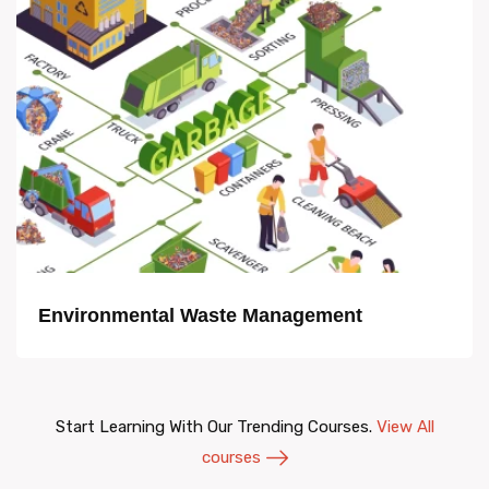
Environmental Waste Management
Start Learning With Our Trending Courses.
View All
courses