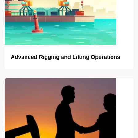
Advanced Rigging and Lifting Operations