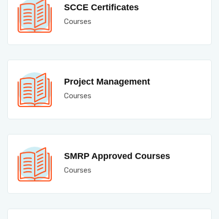
SCCE Certificates
Courses
Project Management
Courses
SMRP Approved Courses
Courses