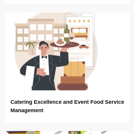
Catering Excellence and Event Food Service
Management