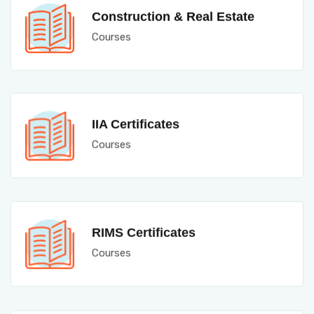
Construction & Real Estate
Courses
IIA Certificates
Courses
RIMS Certificates
Courses