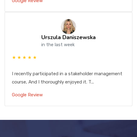
Google Review
Urszula Daniszewska
in the last week
★ ★ ★ ★ ★
I recently participated in a stakeholder management
course, And I thoroughly enjoyed it. T...
Google Review