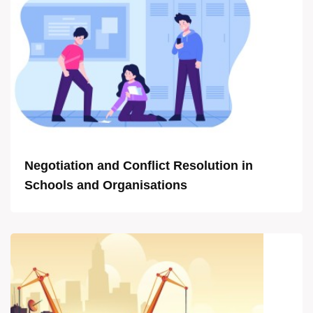
Negotiation and Conflict Resolution in
Schools and Organisations