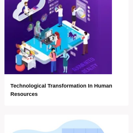
Technological Transformation In Human
Resources