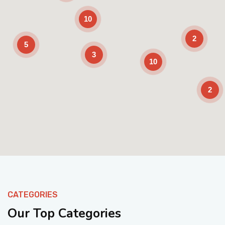
10
2
5
3
10
2
Enable Scrolling
CATEGORIES
Our Top Categories