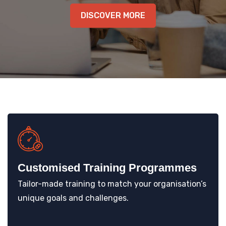
KNOWLEDGE HUB
DISCOVER MORE
VENICE
Customised Training Programmes
Tailor-made training to match your organisation’s
unique goals and challenges.