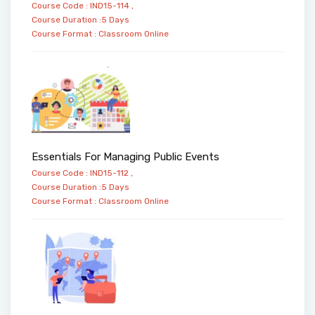
Course Code : IND15-114 ,
Course Duration :5 Days
Course Format :
Classroom
Online
Essentials For Managing Public Events
Course Code : IND15-112 ,
Course Duration :5 Days
Course Format :
Classroom
Online