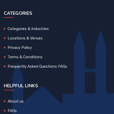
CATEGORIES
Categories & Industries
Locations & Venues
Privacy Policy
Terms & Conditions
Frequently Asked Questions FAQs
HELPFUL LINKS
About us
FAQs