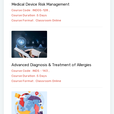
Medical Device Risk Management
Course Code : IND05-128 ,
Course Duration :5 Days
Course Format :
Classroom
Online
Advanced Diagnosis & Treatment of Allergies
Course Code : IND5 - 143 ,
Course Duration :5 Days
Course Format :
Classroom
Online