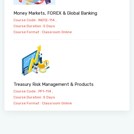
Money Markets, FOREX & Global Banking
Course Code : IND12-114 ,
Course Duration :5 Days
Course Format :
Classroom
Online
Treasury Risk Management & Products
Course Code : PF1-114 ,
Course Duration :5 Days
Course Format :
Classroom
Online