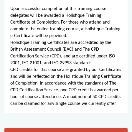
Upon successful completion of this training course,
delegates will be awarded a Holistique Training
Certificate of Completion. For those who attend and
complete the online training course, a Holistique Training
e-Certificate will be provided.
Holistique Training Certificates are accredited by the
British Assessment Council (BAC) and The CPD
Certification Service (CPD), and are certified under ISO
9001, ISO 21001, and ISO 29993 standards.
CPD credits for this course are granted by our Certificates
and will be reflected on the Holistique Training Certificate
of Completion. In accordance with the standards of The
CPD Certification Service, one CPD credit is awarded per
hour of course attendance. A maximum of 50 CPD credits
can be claimed for any single course we currently offer.