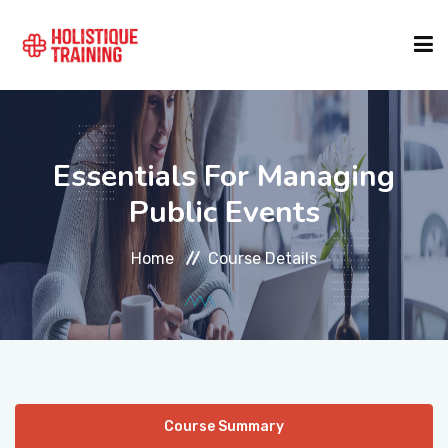
COURSE FINDER
Essentials For Managing
LOCATIONS
Public Events
Home
Course Details
COURSES
FORMATS
ABOUT
Course Summary