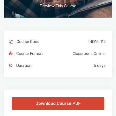
Preview This Course
Course Code
IND15-112
Course Format
Classroom
,
Online
,
Duration
5 days
Download Course PDF