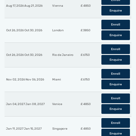
Enroll
Aug 17, 2026 Aug 21, 2026
Vienna
£ 4850
Enquire
Enroll
Oct 26, 2026 Oct 30, 2026
London
£ 3850
Enquire
Enroll
Oct 26, 2026 Oct 30, 2026
Rio de Janeiro
£ 6750
Enquire
Enroll
Nov 02, 2026 Nov 06, 2026
Miami
£ 6750
Enquire
Enroll
Jan 04, 2027 Jan 08, 2027
Venice
£ 4850
Enquire
Enroll
Jan 11, 2027 Jan 15, 2027
Singapore
£ 4850
Enquire