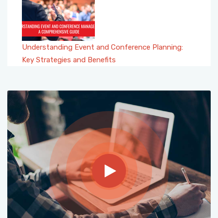
Understanding Event and Conference Planning:
Key Strategies and Benefits