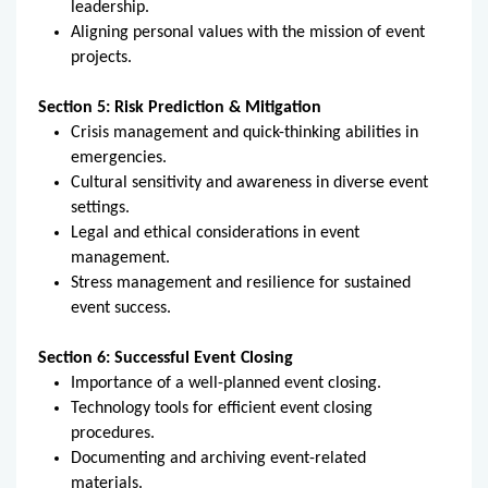
leadership.
Aligning personal values with the mission of event
projects.
Section 5:
Risk Prediction & Mitigation
Crisis management and quick-thinking abilities in
emergencies.
Cultural sensitivity and awareness in diverse event
settings.
Legal and ethical considerations in event
management.
Stress management and resilience for sustained
event success.
Section 6:
Successful Event Closing
Importance of a well-planned event closing.
Technology tools for efficient event closing
procedures.
Documenting and archiving event-related
materials.