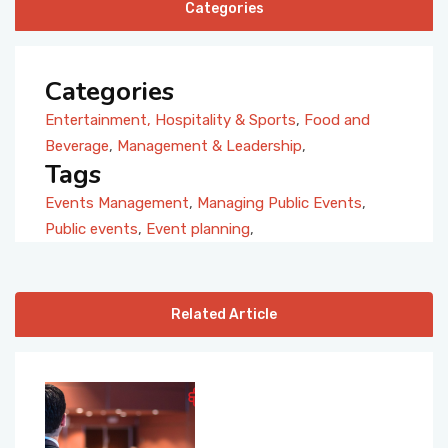
Categories
Categories
Entertainment, Hospitality & Sports
,
Food and
Beverage
,
Management & Leadership
,
Tags
Events Management
,
Managing Public Events
,
Public events
,
Event planning
,
Related Article