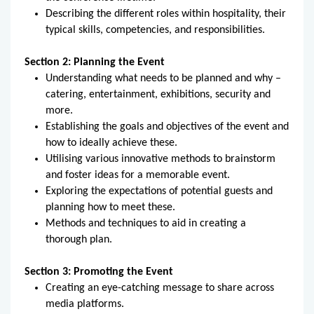
Describing the different roles within hospitality, their
typical skills, competencies, and responsibilities.
Section 2: Planning the Event
Understanding what needs to be planned and why –
catering, entertainment, exhibitions, security and
more.
Establishing the goals and objectives of the event and
how to ideally achieve these.
Utilising various innovative methods to brainstorm
and foster ideas for a memorable event.
Exploring the expectations of potential guests and
planning how to meet these.
Methods and techniques to aid in creating a
thorough plan.
Section 3: Promoting the Event
Creating an eye-catching message to share across
media platforms.