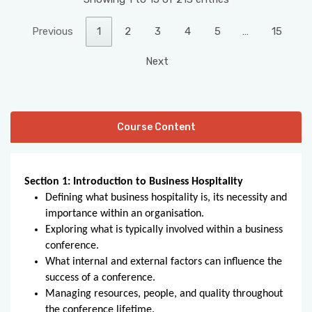
Previous
1
2
3
4
5
…
15
Next
Course Content
Section 1: Introduction to Business Hospitality
Defining what business hospitality is, its necessity and
importance within an organisation.
Exploring what is typically involved within a business
conference.
What internal and external factors can influence the
success of a conference.
Managing resources, people, and quality throughout
the conference lifetime.