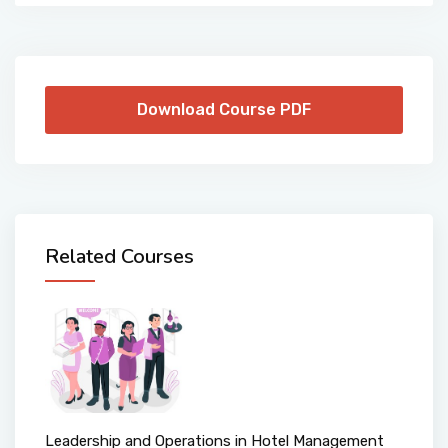
Download Course PDF
Related Courses
Leadership and Operations in Hotel Management