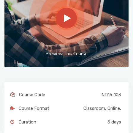
Preview This Course
Course Code
IND15-103
Course Format
Classroom
,
Online
,
Duration
5 days