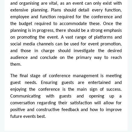
and organising are vital, as an event can only exist with
extensive planning. Plans should detail every function,
employee and function required for the conference and
the budget required to accommodate these. Once the
planning is in progress, there should be a strong emphasis
on promoting the event. A vast range of platforms and
social media channels can be used for event promotion,
and those in charge should investigate the desired
audience and conclude on the primary way to reach
them.
The final stage of conference management is meeting
guest needs. Ensuring guests are entertained and
enjoying the conference is the main sign of success.
Communicating with guests and opening up a
conversation regarding their satisfaction will allow for
positive and constructive feedback and how to improve
future events best.