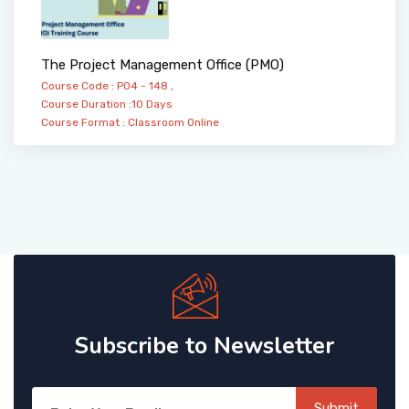
The Project Management Office (PMO)
Course Code : PO4 - 148 ,
Course Duration :10 Days
Course Format :
Classroom
Online
Subscribe to Newsletter
Submit