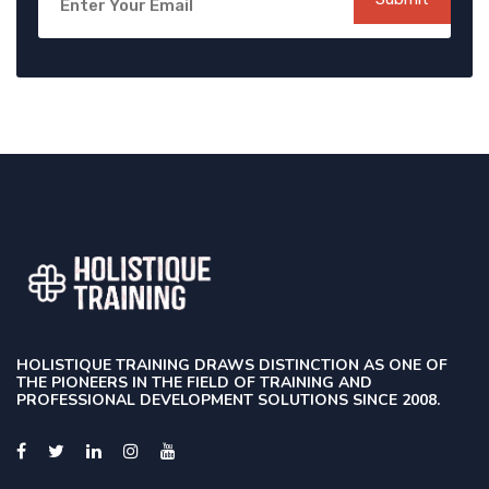
HOLISTIQUE TRAINING DRAWS DISTINCTION AS ONE OF
THE PIONEERS IN THE FIELD OF TRAINING AND
PROFESSIONAL DEVELOPMENT SOLUTIONS SINCE 2008.