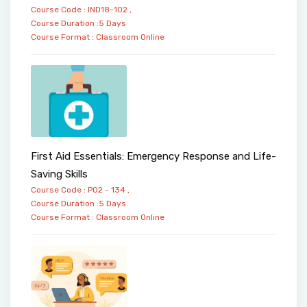
Course Code : IND18-102 ,
Course Duration :5 Days
Course Format :
Classroom
Online
First Aid Essentials: Emergency Response and Life-
Saving Skills
Course Code : PO2 - 134 ,
Course Duration :5 Days
Course Format :
Classroom
Online