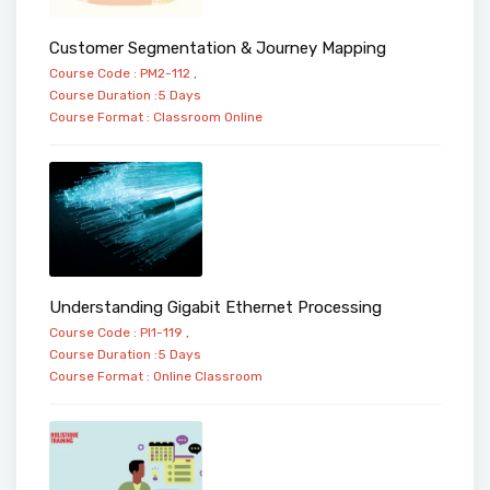
Customer Segmentation & Journey Mapping
Course Code : PM2-112 ,
Course Duration :5 Days
Course Format :
Classroom
Online
Understanding Gigabit Ethernet Processing
Course Code : PI1-119 ,
Course Duration :5 Days
Course Format :
Online
Classroom