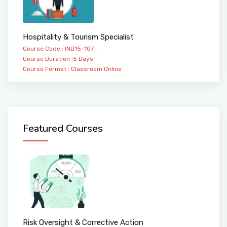
Hospitality & Tourism Specialist
Course Code : IND15-107 ,
Course Duration :5 Days
Course Format :
Classroom
Online
Featured Courses
Risk Oversight & Corrective Action