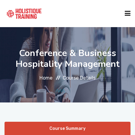
COURSE FINDER
Conference & Business
LOCATIONS
Hospitality Management
Home
Course Details
COURSES
FORMATS
ABOUT
Course Summary