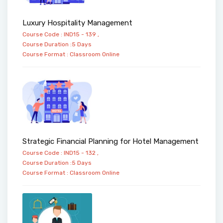
Luxury Hospitality Management
Course Code : IND15 - 139 ,
Course Duration :5 Days
Course Format :
Classroom
Online
Strategic Financial Planning for Hotel Management
Course Code : IND15 - 132 ,
Course Duration :5 Days
Course Format :
Classroom
Online