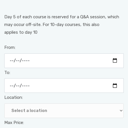
Day 5 of each course is reserved for a Q&A session, which
may occur off-site. For 10-day courses, this also
applies to day 10
From:
To:
Location:
Max Price: