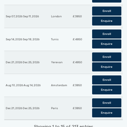
Enroll
Sep 07, 2026 Sep 11, 2026
London
£ 3850
Enquire
Enroll
Sep 14, 2026 Sep 18, 2026
Tunis
£ 4850
Enquire
Enroll
Dec 21, 2026 Dec 25, 2026
Yerevan
£ 4850
Enquire
Enroll
Aug 10, 2026 Aug 14, 2026
Amsterdam
£ 3850
Enquire
Enroll
Dec 21, 2026 Dec 25, 2026
Paris
£ 3850
Enquire
Showing 1 to 15 of 213 entries