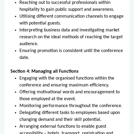
Reaching out to successful professionals within
hospitality to gain public support and awareness.
Utilising different communication channels to engage
with potential guests.
Interpreting business data and investigating market
research on the ideal methods of reaching the target
audience.
Ensuring promotion is consistent until the conference
date.
Section 4: Managing all Functions
Engaging with the organised functions within the
conference and ensuring maximum efficiency.
Offering motivational words and encouragement to
those employed at the event.
Monitoring performance throughout the conference.
Delegating different tasks to employees based upon
changing demand and their skill potential.
Arranging external functions to enable guest
accessibility – hotels, transport, registration and