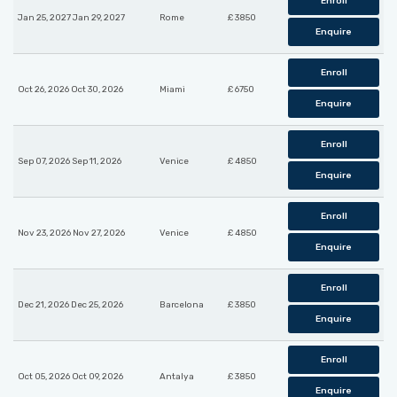
Enroll
Jan 25, 2027 Jan 29, 2027
Rome
£ 3850
Enquire
Enroll
Oct 26, 2026 Oct 30, 2026
Miami
£ 6750
Enquire
Enroll
Sep 07, 2026 Sep 11, 2026
Venice
£ 4850
Enquire
Enroll
Nov 23, 2026 Nov 27, 2026
Venice
£ 4850
Enquire
Enroll
Dec 21, 2026 Dec 25, 2026
Barcelona
£ 3850
Enquire
Enroll
Oct 05, 2026 Oct 09, 2026
Antalya
£ 3850
Enquire