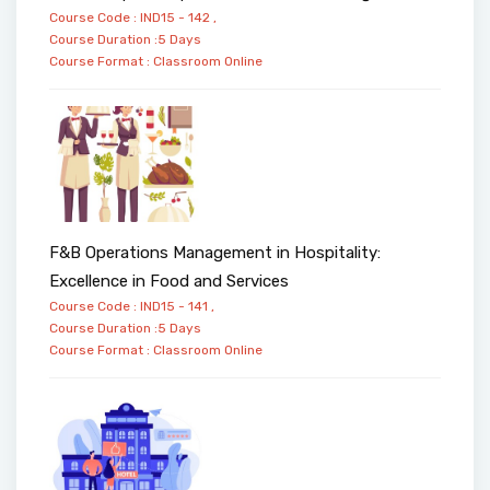
Course Code : IND15 - 142 ,
Course Duration :5 Days
Course Format :
Classroom
Online
F&B Operations Management in Hospitality:
Excellence in Food and Services
Course Code : IND15 - 141 ,
Course Duration :5 Days
Course Format :
Classroom
Online