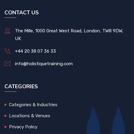
CONTACT US
The Mille, 1000 Great West Road, London, TW8 9DW,
UK
+44 20 38 07 36 33
info@holistiquetraining.com
CATEGORIES
Categories & Industries
Locations & Venues
Privacy Policy