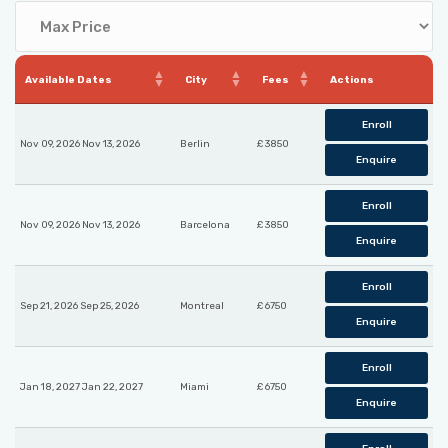
Available Dates
City
Fees
Actions
Enroll
Nov 09, 2026 Nov 13, 2026
Berlin
£ 3850
Enquire
Enroll
Nov 09, 2026 Nov 13, 2026
Barcelona
£ 3850
Enquire
Enroll
Sep 21, 2026 Sep 25, 2026
Montreal
£ 6750
Enquire
Enroll
Jan 18, 2027 Jan 22, 2027
Miami
£ 6750
Enquire