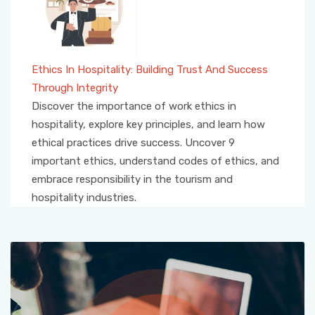
Ethics In Hospitality: Building Trust And Success
Through Integrity
Discover the importance of work ethics in
hospitality, explore key principles, and learn how
ethical practices drive success. Uncover 9
important ethics, understand codes of ethics, and
embrace responsibility in the tourism and
hospitality industries.