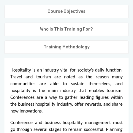
KNOWLEDGE HUB
Course Objectives
VENICE
Who Is This Training For?
Training Methodology
Hospitality is an industry vital for society’s daily function.
Travel and tourism are noted as the reason many
communities are able to sustain themselves, and
hospitality is the main industry that enables tourism.
Conferences are a way to gather leading figures within
the business hospitality industry, offer rewards, and share
new innovations.
Conference and business hospitality management must
go through several stages to remain successful. Planning