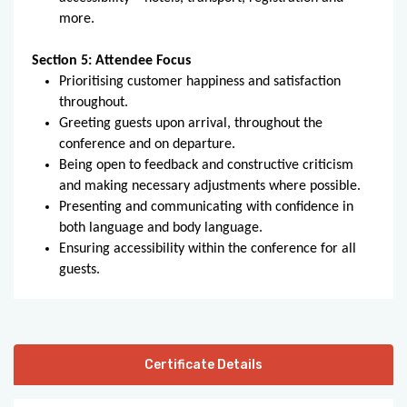
more.
Section 5: Attendee Focus
Prioritising customer happiness and satisfaction
throughout.
Greeting guests upon arrival, throughout the
conference and on departure.
Being open to feedback and constructive criticism
and making necessary adjustments where possible.
Presenting and communicating with confidence in
both language and body language.
Ensuring accessibility within the conference for all
guests.
Certificate Details