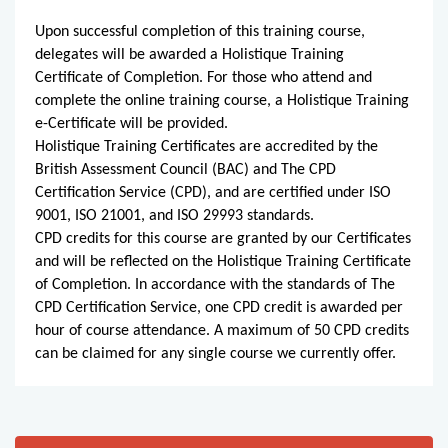
Upon successful completion of this training course,
delegates will be awarded a Holistique Training
Certificate of Completion. For those who attend and
complete the online training course, a Holistique Training
e-Certificate will be provided.
Holistique Training Certificates are accredited by the
British Assessment Council (BAC) and The CPD
Certification Service (CPD), and are certified under ISO
9001, ISO 21001, and ISO 29993 standards.
CPD credits for this course are granted by our Certificates
and will be reflected on the Holistique Training Certificate
of Completion. In accordance with the standards of The
CPD Certification Service, one CPD credit is awarded per
hour of course attendance. A maximum of 50 CPD credits
can be claimed for any single course we currently offer.