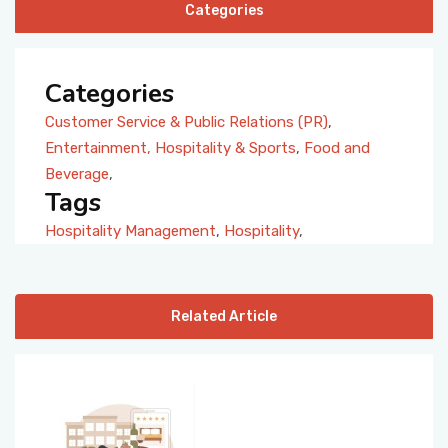
Categories
Categories
Customer Service & Public Relations (PR)
,
Entertainment, Hospitality & Sports
,
Food and
Beverage
,
Tags
Hospitality Management
,
Hospitality
,
Related Article