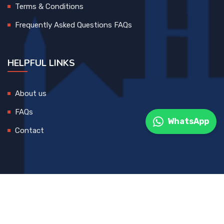
Terms & Conditions
Frequently Asked Questions FAQs
HELPFUL LINKS
About us
FAQs
WhatsApp
Contact
© 2025 All Rights Reserved. Developed By
DEVCreative