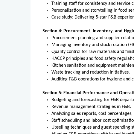
Training staff for consistency and service 
Personalization and storytelling in food ser
Case study: Delivering 5-star F&B experie
Section 4: Procurement, Inventory, and Hy
Procurement planning and supplier relatio
Managing inventory and stock rotation (FI
Quality control for raw materials and fini
HACCP principles and food safety regulati
Kitchen sanitation and equipment mainte
Waste tracking and reduction initiatives.
Auditing F&B operations for hygiene and 
Section 5: Financial Performance and Operat
Budgeting and forecasting for F&B depart
Revenue management strategies in F&B.
Analyzing sales reports, cost percentages,
Staff scheduling and labor cost optimizatio
Upselling techniques and guest spending st