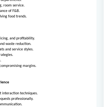
l departments.
ng, room service.
tance of F&B.
ving food trends.
cing, and profitability.
and waste reduction.
ts and service styles.
rategies.
.
t compromising margins.
rience
t interaction techniques.
quests professionally.
communication.