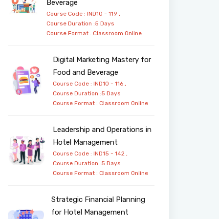
Beverage
Course Code : IND10 - 119 ,
Course Duration :5 Days
Course Format :
Classroom
Online
Digital Marketing Mastery for
Food and Beverage
Course Code : IND10 - 116 ,
Course Duration :5 Days
Course Format :
Classroom
Online
Leadership and Operations in
Hotel Management
Course Code : IND15 - 142 ,
Course Duration :5 Days
Course Format :
Classroom
Online
Strategic Financial Planning
for Hotel Management