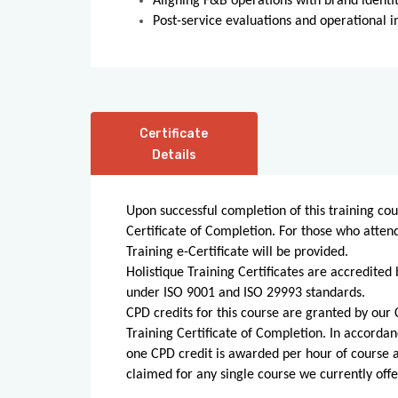
Aligning F&B operations with brand identi
Post-service evaluations and operational 
Certificate
Details
Upon successful completion of this training cou
Certificate of Completion. For those who atten
Training e-Certificate will be provided.
Holistique Training Certificates are accredited 
under ISO 9001 and ISO 29993 standards.
CPD credits for this course are granted by our C
Training Certificate of Completion. In accordan
one CPD credit is awarded per hour of course
claimed for any single course we currently offe