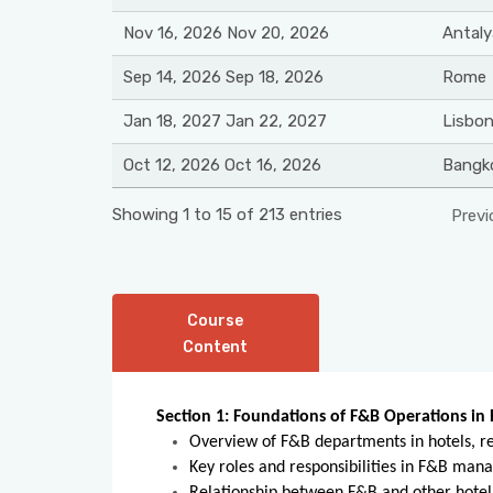
Nov 16, 2026 Nov 20, 2026
Antaly
Sep 14, 2026 Sep 18, 2026
Rome
Jan 18, 2027 Jan 22, 2027
Lisbo
Oct 12, 2026 Oct 16, 2026
Bangk
Showing 1 to 15 of 213 entries
Previ
Course
Content
Section 1: Foundations of F&B Operations in 
Overview of F&B departments in hotels, re
Key roles and responsibilities in F&B ma