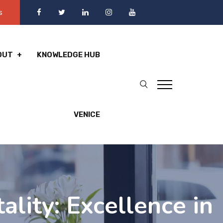
s
OUT
KNOWLEDGE HUB
VENICE
lity: Excellence in