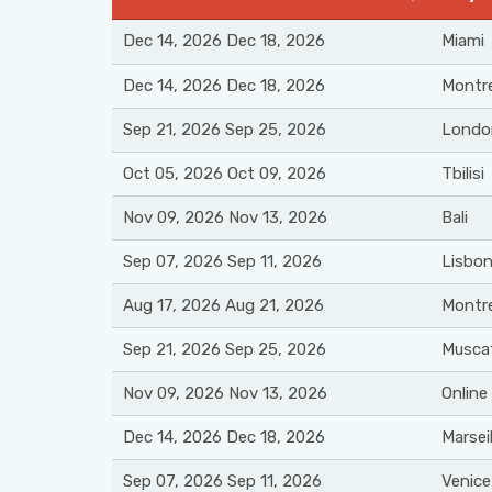
Dec 14, 2026 Dec 18, 2026
Miami
Dec 14, 2026 Dec 18, 2026
Montre
Sep 21, 2026 Sep 25, 2026
Londo
Oct 05, 2026 Oct 09, 2026
Tbilisi
Nov 09, 2026 Nov 13, 2026
Bali
Sep 07, 2026 Sep 11, 2026
Lisbo
Aug 17, 2026 Aug 21, 2026
Montre
Sep 21, 2026 Sep 25, 2026
Musca
Nov 09, 2026 Nov 13, 2026
Online
Dec 14, 2026 Dec 18, 2026
Marseil
Sep 07, 2026 Sep 11, 2026
Venice