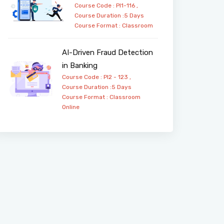
Course Code : PI1-116 ,
Course Duration :5 Days
Course Format :
Classroom
AI-Driven Fraud Detection
in Banking
Course Code : PI2 - 123 ,
Course Duration :5 Days
Course Format :
Classroom
Online