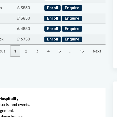
a
£ 3850
Enroll
Enquire
£ 3850
Enroll
Enquire
n
£ 4850
Enroll
Enquire
ok
£ 6750
Enroll
Enquire
ous
1
2
3
4
5
…
15
Next
Hospitality
sorts, and events.
nagement.