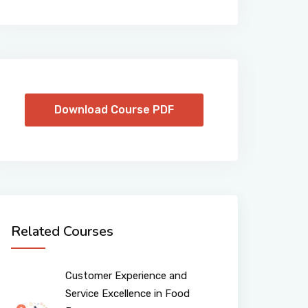
Download Course PDF
Related Courses
Customer Experience and
Service Excellence in Food