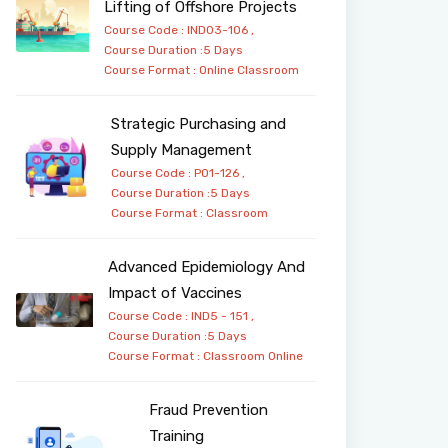
Lifting of Offshore Projects
Course Code : IND03-106 ,
Course Duration :5 Days
Course Format :
Online
Classroom
Strategic Purchasing and
Supply Management
Course Code : PO1-126 ,
Course Duration :5 Days
Course Format :
Classroom
Advanced Epidemiology And
Impact of Vaccines
Course Code : IND5 - 151 ,
Course Duration :5 Days
Course Format :
Classroom
Online
Fraud Prevention
Training