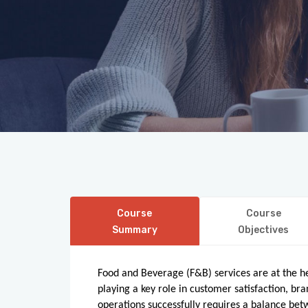
Course
Course
Summary
Objectives
Food and Beverage (F&B) services are at the hea
playing a key role in customer satisfaction, 
operations successfully requires a balance betwe