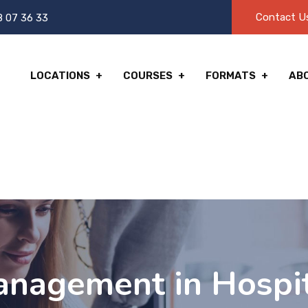
Contact U
8 07 36 33
LOCATIONS
COURSES
FORMATS
AB
agement in Hospita