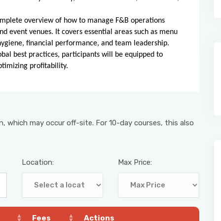
a complete overview of how to manage F&B operations
 and event venues. It covers essential areas such as menu
hygiene, financial performance, and team leadership.
obal best practices, participants will be equipped to
imizing profitability.
, which may occur off-site. For 10-day courses, this also
Location:
Max Price:
Fees
Actions