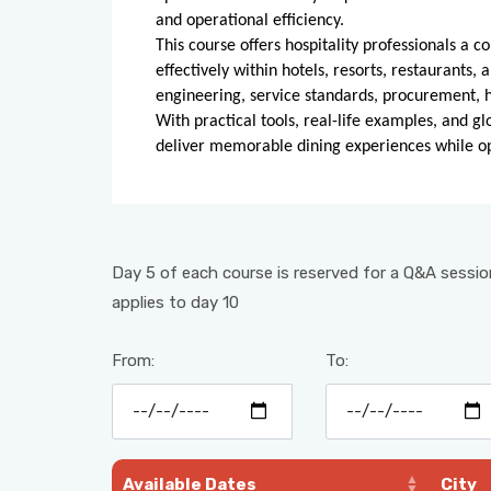
and operational efficiency.
This course offers hospitality professionals 
effectively within hotels, resorts, restaurants,
engineering, service standards, procurement, 
With practical tools, real-life examples, and gl
deliver memorable dining experiences while opt
Day 5 of each course is reserved for a Q&A session
applies to day 10
From:
To:
Available Dates
City