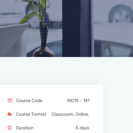
Course Code
IND15 - 141
Course Format
Classroom
,
Online
,
Duration
5 days