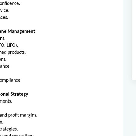
confidence.
vice.
nces.
giene Management
ns.
FO, LIFO).
shed products.
ons.
nance.
compliance.
ional Strategy
ments.
 and profit margins.
n.
rategies.