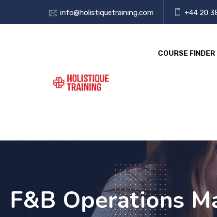
info@holistiquetraining.com
+44 20 3
COURSE FINDER
F&B Operations Man