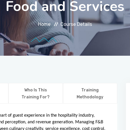
Food and Services
Home
Course Details
Who Is This
Training
Training For?
Methodology
rt of guest experience in the hospitality industry,
brand perception, and revenue generation. Managing F&B
en culinary creativity, service excellence, cost control,