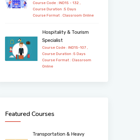
Course Code : IND15 - 132 ,
Course Duration :5 Days
Course Format :
Classroom
Online
Hospitality & Tourism
Specialist
Course Code : IND15-107 ,
Course Duration :5 Days
Course Format :
Classroom
Online
Featured Courses
Transportation & Heavy