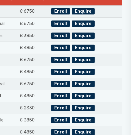
£ 6750
Enroll
Enquire
al
£ 6750
Enroll
Enquire
n
£ 3850
Enroll
Enquire
£ 4850
Enroll
Enquire
£ 6750
Enroll
Enquire
n
£ 4850
Enroll
Enquire
al
£ 6750
Enroll
Enquire
t
£ 4850
Enroll
Enquire
£ 2330
Enroll
Enquire
le
£ 3850
Enroll
Enquire
£ 4850
Enroll
Enquire