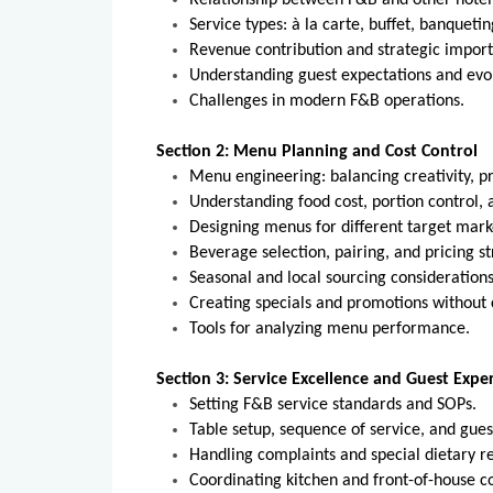
Relationship between F&B and other hote
Service types: à la carte, buffet, banqueti
Revenue contribution and strategic impor
Understanding guest expectations and evol
Challenges in modern F&B operations.
Section 2: Menu Planning and Cost Control
Menu engineering: balancing creativity, pri
Understanding food cost, portion control, 
Designing menus for different target marke
Beverage selection, pairing, and pricing st
Seasonal and local sourcing considerations
Creating specials and promotions withou
Tools for analyzing menu performance.
Section 3: Service Excellence and Guest Expe
Setting F&B service standards and SOPs.
Table setup, sequence of service, and gues
Handling complaints and special dietary re
Coordinating kitchen and front-of-house 