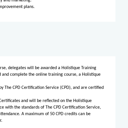
ty and marketing.
improvement plans.
rse, delegates will be awarded a Holistique Training
d and complete the online training course, a Holistique
by The CPD Certification Service (CPD), and are certified
ertificates and will be reflected on the Holistique
ce with the standards of The CPD Certification Service,
 attendance. A maximum of 50 CPD credits can be
r.