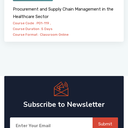
Procurement and Supply Chain Management in the
Healthcare Sector
Course Code : PO1-119 ,
Course Duration :5 Days
Course Format :
Classroom
Online
Subscribe to Newsletter
Submit