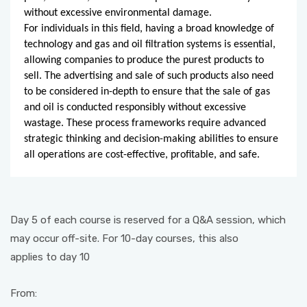
without excessive environmental damage.
For individuals in this field, having a broad knowledge of
technology and gas and oil filtration systems is essential,
allowing companies to produce the purest products to
sell. The advertising and sale of such products also need
to be considered in-depth to ensure that the sale of gas
and oil is conducted responsibly without excessive
wastage. These process frameworks require advanced
strategic thinking and decision-making abilities to ensure
all operations are cost-effective, profitable, and safe.
Day 5 of each course is reserved for a Q&A session, which
may occur off-site. For 10-day courses, this also
applies to day 10
From: