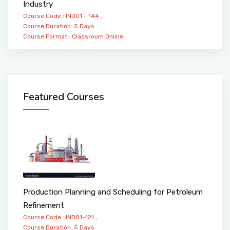
Industry
Course Code : IND01 - 144 ,
Course Duration :5 Days
Course Format :
Classroom
Online
Featured Courses
Production Planning and Scheduling for Petroleum
Refinement
Course Code : IND01-121 ,
Course Duration :5 Days