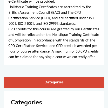
e-Certificate will be provided.
Holistique Training Certificates are accredited by the
British Assessment Council (BAC) and The CPD
Certification Service (CPD), and are certified under ISO
9001, ISO 21001, and ISO 29993 standards.
CPD credits for this course are granted by our Certificates
and will be reflected on the Holistique Training Certificate
of Completion. In accordance with the standards of The
CPD Certification Service, one CPD credit is awarded per
hour of course attendance. A maximum of 50 CPD credits
can be claimed for any single course we currently offer.
Categories
Categories