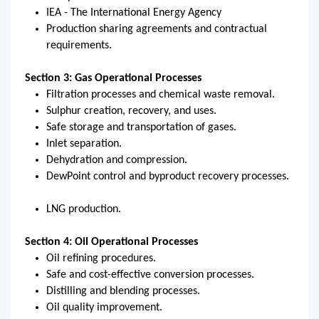
IEA - The International Energy Agency
Production sharing agreements and contractual
requirements.
Section 3: Gas Operational Processes
Filtration processes and chemical waste removal.
Sulphur creation, recovery, and uses.
Safe storage and transportation of gases.
Inlet separation.
Dehydration and compression.
DewPoint control and byproduct recovery processes.
LNG production.
Section 4: Oil Operational Processes
Oil refining procedures.
Safe and cost-effective conversion processes.
Distilling and blending processes.
Oil quality improvement.