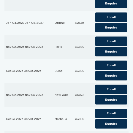
Enquire
Enroll
Jan 04, 2027 Jan 08, 2027
Online
£ 2330
Enquire
Enroll
Nov 02, 2026 Nov 06, 2026
Paris
£ 3850
Enquire
Enroll
Oct 26, 2026 Oct 30, 2026
Dubai
£ 3850
Enquire
Enroll
Nov 02, 2026 Nov 06, 2026
New York
£ 6750
Enquire
Enroll
Oct 26, 2026 Oct 30, 2026
Marbella
£ 3850
Enquire