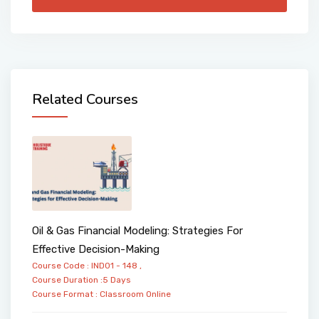
Related Courses
Oil & Gas Financial Modeling: Strategies For
Effective Decision-Making
Course Code : IND01 - 148 ,
Course Duration :5 Days
Course Format :
Classroom
Online