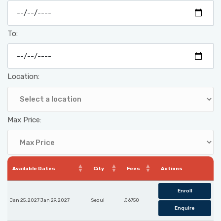
To:
Location:
Max Price:
Available Dates
City
Fees
Actions
Enroll
Jan 25, 2027 Jan 29, 2027
Seoul
£ 6750
Enquire