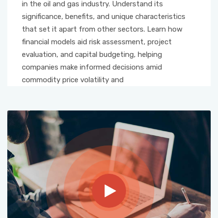
in the oil and gas industry. Understand its
significance, benefits, and unique characteristics
that set it apart from other sectors. Learn how
financial models aid risk assessment, project
evaluation, and capital budgeting, helping
companies make informed decisions amid
commodity price volatility and