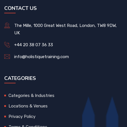
CONTACT US
The Mille, 1000 Great West Road, London, TW8 9DW,
UK
+44 20 38 07 36 33
info@holistiquetraining.com
CATEGORIES
Categories & Industries
Locations & Venues
Privacy Policy
Terms & Conditions