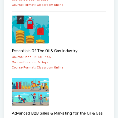
Course Format :
Classroom
Online
Essentials Of The Oil & Gas Industry
Course Code : IND01 - 145 ,
Course Duration :5 Days
Course Format :
Classroom
Online
Advanced B2B Sales & Marketing for the Oil & Gas