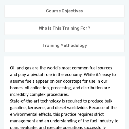
KNOWLEDGE HUB
Course Objectives
VENICE
Who Is This Training For?
Training Methodology
Oil and gas are the world's most common fuel sources
and play a pivotal role in the economy. While it’s easy to
assume fuels appear on our doorsteps for use in our
homes, oil collection, processing, and distribution are
incredibly complex procedures.
State-of-the-art technology is required to produce bulk
gasoline, kerosene, and diesel worldwide. Because of the
environmental effects, this practice requires strict
management and an understanding of the fuel industry to
plan, evaluate, and execute operations successfully