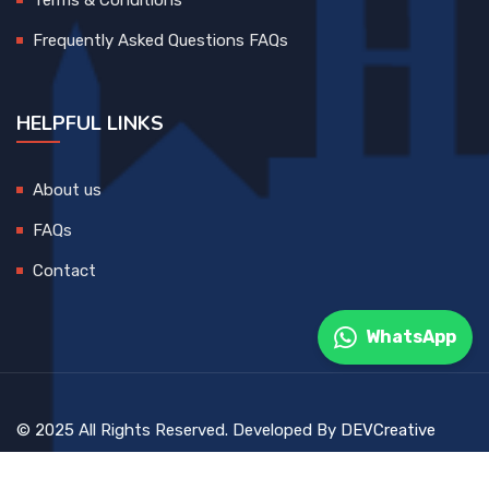
Frequently Asked Questions FAQs
HELPFUL LINKS
About us
FAQs
Contact
WhatsApp
© 2025 All Rights Reserved. Developed By
DEVCreative
Blog
Contact