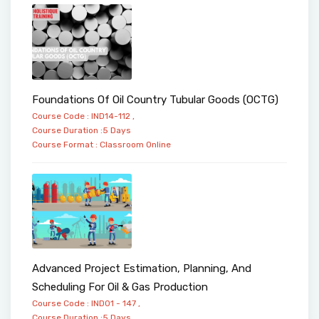
Foundations Of Oil Country Tubular Goods (OCTG)
Course Code : IND14-112 ,
Course Duration :5 Days
Course Format :
Classroom
Online
Advanced Project Estimation, Planning, And
Scheduling For Oil & Gas Production
Course Code : IND01 - 147 ,
Course Duration :5 Days