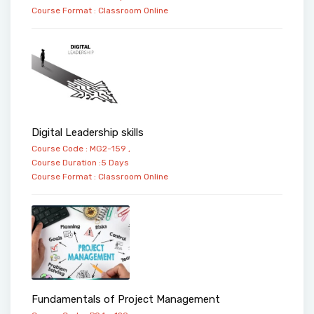
Course Format :
Classroom
Online
Digital Leadership skills
Course Code : MG2-159 ,
Course Duration :5 Days
Course Format :
Classroom
Online
Fundamentals of Project Management