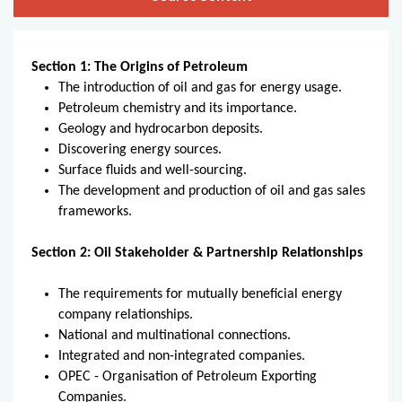
Section 1: The Origins of Petroleum
The introduction of oil and gas for energy usage.
Petroleum chemistry and its importance.
Geology and hydrocarbon deposits.
Discovering energy sources.
Surface fluids and well-sourcing.
The development and production of oil and gas sales
frameworks.
Section 2: Oil Stakeholder & Partnership Relationships
The requirements for mutually beneficial energy
company relationships.
National and multinational connections.
Integrated and non-integrated companies.
OPEC - Organisation of Petroleum Exporting
Companies.