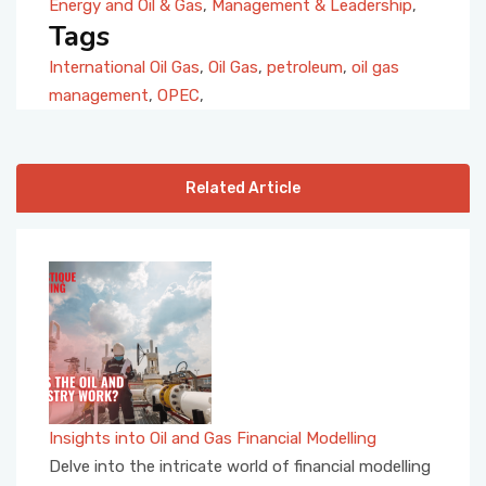
Energy and Oil & Gas
,
Management & Leadership
,
Tags
International Oil Gas
,
Oil Gas
,
petroleum
,
oil gas
management
,
OPEC
,
Related Article
Insights into Oil and Gas Financial Modelling
Delve into the intricate world of financial modelling