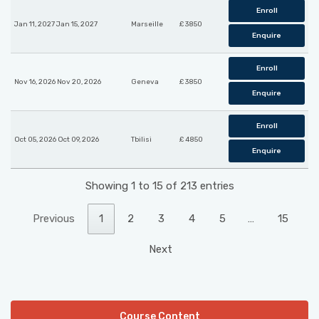
Enroll
Jan 11, 2027 Jan 15, 2027
Marseille
£ 3850
Enquire
Enroll
Nov 16, 2026 Nov 20, 2026
Geneva
£ 3850
Enquire
Enroll
Oct 05, 2026 Oct 09, 2026
Tbilisi
£ 4850
Enquire
Showing 1 to 15 of 213 entries
Previous
1
2
3
4
5
…
15
Next
Course Content