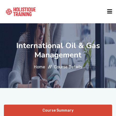
COURSE FINDER
International Oil & Gas
LOCATIONS
Management
Home
Course Details
COURSES
FORMATS
ABOUT
Course Summary