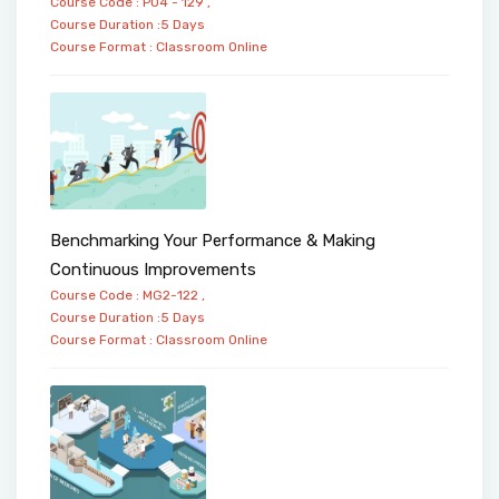
Course Code : PO4 - 129 ,
Course Duration :5 Days
Course Format :
Classroom
Online
Benchmarking Your Performance & Making
Continuous Improvements
Course Code : MG2-122 ,
Course Duration :5 Days
Course Format :
Classroom
Online