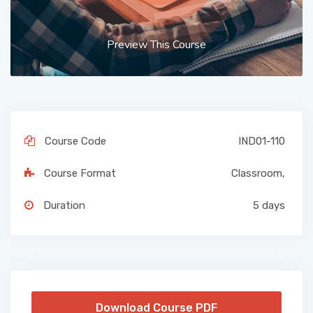
Preview This Course
Course Code
IND01-110
Course Format
Classroom
,
Duration
5 days
Download Course PDF