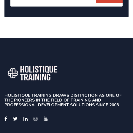
HOLISTIQUE TRAINING DRAWS DISTINCTION AS ONE OF
THE PIONEERS IN THE FIELD OF TRAINING AND
PROFESSIONAL DEVELOPMENT SOLUTIONS SINCE 2008.