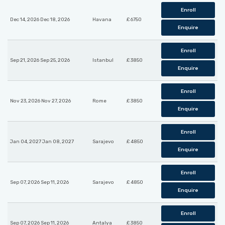
Enroll
Dec 14, 2026 Dec 18, 2026
Havana
£ 6750
Enquire
Enroll
Sep 21, 2026 Sep 25, 2026
Istanbul
£ 3850
Enquire
Enroll
Nov 23, 2026 Nov 27, 2026
Rome
£ 3850
Enquire
Enroll
Jan 04, 2027 Jan 08, 2027
Sarajevo
£ 4850
Enquire
Enroll
Sep 07, 2026 Sep 11, 2026
Sarajevo
£ 4850
Enquire
Enroll
Sep 07, 2026 Sep 11, 2026
Antalya
£ 3850