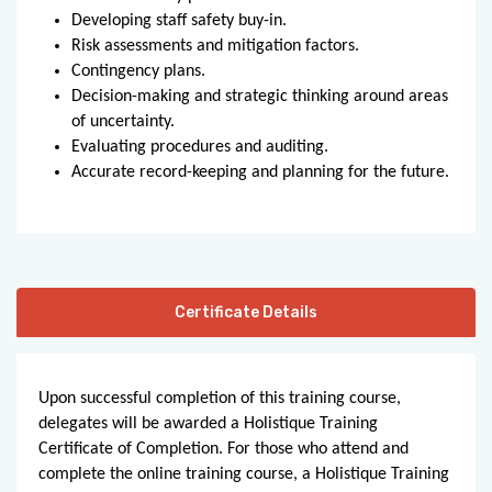
Developing staff safety buy-in.
Risk assessments and mitigation factors.
Contingency plans.
Decision-making and strategic thinking around areas
of uncertainty.
Evaluating procedures and auditing.
Accurate record-keeping and planning for the future.
Certificate Details
Upon successful completion of this training course,
delegates will be awarded a Holistique Training
Certificate of Completion. For those who attend and
complete the online training course, a Holistique Training