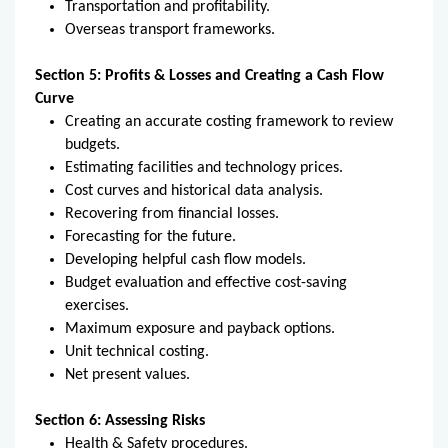
Transportation and profitability.
Overseas transport frameworks.
Section 5: Profits & Losses and Creating a Cash Flow
Curve
Creating an accurate costing framework to review
budgets.
Estimating facilities and technology prices.
Cost curves and historical data analysis.
Recovering from financial losses.
Forecasting for the future.
Developing helpful cash flow models.
Budget evaluation and effective cost-saving
exercises.
Maximum exposure and payback options.
Unit technical costing.
Net present values.
Section 6: Assessing Risks
Health & Safety procedures.