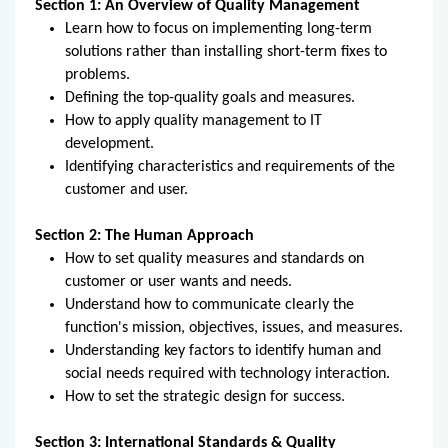
Section 1: An Overview of Quality Management
Learn how to focus on implementing long-term
solutions rather than installing short-term fixes to
problems.
Defining the top-quality goals and measures.
How to apply quality management to IT
development.
Identifying characteristics and requirements of the
customer and user.
Section 2: The Human Approach
How to set quality measures and standards on
customer or user wants and needs.
Understand how to communicate clearly the
function's mission, objectives, issues, and measures.
Understanding key factors to identify human and
social needs required with technology interaction.
How to set the strategic design for success.
Section 3: International Standards & Quality