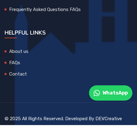
Frequently Asked Questions FAQs
HELPFUL LINKS
About us
FAQs
Contact
WhatsApp
© 2025 All Rights Reserved. Developed By
DEVCreative
Blog
Contact