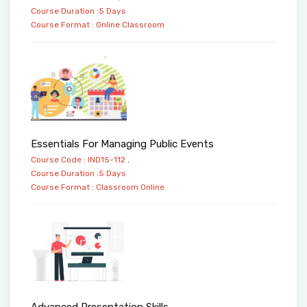
Course Duration :5 Days
Course Format :
Online
Classroom
Essentials For Managing Public Events
Course Code : IND15-112 ,
Course Duration :5 Days
Course Format :
Classroom
Online
Advanced Presentation Skills