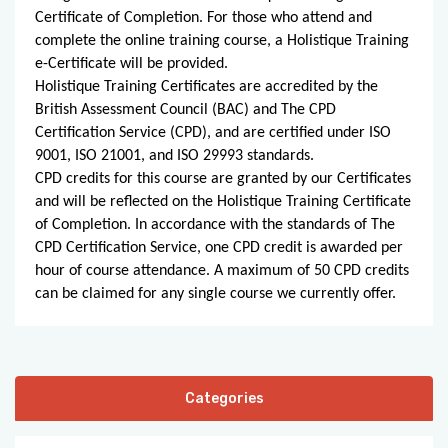
Certificate of Completion. For those who attend and
complete the online training course, a Holistique Training
e-Certificate will be provided.
Holistique Training Certificates are accredited by the
British Assessment Council (BAC) and The CPD
Certification Service (CPD), and are certified under ISO
9001, ISO 21001, and ISO 29993 standards.
CPD credits for this course are granted by our Certificates
and will be reflected on the Holistique Training Certificate
of Completion. In accordance with the standards of The
CPD Certification Service, one CPD credit is awarded per
hour of course attendance. A maximum of 50 CPD credits
can be claimed for any single course we currently offer.
Categories