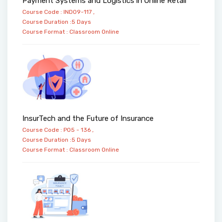
Payment Systems and Logistics in Online Retail
Course Code : IND09-117 ,
Course Duration :5 Days
Course Format :
Classroom
Online
InsurTech and the Future of Insurance
Course Code : PO5 - 136 ,
Course Duration :5 Days
Course Format :
Classroom
Online