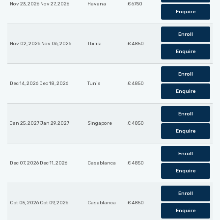
Nov 23, 2026 Nov 27, 2026
Havana
£ 6750
Enquire
Enroll
Nov 02, 2026 Nov 06, 2026
Tbilisi
£ 4850
Enquire
Enroll
Dec 14, 2026 Dec 18, 2026
Tunis
£ 4850
Enquire
Enroll
Jan 25, 2027 Jan 29, 2027
Singapore
£ 4850
Enquire
Enroll
Dec 07, 2026 Dec 11, 2026
Casablanca
£ 4850
Enquire
Enroll
Oct 05, 2026 Oct 09, 2026
Casablanca
£ 4850
Enquire