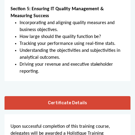
Section 5: Ensuring IT Quality Management &
Measuring Success
Incorporating and aligning quality measures and
business objectives.
How large should the quality function be?
Tracking your performance using real-time stats.
Understanding the objectivities and subjectivities in
analytical outcomes.
Driving your revenue and executive stakeholder
reporting.
Certificate Details
Upon successful completion of this training course,
delegates will be awarded a Holistique Training