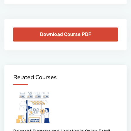
Download Course PDF
Related Courses