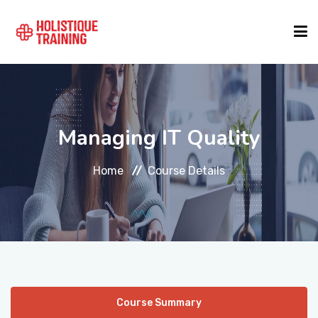
COURSE FINDER
Managing IT Quality
LOCATIONS
Home
Course Details
COURSES
FORMATS
ABOUT
Course Summary