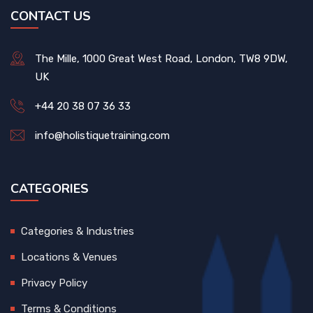
CONTACT US
The Mille, 1000 Great West Road, London, TW8 9DW,
UK
+44 20 38 07 36 33
info@holistiquetraining.com
CATEGORIES
Categories & Industries
Locations & Venues
Privacy Policy
Terms & Conditions