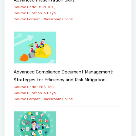
Course Code : MG1-101 ,
Course Duration :5 Days
Course Format :
Classroom
Online
Advanced Compliance Document Management:
Strategies for Efficiency and Risk Mitigation
Course Code : PO5-120 ,
Course Duration :5 Days
Course Format :
Classroom
Online