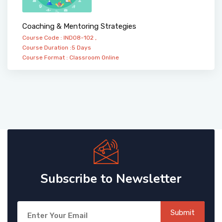
Coaching & Mentoring Strategies
Course Code : IND08-102 ,
Course Duration :5 Days
Course Format :
Classroom
Online
Subscribe to Newsletter
Submit