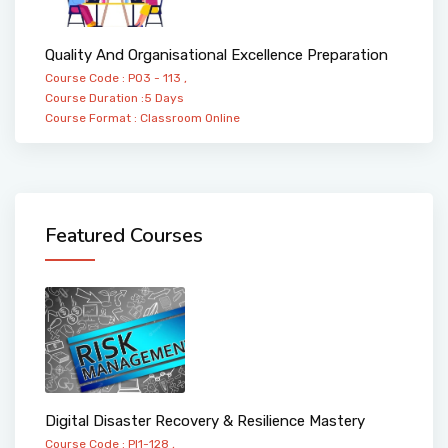
Quality And Organisational Excellence Preparation
Course Code : PO3 - 113 ,
Course Duration :5 Days
Course Format :
Classroom
Online
Featured Courses
Digital Disaster Recovery & Resilience Mastery
Course Code : PI1-128 ,