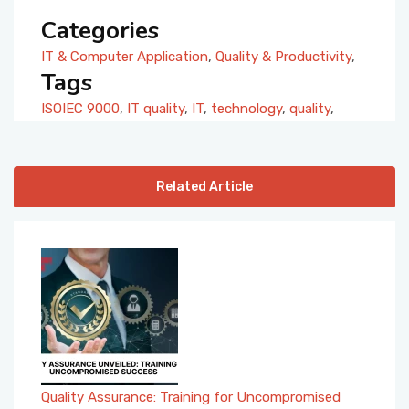
Categories
IT & Computer Application
,
Quality & Productivity
,
Tags
ISOIEC 9000
,
IT quality
,
IT
,
technology
,
quality
,
Related Article
Quality Assurance: Training for Uncompromised