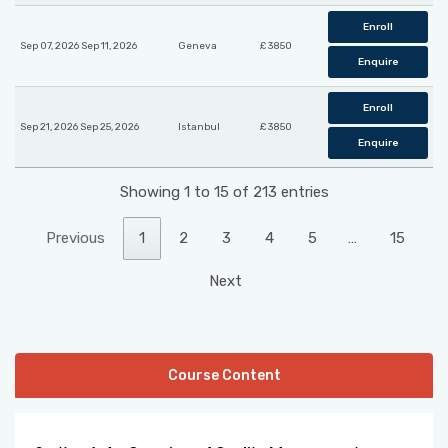
Enroll
Sep 07, 2026 Sep 11, 2026
Geneva
£ 3850
Enquire
Enroll
Sep 21, 2026 Sep 25, 2026
Istanbul
£ 3850
Enquire
Showing 1 to 15 of 213 entries
Previous
1
2
3
4
5
…
15
Next
Course Content