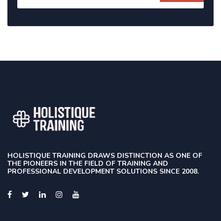
HOLISTIQUE TRAINING DRAWS DISTINCTION AS ONE OF
THE PIONEERS IN THE FIELD OF TRAINING AND
PROFESSIONAL DEVELOPMENT SOLUTIONS SINCE 2008.