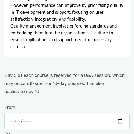
However, performance can improve by prioritising quality
in IT development and support, focusing on user
satisfaction, integration, and flexibility.
Quality management involves enforcing standards and
embedding them into the organisation's IT culture to
ensure applications and support meet the necessary
criteria.
Day 5 of each course is reserved for a Q&A session, which
may occur off-site. For 10-day courses, this also
applies to day 10
From:
To: