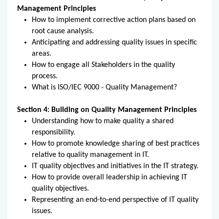
Management Principles
How to implement corrective action plans based on
root cause analysis.
Anticipating and addressing quality issues in specific
areas.
How to engage all Stakeholders in the quality
process.
What is ISO/IEC 9000 - Quality Management?
Section 4: Building on Quality Management Principles
Understanding how to make quality a shared
responsibility.
How to promote knowledge sharing of best practices
relative to quality management in IT.
IT quality objectives and initiatives in the IT strategy.
How to provide overall leadership in achieving IT
quality objectives.
Representing an end-to-end perspective of IT quality
issues.