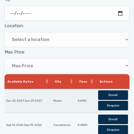
Location:
Max Price:
Available Dates
City
Fees
Actions
Enroll
Jan 25, 2027 Jan 29, 2027
Miami
£ 6750
Enquire
Enroll
Sep 14, 2026 Sep 18, 2026
Casablanca
£ 4850
Enquire