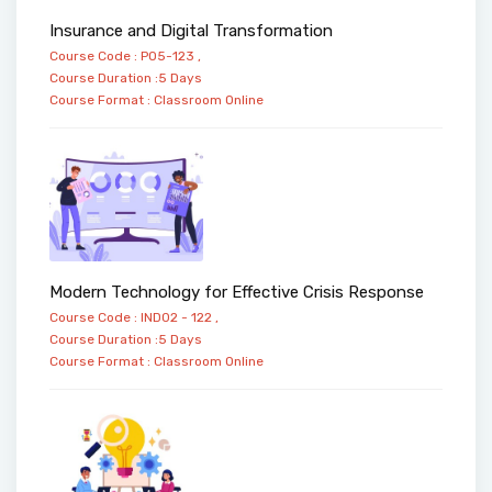
Insurance and Digital Transformation
Course Code : PO5-123 ,
Course Duration :5 Days
Course Format :
Classroom
Online
Modern Technology for Effective Crisis Response
Course Code : IND02 - 122 ,
Course Duration :5 Days
Course Format :
Classroom
Online