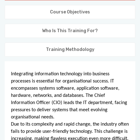
KNOWLEDGE HUB
Course Objectives
VENICE
Who Is This Training For?
Training Methodology
Integrating information technology into business
processes is essential for organisational success. IT
encompasses systems software, application software,
hardware, networks, and databases. The Chief
Information Officer (CIO) leads the IT department, facing
pressures to deliver systems that meet evolving
organisational needs.
Due to its complexity and rapid change, the industry often
fails to provide user-friendly technology. This challenge is
increasing, making flawless execution even more difficult.