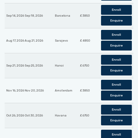
Enroll
Sep 14, 2026 Sep 18, 2026
Barcelona
£ 3850
Enquire
Enroll
Aug 17, 2026 Aug 21, 2026
Sarajevo
£ 4850
Enquire
Enroll
Sep 21, 2026 Sep 25, 2026
Hanoi
£ 6750
Enquire
Enroll
Nov 16, 2026 Nov 20, 2026
Amsterdam
£ 3850
Enquire
Enroll
Oct 26, 2026 Oct 30, 2026
Havana
£ 6750
Enquire
Enroll