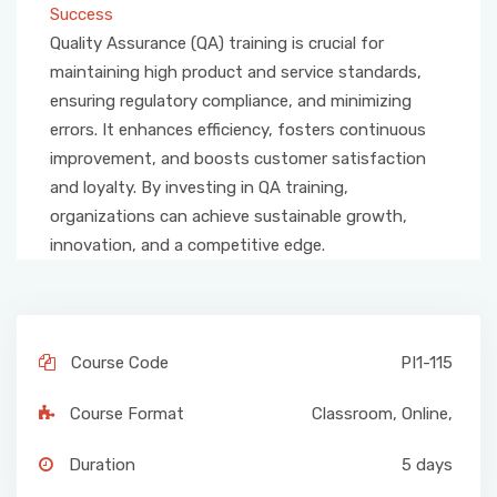
Success
Quality Assurance (QA) training is crucial for
maintaining high product and service standards,
ensuring regulatory compliance, and minimizing
errors. It enhances efficiency, fosters continuous
improvement, and boosts customer satisfaction
and loyalty. By investing in QA training,
organizations can achieve sustainable growth,
innovation, and a competitive edge.
Course Code
PI1-115
Course Format
Classroom
,
Online
,
Duration
5 days