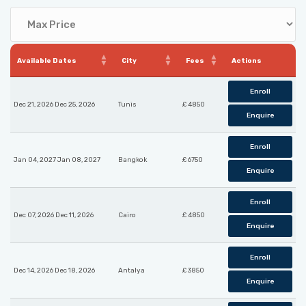
Available Dates
City
Fees
Actions
Enroll
Dec 21, 2026 Dec 25, 2026
Tunis
£ 4850
Enquire
Enroll
Jan 04, 2027 Jan 08, 2027
Bangkok
£ 6750
Enquire
Enroll
Dec 07, 2026 Dec 11, 2026
Cairo
£ 4850
Enquire
Enroll
Dec 14, 2026 Dec 18, 2026
Antalya
£ 3850
Enquire