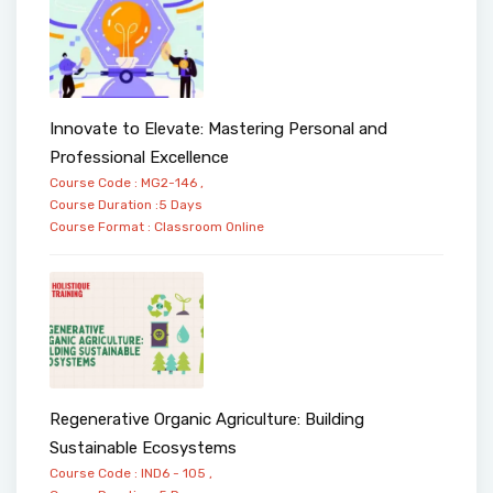
Innovate to Elevate: Mastering Personal and
Professional Excellence
Course Code : MG2-146 ,
Course Duration :5 Days
Course Format :
Classroom
Online
Regenerative Organic Agriculture: Building
Sustainable Ecosystems
Course Code : IND6 - 105 ,