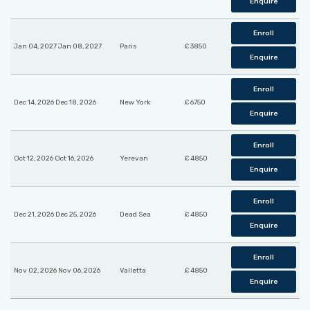
Enquire
Enroll
Jan 04, 2027 Jan 08, 2027
Paris
£ 3850
Enquire
Enroll
Dec 14, 2026 Dec 18, 2026
New York
£ 6750
Enquire
Enroll
Oct 12, 2026 Oct 16, 2026
Yerevan
£ 4850
Enquire
Enroll
Dec 21, 2026 Dec 25, 2026
Dead Sea
£ 4850
Enquire
Enroll
Nov 02, 2026 Nov 06, 2026
Valletta
£ 4850
Enquire