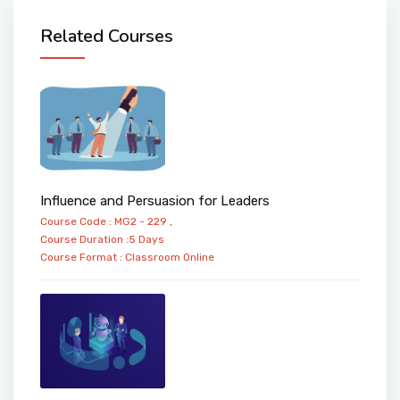
Related Courses
Influence and Persuasion for Leaders
Course Code : MG2 - 229 ,
Course Duration :5 Days
Course Format :
Classroom
Online