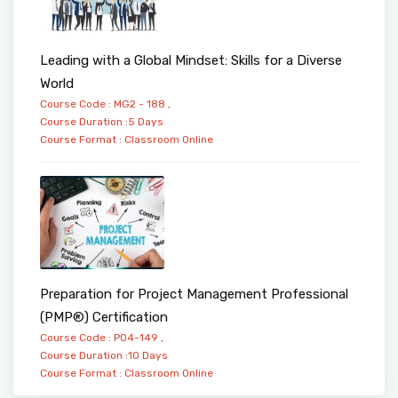
Leading with a Global Mindset: Skills for a Diverse
World
Course Code : MG2 - 188 ,
Course Duration :5 Days
Course Format :
Classroom
Online
Preparation for Project Management Professional
(PMP®) Certification
Course Code : PO4-149 ,
Course Duration :10 Days
Course Format :
Classroom
Online