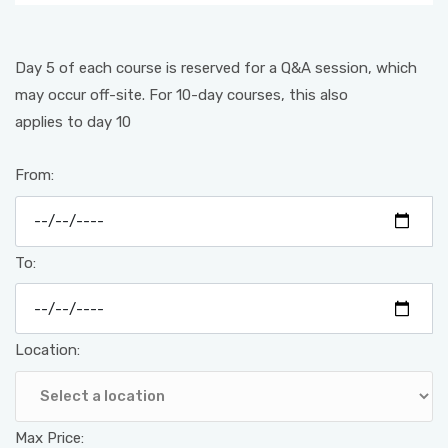
Day 5 of each course is reserved for a Q&A session, which
may occur off-site. For 10-day courses, this also
applies to day 10
From:
To:
Location:
Max Price: