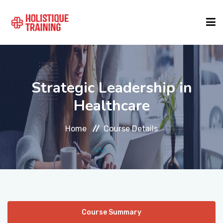
COURSE FINDER
Strategic Leadership in
LOCATIONS
Healthcare
Home
Course Details
COURSES
FORMATS
ABOUT
Course Summary