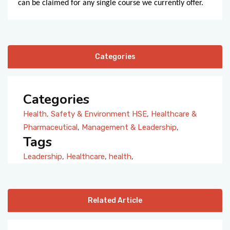
can be claimed for any single course we currently offer.
Categories
Categories
Health, Safety & Environment HSE
,
Healthcare &
Pharmaceutical
,
Management & Leadership
,
Tags
Leadership
,
Healthcare
,
health
,
Related Article