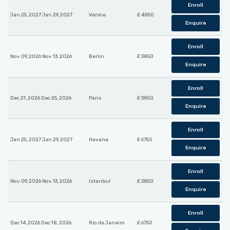
Enroll
Jan 25, 2027 Jan 29, 2027
Venice
£ 4850
Enquire
Enroll
Nov 09, 2026 Nov 13, 2026
Berlin
£ 3850
Enquire
Enroll
Dec 21, 2026 Dec 25, 2026
Paris
£ 3850
Enquire
Enroll
Jan 25, 2027 Jan 29, 2027
Havana
£ 6750
Enquire
Enroll
Nov 09, 2026 Nov 13, 2026
Istanbul
£ 3850
Enquire
Enroll
Dec 14, 2026 Dec 18, 2026
Rio de Janeiro
£ 6750