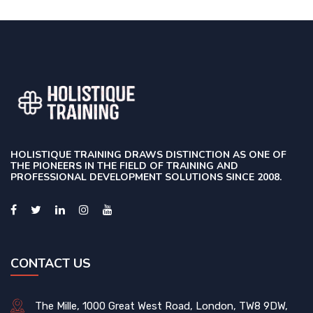
HOLISTIQUE TRAINING DRAWS DISTINCTION AS ONE OF
THE PIONEERS IN THE FIELD OF TRAINING AND
PROFESSIONAL DEVELOPMENT SOLUTIONS SINCE 2008.
CONTACT US
The Mille, 1000 Great West Road, London, TW8 9DW,