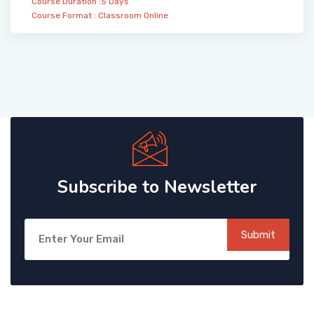
Course Duration :5 Days
Course Format :
Classroom
Online
Subscribe to Newsletter
Submit