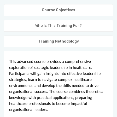
KNOWLEDGE HUB
Course Objectives
VENICE
Who Is This Training For?
Training Methodology
This advanced course provides a comprehensive 
exploration of strategic leadership in healthcare. 
Participants will gain insights into effective leadership 
strategies, learn to navigate complex healthcare 
environments, and develop the skills needed to drive 
organisational success. The course combines theoretical 
knowledge with practical applications, preparing 
healthcare professionals to become impactful 
organisational leaders.