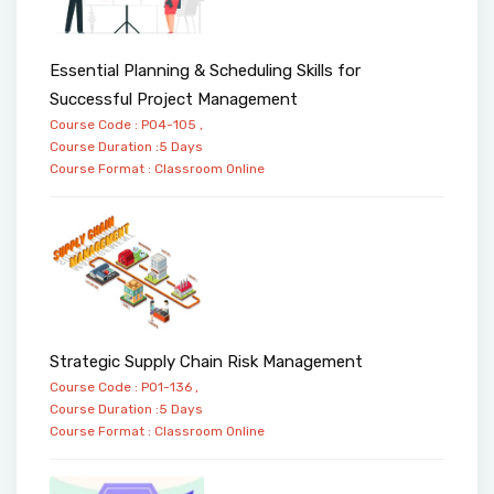
Essential Planning & Scheduling Skills for
Successful Project Management
Course Code : PO4-105 ,
Course Duration :5 Days
Course Format :
Classroom
Online
Strategic Supply Chain Risk Management
Course Code : PO1-136 ,
Course Duration :5 Days
Course Format :
Classroom
Online