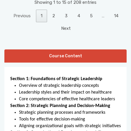
Showing 1 to 15 of 208 entries
Previous
1
2
3
4
5
…
14
Next
Course Content
Section 1: Foundations of Strategic Leadership
Overview of strategic leadership concepts
Leadership styles and their impact on healthcare
Core competencies of effective healthcare leaders
Section 2: Strategic Planning and Decision-Making
Strategic planning processes and frameworks
Tools for effective decision-making
Aligning organizational goals with strategic initiatives