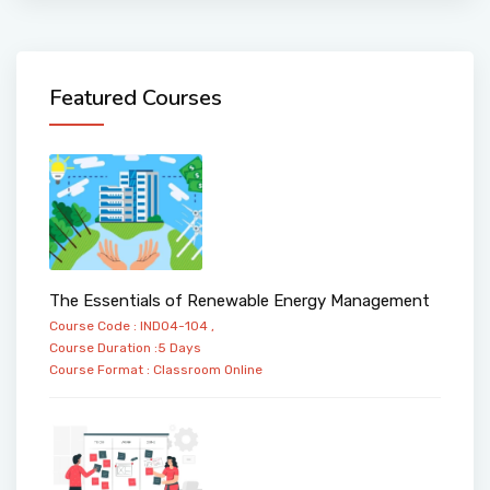
Featured Courses
The Essentials of Renewable Energy Management
Course Code : IND04-104 ,
Course Duration :5 Days
Course Format :
Classroom
Online