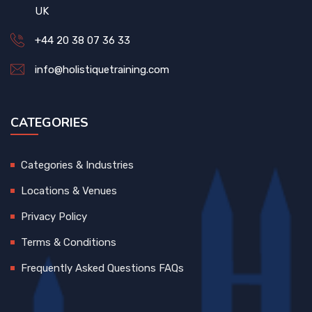
UK
+44 20 38 07 36 33
info@holistiquetraining.com
CATEGORIES
Categories & Industries
Locations & Venues
Privacy Policy
Terms & Conditions
Frequently Asked Questions FAQs