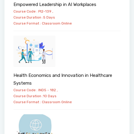
Empowered Leadership in AI Workplaces
Course Code : PI2-139 ,
Course Duration :5 Days
Course Format :
Classroom
Online
Health Economics and Innovation in Healthcare
Systems
Course Code : IND5 - 182 ,
Course Duration :10 Days
Course Format :
Classroom
Online