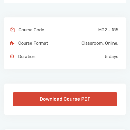
Course Code
MG2 - 185
Course Format
Classroom
,
Online
,
Duration
5 days
Download Course PDF