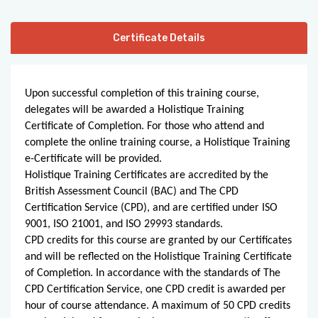
Certificate Details
Upon successful completion of this training course, 
delegates will be awarded a Holistique Training 
Certificate of Completion. For those who attend and 
complete the online training course, a Holistique Training 
e-Certificate will be provided.
Holistique Training Certificates are accredited by the 
British Assessment Council (BAC) and The CPD 
Certification Service (CPD), and are certified under ISO 
9001, ISO 21001, and ISO 29993 standards.
CPD credits for this course are granted by our Certificates 
and will be reflected on the Holistique Training Certificate 
of Completion. In accordance with the standards of The 
CPD Certification Service, one CPD credit is awarded per 
hour of course attendance. A maximum of 50 CPD credits 