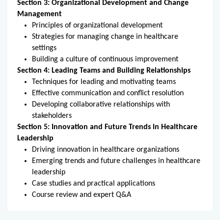
Section 3: Organizational Development and Change 
Management
Principles of organizational development
Strategies for managing change in healthcare 
settings
Building a culture of continuous improvement
Section 4: Leading Teams and Building Relationships
Techniques for leading and motivating teams
Effective communication and conflict resolution
Developing collaborative relationships with 
stakeholders
Section 5: Innovation and Future Trends in Healthcare 
Leadership
Driving innovation in healthcare organizations
Emerging trends and future challenges in healthcare 
leadership
Case studies and practical applications
Course review and expert Q&A