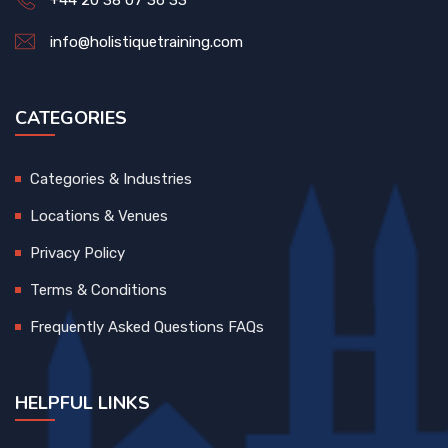
+44 20 38 07 36 33
info@holistiquetraining.com
CATEGORIES
Categories & Industries
Locations & Venues
Privacy Policy
Terms & Conditions
Frequently Asked Questions FAQs
HELPFUL LINKS