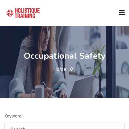
COURSE FINDER
Occupational Safety
LOCATIONS
Home
COURSES
FORMATS
Keyword:
ABOUT