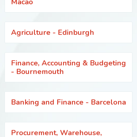
Macao
Agriculture - Edinburgh
Finance, Accounting & Budgeting
- Bournemouth
Banking and Finance - Barcelona
Procurement, Warehouse,