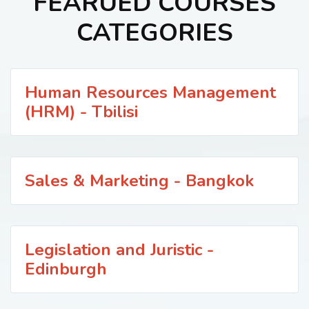
FEARUED COURSES
CATEGORIES
Human Resources Management
(HRM) - Tbilisi
Sales & Marketing - Bangkok
Legislation and Juristic -
Edinburgh