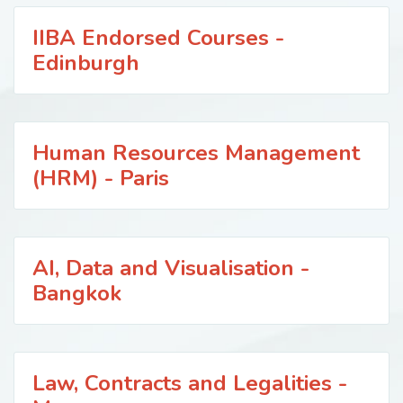
IIBA Endorsed Courses -
Edinburgh
Human Resources Management
(HRM) - Paris
AI, Data and Visualisation -
Bangkok
Law, Contracts and Legalities -