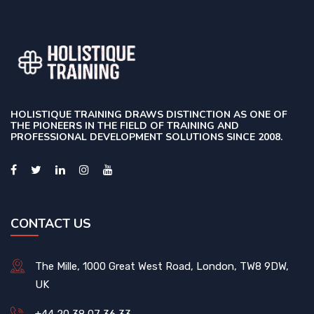
HOLISTIQUE TRAINING DRAWS DISTINCTION AS ONE OF
THE PIONEERS IN THE FIELD OF TRAINING AND
PROFESSIONAL DEVELOPMENT SOLUTIONS SINCE 2008.
CONTACT US
The Mille, 1000 Great West Road, London, TW8 9DW,
UK