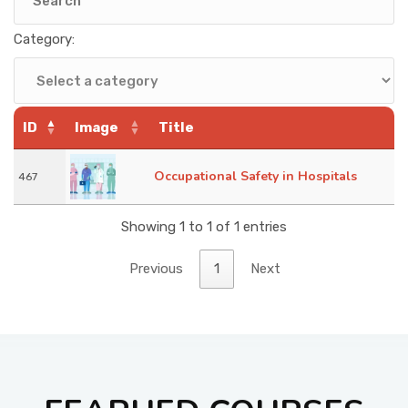
KNOWLEDGE HUB
Category:
VENICE
ID
Image
Title
Occupational Safety in Hospitals
467
Showing 1 to 1 of 1 entries
Previous
1
Next