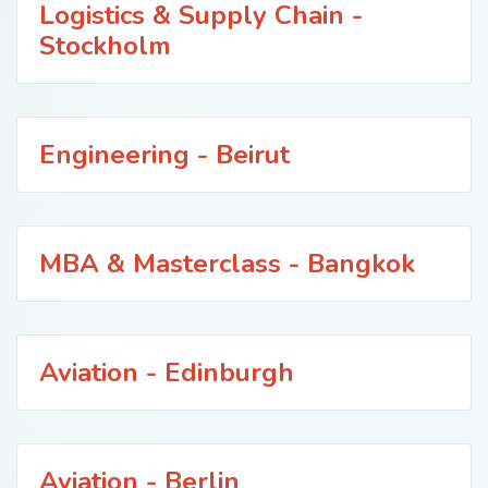
Logistics & Supply Chain -
Stockholm
Engineering - Beirut
MBA & Masterclass - Bangkok
Aviation - Edinburgh
Aviation - Berlin