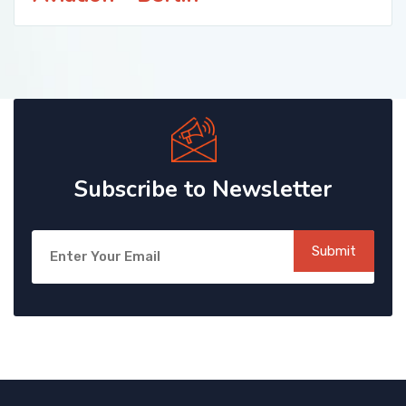
Subscribe to Newsletter
Submit