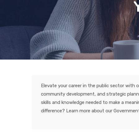
Elevate your career in the public sector wit
community development, and strategic planning
skills and knowledge needed to make a meaning
difference? Learn more about our Government