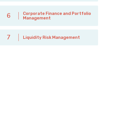
Corporate Finance and Portfolio
6
Management
7
Liquidity Risk Management