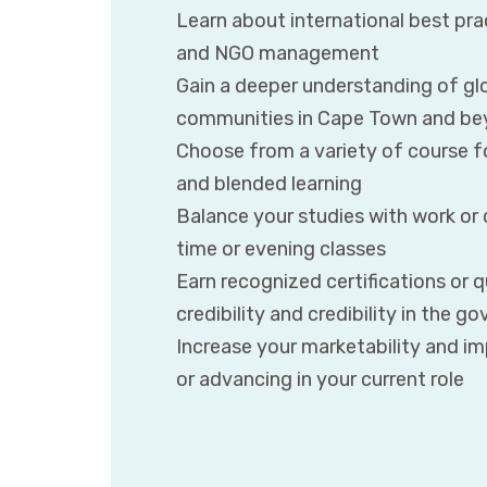
Learn about international best pra
and NGO management
Gain a deeper understanding of gl
communities in Cape Town and b
Choose from a variety of course fo
and blended learning
Balance your studies with work o
time or evening classes
Earn recognized certifications or q
credibility and credibility in the 
Increase your marketability and i
or advancing in your current role