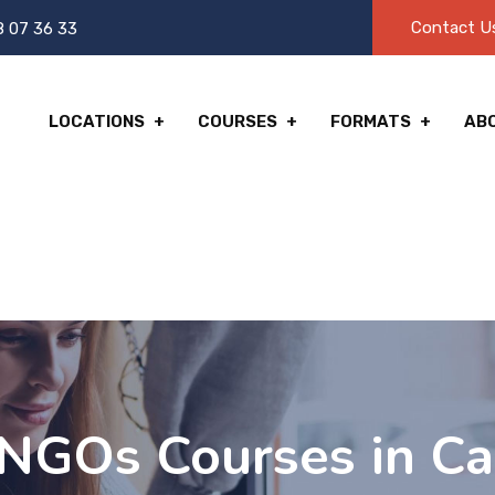
Contact U
8 07 36 33
LOCATIONS
COURSES
FORMATS
AB
NGOs Courses in Ca