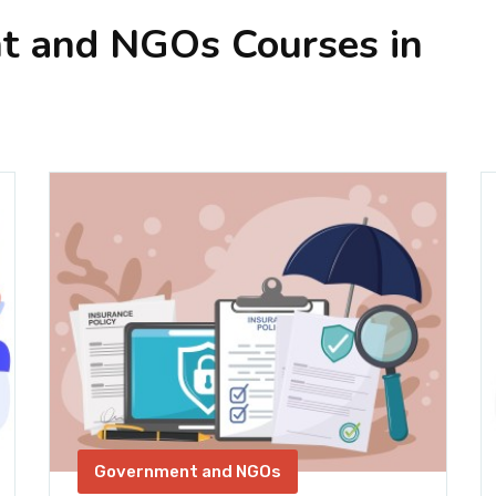
t and NGOs Courses in
Government and NGOs