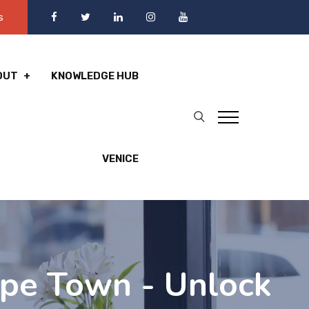
s
OUT
KNOWLEDGE HUB
VENICE
pe Town - Unlock