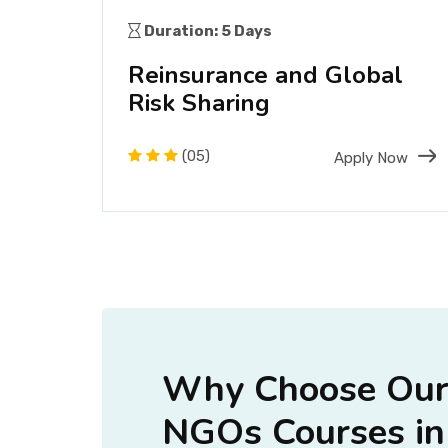
Duration: 5 Days
ting
Reinsurance and Global
Risk Sharing
(05)
Now
Apply Now
Why Choose Our
NGOs Courses in