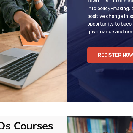
Town. Learn from ind
into policy-making,
positive change in so
opportunity to becom
governance and non-
REGISTER NOW
Os Courses