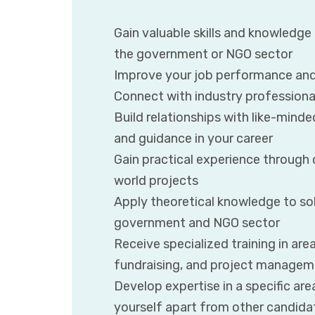
Gain valuable skills and knowledge
the government or NGO sector
Improve your job performance and
Connect with industry professional
Build relationships with like-mind
and guidance in your career
Gain practical experience through c
world projects
Apply theoretical knowledge to sol
government and NGO sector
Receive specialized training in are
fundraising, and project manage
Develop expertise in a specific a
yourself apart from other candida