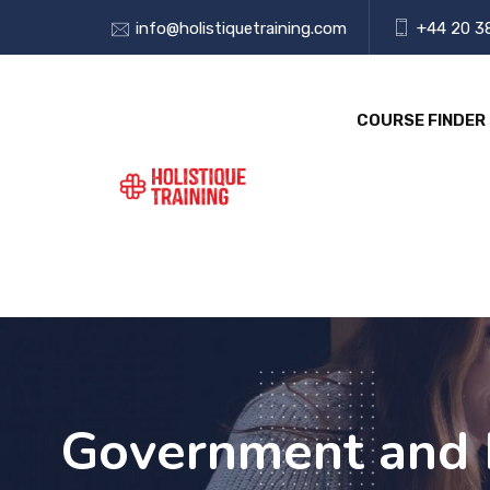
info@holistiquetraining.com
+44 20 3
COURSE FINDER
Government and 