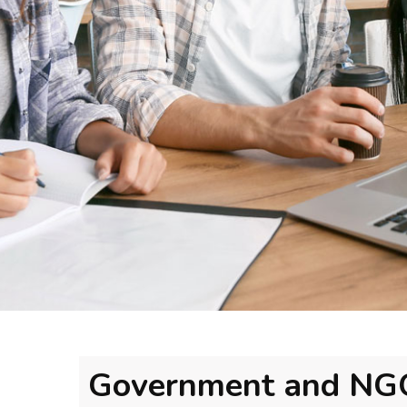
Government and NG