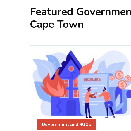
Featured Governmen
Cape Town
SE
Government and NGOs