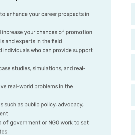
 to enhance your career prospects in
 increase your chances of promotion
s and experts in the field
ed individuals who can provide support
ase studies, simulations, and real-
ve real-world problems in the
as such as public policy, advocacy,
ment
rea of government or NGO work to set
tes