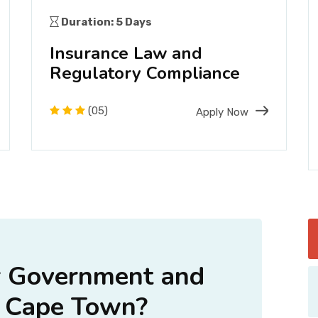
Duration: 5 Days
Insurance Law and
Regulatory Compliance
(05)
Apply Now
 Government and
 Cape Town?