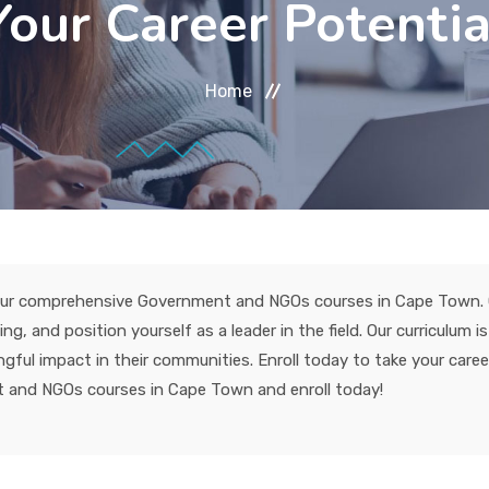
Your Career Potentia
Home
h our comprehensive Government and NGOs courses in Cape Town. G
, and position yourself as a leader in the field. Our curriculum i
ful impact in their communities. Enroll today to take your caree
 and NGOs courses in Cape Town and enroll today!