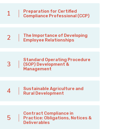
Preparation for Certified
1
Compliance Professional (CCP)
The Importance of Developing
2
Employee Relationships
Standard Operating Procedure
3
(SOP) Development &
Management
Sustainable Agriculture and
4
Rural Development
Contract Compliance in
5
Practice: Obligations, Notices &
Deliverables