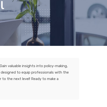
l
ain valuable insights into policy-making,
s designed to equip professionals with the
r to the next level! Ready to make a