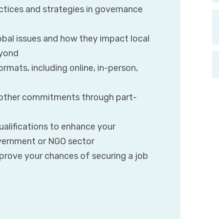
ctices and strategies in governance
obal issues and how they impact local
eyond
rmats, including online, in-person,
r other commitments through part-
ualifications to enhance your
government or NGO sector
mprove your chances of securing a job