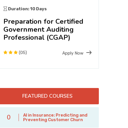
Duration: 10 Days
Dura
Preparation for Certified
Int
Government Auditing
Com
Professional (CGAP)
Man
(05)
Apply Now
FEATURED COURSES
AI in Insurance: Predicting and
0
Preventing Customer Churn