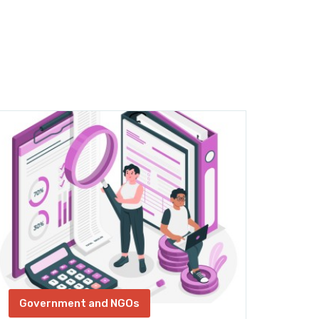
Government and NGOs
Gov