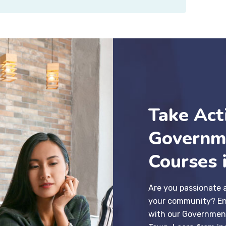
Take Act
Governm
Courses 
Are you passionate 
your community? En
with our Governmen