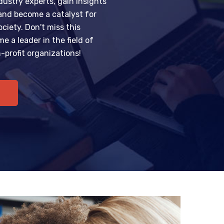
ustry experts, gain insights
 and become a catalyst for
ciety. Don't miss this
e a leader in the field of
profit organizations!