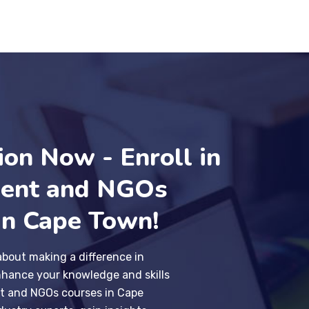
ion Now - Enroll in
ent and NGOs
in Cape Town!
about making a difference in
hance your knowledge and skills
t and NGOs courses in Cape