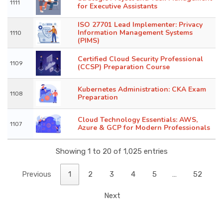
1111
for Executive Assistants
ISO 27701 Lead Implementer: Privacy
Information Management Systems
1110
(PIMS)
Certified Cloud Security Professional
1109
(CCSP) Preparation Course
Kubernetes Administration: CKA Exam
1108
Preparation
Cloud Technology Essentials: AWS,
1107
Azure & GCP for Modern Professionals
Showing 1 to 20 of 1,025 entries
Previous
1
2
3
4
5
…
52
Next