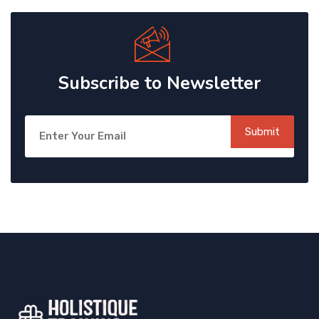
Subscribe to Newsletter
Submit