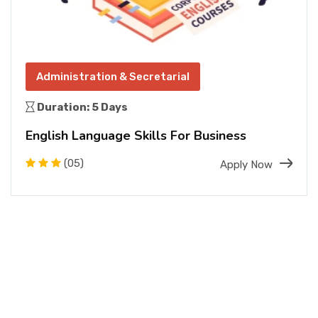
Administration & Secretarial
Duration: 5 Days
English Language Skills For Business
(05)
Apply Now