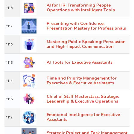
AI for HR: Transforming People
1118
Operations with Intelligent Tools
Presenting with Confidence:
1117
Presentation Mastery for Professionals
Mastering Public Speaking: Persuasion
1116
and High-Impact Communication
AI Tools for Executive Assistants
1115
Time and Priority Management for
1114
Executives & Executive Assistants
Chief of Staff Masterclass: Strategic
1113
Leadership & Executive Operations
Emotional Intelligence for Executive
1112
Assistants
Strategic Project and Task Management