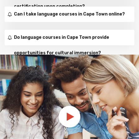
certification upon completion?
Can I take language courses in Cape Town online?
Do language courses in Cape Town provide
opportunities for cultural immersion?