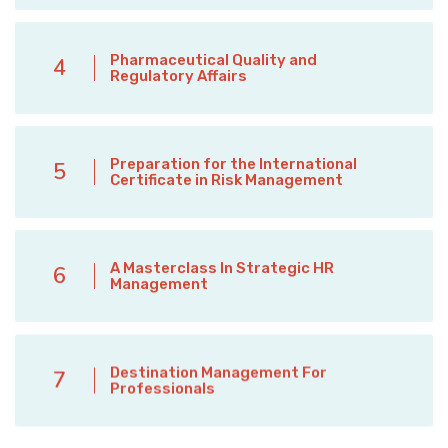
Pharmaceutical Quality and
4
Regulatory Affairs
Preparation for the International
5
Certificate in Risk Management
A Masterclass In Strategic HR
6
Management
Destination Management For
7
Professionals