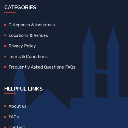
CATEGORIES
Categories & Industries
Locations & Venues
Privacy Policy
Terms & Conditions
Frequently Asked Questions FAQs
HELPFUL LINKS
About us
FAQs
Contact