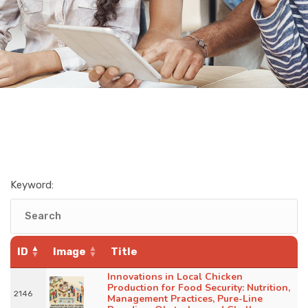
Keyword:
ID
Image
Title
Innovations in Local Chicken
Production for Food Security: Nutrition,
2146
Management Practices, Pure-Line