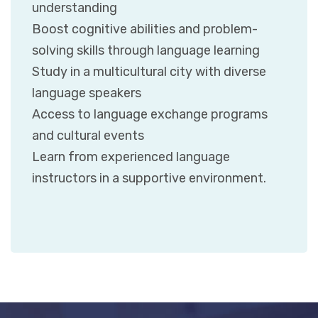
understanding
Boost cognitive abilities and problem-
solving skills through language learning
Study in a multicultural city with diverse
language speakers
Access to language exchange programs
and cultural events
Learn from experienced language
instructors in a supportive environment.