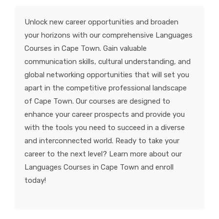
KNOWLEDGE HUB
Unlock new career opportunities and broaden
your horizons with our comprehensive Languages
VENICE
Courses in Cape Town. Gain valuable
communication skills, cultural understanding, and
global networking opportunities that will set you
apart in the competitive professional landscape
of Cape Town. Our courses are designed to
enhance your career prospects and provide you
with the tools you need to succeed in a diverse
and interconnected world. Ready to take your
career to the next level? Learn more about our
Languages Courses in Cape Town and enroll
today!