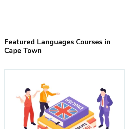
Featured Languages Courses in
Cape Town