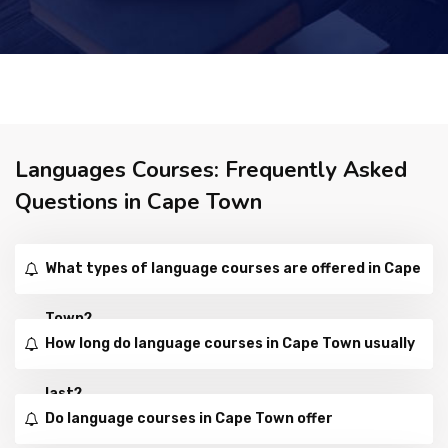
Languages Courses: Frequently Asked
Questions in Cape Town
What types of language courses are offered in Cape
Town?
How long do language courses in Cape Town usually
last?
Do language courses in Cape Town offer