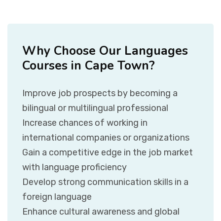
Why Choose Our Languages
Courses in Cape Town?
Improve job prospects by becoming a
bilingual or multilingual professional
Increase chances of working in
international companies or organizations
Gain a competitive edge in the job market
with language proficiency
Develop strong communication skills in a
foreign language
Enhance cultural awareness and global