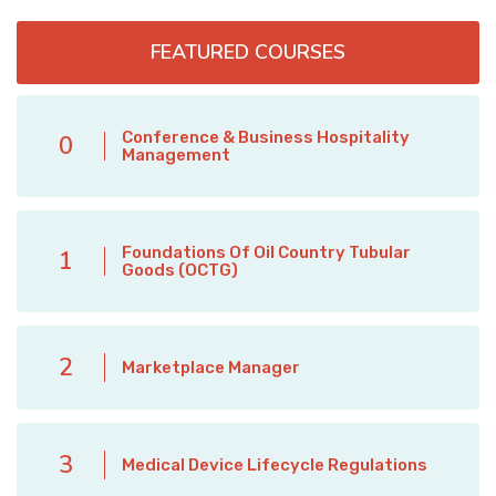
FEATURED COURSES
Conference & Business Hospitality
0
Management
Foundations Of Oil Country Tubular
1
Goods (OCTG)
2
Marketplace Manager
3
Medical Device Lifecycle Regulations