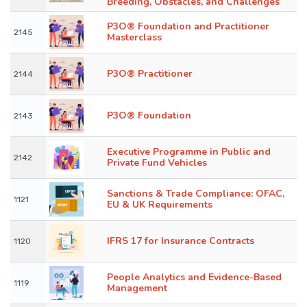
Breeding, Obstacles, and Challenges
P3O® Foundation and Practitioner
2145
Masterclass
P3O® Practitioner
2144
P3O® Foundation
2143
Executive Programme in Public and
2142
Private Fund Vehicles
Sanctions & Trade Compliance: OFAC,
1121
EU & UK Requirements
IFRS 17 for Insurance Contracts
1120
People Analytics and Evidence-Based
1119
Management