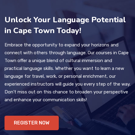
Unlock Your Language Potential
in Cape Town Today!
Embrace the opportunity to expand your horizons and
connect with others through language. Our courses in Cape
Town offer a unique blend of cultural immersion and
practical language skills. Whether you want to learn a new
language for travel, work, or personal enrichment, our
experienced instructors will guide you every step of the way.
Don't miss out on this chance to broaden your perspective
and enhance your communication skills!
REGISTER NOW