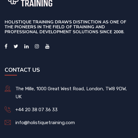
HOLISTIQUE TRAINING DRAWS DISTINCTION AS ONE OF
THE PIONEERS IN THE FIELD OF TRAINING AND
PROFESSIONAL DEVELOPMENT SOLUTIONS SINCE 2008.
CONTACT US
The Mille, 1000 Great West Road, London, TW8 9DW,
UK
+44 20 38 07 36 33
info@holistiquetraining.com