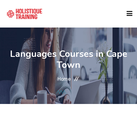
COURSE FINDER
Languages Courses in Cape
LOCATIONS
Town
Home
COURSES
FORMATS
ABOUT