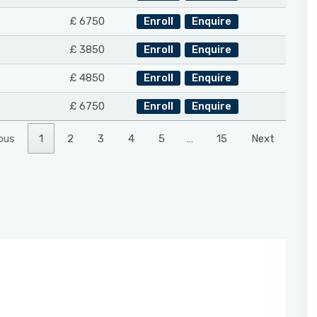
£ 6750
Enroll
Enquire
£ 3850
Enroll
Enquire
£ 4850
Enroll
Enquire
£ 6750
Enroll
Enquire
ous
1
2
3
4
5
…
15
Next