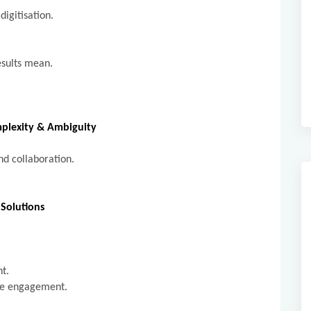
digitisation.
esults mean.
omplexity & Ambiguity
and collaboration.
Solutions
.
nt.
yee engagement.