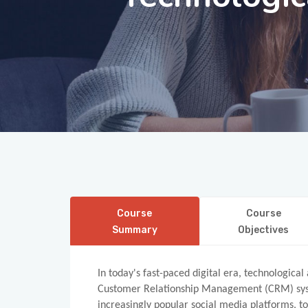
Course
Course
Summary
Objectives
In today's fast-paced digital era, technologic
Customer Relationship Management (CRM) syste
increasingly popular social media platforms, t