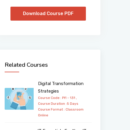
Download Course PDF
Related Courses
Digital Transformation
Strategies
Course Code : PI1 - 131 ,
Course Duration :5 Days
Course Format :
Classroom
Online