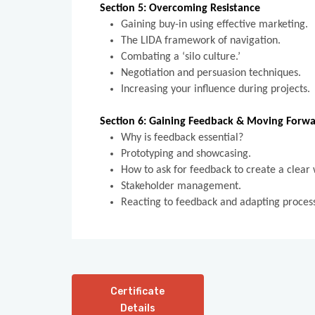
Section 5: Overcoming Resistance
Gaining buy-in using effective marketing.
The LIDA framework of navigation.
Combating a ‘silo culture.’
Negotiation and persuasion techniques.
Increasing your influence during projects
Section 6: Gaining Feedback & Moving Forw
Why is feedback essential?
Prototyping and showcasing.
How to ask for feedback to create a clear
Stakeholder management.
Reacting to feedback and adapting proce
Certificate
Details