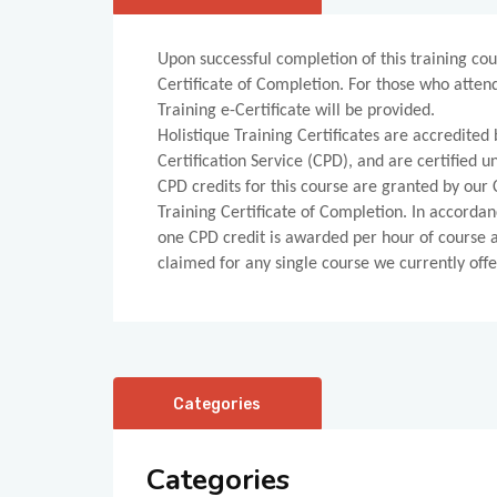
Upon successful completion of this training cou
Certificate of Completion. For those who atten
Training e-Certificate will be provided.
Holistique Training Certificates are accredite
Certification Service (CPD), and are certified
CPD credits for this course are granted by our C
Training Certificate of Completion. In accordan
one CPD credit is awarded per hour of course
claimed for any single course we currently offe
Categories
Categories