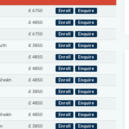
£ 6750
Enroll
Enquire
£ 4850
Enroll
Enquire
£ 6750
Enroll
Enquire
uth
£ 3850
Enroll
Enquire
£ 4850
Enroll
Enquire
£ 4850
Enroll
Enquire
Sheikh
£ 4850
Enroll
Enquire
£ 3850
Enroll
Enquire
£ 4850
Enroll
Enquire
Sheikh
£ 4850
Enroll
Enquire
m
£ 3850
Enroll
Enquire