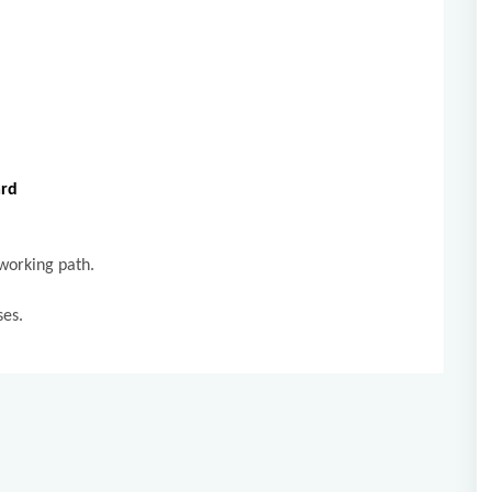
.
ard
 working path.
sses.