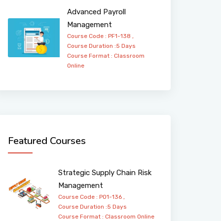
Advanced Payroll
Management
Course Code : PF1-138 ,
Course Duration :5 Days
Course Format :
Classroom
Online
Featured Courses
Strategic Supply Chain Risk
Management
Course Code : PO1-136 ,
Course Duration :5 Days
Course Format :
Classroom
Online