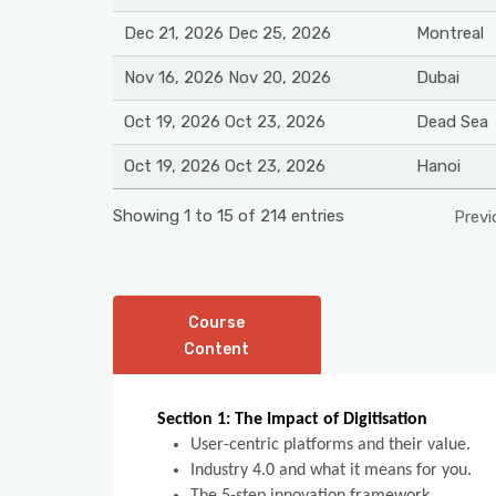
Dec 21, 2026 Dec 25, 2026
Montreal
Nov 16, 2026 Nov 20, 2026
Dubai
Oct 19, 2026 Oct 23, 2026
Dead Sea
Oct 19, 2026 Oct 23, 2026
Hanoi
Showing 1 to 15 of 214 entries
Previ
Course
Content
Section 1: The Impact of Digitisation
User-centric platforms and their value.
Industry 4.0 and what it means for you.