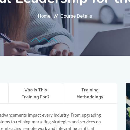
Home
Course Details
Who Is This
Training
Training For?
Methodology
al advancements impact every industry. From upgrading
ms to refining marketing strategies and services on
o embracing remote work and integrating artificial