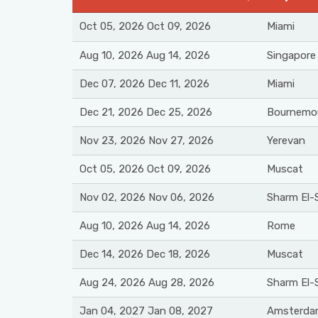
Oct 05, 2026 Oct 09, 2026
Miami
Aug 10, 2026 Aug 14, 2026
Singapore
Dec 07, 2026 Dec 11, 2026
Miami
Dec 21, 2026 Dec 25, 2026
Bournemo
Nov 23, 2026 Nov 27, 2026
Yerevan
Oct 05, 2026 Oct 09, 2026
Muscat
Nov 02, 2026 Nov 06, 2026
Sharm El-
Aug 10, 2026 Aug 14, 2026
Rome
Dec 14, 2026 Dec 18, 2026
Muscat
Aug 24, 2026 Aug 28, 2026
Sharm El-
Jan 04, 2027 Jan 08, 2027
Amsterda