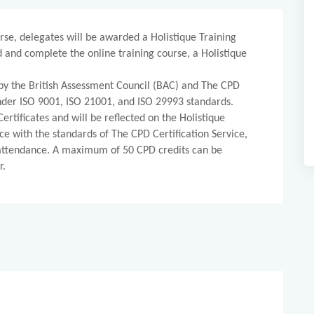
rse, delegates will be awarded a Holistique Training
d and complete the online training course, a Holistique
d by the British Assessment Council (BAC) and The CPD
 under ISO 9001, ISO 21001, and ISO 29993 standards.
ertificates and will be reflected on the Holistique
ce with the standards of The CPD Certification Service,
 attendance. A maximum of 50 CPD credits can be
r.