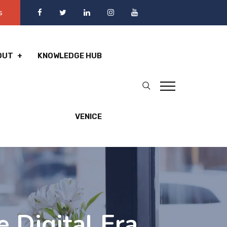
s
OUT
KNOWLEDGE HUB
VENICE
e Digital Era