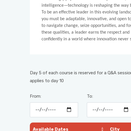
intelligence—technology is reshaping the way 
To be an effective leader in this evolving land
you must be adaptable, innovative, and open t
to navigate change, seize opportunities, and fo
these qualities, a leader earns the respect and
confidently in a world where innovation never st
Day 5 of each course is reserved for a Q&A session
applies to day 10
From:
To:
Available Dates
City