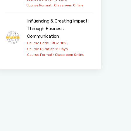
Course Format :
Classroom
Online
Influencing & Creating Impact
Through Business
Communication
Course Code : MG2-182 ,
Course Duration :5 Days
Course Format :
Classroom
Online