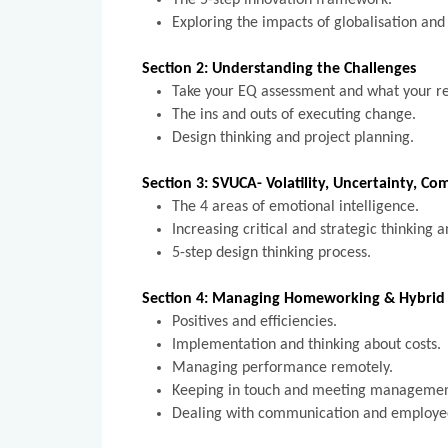
The 5-step innovation framework.
Exploring the impacts of globalisation and 
Section 2: Understanding the Challenges
Take your EQ assessment and what your r
The ins and outs of executing change.
Design thinking and project planning.
Section 3: SVUCA- Volatility, Uncertainty, C
The 4 areas of emotional intelligence.
Increasing critical and strategic thinking 
5-step design thinking process.
Section 4: Managing Homeworking & Hybrid 
Positives and efficiencies.
Implementation and thinking about costs
Managing performance remotely.
Keeping in touch and meeting manageme
Dealing with communication and emplo