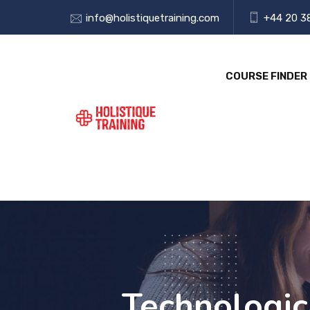
info@holistiquetraining.com
+44 20 3
COURSE FINDER
Technologica