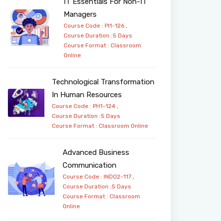
IT Essentials For Non-IT
Managers
Course Code : PI1-126 ,
Course Duration :5 Days
Course Format :
Classroom
Online
Technological Transformation
In Human Resources
Course Code : PH1-124 ,
Course Duration :5 Days
Course Format :
Classroom
Online
Advanced Business
Communication
Course Code : IND02-117 ,
Course Duration :5 Days
Course Format :
Classroom
Online