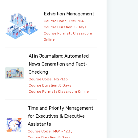
Exhibition Management
Course Code : PM2-114 ,
Course Duration :5 Days
Course Format :
Classroom
Online
AI in Journalism: Automated
News Generation and Fact-
Checking
Course Code : PI2-133 ,
Course Duration :5 Days
Course Format :
Classroom
Online
Time and Priority Management
for Executives & Executive
Assistants
Course Code : MG1 - 123 ,
Course Duration :5 Days