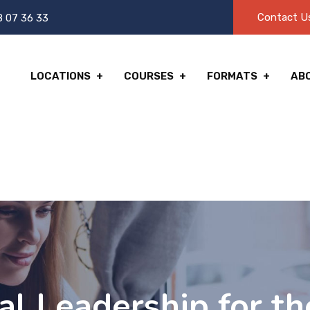
Contact U
8 07 36 33
LOCATIONS
COURSES
FORMATS
AB
l Leadership for th