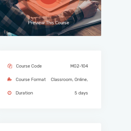
Preview This Course
Course Code
MG2-104
Course Format
Classroom
,
Online
,
Duration
5 days