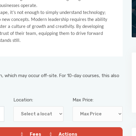
businesses operate.
scape, it’s not enough to simply understand technology;
o new concepts. Modern leadership requires the ability
ster a culture of growth and creativity. By developing
 trust of their team, equipping them to drive forward
ands still.
, which may occur off-site. For 10-day courses, this also
Location:
Max Price:
Fees
Actions