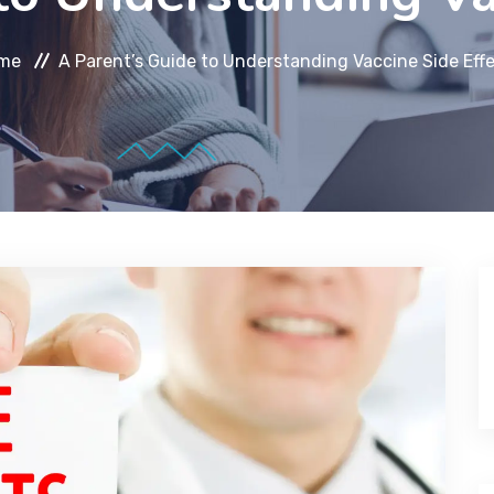
me
A Parent’s Guide to Understanding Vaccine Side Eff