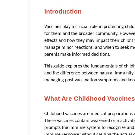
Introduction
Vaccines play a crucial role in protecting chil
for them and the broader community. However
effects and how they may impact their child's
manage minor reactions, and when to seek me
parents make informed decisions.
This guide explores the fundamentals of child
and the difference between natural immunity an
managing post-vaccination symptoms and know
What Are Childhood Vaccine
Childhood vaccines are medical preparations d
These vaccines contain weakened or inactivated
prompts the immune system to recognize and fi
immune response without causing the actual di