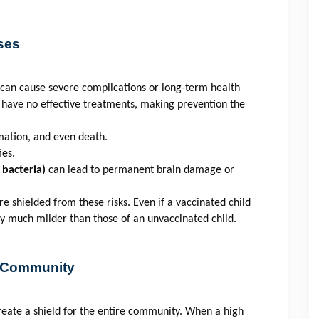
ses
t can cause severe complications or long-term health
have no effective treatments, making prevention the
mation, and even death.
ies.
 bacteria)
can lead to permanent brain damage or
e shielded from these risks. Even if a vaccinated child
ly much milder than those of an unvaccinated child.
e Community
create a shield for the entire community. When a high