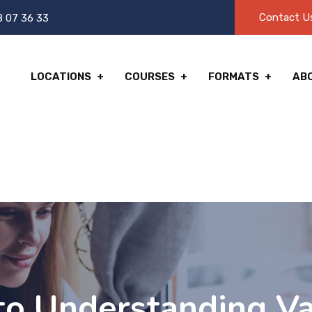
Contact U
8 07 36 33
LOCATIONS
COURSES
FORMATS
AB
to Understanding Va