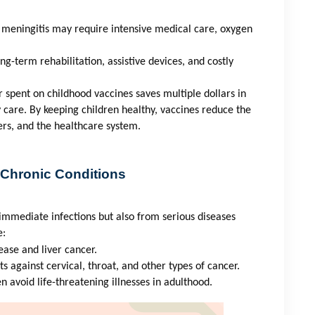
 meningitis may require intensive medical care, oxygen
ng-term rehabilitation, assistive devices, and costly
r spent on childhood vaccines saves multiple dollars in
y care. By keeping children healthy, vaccines reduce the
ers, and the healthcare system.
 Chronic Conditions
immediate infections but also from serious diseases
e:
ease and liver cancer.
ts against cervical, throat, and other types of cancer.
en avoid life-threatening illnesses in adulthood.