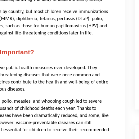
by country, but most children receive immunizations
MMR), diphtheria, tetanus, pertussis (DTaP), polio,
es, such as those for human papillomavirus (HPV) and
ainst life-threatening conditions later in life.
Important?
ive public health measures ever developed. They
fe-threatening diseases that were once common and
cines contribute to the health and well-being of entire
ous diseases.
e polio, measles, and whooping cough led to severe
ousands of childhood deaths each year. Thanks to
eases have been dramatically reduced, and some, like
wever, vaccine-preventable diseases can still
it essential for children to receive their recommended