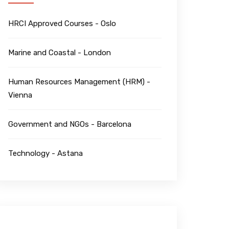
HRCI Approved Courses - Oslo
Marine and Coastal - London
Human Resources Management (HRM) -
Vienna
Government and NGOs - Barcelona
Technology - Astana