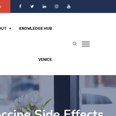
s
OUT
KNOWLEDGE HUB
VENICE
ccine Side Effects