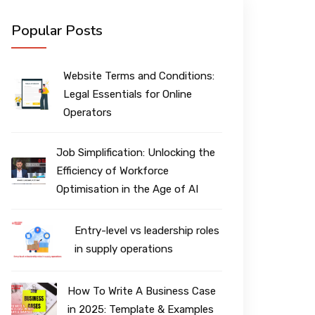
Popular Posts
Website Terms and Conditions:
Legal Essentials for Online
Operators
Job Simplification: Unlocking the
Efficiency of Workforce
Optimisation in the Age of AI
Entry-level vs leadership roles
in supply operations
How To Write A Business Case
in 2025: Template & Examples