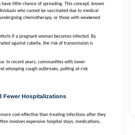
have little chance of spreading. This concept, known
 individuals who cannot be vaccinated due to medical
s undergoing chemotherapy, or those with weakened
defects if a pregnant woman becomes infected. By
ated against rubella, the risk of transmission is
ur. In recent years, communities with lower
nd whooping cough outbreaks, putting at-risk
 Fewer Hospitalizations
more cost-effective than treating infections after they
ften involves expensive hospital stays, medications,