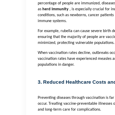
percentage of people are immunized, diseases 
as
herd immunity
, is especially crucial for
conditions, such as newborns, cancer patient
immune systems.
For example, rubella can cause severe birth 
ensuring that the majority of people are vaccin
minimized, protecting vulnerable populations.
When vaccination rates decline, outbreaks occ
vaccination rates have experienced measles a
populations in danger.
3. Reduced Healthcare Costs and
Preventing diseases through vaccination is far 
occur. Treating vaccine-preventable illnesses o
and long-term care for complications.