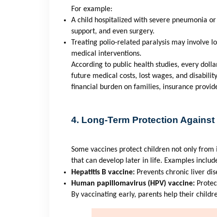
For example:
A child hospitalized with severe pneumonia or
support, and even surgery.
Treating polio-related paralysis may involve lo
medical interventions.
According to public health studies, every dolla
future medical costs, lost wages, and disabilit
financial burden on families, insurance provid
4. Long-Term Protection Against
Some vaccines protect children not only from 
that can develop later in life. Examples includ
Hepatitis B vaccine:
Prevents chronic liver dis
Human papillomavirus (HPV) vaccine:
Protec
By vaccinating early, parents help their childr