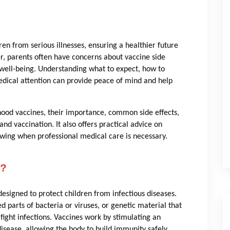
dren from serious illnesses, ensuring a healthier future
, parents often have concerns about vaccine side
 well-being. Understanding what to expect, how to
dical attention can provide peace of mind and help
hood vaccines, their importance, common side effects,
d vaccination. It also offers practical advice on
ing when professional medical care is necessary.
s?
esigned to protect children from infectious diseases.
 parts of bacteria or viruses, or genetic material that
ght infections. Vaccines work by stimulating an
sease, allowing the body to build immunity safely.