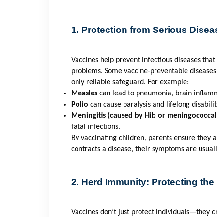
1. Protection from Serious Disea
Vaccines help prevent infectious diseases tha
problems. Some vaccine-preventable diseases 
only reliable safeguard. For example:
Measles
can lead to pneumonia, brain inflam
Polio
can cause paralysis and lifelong disabilit
Meningitis (caused by Hib or meningococcal
fatal infections.
By vaccinating children, parents ensure they ar
contracts a disease, their symptoms are usual
2. Herd Immunity: Protecting th
Vaccines don’t just protect individuals—they 