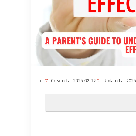
Created at 2025-02-19
Updated at 2025