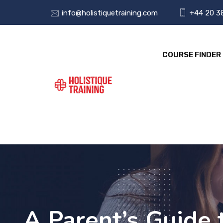
info@holistiquetraining.com
+44 20 3
COURSE FINDER
A Parent’s Guide 