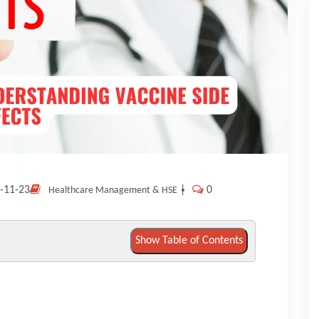
-11-23
|
0
Healthcare Management & HSE
Show Table of Contents