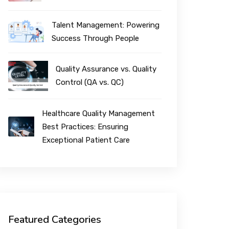
Talent Management: Powering
Success Through People
Quality Assurance vs. Quality
Control (QA vs. QC)
Healthcare Quality Management
Best Practices: Ensuring
Exceptional Patient Care
Featured Categories