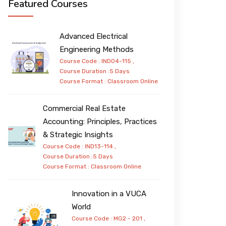
Featured Courses
Advanced Electrical
Engineering Methods
Course Code : IND04-115 ,
Course Duration :5 Days
Course Format :
Classroom
Online
Commercial Real Estate
Accounting: Principles, Practices
& Strategic Insights
Course Code : IND13-114 ,
Course Duration :5 Days
Course Format :
Classroom
Online
Innovation in a VUCA
World
Course Code : MG2 - 201 ,