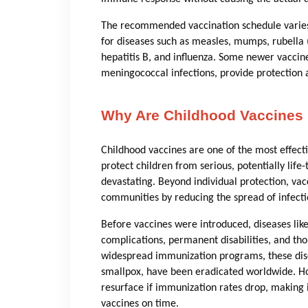
The recommended vaccination schedule varies 
for diseases such as measles, mumps, rubella (
hepatitis B, and influenza. Some newer vaccin
meningococcal infections, provide protection ag
Why Are Childhood Vaccines 
Childhood vaccines are one of the most effect
protect children from serious, potentially li
devastating. Beyond individual protection, vac
communities by reducing the spread of infecti
Before vaccines were introduced, diseases lik
complications, permanent disabilities, and th
widespread immunization programs, these dis
smallpox, have been eradicated worldwide. Ho
resurface if immunization rates drop, making 
vaccines on time.