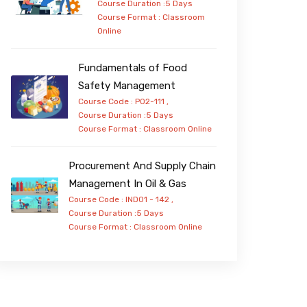
Course Duration :5 Days
Course Format :
Classroom
Online
Fundamentals of Food
Safety Management
Course Code : PO2-111 ,
Course Duration :5 Days
Course Format :
Classroom
Online
Procurement And Supply Chain
Management In Oil & Gas
Course Code : IND01 - 142 ,
Course Duration :5 Days
Course Format :
Classroom
Online