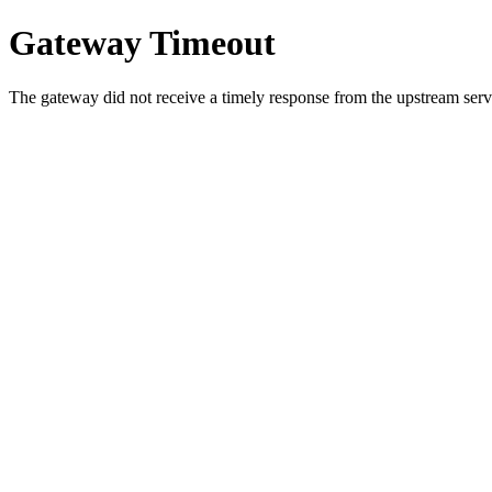
Gateway Timeout
The gateway did not receive a timely response from the upstream serve