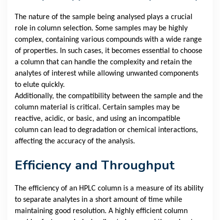
The nature of the sample being analysed plays a crucial
role in column selection. Some samples may be highly
complex, containing various compounds with a wide range
of properties. In such cases, it becomes essential to choose
a column that can handle the complexity and retain the
analytes of interest while allowing unwanted components
to elute quickly.
Additionally, the compatibility between the sample and the
column material is critical. Certain samples may be
reactive, acidic, or basic, and using an incompatible
column can lead to degradation or chemical interactions,
affecting the accuracy of the analysis.
Efficiency and Throughput
The efficiency of an HPLC column is a measure of its ability
to separate analytes in a short amount of time while
maintaining good resolution. A highly efficient column