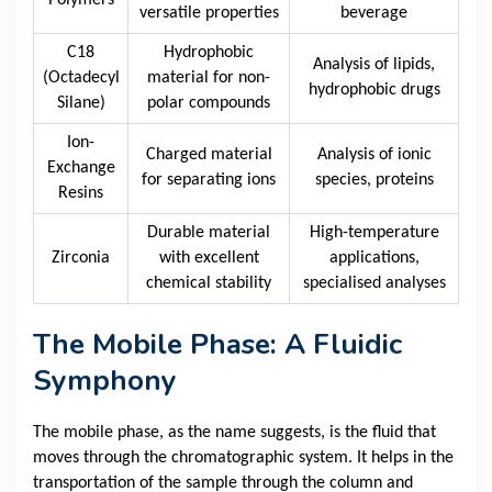
Polymers
versatile properties
beverage
C18
Hydrophobic
Analysis of lipids,
(Octadecyl
material for non-
hydrophobic drugs
Silane)
polar compounds
Ion-
Charged material
Analysis of ionic
Exchange
for separating ions
species, proteins
Resins
Durable material
High-temperature
Zirconia
with excellent
applications,
chemical stability
specialised analyses
The Mobile Phase: A Fluidic
Symphony
The mobile phase, as the name suggests, is the fluid that
moves through the chromatographic system. It helps in the
transportation of the sample through the column and