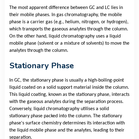
The most apparent difference between GC and LC lies in
their mobile phases. In gas chromatography, the mobile
phase is a carrier gas (e.g., helium, nitrogen, or hydrogen),
which transports the gaseous analytes through the column.
On the other hand, liquid chromatography uses a liquid
mobile phase (solvent or a mixture of solvents) to move the
analytes through the column.
Stationary Phase
In GC, the stationary phase is usually a high-boiling-point
liquid coated on a solid support material inside the column.
This liquid coating, known as the stationary phase, interacts
with the gaseous analytes during the separation process.
Conversely, liquid chromatography utilises a solid
stationary phase packed into the column. The stationary
phase's surface chemistry determines its interaction with
the liquid mobile phase and the analytes, leading to their
separation.