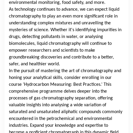
environmental monitoring, food safety, and more.
As technology continues to advance, we can expect liquid
chromatography to play an even more significant role in
understanding complex mixtures and unravelling the
mysteries of science. Whether it's identifying impurities in
drugs, detecting pollutants in water, or analysing
biomolecules, liquid chromatography will continue to
empower researchers and scientists to make
groundbreaking discoveries and contribute to a better,
safer, and healthier world.
In the pursuit of mastering the art of chromatography and
honing your analytical skills, consider enrolling in our
course ‘Hydrocarbon Measuring: Best Practices.’ This
comprehensive programme delves deeper into the
processes of gas chromatography separation, offering
valuable insights into analysing a wide variation of
saturated and unsaturated aliphatic compounds commonly
encountered in the petrochemical and environmental
industries. Expand your knowledge and expertise to
become a proficient chromatograph in this dynamic field.