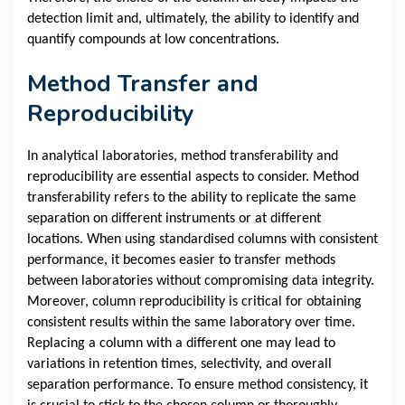
detection limit and, ultimately, the ability to identify and
quantify compounds at low concentrations.
Method Transfer and
Reproducibility
In analytical laboratories, method transferability and
reproducibility are essential aspects to consider. Method
transferability refers to the ability to replicate the same
separation on different instruments or at different
locations. When using standardised columns with consistent
performance, it becomes easier to transfer methods
between laboratories without compromising data integrity.
Moreover, column reproducibility is critical for obtaining
consistent results within the same laboratory over time.
Replacing a column with a different one may lead to
variations in retention times, selectivity, and overall
separation performance. To ensure method consistency, it