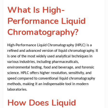
What Is High-
Performance Liquid
Chromatography?
High-Performance Liquid Chromatography (HPLC) is a
refined and advanced version of liquid chromatography. It
is one of the most widely used analytical techniques in
various industries, including pharmaceuticals,
environmental testing, food and beverage, and forensic
science. HPLC offers higher resolution, sensitivity, and
speed compared to conventional liquid chromatography
methods, making it an indispensable tool in modern
laboratories.
How Does Liquid