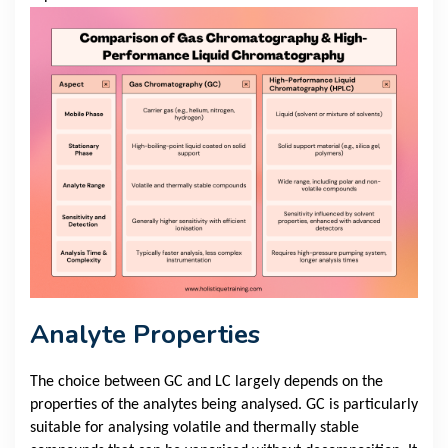
Analyte Properties
The choice between GC and LC largely depends on the
properties of the analytes being analysed. GC is particularly
suitable for analysing volatile and thermally stable