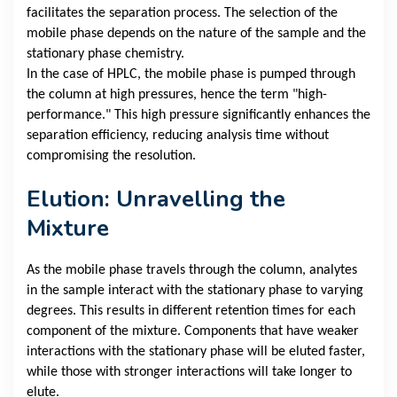
facilitates the separation process. The selection of the
mobile phase depends on the nature of the sample and the
stationary phase chemistry.
In the case of HPLC, the mobile phase is pumped through
the column at high pressures, hence the term "high-
performance." This high pressure significantly enhances the
separation efficiency, reducing analysis time without
compromising the resolution.
Elution: Unravelling the
Mixture
As the mobile phase travels through the column, analytes
in the sample interact with the stationary phase to varying
degrees. This results in different retention times for each
component of the mixture. Components that have weaker
interactions with the stationary phase will be eluted faster,
while those with stronger interactions will take longer to
elute.