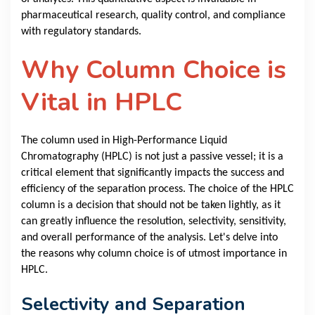
pharmaceutical research, quality control, and compliance
with regulatory standards.
Why Column Choice is
Vital in HPLC
The column used in High-Performance Liquid
Chromatography (HPLC) is not just a passive vessel; it is a
critical element that significantly impacts the success and
efficiency of the separation process. The choice of the HPLC
column is a decision that should not be taken lightly, as it
can greatly influence the resolution, selectivity, sensitivity,
and overall performance of the analysis. Let's delve into
the reasons why column choice is of utmost importance in
HPLC.
Selectivity and Separation