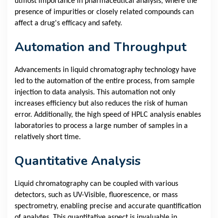
utmost importance in pharmaceutical analysis, where the
presence of impurities or closely related compounds can
affect a drug's efficacy and safety.
Automation and Throughput
Advancements in liquid chromatography technology have
led to the automation of the entire process, from sample
injection to data analysis. This automation not only
increases efficiency but also reduces the risk of human
error. Additionally, the high speed of HPLC analysis enables
laboratories to process a large number of samples in a
relatively short time.
Quantitative Analysis
Liquid chromatography can be coupled with various
detectors, such as UV-Visible, fluorescence, or mass
spectrometry, enabling precise and accurate quantification
of analytes. This quantitative aspect is invaluable in