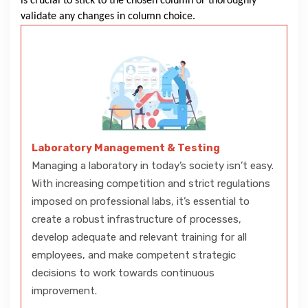
is crucial to stick to the chosen column or thoroughly
validate any changes in column choice.
Laboratory Management & Testing
Managing a laboratory in today’s society isn’t easy.
With increasing competition and strict regulations
imposed on professional labs, it’s essential to
create a robust infrastructure of processes,
develop adequate and relevant training for all
employees, and make competent strategic
decisions to work towards continuous
improvement.