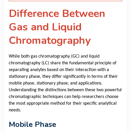
Difference Between
Gas and Liquid
Chromatography
While both gas chromatography (GC) and liquid
chromatography (LC) share the fundamental principle of
separating analytes based on their interaction with a
stationary phase, they differ significantly in terms of their
mobile phase, stationary phase, and applications.
Understanding the distinctions between these two powerful
chromatographic techniques can help researchers choose
the most appropriate method for their specific analytical
needs.
Mobile Phase