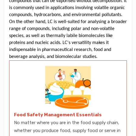
compounds that can be vaporised without decomposition. It
is commonly used in applications involving volatile organic
compounds, hydrocarbons, and environmental pollutants.
On the other hand, LC is well-suited for analysing a broader
range of compounds, including polar and non-volatile
species, as well as thermally labile biomolecules like
proteins and nucleic acids. LC's versatility makes it
indispensable in pharmaceutical research, food and
beverage analysis, and biomolecular studies.
Food Safety Management Essentials
No matter where you are in the food supply chain,
whether you produce food, supply food or serve in