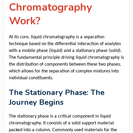
Chromatography
Work?
At its core, liquid chromatography is a separation
technique based on the differential interaction of analytes
with a mobile phase (liquid) and a stationary phase (solid).
The fundamental principle driving liquid chromatography is
the distribution of components between these two phases,
which allows for the separation of complex mixtures into
individual constituents.
The Stationary Phase: The
Journey Begins
The stationary phase is a critical component in liquid
chromatography. It consists of a solid support material
packed into a column. Commonly used materials for the