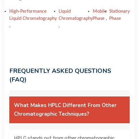
High-Performance
Liquid
Mobile
Stationary
Liquid Chromatography
Chromatography
Phase
,
Phase
,
,
FREQUENTLY ASKED QUESTIONS
(FAQ)
What Makes HPLC Different From Other
Chromatographic Techniques?
HPLC stands out from other chromatographic