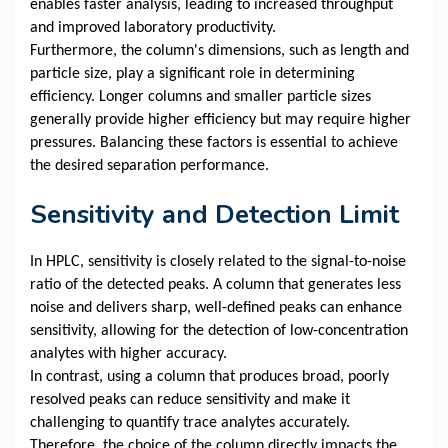
enables faster analysis, leading to increased throughput
and improved laboratory productivity.
Furthermore, the column's dimensions, such as length and
particle size, play a significant role in determining
efficiency. Longer columns and smaller particle sizes
generally provide higher efficiency but may require higher
pressures. Balancing these factors is essential to achieve
the desired separation performance.
Sensitivity and Detection Limit
In HPLC, sensitivity is closely related to the signal-to-noise
ratio of the detected peaks. A column that generates less
noise and delivers sharp, well-defined peaks can enhance
sensitivity, allowing for the detection of low-concentration
analytes with higher accuracy.
In contrast, using a column that produces broad, poorly
resolved peaks can reduce sensitivity and make it
challenging to quantify trace analytes accurately.
Therefore, the choice of the column directly impacts the