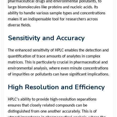
pharmaceutical drugs and environmental pollutants, to
large biomolecules like proteins and nucleic acids. Its
ability to handle various sample types and concentrations
makes it an indispensable tool for researchers across
diverse fields.
Sensitivity and Accuracy
The enhanced sensitivity of HPLC enables the detection and
quantification of trace amounts of analytes in complex
matrices. This is particularly crucial in pharmaceutical and
environmental analysis, where even minute concentrations
of impurities or pollutants can have significant implications.
High Resolution and Efficiency
HPLC's ability to provide high-resolution separations
ensures that closely related compounds can be
distinguished from one another accurately. This is of