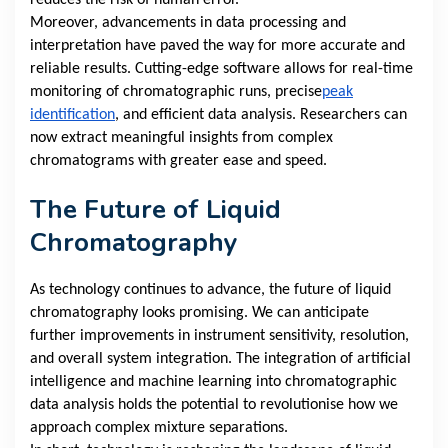
reduces the risk of human error.
Moreover, advancements in data processing and
interpretation have paved the way for more accurate and
reliable results. Cutting-edge software allows for real-time
monitoring of chromatographic runs, precise
peak
identification
, and efficient data analysis. Researchers can
now extract meaningful insights from complex
chromatograms with greater ease and speed.
The Future of Liquid
Chromatography
As technology continues to advance, the future of liquid
chromatography looks promising. We can anticipate
further improvements in instrument sensitivity, resolution,
and overall system integration. The integration of artificial
intelligence and machine learning into chromatographic
data analysis holds the potential to revolutionise how we
approach complex mixture separations.