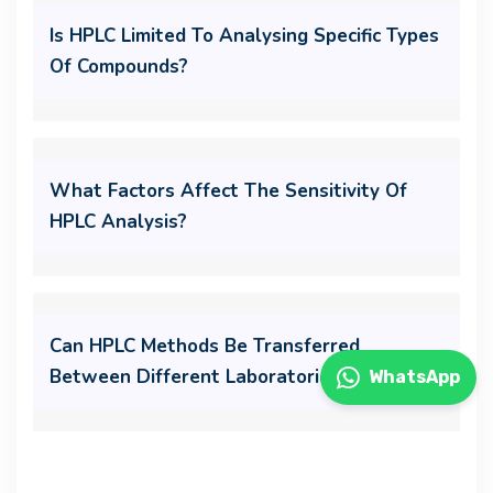
Is HPLC Limited To Analysing Specific Types
Of Compounds?
What Factors Affect The Sensitivity Of
HPLC Analysis?
Can HPLC Methods Be Transferred
Between Different Laboratories?
WhatsApp