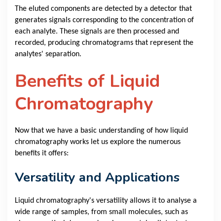
The eluted components are detected by a detector that
generates signals corresponding to the concentration of
each analyte. These signals are then processed and
recorded, producing chromatograms that represent the
analytes' separation.
Benefits of Liquid
Chromatography
Now that we have a basic understanding of how liquid
chromatography works let us explore the numerous
benefits it offers:
Versatility and Applications
Liquid chromatography's versatility allows it to analyse a
wide range of samples, from small molecules, such as