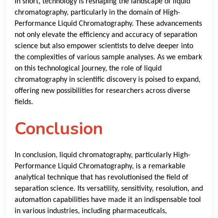
In short, technology is reshaping the landscape of liquid
chromatography, particularly in the domain of High-
Performance Liquid Chromatography. These advancements
not only elevate the efficiency and accuracy of separation
science but also empower scientists to delve deeper into
the complexities of various sample analyses. As we embark
on this technological journey, the role of liquid
chromatography in scientific discovery is poised to expand,
offering new possibilities for researchers across diverse
fields.
Conclusion
In conclusion, liquid chromatography, particularly High-
Performance Liquid Chromatography, is a remarkable
analytical technique that has revolutionised the field of
separation science. Its versatility, sensitivity, resolution, and
automation capabilities have made it an indispensable tool
in various industries, including pharmaceuticals,