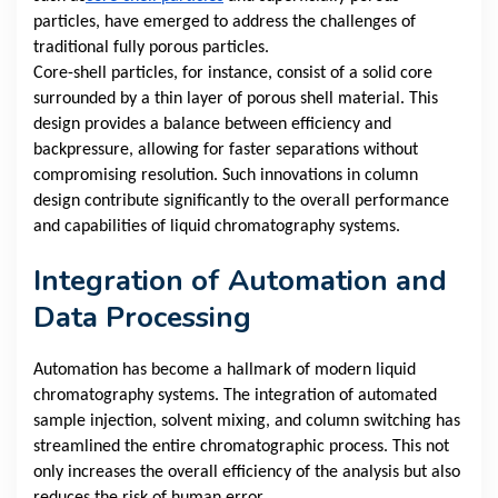
particles, have emerged to address the challenges of
traditional fully porous particles.
Core-shell particles, for instance, consist of a solid core
surrounded by a thin layer of porous shell material. This
design provides a balance between efficiency and
backpressure, allowing for faster separations without
compromising resolution. Such innovations in column
design contribute significantly to the overall performance
and capabilities of liquid chromatography systems.
Integration of Automation and
Data Processing
Automation has become a hallmark of modern liquid
chromatography systems. The integration of automated
sample injection, solvent mixing, and column switching has
streamlined the entire chromatographic process. This not
only increases the overall efficiency of the analysis but also