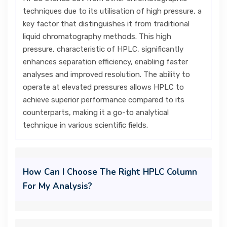
techniques due to its utilisation of high pressure, a
key factor that distinguishes it from traditional
liquid chromatography methods. This high
pressure, characteristic of HPLC, significantly
enhances separation efficiency, enabling faster
analyses and improved resolution. The ability to
operate at elevated pressures allows HPLC to
achieve superior performance compared to its
counterparts, making it a go-to analytical
technique in various scientific fields.
How Can I Choose The Right HPLC Column
For My Analysis?