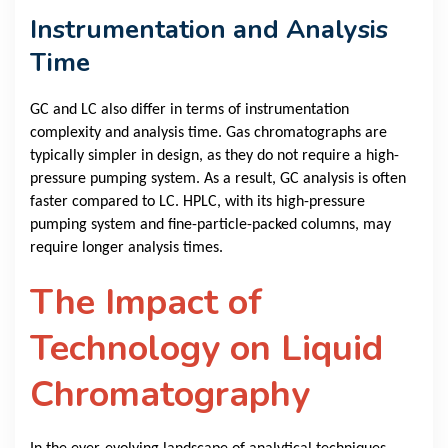
Instrumentation and Analysis
Time
GC and LC also differ in terms of instrumentation
complexity and analysis time. Gas chromatographs are
typically simpler in design, as they do not require a high-
pressure pumping system. As a result, GC analysis is often
faster compared to LC. HPLC, with its high-pressure
pumping system and fine-particle-packed columns, may
require longer analysis times.
The Impact of
Technology on Liquid
Chromatography