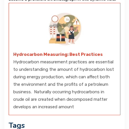
Hydrocarbon Measuring: Best Practices
Hydrocarbon measurement practices are essential
to understanding the amount of hydrocarbon lost
during energy production, which can affect both
the environment and the profits of a petroleum
business. Naturally occurring hydrocarbons in
crude oil are created when decomposed matter
develops an increased amount
Tags