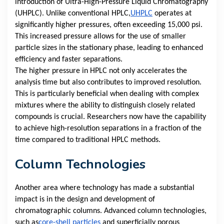
introduction of Ultra-High-Pressure Liquid Chromatography
(UHPLC). Unlike conventional HPLC,
UHPLC
operates at
significantly higher pressures, often exceeding 15,000 psi.
This increased pressure allows for the use of smaller
particle sizes in the stationary phase, leading to enhanced
efficiency and faster separations.
The higher pressure in HPLC not only accelerates the
analysis time but also contributes to improved resolution.
This is particularly beneficial when dealing with complex
mixtures where the ability to distinguish closely related
compounds is crucial. Researchers now have the capability
to achieve high-resolution separations in a fraction of the
time compared to traditional HPLC methods.
Column Technologies
Another area where technology has made a substantial
impact is in the design and development of
chromatographic columns. Advanced column technologies,
such as
core-shell particles
and superficially porous