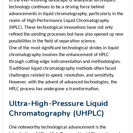
In the ever-evolving landscape of analytical techniques,
technology continues to be a driving force behind
advancements in liquid chromatography, particularly in the
realm of High-Performance Liquid Chromatography
(HPLC). These technological innovations have not only
refined the existing processes but have also opened up new
possibilities in the field of separation science.
One of the most significant technological strides in liquid
chromatography involves the enhancement of HPLC
through cutting-edge instrumentation and methodologies.
Traditional liquid chromatography methods often faced
challenges related to speed, resolution, and sensitivity.
However, with the advent of advanced technologies, the
HPLC process has undergone a transformation.
Ultra-High-Pressure Liquid
Chromatography (UHPLC)
One noteworthy technological advancement is the