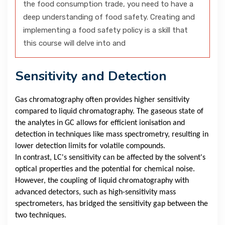
the food consumption trade, you need to have a
deep understanding of food safety. Creating and
implementing a food safety policy is a skill that
this course will delve into and
Sensitivity and Detection
Gas chromatography often provides higher sensitivity
compared to liquid chromatography. The gaseous state of
the analytes in GC allows for efficient ionisation and
detection in techniques like mass spectrometry, resulting in
lower detection limits for volatile compounds.
In contrast, LC's sensitivity can be affected by the solvent's
optical properties and the potential for chemical noise.
However, the coupling of liquid chromatography with
advanced detectors, such as high-sensitivity mass
spectrometers, has bridged the sensitivity gap between the
two techniques.