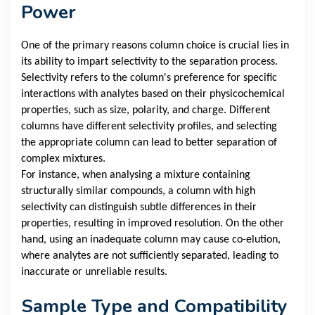
Power
One of the primary reasons column choice is crucial lies in
its ability to impart selectivity to the separation process.
Selectivity refers to the column's preference for specific
interactions with analytes based on their physicochemical
properties, such as size, polarity, and charge. Different
columns have different selectivity profiles, and selecting
the appropriate column can lead to better separation of
complex mixtures.
For instance, when analysing a mixture containing
structurally similar compounds, a column with high
selectivity can distinguish subtle differences in their
properties, resulting in improved resolution. On the other
hand, using an inadequate column may cause co-elution,
where analytes are not sufficiently separated, leading to
inaccurate or unreliable results.
Sample Type and Compatibility