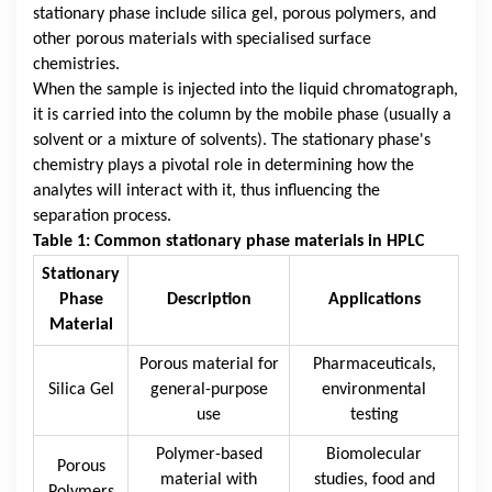
stationary phase include silica gel, porous polymers, and
other porous materials with specialised surface
chemistries.
When the sample is injected into the liquid chromatograph,
it is carried into the column by the mobile phase (usually a
solvent or a mixture of solvents). The stationary phase's
chemistry plays a pivotal role in determining how the
analytes will interact with it, thus influencing the
separation process.
Table 1: Common stationary phase materials in HPLC
Stationary
Phase
Description
Applications
Material
Porous material for
Pharmaceuticals,
Silica Gel
general-purpose
environmental
use
testing
Polymer-based
Biomolecular
Porous
material with
studies, food and