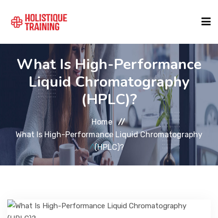
What Is High-Performance
COURSE FINDER
Liquid Chromatography
(HPLC)?
LOCATIONS
Home
COURSES
What Is High-Performance Liquid Chromatography
(HPLC)?
FORMATS
ABOUT