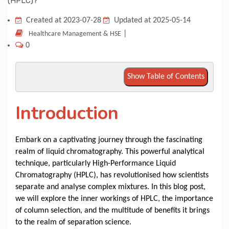
KNOWLEDGE HUB
Created at 2023-07-28
Updated at 2025-05-14
|
Healthcare Management & HSE
0
VENICE
Show Table of Contents
Introduction
Embark on a captivating journey through the fascinating
realm of liquid chromatography. This powerful analytical
technique, particularly High-Performance Liquid
Chromatography (HPLC), has revolutionised how scientists
separate and analyse complex mixtures. In this blog post,
we will explore the inner workings of HPLC, the importance
of column selection, and the multitude of benefits it brings
to the realm of separation science.