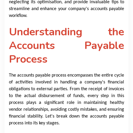
neglecting its optimisation, and provide invaluable tips to
streamline and enhance your company's accounts payable
workflow.
Understanding the
Accounts Payable
Process
The accounts payable process encompasses the entire cycle
of activities involved in handling a company's financial
obligations to external parties. From the receipt of invoices
to the actual disbursement of funds, every step in this
process plays a significant role in maintaining healthy
vendor relationships, avoiding costly mistakes, and ensuring
financial stability. Let's break down the accounts payable
process into its key stages.