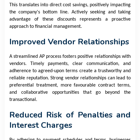
This translates into direct cost savings, positively impacting
the company's bottom line. Actively seeking and taking
advantage of these discounts represents a proactive
approach to financial management.
Improved Vendor Relationships
A streamlined AP process fosters positive relationships with
vendors. Timely payments, clear communication, and
adherence to agreed-upon terms create a trustworthy and
reliable reputation. Strong vendor relationships can lead to
preferential treatment, more favourable contract terms,
and collaborative opportunities that go beyond the
transactional.
Reduced Risk of Penalties and
Interest Charges