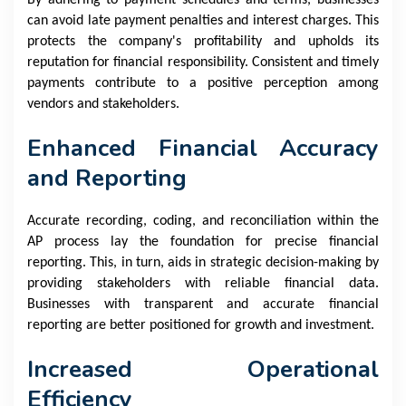
By adhering to payment schedules and terms, businesses
can avoid late payment penalties and interest charges. This
protects the company's profitability and upholds its
reputation for financial responsibility. Consistent and timely
payments contribute to a positive perception among
vendors and stakeholders.
Enhanced Financial Accuracy
and Reporting
Accurate recording, coding, and reconciliation within the
AP process lay the foundation for precise financial
reporting. This, in turn, aids in strategic decision-making by
providing stakeholders with reliable financial data.
Businesses with transparent and accurate financial
reporting are better positioned for growth and investment.
Increased Operational
Efficiency