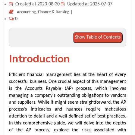
Created at 2023-08-30
Updated at 2025-07-07
KNOWLEDGE HUB
|
Accounting, Finance & Banking
0
VENICE
Show Table of Contents
Introduction
Efficient financial management lies at the heart of every
successful business. One crucial aspect of this management
is the Accounts Payable (AP) process, which involves
managing a company's outstanding obligations to vendors
and suppliers. While it might seem straightforward, the AP
process's intricacies and nuances require meticulous
attention to detail and a well-defined set of best practices.
In this comprehensive guide, we will delve into the depths
of the AP process, explore the risks associated with