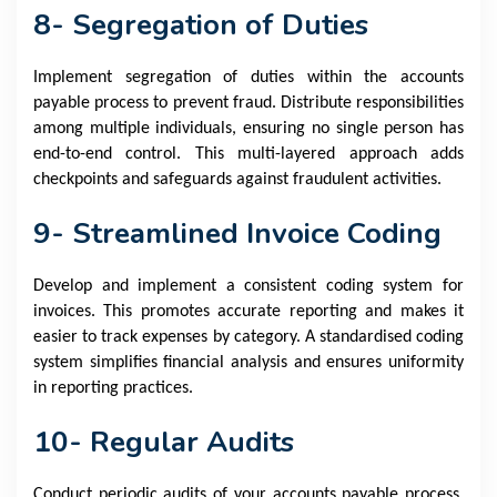
8- Segregation of Duties
Implement segregation of duties within the accounts
payable process to prevent fraud. Distribute responsibilities
among multiple individuals, ensuring no single person has
end-to-end control. This multi-layered approach adds
checkpoints and safeguards against fraudulent activities.
9- Streamlined Invoice Coding
Develop and implement a consistent coding system for
invoices. This promotes accurate reporting and makes it
easier to track expenses by category. A standardised coding
system simplifies financial analysis and ensures uniformity
in reporting practices.
10- Regular Audits
Conduct periodic audits of your accounts payable process.