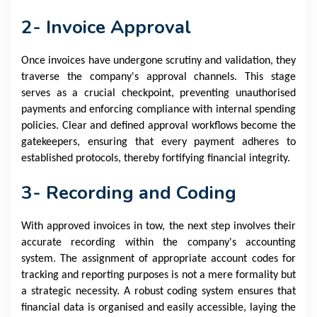
2- Invoice Approval
Once invoices have undergone scrutiny and validation, they
traverse the company's approval channels. This stage
serves as a crucial checkpoint, preventing unauthorised
payments and enforcing compliance with internal spending
policies. Clear and defined approval workflows become the
gatekeepers, ensuring that every payment adheres to
established protocols, thereby fortifying financial integrity.
3- Recording and Coding
With approved invoices in tow, the next step involves their
accurate recording within the company's accounting
system. The assignment of appropriate account codes for
tracking and reporting purposes is not a mere formality but
a strategic necessity. A robust coding system ensures that
financial data is organised and easily accessible, laying the