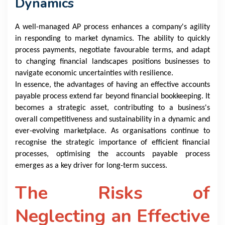
Dynamics
A well-managed AP process enhances a company's agility
in responding to market dynamics. The ability to quickly
process payments, negotiate favourable terms, and adapt
to changing financial landscapes positions businesses to
navigate economic uncertainties with resilience.
In essence, the advantages of having an effective accounts
payable process extend far beyond financial bookkeeping. It
becomes a strategic asset, contributing to a business's
overall competitiveness and sustainability in a dynamic and
ever-evolving marketplace. As organisations continue to
recognise the strategic importance of efficient financial
processes, optimising the accounts payable process
emerges as a key driver for long-term success.
The Risks of
Neglecting an Effective