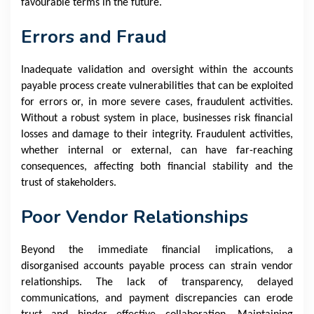
favourable terms in the future.
Errors and Fraud
Inadequate validation and oversight within the accounts
payable process create vulnerabilities that can be exploited
for errors or, in more severe cases, fraudulent activities.
Without a robust system in place, businesses risk financial
losses and damage to their integrity. Fraudulent activities,
whether internal or external, can have far-reaching
consequences, affecting both financial stability and the
trust of stakeholders.
Poor Vendor Relationships
Beyond the immediate financial implications, a
disorganised accounts payable process can strain vendor
relationships. The lack of transparency, delayed
communications, and payment discrepancies can erode