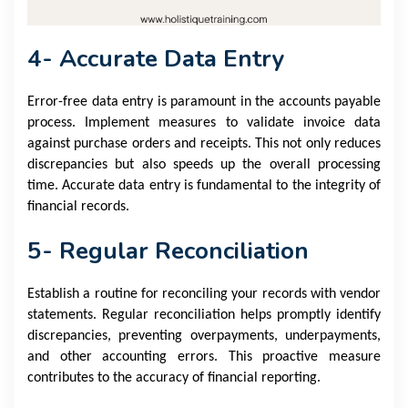
4- Accurate Data Entry
Error-free data entry is paramount in the accounts payable
process. Implement measures to validate invoice data
against purchase orders and receipts. This not only reduces
discrepancies but also speeds up the overall processing
time. Accurate data entry is fundamental to the integrity of
financial records.
5- Regular Reconciliation
Establish a routine for reconciling your records with vendor
statements. Regular reconciliation helps promptly identify
discrepancies, preventing overpayments, underpayments,
and other accounting errors. This proactive measure
contributes to the accuracy of financial reporting.