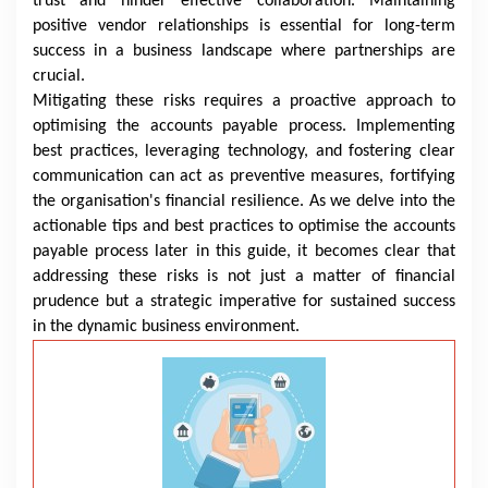
trust and hinder effective collaboration. Maintaining
positive vendor relationships is essential for long-term
success in a business landscape where partnerships are
crucial.
Mitigating these risks requires a proactive approach to
optimising the accounts payable process. Implementing
best practices, leveraging technology, and fostering clear
communication can act as preventive measures, fortifying
the organisation's financial resilience. As we delve into the
actionable tips and best practices to optimise the accounts
payable process later in this guide, it becomes clear that
addressing these risks is not just a matter of financial
prudence but a strategic imperative for sustained success
in the dynamic business environment.