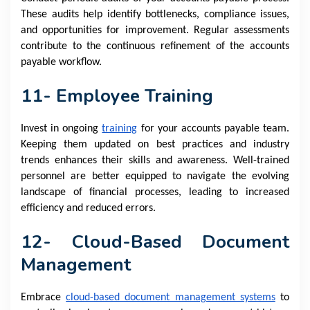
These audits help identify bottlenecks, compliance issues,
and opportunities for improvement. Regular assessments
contribute to the continuous refinement of the accounts
payable workflow.
11- Employee Training
Invest in ongoing
training
for your accounts payable team.
Keeping them updated on best practices and industry
trends enhances their skills and awareness. Well-trained
personnel are better equipped to navigate the evolving
landscape of financial processes, leading to increased
efficiency and reduced errors.
12- Cloud-Based Document
Management
Embrace
cloud-based document management systems
to