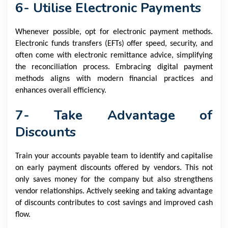
6- Utilise Electronic Payments
Whenever possible, opt for electronic payment methods.
Electronic funds transfers (EFTs) offer speed, security, and
often come with electronic remittance advice, simplifying
the reconciliation process. Embracing digital payment
methods aligns with modern financial practices and
enhances overall efficiency.
7- Take Advantage of
Discounts
Train your accounts payable team to identify and capitalise
on early payment discounts offered by vendors. This not
only saves money for the company but also strengthens
vendor relationships. Actively seeking and taking advantage
of discounts contributes to cost savings and improved cash
flow.