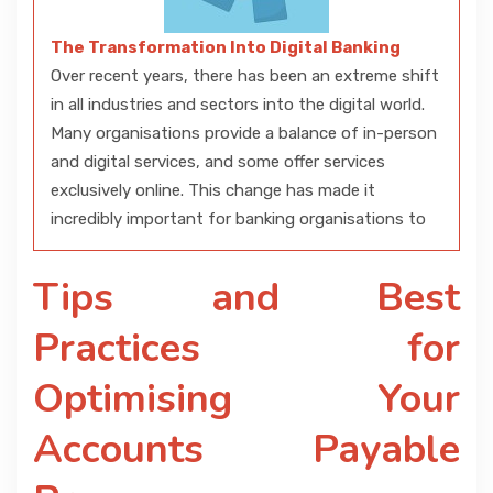
The Transformation Into Digital Banking
Over recent years, there has been an extreme shift
in all industries and sectors into the digital world.
Many organisations provide a balance of in-person
and digital services, and some offer services
exclusively online. This change has made it
incredibly important for banking organisations to
Tips and Best
Practices for
Optimising Your
Accounts Payable