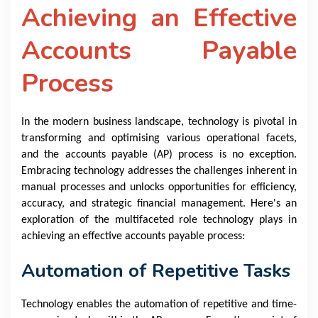
Achieving an Effective
Accounts Payable
Process
In the modern business landscape, technology is pivotal in
transforming and optimising various operational facets,
and the accounts payable (AP) process is no exception.
Embracing technology addresses the challenges inherent in
manual processes and unlocks opportunities for efficiency,
accuracy, and strategic financial management. Here's an
exploration of the multifaceted role technology plays in
achieving an effective accounts payable process:
Automation of Repetitive Tasks
Technology enables the automation of repetitive and time-