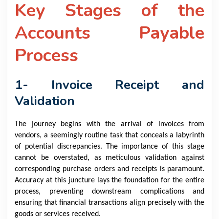
Key Stages of the
Accounts Payable
Process
1- Invoice Receipt and
Validation
The journey begins with the arrival of invoices from
vendors, a seemingly routine task that conceals a labyrinth
of potential discrepancies. The importance of this stage
cannot be overstated, as meticulous validation against
corresponding purchase orders and receipts is paramount.
Accuracy at this juncture lays the foundation for the entire
process, preventing downstream complications and
ensuring that financial transactions align precisely with the
goods or services received.