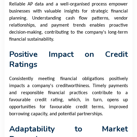
Reliable AP data and a well-organised process empower
businesses with valuable insights for strategic financial
planning. Understanding cash flow patterns, vendor
relationships, and payment trends enables proactive
decision-making, contributing to the company's long-term
financial sustainability.
Positive Impact on Credit
Ratings
Consistently meeting financial obligations positively
impacts a company's creditworthiness. Timely payments
and responsible financial practices contribute to a
favourable credit rating, which, in turn, opens up
opportunities for favourable credit terms, improved
borrowing capacity, and potential partnerships.
Adaptability to Market