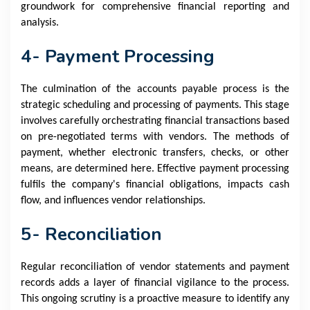
groundwork for comprehensive financial reporting and
analysis.
4- Payment Processing
The culmination of the accounts payable process is the
strategic scheduling and processing of payments. This stage
involves carefully orchestrating financial transactions based
on pre-negotiated terms with vendors. The methods of
payment, whether electronic transfers, checks, or other
means, are determined here. Effective payment processing
fulfils the company's financial obligations, impacts cash
flow, and influences vendor relationships.
5- Reconciliation
Regular reconciliation of vendor statements and payment
records adds a layer of financial vigilance to the process.
This ongoing scrutiny is a proactive measure to identify any