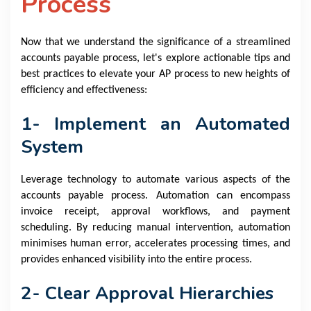
Process
Now that we understand the significance of a streamlined
accounts payable process, let's explore actionable tips and
best practices to elevate your AP process to new heights of
efficiency and effectiveness:
1- Implement an Automated
System
Leverage technology to automate various aspects of the
accounts payable process. Automation can encompass
invoice receipt, approval workflows, and payment
scheduling. By reducing manual intervention, automation
minimises human error, accelerates processing times, and
provides enhanced visibility into the entire process.
2- Clear Approval Hierarchies