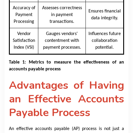
Accuracy of
Assesses correctness
Ensures financial
Payment
in payment
data integrity.
Processing
transactions.
Vendor
Gauges vendors'
Influences future
Satisfaction
contentment with
collaboration
Index (VSI)
payment processes.
potential.
Table 1: Metrics to measure the effectiveness of an
accounts payable process​​
Advantages of Having
an Effective Accounts
Payable Process
An effective accounts payable (AP) process is not just a