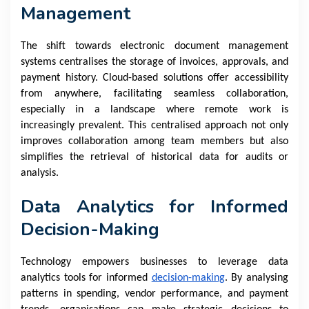
Management
The shift towards electronic document management
systems centralises the storage of invoices, approvals, and
payment history. Cloud-based solutions offer accessibility
from anywhere, facilitating seamless collaboration,
especially in a landscape where remote work is
increasingly prevalent. This centralised approach not only
improves collaboration among team members but also
simplifies the retrieval of historical data for audits or
analysis.
Data Analytics for Informed
Decision-Making
Technology empowers businesses to leverage data
analytics tools for informed
decision-making
. By analysing
patterns in spending, vendor performance, and payment