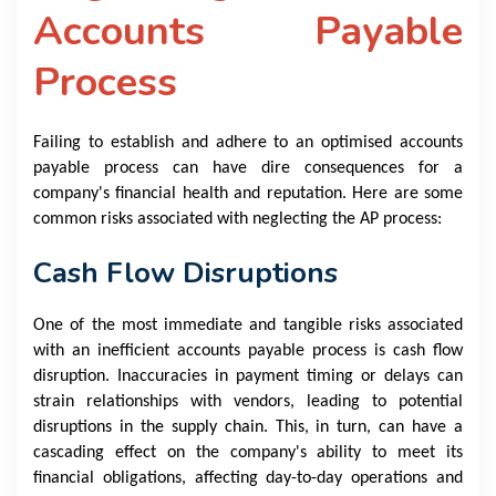
Accounts Payable
Process
Failing to establish and adhere to an optimised accounts
payable process can have dire consequences for a
company's financial health and reputation. Here are some
common risks associated with neglecting the AP process:
Cash Flow Disruptions
One of the most immediate and tangible risks associated
with an inefficient accounts payable process is cash flow
disruption. Inaccuracies in payment timing or delays can
strain relationships with vendors, leading to potential
disruptions in the supply chain. This, in turn, can have a
cascading effect on the company's ability to meet its
financial obligations, affecting day-to-day operations and