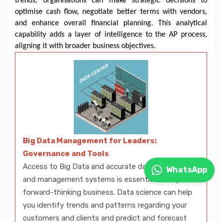
trends, organisations can make strategic decisions to
optimise cash flow, negotiate better terms with vendors,
and enhance overall financial planning. This analytical
capability adds a layer of intelligence to the AP process,
aligning it with broader business objectives.
Big Data Management for Leaders:
Governance and Tools
Access to Big Data and accurate data analytics
WhatsApp
and management systems is essential to any
forward-thinking business. Data science can help
you identify trends and patterns regarding your
customers and clients and predict and forecast