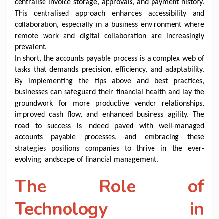
centralise invoice storage, approvals, and payment history.
This centralised approach enhances accessibility and
collaboration, especially in a business environment where
remote work and digital collaboration are increasingly
prevalent.
In short, the accounts payable process is a complex web of
tasks that demands precision, efficiency, and adaptability.
By implementing the tips above and best practices,
businesses can safeguard their financial health and lay the
groundwork for more productive vendor relationships,
improved cash flow, and enhanced business agility. The
road to success is indeed paved with well-managed
accounts payable processes, and embracing these
strategies positions companies to thrive in the ever-
evolving landscape of financial management.
The Role of
Technology in