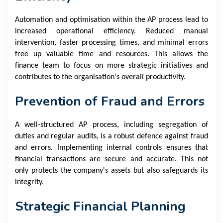
Automation and optimisation within the AP process lead to
increased operational efficiency. Reduced manual
intervention, faster processing times, and minimal errors
free up valuable time and resources. This allows the
finance team to focus on more strategic initiatives and
contributes to the organisation's overall productivity.
Prevention of Fraud and Errors
A well-structured AP process, including segregation of
duties and regular audits, is a robust defence against fraud
and errors. Implementing internal controls ensures that
financial transactions are secure and accurate. This not
only protects the company's assets but also safeguards its
integrity.
Strategic Financial Planning