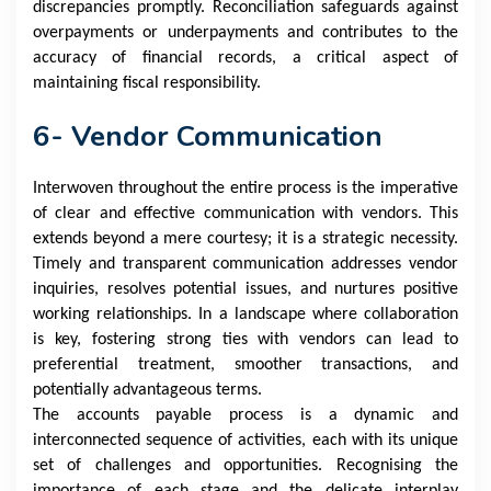
discrepancies promptly. Reconciliation safeguards against
overpayments or underpayments and contributes to the
accuracy of financial records, a critical aspect of
maintaining fiscal responsibility.
6- Vendor Communication
Interwoven throughout the entire process is the imperative
of clear and effective communication with vendors. This
extends beyond a mere courtesy; it is a strategic necessity.
Timely and transparent communication addresses vendor
inquiries, resolves potential issues, and nurtures positive
working relationships. In a landscape where collaboration
is key, fostering strong ties with vendors can lead to
preferential treatment, smoother transactions, and
potentially advantageous terms.
The accounts payable process is a dynamic and
interconnected sequence of activities, each with its unique
set of challenges and opportunities. Recognising the