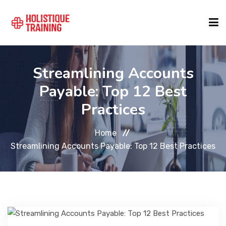
COURSE FINDER
Streamlining Accounts
Payable: Top 12 Best
LOCATIONS
Practices
Home
COURSES
Streamlining Accounts Payable: Top 12 Best Practices
FORMATS
ABOUT