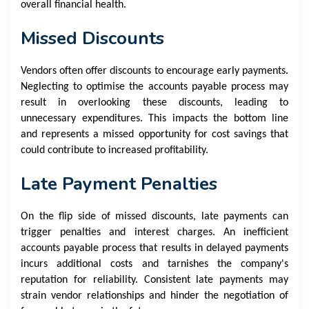
overall financial health.
Missed Discounts
Vendors often offer discounts to encourage early payments.
Neglecting to optimise the accounts payable process may
result in overlooking these discounts, leading to
unnecessary expenditures. This impacts the bottom line
and represents a missed opportunity for cost savings that
could contribute to increased profitability.
Late Payment Penalties
On the flip side of missed discounts, late payments can
trigger penalties and interest charges. An inefficient
accounts payable process that results in delayed payments
incurs additional costs and tarnishes the company's
reputation for reliability. Consistent late payments may
strain vendor relationships and hinder the negotiation of