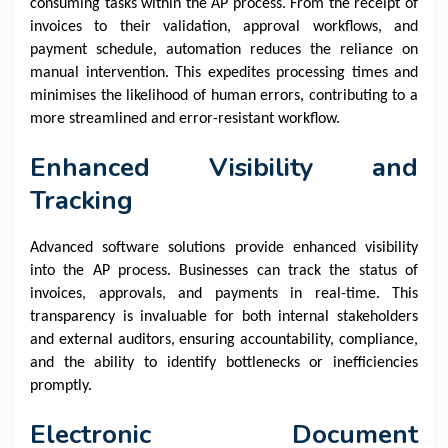
consuming tasks within the AP process. From the receipt of
invoices to their validation, approval workflows, and
payment schedule, automation reduces the reliance on
manual intervention. This expedites processing times and
minimises the likelihood of human errors, contributing to a
more streamlined and error-resistant workflow.
Enhanced Visibility and
Tracking
Advanced software solutions provide enhanced visibility
into the AP process. Businesses can track the status of
invoices, approvals, and payments in real-time. This
transparency is invaluable for both internal stakeholders
and external auditors, ensuring accountability, compliance,
and the ability to identify bottlenecks or inefficiencies
promptly.
Electronic Document