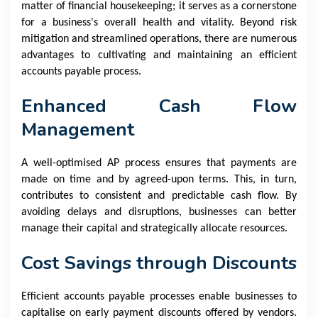
matter of financial housekeeping; it serves as a cornerstone
for a business's overall health and vitality. Beyond risk
mitigation and streamlined operations, there are numerous
advantages to cultivating and maintaining an efficient
accounts payable process.
Enhanced Cash Flow
Management
A well-optimised AP process ensures that payments are
made on time and by agreed-upon terms. This, in turn,
contributes to consistent and predictable cash flow. By
avoiding delays and disruptions, businesses can better
manage their capital and strategically allocate resources.
Cost Savings through Discounts
Efficient accounts payable processes enable businesses to
capitalise on early payment discounts offered by vendors.