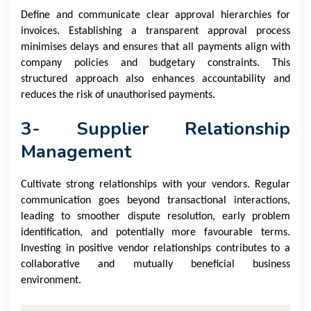
Define and communicate clear approval hierarchies for
invoices. Establishing a transparent approval process
minimises delays and ensures that all payments align with
company policies and budgetary constraints. This
structured approach also enhances accountability and
reduces the risk of unauthorised payments.
3- Supplier Relationship
Management
Cultivate strong relationships with your vendors. Regular
communication goes beyond transactional interactions,
leading to smoother dispute resolution, early problem
identification, and potentially more favourable terms.
Investing in positive vendor relationships contributes to a
collaborative and mutually beneficial business
environment.