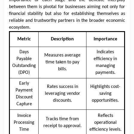
importance of each stage and the delicate interplay
between them is pivotal for businesses aiming not only for
financial stability but also for establishing themselves as
reliable and trustworthy partners in the broader economic
ecosystem.
Metric
Description
Importance
Days
Indicates
Measures average
Payable
efficiency in
time taken to pay
Outstanding
managing
bills.
(DPO)
payments.
Early
Rates success in
Highlights cost-
Payment
leveraging vendor
saving
Discount
discounts.
opportunities.
Capture
Invoice
Reflects
Tracks time from
Processing
operational
receipt to approval.
Time
efficiency levels.