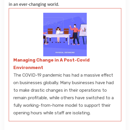
in an ever-changing world.
Managing Change in A Post-Covid
Environment
The COVID-19 pandemic has had a massive effect
on businesses globally. Many businesses have had
to make drastic changes in their operations to
remain profitable, while others have switched to a
fully working-from-home model to support their
opening hours while staff are isolating.