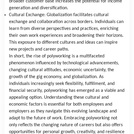
broader customer base increases the potential for income 
generation and diversification.
Cultural Exchange: Globalization facilitates cultural 
exchange and collaboration across borders. Individuals can 
learn from diverse perspectives and practices, enriching 
their own work experiences and broadening their horizons. 
This exposure to different cultures and ideas can inspire 
new projects and career paths.
In short, the rise of polyworking is a multifaceted 
phenomenon influenced by technological advancements, 
changing cultural attitudes, economic uncertainty, the 
growth of the gig economy, and globalization. As 
individuals increasingly seek flexibility, fulfillment, and 
financial security, polyworking has emerged as a viable and 
appealing option. Understanding these cultural and 
economic factors is essential for both employees and 
employers as they navigate this evolving landscape and 
adapt to the future of work. Embracing polyworking not 
only reflects the changing nature of careers but also offers 
opportunities for personal growth, creativity, and resilience 