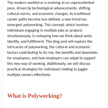
The modern workforce is evolving at an unprecedented 
pace, driven by technological advancements, shifting 
cultural norms, and economic changes. As traditional 
career paths become less defined, a new trend has 
emerged: polyworking. This concept, which involves 
individuals engaging in multiple jobs or projects 
simultaneously, is reshaping how we think about work, 
identity, and fulfillment. This blog post will explore the 
intricacies of polyworking, the cultural and economic 
factors contributing to its rise, the benefits and downsides 
for employees, and how employers can adapt to support 
this new way of working. Additionally, we will discuss 
practical strategies for individuals looking to juggle 
multiple careers effectively.
What is Polyworking?