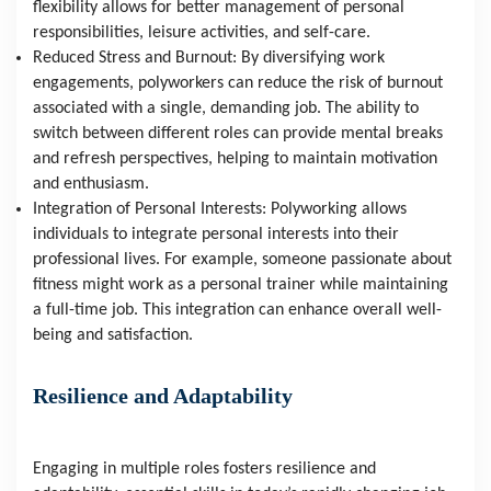
flexibility allows for better management of personal 
responsibilities, leisure activities, and self-care.
Reduced Stress and Burnout: By diversifying work 
engagements, polyworkers can reduce the risk of burnout 
associated with a single, demanding job. The ability to 
switch between different roles can provide mental breaks 
and refresh perspectives, helping to maintain motivation 
and enthusiasm.
Integration of Personal Interests: Polyworking allows 
individuals to integrate personal interests into their 
professional lives. For example, someone passionate about 
fitness might work as a personal trainer while maintaining 
a full-time job. This integration can enhance overall well-
being and satisfaction.
Resilience and Adaptability
Engaging in multiple roles fosters resilience and 