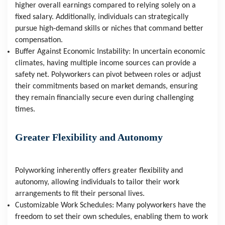
higher overall earnings compared to relying solely on a 
fixed salary. Additionally, individuals can strategically 
pursue high-demand skills or niches that command better 
compensation.
Buffer Against Economic Instability: In uncertain economic 
climates, having multiple income sources can provide a 
safety net. Polyworkers can pivot between roles or adjust 
their commitments based on market demands, ensuring 
they remain financially secure even during challenging 
times.
Greater Flexibility and Autonomy
Polyworking inherently offers greater flexibility and 
autonomy, allowing individuals to tailor their work 
arrangements to fit their personal lives.
Customizable Work Schedules: Many polyworkers have the 
freedom to set their own schedules, enabling them to work 