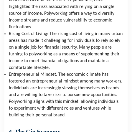
financial crisis and the COVID-19 pandemic, have 
highlighted the risks associated with relying on a single 
source of income. Polyworking offers a way to diversify 
income streams and reduce vulnerability to economic 
fluctuations.
Rising Cost of Living: The rising cost of living in many urban 
areas has made it challenging for individuals to rely solely 
on a single job for financial security. Many people are 
turning to polyworking as a means of supplementing their 
income to meet financial obligations and maintain a 
comfortable lifestyle.
Entrepreneurial Mindset: The economic climate has 
fostered an entrepreneurial mindset among many workers. 
Individuals are increasingly viewing themselves as brands 
and are willing to take risks to pursue new opportunities. 
Polyworking aligns with this mindset, allowing individuals 
to experiment with different roles and ventures while 
building their personal brand.
4. The Gig Economy