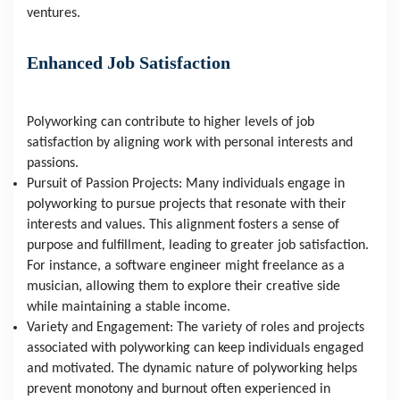
ventures.
Enhanced Job Satisfaction
Polyworking can contribute to higher levels of job 
satisfaction by aligning work with personal interests and 
passions.
Pursuit of Passion Projects: Many individuals engage in 
polyworking to pursue projects that resonate with their 
interests and values. This alignment fosters a sense of 
purpose and fulfillment, leading to greater job satisfaction. 
For instance, a software engineer might freelance as a 
musician, allowing them to explore their creative side 
while maintaining a stable income.
Variety and Engagement: The variety of roles and projects 
associated with polyworking can keep individuals engaged 
and motivated. The dynamic nature of polyworking helps 
prevent monotony and burnout often experienced in 