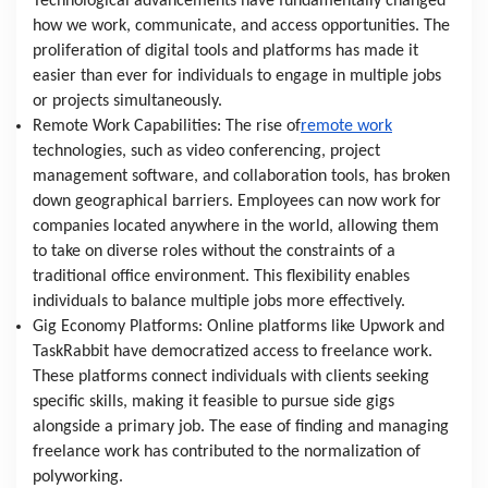
Technological advancements have fundamentally changed 
how we work, communicate, and access opportunities. The 
proliferation of digital tools and platforms has made it 
easier than ever for individuals to engage in multiple jobs 
or projects simultaneously.
Remote Work Capabilities: The rise of
remote work
technologies, such as video conferencing, project 
management software, and collaboration tools, has broken 
down geographical barriers. Employees can now work for 
companies located anywhere in the world, allowing them 
to take on diverse roles without the constraints of a 
traditional office environment. This flexibility enables 
individuals to balance multiple jobs more effectively.
Gig Economy Platforms: Online platforms like Upwork and 
TaskRabbit have democratized access to freelance work. 
These platforms connect individuals with clients seeking 
specific skills, making it feasible to pursue side gigs 
alongside a primary job. The ease of finding and managing 
freelance work has contributed to the normalization of 
polyworking.