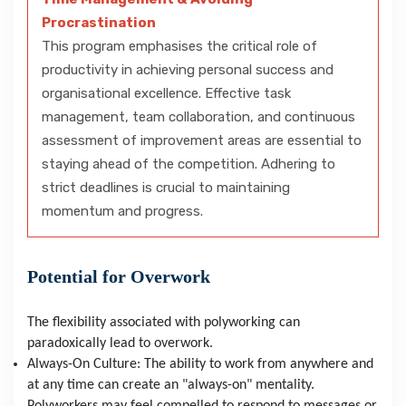
Procrastination
This program emphasises the critical role of
productivity in achieving personal success and
organisational excellence. Effective task
management, team collaboration, and continuous
assessment of improvement areas are essential to
staying ahead of the competition. Adhering to
strict deadlines is crucial to maintaining
momentum and progress.
Potential for Overwork
The flexibility associated with polyworking can 
paradoxically lead to overwork.
Always-On Culture: The ability to work from anywhere and 
at any time can create an "always-on" mentality. 