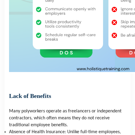
Lack of Benefits
Many polyworkers operate as freelancers or independent 
contractors, which often means they do not receive 
traditional employee benefits.
Absence of Health Insurance: Unlike full-time employees, 