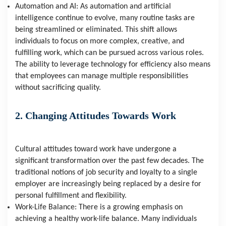
Automation and AI: As automation and artificial 
intelligence continue to evolve, many routine tasks are 
being streamlined or eliminated. This shift allows 
individuals to focus on more complex, creative, and 
fulfilling work, which can be pursued across various roles. 
The ability to leverage technology for efficiency also means 
that employees can manage multiple responsibilities 
without sacrificing quality.
2. Changing Attitudes Towards Work
Cultural attitudes toward work have undergone a 
significant transformation over the past few decades. The 
traditional notions of job security and loyalty to a single 
employer are increasingly being replaced by a desire for 
personal fulfillment and flexibility.
Work-Life Balance: There is a growing emphasis on 
achieving a healthy work-life balance. Many individuals 