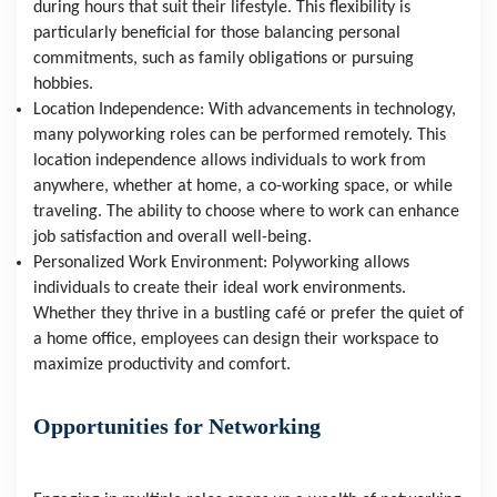
during hours that suit their lifestyle. This flexibility is 
particularly beneficial for those balancing personal 
commitments, such as family obligations or pursuing 
hobbies.
Location Independence: With advancements in technology, 
many polyworking roles can be performed remotely. This 
location independence allows individuals to work from 
anywhere, whether at home, a co-working space, or while 
traveling. The ability to choose where to work can enhance 
job satisfaction and overall well-being.
Personalized Work Environment: Polyworking allows 
individuals to create their ideal work environments. 
Whether they thrive in a bustling café or prefer the quiet of 
a home office, employees can design their workspace to 
maximize productivity and comfort.
Opportunities for Networking