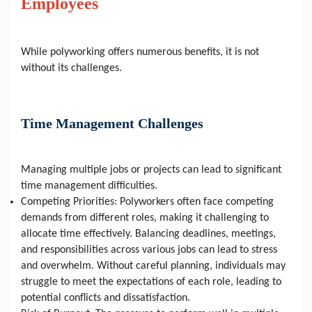
Employees
While polyworking offers numerous benefits, it is not 
without its challenges.
Time Management Challenges
Managing multiple jobs or projects can lead to significant 
time management difficulties.
Competing Priorities: Polyworkers often face competing 
demands from different roles, making it challenging to 
allocate time effectively. Balancing deadlines, meetings, 
and responsibilities across various jobs can lead to stress 
and overwhelm. Without careful planning, individuals may 
struggle to meet the expectations of each role, leading to 
potential conflicts and dissatisfaction.