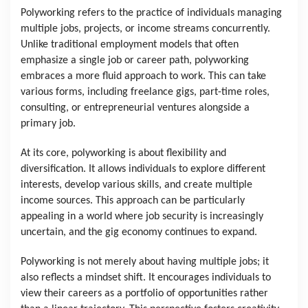
Polyworking refers to the practice of individuals managing 
multiple jobs, projects, or income streams concurrently. 
Unlike traditional employment models that often 
emphasize a single job or career path, polyworking 
embraces a more fluid approach to work. This can take 
various forms, including freelance gigs, part-time roles, 
consulting, or entrepreneurial ventures alongside a 
primary job.
At its core, polyworking is about flexibility and 
diversification. It allows individuals to explore different 
interests, develop various skills, and create multiple 
income sources. This approach can be particularly 
appealing in a world where job security is increasingly 
uncertain, and the gig economy continues to expand.
Polyworking is not merely about having multiple jobs; it 
also reflects a mindset shift. It encourages individuals to 
view their careers as a portfolio of opportunities rather 