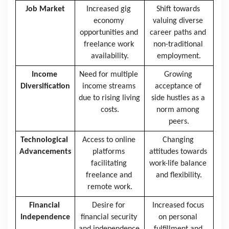
Job Market
Increased gig 
Shift towards 
economy 
valuing diverse 
opportunities and 
career paths and 
freelance work 
non-traditional 
availability.
employment.
Income 
Need for multiple 
Growing 
Diversification
income streams 
acceptance of 
due to rising living 
side hustles as a 
costs.
norm among 
peers.
Technological 
Access to online 
Changing 
Advancements
platforms 
attitudes towards 
facilitating 
work-life balance 
freelance and 
and flexibility.
remote work.
Financial 
Desire for 
Increased focus 
Independence
financial security 
on personal 