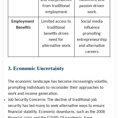
and independence 
fulfillment and 
from traditional 
passion-driven 
employment.
work.
Employment 
Limited access to 
Social media 
Benefits
traditional 
influence 
benefits drives 
promoting 
need for 
entrepreneurship 
alternative work.
and alternative 
careers.
3. Economic Uncertainty
The economic landscape has become increasingly volatile, 
prompting individuals to reconsider their approaches to 
work and income generation.
Job Security Concerns: The decline of traditional job 
security has led many to seek alternative ways to ensure 
financial stability. Economic downturns, such as the 2008 