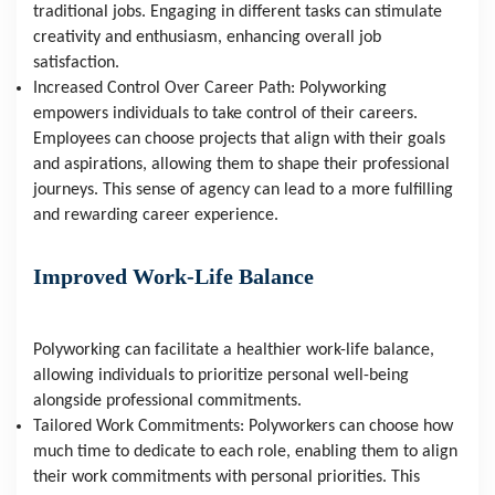
traditional jobs. Engaging in different tasks can stimulate 
creativity and enthusiasm, enhancing overall job 
satisfaction.
Increased Control Over Career Path: Polyworking 
empowers individuals to take control of their careers. 
Employees can choose projects that align with their goals 
and aspirations, allowing them to shape their professional 
journeys. This sense of agency can lead to a more fulfilling 
and rewarding career experience.
Improved Work-Life Balance
Polyworking can facilitate a healthier work-life balance, 
allowing individuals to prioritize personal well-being 
alongside professional commitments.
Tailored Work Commitments: Polyworkers can choose how 
much time to dedicate to each role, enabling them to align 
their work commitments with personal priorities. This 