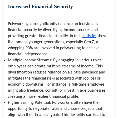
Increased Financial Security
Polyworking can significantly enhance an individual’s 
financial security by diversifying income sources and 
providing greater financial stability. In fact,
statistics
 show 
that among younger generations, especially Gen Z, a 
whopping 93% are involved in polyworking to achieve 
financial independence.
Multiple Income Streams: By engaging in various roles, 
employees can create multiple streams of income. This 
diversification reduces reliance on a single paycheck and 
mitigates the financial risks associated with job loss or 
economic downturns. For instance, a full-time employee 
might also freelance, consult, or invest in side businesses, 
creating a more resilient financial profile.
Higher Earning Potential: Polyworkers often have the 
opportunity to negotiate rates and choose projects that 
align with their financial goals. This flexibility can lead to 