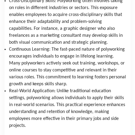
Cross-Disciplinary Skills: Polyworking often involves taking 
on roles in different industries or sectors. This exposure 
enables employees to acquire cross-disciplinary skills that 
enhance their adaptability and problem-solving 
capabilities. For instance, a graphic designer who also 
freelances as a marketing consultant may develop skills in 
both visual communication and strategic planning.
Continuous Learning: The fast-paced nature of polyworking 
encourages individuals to engage in lifelong learning. 
Many polyworkers actively seek out training, workshops, or 
online courses to stay competitive and relevant in their 
various roles. This commitment to learning fosters personal 
growth and keeps skills sharp.
Real-World Application: Unlike traditional education 
settings, polyworking allows individuals to apply their skills 
in real-world scenarios. This practical experience enhances 
understanding and retention of knowledge, making 
employees more effective in their primary jobs and side 
projects.