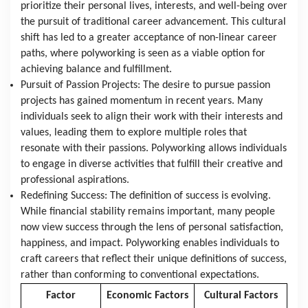
prioritize their personal lives, interests, and well-being over 
the pursuit of traditional career advancement. This cultural 
shift has led to a greater acceptance of non-linear career 
paths, where polyworking is seen as a viable option for 
achieving balance and fulfillment.
Pursuit of Passion Projects: The desire to pursue passion 
projects has gained momentum in recent years. Many 
individuals seek to align their work with their interests and 
values, leading them to explore multiple roles that 
resonate with their passions. Polyworking allows individuals 
to engage in diverse activities that fulfill their creative and 
professional aspirations.
Redefining Success: The definition of success is evolving. 
While financial stability remains important, many people 
now view success through the lens of personal satisfaction, 
happiness, and impact. Polyworking enables individuals to 
craft careers that reflect their unique definitions of success, 
rather than conforming to conventional expectations.
Factor
Economic Factors
Cultural Factors