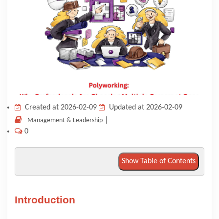
KNOWLEDGE HUB
VENICE
Created at 2026-02-09
Updated at 2026-02-09
|
Management & Leadership
0
Show Table of Contents
Introduction