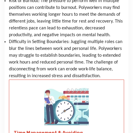
Risk of Burnout: The pressure to perform well in multiple 
positions can contribute to burnout. Polyworkers may find 
themselves working longer hours to meet the demands of 
different jobs, leaving little time for rest and recovery. This 
relentless pace can lead to exhaustion, decreased 
productivity, and negative impacts on mental health.
Difficulty in Setting Boundaries: Juggling multiple roles can 
blur the lines between work and personal life. Polyworkers 
may struggle to establish boundaries, leading to extended 
work hours and reduced personal time. The challenge of 
disconnecting from work can erode work-life balance, 
resulting in increased stress and dissatisfaction.
Time Management & Avoiding