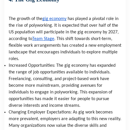
The growth of the
gig economy
 has played a pivotal role in 
the rise of polyworking. It is expected that over half of the 
US population will participate in the gig economy by 2027, 
according to
Team Stage
. This shift towards short-term, 
flexible work arrangements has created a new employment 
landscape that encourages individuals to explore multiple 
roles.
Increased Opportunities: The gig economy has expanded 
the range of job opportunities available to individuals. 
Freelancing, consulting, and project-based work have 
become more mainstream, providing avenues for 
individuals to engage in polyworking. This expansion of 
opportunities has made it easier for people to pursue 
diverse interests and income streams.
Changing Employer Expectations: As gig work becomes 
more prevalent, employers are adapting to this new reality. 
Many organizations now value the diverse skills and 