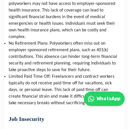
polyworkers may not have access to employer-sponsored 
health insurance. This lack of coverage can lead to 
significant financial burdens in the event of medical 
emergencies or health issues. Individuals must seek their 
own health insurance plans, which can be costly and 
complex.
No Retirement Plans: Polyworkers often miss out on 
employer-sponsored retirement plans, such as 401(k) 
contributions. This absence can hinder long-term financial 
security and retirement planning, requiring individuals to 
take proactive steps to save for their future.
Limited Paid Time Off: Freelancers and contract workers 
typically do not receive paid time off for vacations, sick 
days, or personal leave. This lack of paid time off can 
create financial strain and make it difficult for individuals to 
WhatsApp
take necessary breaks without sacrificing income.
Job Insecurity