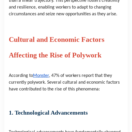
than a linear trajectory. This perspective fosters creativity 
and resilience, enabling workers to adapt to changing 
circumstances and seize new opportunities as they arise.
Cultural and Economic Factors 
Affecting the Rise of Polywork
According to
Monster
, 47% of workers report that they 
currently polywork. Several cultural and economic factors 
have contributed to the rise of this phenomena:
1. Technological Advancements