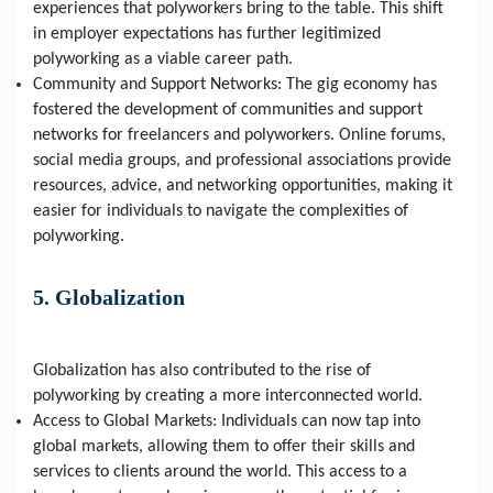
experiences that polyworkers bring to the table. This shift 
in employer expectations has further legitimized 
polyworking as a viable career path.
Community and Support Networks: The gig economy has 
fostered the development of communities and support 
networks for freelancers and polyworkers. Online forums, 
social media groups, and professional associations provide 
resources, advice, and networking opportunities, making it 
easier for individuals to navigate the complexities of 
polyworking.
5. Globalization
Globalization has also contributed to the rise of 
polyworking by creating a more interconnected world.
Access to Global Markets: Individuals can now tap into 
global markets, allowing them to offer their skills and 
services to clients around the world. This access to a 