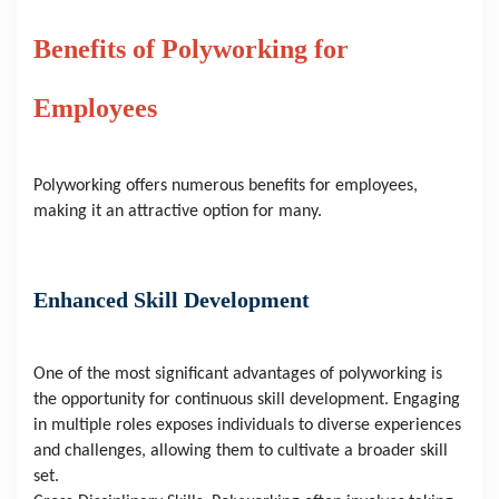
Benefits of Polyworking for 
Employees
Polyworking offers numerous benefits for employees, 
making it an attractive option for many.
Enhanced Skill Development
One of the most significant advantages of polyworking is 
the opportunity for continuous skill development. Engaging 
in multiple roles exposes individuals to diverse experiences 
and challenges, allowing them to cultivate a broader skill 
set.