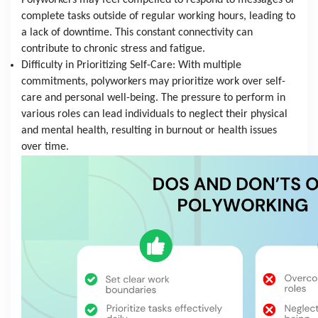
Polyworkers may feel compelled to respond to messages or 
complete tasks outside of regular working hours, leading to 
a lack of downtime. This constant connectivity can 
contribute to chronic stress and fatigue.
Difficulty in Prioritizing Self-Care: With multiple 
commitments, polyworkers may prioritize work over self-
care and personal well-being. The pressure to perform in 
various roles can lead individuals to neglect their physical 
and mental health, resulting in burnout or health issues 
over time.