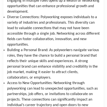
Engaging in multiple roles opens up a wealth of networking 
opportunities that can enhance professional growth and 
development.
Diverse Connections: Polyworking exposes individuals to a 
variety of industries and professionals. This diversity can 
lead to valuable connections that may not have been 
accessible through a single job. Networking across different 
fields can foster collaboration, innovation, and new 
opportunities.
Building a Personal Brand: As polyworkers navigate various 
roles, they have the chance to build a personal brand that 
reflects their unique skills and experiences. A strong 
personal brand can enhance visibility and credibility in the 
job market, making it easier to attract clients, 
collaborators, or employers.
Access to New Opportunities: Networking through 
polyworking can lead to unexpected opportunities, such as 
partnerships, job offers, or invitations to collaborate on 
projects. These connections can significantly impact an 
individual’s career trajectory and open doors to new 