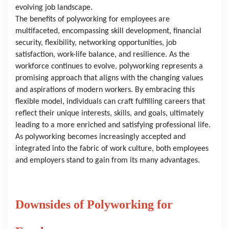
evolving job landscape.
The benefits of polyworking for employees are 
multifaceted, encompassing skill development, financial 
security, flexibility, networking opportunities, job 
satisfaction, work-life balance, and resilience. As the 
workforce continues to evolve, polyworking represents a 
promising approach that aligns with the changing values 
and aspirations of modern workers. By embracing this 
flexible model, individuals can craft fulfilling careers that 
reflect their unique interests, skills, and goals, ultimately 
leading to a more enriched and satisfying professional life. 
As polyworking becomes increasingly accepted and 
integrated into the fabric of work culture, both employees 
and employers stand to gain from its many advantages.
Downsides of Polyworking for 