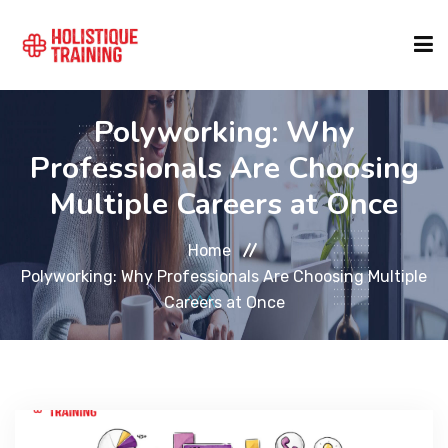
Polyworking: Why
COURSE FINDER
Professionals Are Choosing
Multiple Careers at Once
LOCATIONS
Home
COURSES
Polyworking: Why Professionals Are Choosing Multiple
Careers at Once
FORMATS
ABOUT