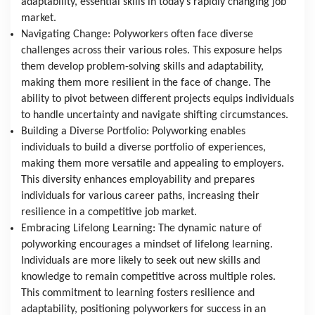
adaptability, essential skills in today’s rapidly changing job 
market.
Navigating Change: Polyworkers often face diverse 
challenges across their various roles. This exposure helps 
them develop problem-solving skills and adaptability, 
making them more resilient in the face of change. The 
ability to pivot between different projects equips individuals 
to handle uncertainty and navigate shifting circumstances.
Building a Diverse Portfolio: Polyworking enables 
individuals to build a diverse portfolio of experiences, 
making them more versatile and appealing to employers. 
This diversity enhances employability and prepares 
individuals for various career paths, increasing their 
resilience in a competitive job market.
Embracing Lifelong Learning: The dynamic nature of 
polyworking encourages a mindset of lifelong learning. 
Individuals are more likely to seek out new skills and 
knowledge to remain competitive across multiple roles. 
This commitment to learning fosters resilience and 
adaptability, positioning polyworkers for success in an 