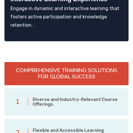
Engage in dynamic and interactive learning that
fosters active participation and knowledge
retention.
COMPREHENSIVE TRAINING SOLUTIONS
FOR GLOBAL SUCCESS
Diverse and Industry-Relevant Course
1
Offerings
Flexible and Accessible Learning
2