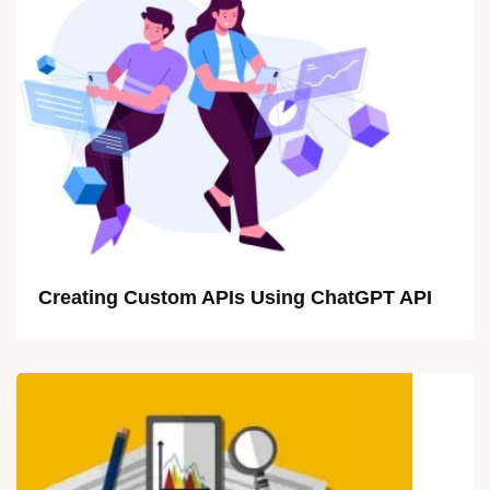
Creating Custom APIs Using ChatGPT API