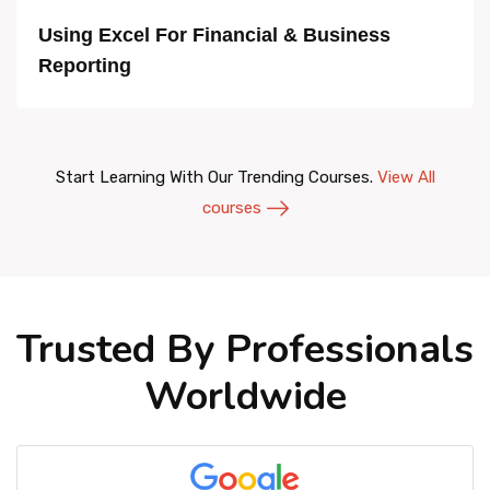
Using Excel For Financial & Business
Reporting
Start Learning With Our Trending Courses.
View All
courses
Trusted By Professionals
Worldwide