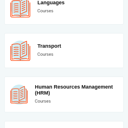
Languages
Courses
Transport
Courses
Human Resources Management
(HRM)
Courses