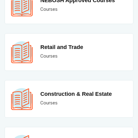
NEBOSH Approved Courses
Courses
Retail and Trade
Courses
Construction & Real Estate
Courses