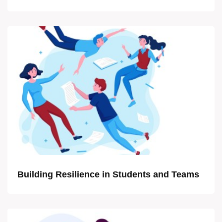
Building Resilience in Students and Teams