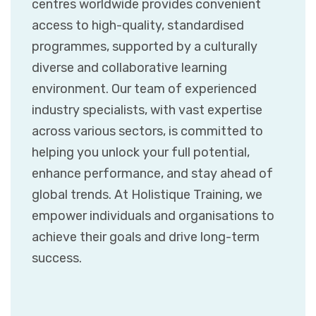
centres worldwide provides convenient
access to high-quality, standardised
programmes, supported by a culturally
diverse and collaborative learning
environment. Our team of experienced
industry specialists, with vast expertise
across various sectors, is committed to
helping you unlock your full potential,
enhance performance, and stay ahead of
global trends. At Holistique Training, we
empower individuals and organisations to
achieve their goals and drive long-term
success.