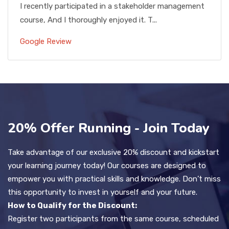
I recently participated in a stakeholder management
course, And I thoroughly enjoyed it. T...
Google Review
20% Offer Running - Join Today
Take advantage of our exclusive 20% discount and kickstart
your learning journey today! Our courses are designed to
empower you with practical skills and knowledge. Don’t miss
this opportunity to invest in yourself and your future.
How to Qualify for the Discount:
Register two participants from the same course, scheduled