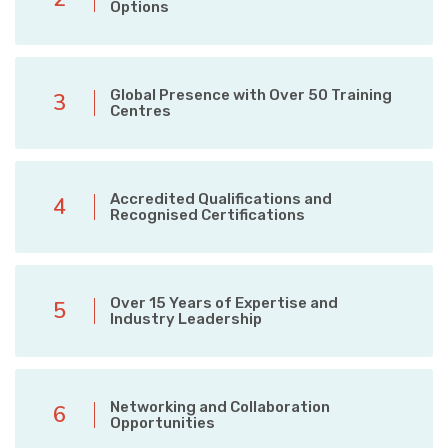
Options
Global Presence with Over 50 Training
3
Centres
Accredited Qualifications and
4
Recognised Certifications
Over 15 Years of Expertise and
5
Industry Leadership
Networking and Collaboration
6
Opportunities