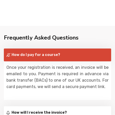
Frequently Asked Questions
How do I pay for a course?
Once your registration is received, an invoice will be
emailed to you. Payment is required in advance via
bank transfer (BACs) to one of our UK accounts. For
card payments, we will send a secure payment link.
How will I receive the invoice?