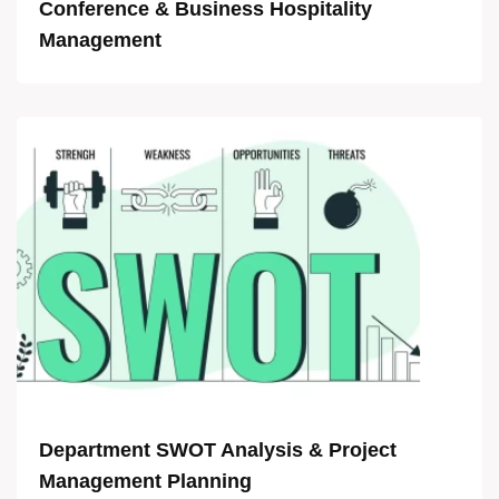
Conference & Business Hospitality
Management
Department SWOT Analysis & Project
Management Planning