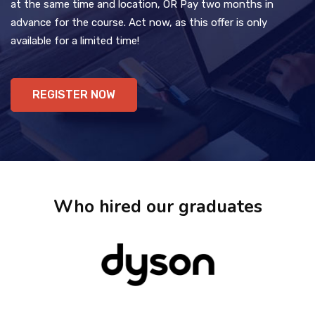
at the same time and location, OR Pay two months in
advance for the course. Act now, as this offer is only
available for a limited time!
REGISTER NOW
Who hired our graduates