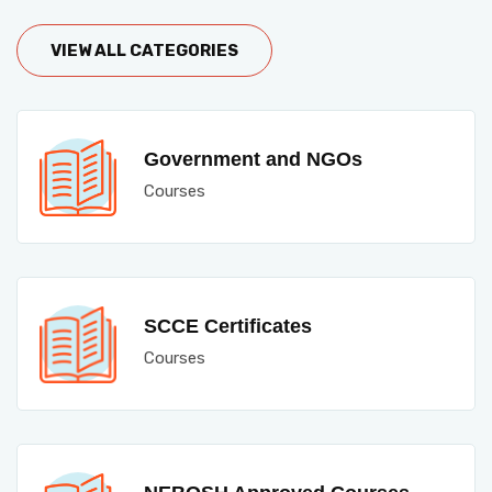
VIEW ALL CATEGORIES
Government and NGOs
Courses
SCCE Certificates
Courses