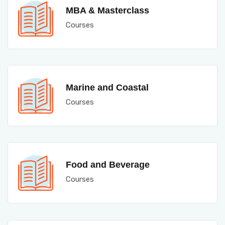
MBA & Masterclass
Courses
Marine and Coastal
Courses
Food and Beverage
Courses