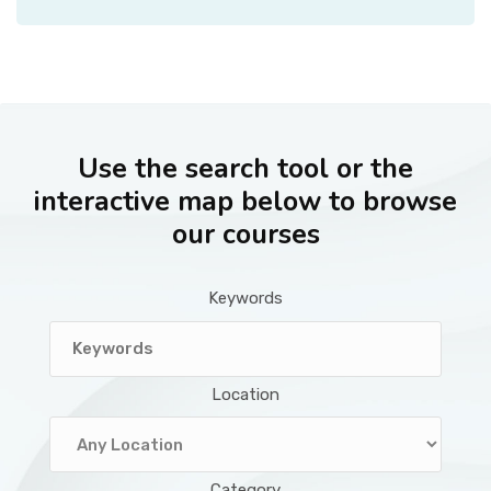
Use the search tool or the
interactive map below to browse
our courses
Keywords
Location
Category