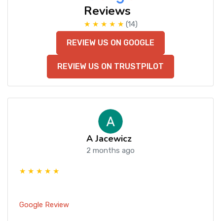
Reviews
★ ★ ★ ★ ★
(14)
REVIEW US ON GOOGLE
REVIEW US ON TRUSTPILOT
A Jacewicz
2 months ago
★ ★ ★ ★ ★
Google Review