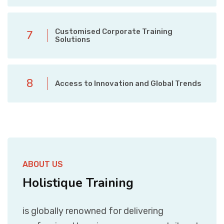
Customised Corporate Training
7
Solutions
8
Access to Innovation and Global Trends
ABOUT US
Holistique Training
is globally renowned for delivering