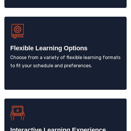
Flexible Learning Options
Choose from a variety of flexible learning formats
to fit your schedule and preferences.
Interactive Learning Experience