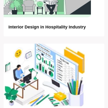
Interior Design in Hospitality Industry