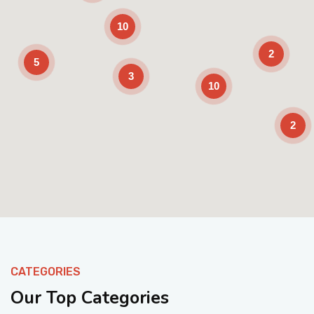
10
2
5
3
10
2
Enable Scrolling
CATEGORIES
Our Top Categories