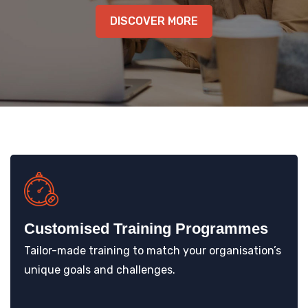
DISCOVER MORE
KNOWLEDGE HUB
VENICE
Customised Training Programmes
Tailor-made training to match your organisation’s
unique goals and challenges.