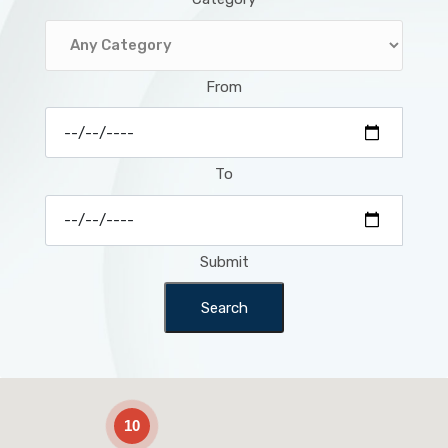
From
To
Submit
Search
2
10