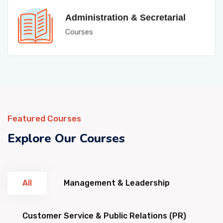
Administration & Secretarial
Courses
Featured Courses
Explore Our Courses
All
Management & Leadership
Customer Service & Public Relations (PR)