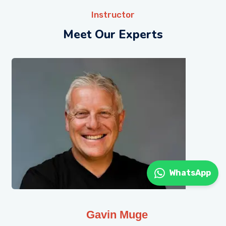
Instructor
Meet Our Experts
WhatsApp
Gavin Muge