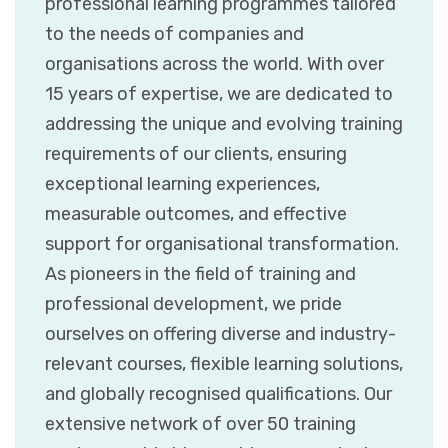
professional learning programmes tailored
to the needs of companies and
organisations across the world. With over
15 years of expertise, we are dedicated to
addressing the unique and evolving training
requirements of our clients, ensuring
exceptional learning experiences,
measurable outcomes, and effective
support for organisational transformation.
As pioneers in the field of training and
professional development, we pride
ourselves on offering diverse and industry-
relevant courses, flexible learning solutions,
and globally recognised qualifications. Our
extensive network of over 50 training