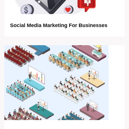
Social Media Marketing For Businesses