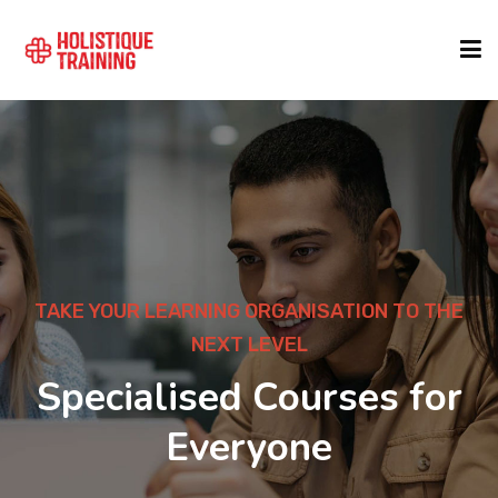
COURSE FINDER
LOCATIONS
COURSES
TAKE YOUR LEARNING ORGANISATION TO THE
NEXT LEVEL
FORMATS
Specialised Courses for
Everyone
ABOUT