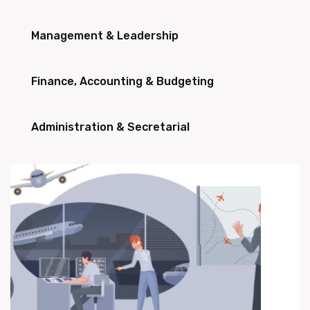
Management & Leadership
Finance, Accounting & Budgeting
Administration & Secretarial