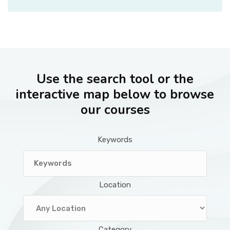
Use the search tool or the
interactive map below to browse
our courses
Keywords
Location
Category