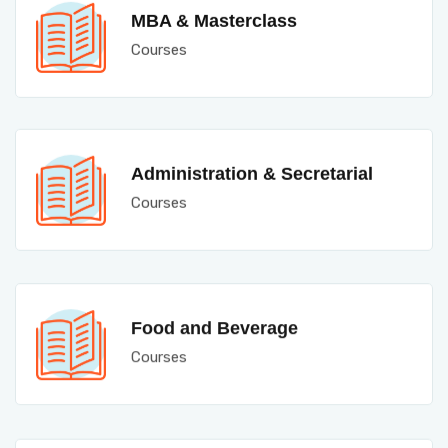
MBA & Masterclass
Courses
Administration & Secretarial
Courses
Food and Beverage
Courses