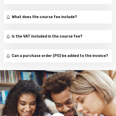
What does the course fee include?
Is the VAT included in the course fee?
Can a purchase order (PO) be added to the invoice?