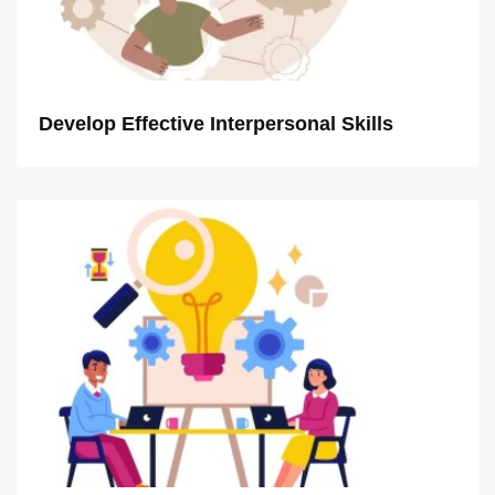
Develop Effective Interpersonal Skills