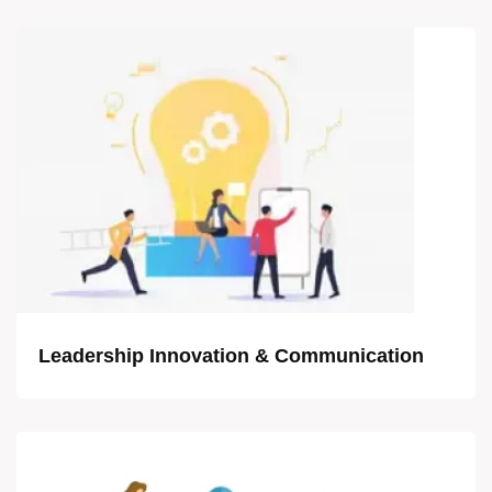
Leadership Innovation & Communication