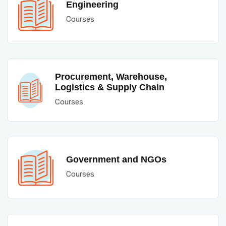
Engineering
Courses
Procurement, Warehouse,
Logistics & Supply Chain
Courses
Government and NGOs
Courses