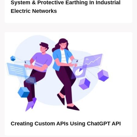
System & Protective Earthing In Industrial
Electric Networks
Creating Custom APIs Using ChatGPT API