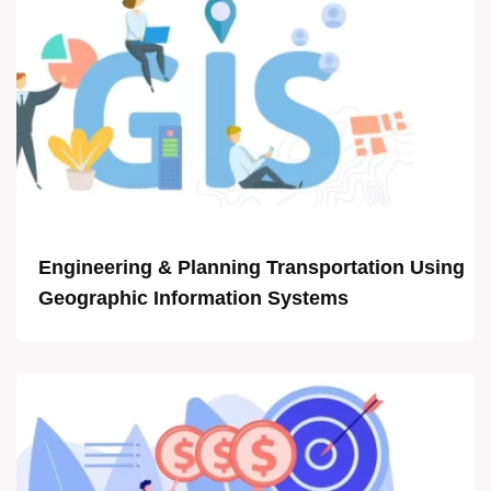
Engineering & Planning Transportation Using
Geographic Information Systems