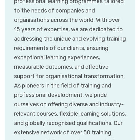
professional learning programmes tailored
to the needs of companies and
organisations across the world. With over
15 years of expertise, we are dedicated to
addressing the unique and evolving training
requirements of our clients, ensuring
exceptional learning experiences,
measurable outcomes, and effective
support for organisational transformation.
As pioneers in the field of training and
professional development, we pride
ourselves on offering diverse and industry-
relevant courses, flexible learning solutions,
and globally recognised qualifications. Our
extensive network of over 50 training