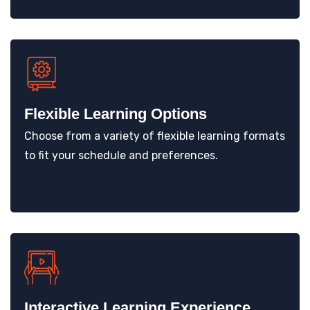
Flexible Learning Options
Choose from a variety of flexible learning formats
to fit your schedule and preferences.
Interactive Learning Experience