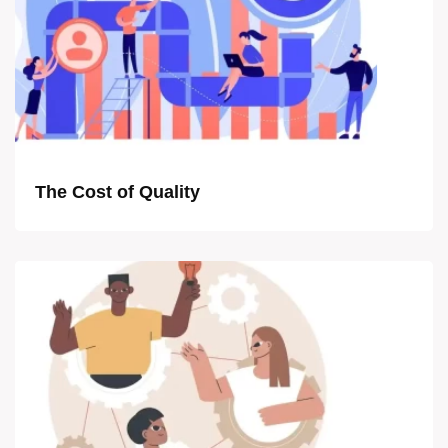
The Cost of Quality