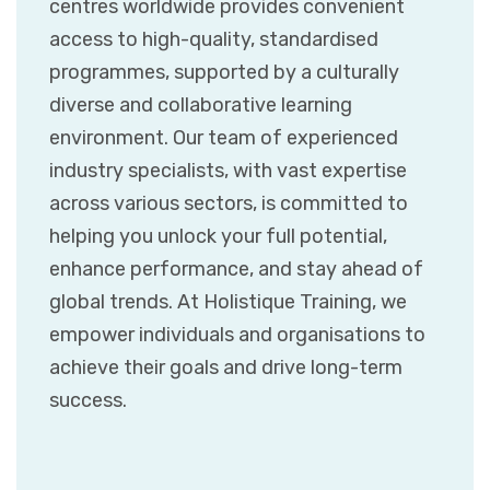
centres worldwide provides convenient
access to high-quality, standardised
programmes, supported by a culturally
diverse and collaborative learning
environment. Our team of experienced
industry specialists, with vast expertise
across various sectors, is committed to
helping you unlock your full potential,
enhance performance, and stay ahead of
global trends. At Holistique Training, we
empower individuals and organisations to
achieve their goals and drive long-term
success.