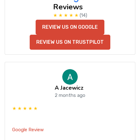
Reviews
★ ★ ★ ★ ★
(14)
REVIEW US ON GOOGLE
REVIEW US ON TRUSTPILOT
A Jacewicz
2 months ago
★ ★ ★ ★ ★
Google Review