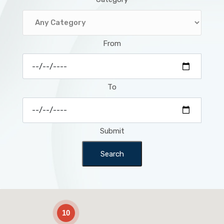
From
To
Submit
Search
2
10