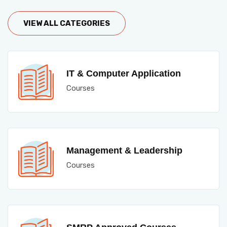
VIEW ALL CATEGORIES
IT & Computer Application
Courses
Management & Leadership
Courses