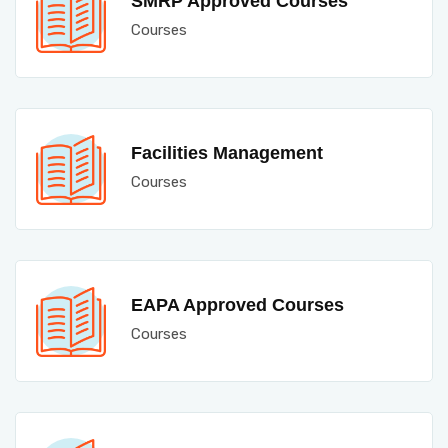
SMRP Approved Courses
Courses
Facilities Management
Courses
EAPA Approved Courses
Courses