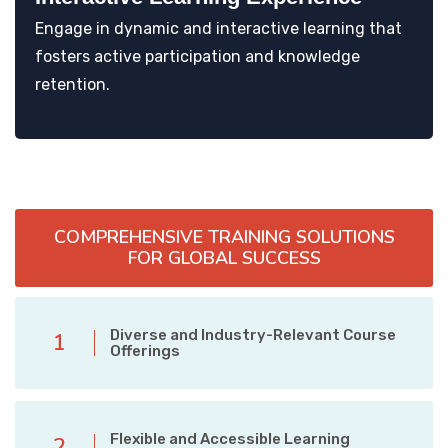
Engage in dynamic and interactive learning that
fosters active participation and knowledge
retention.
COMPREHENSIVE TRAINING SOLUTIONS
FOR GLOBAL SUCCESS
Diverse and Industry-Relevant Course
1
Offerings
Flexible and Accessible Learning
2