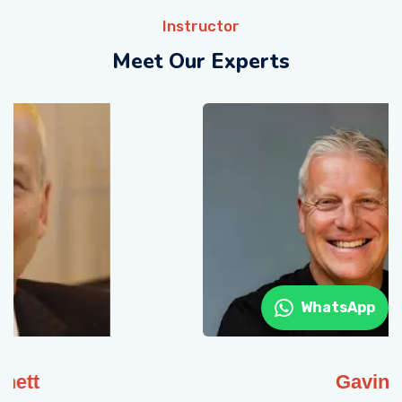
Instructor
Meet Our Experts
WhatsApp
Gavin Muge