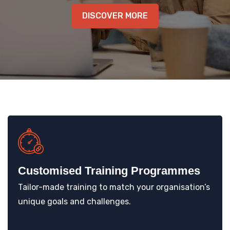
KNOWLEDGE HUB
DISCOVER MORE
VENICE
Customised Training Programmes
Tailor-made training to match your organisation’s
unique goals and challenges.