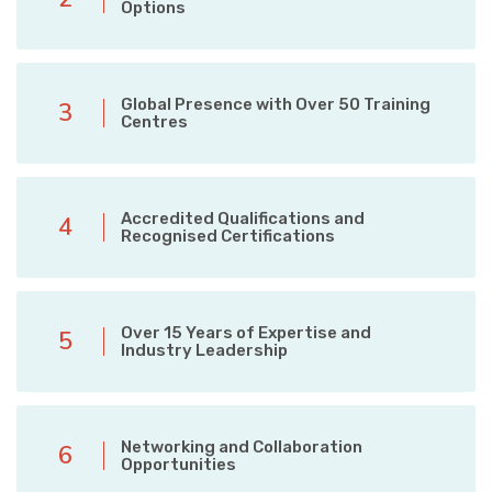
Options
Global Presence with Over 50 Training
3
Centres
Accredited Qualifications and
4
Recognised Certifications
Over 15 Years of Expertise and
5
Industry Leadership
Networking and Collaboration
6
Opportunities