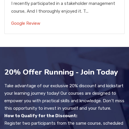
I recently participated in a stakeholder management
course, And I thoroughly enjoyed it. T...
Google Review
20% Offer Running - Join Today
Take advantage of our exclusive 20% discount and kickstart
your learning journey today! Our courses are designed to
empower you with practical skills and knowledge. Don’t miss
this opportunity to invest in yourself and your future.
How to Qualify for the Discount:
Register two participants from the same course, scheduled