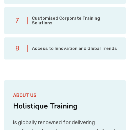
Customised Corporate Training
7
Solutions
8
Access to Innovation and Global Trends
ABOUT US
Holistique Training
is globally renowned for delivering