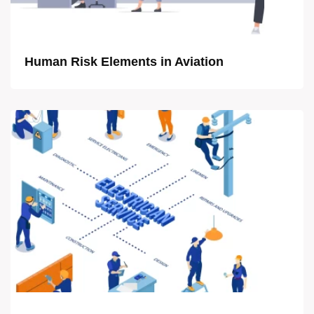
Human Risk Elements in Aviation