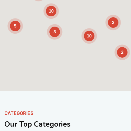
10
2
5
3
10
2
Enable Scrolling
CATEGORIES
Our Top Categories