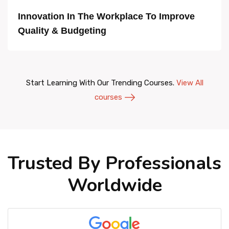
Innovation In The Workplace To Improve
Quality & Budgeting
Start Learning With Our Trending Courses.
View All
courses
Trusted By Professionals
Worldwide