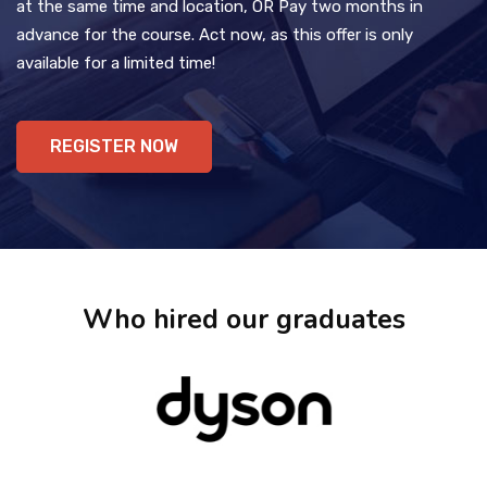
at the same time and location, OR Pay two months in
advance for the course. Act now, as this offer is only
available for a limited time!
REGISTER NOW
Who hired our graduates