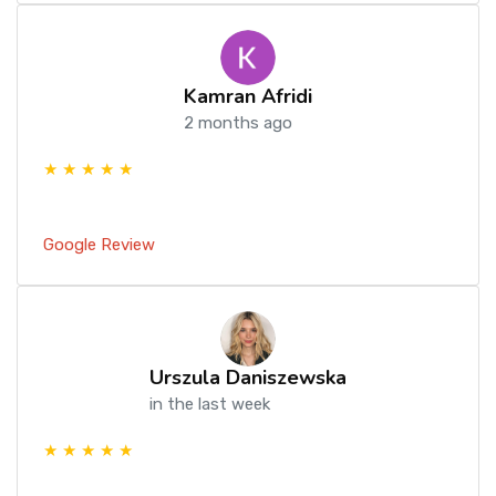
Kamran Afridi
2 months ago
★ ★ ★ ★ ★
Google Review
Urszula Daniszewska
in the last week
★ ★ ★ ★ ★