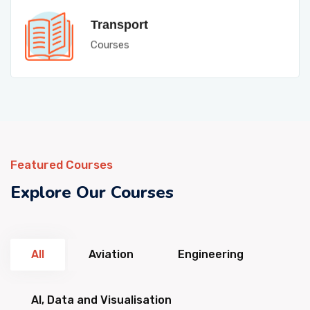
Transport
Courses
Featured Courses
Explore Our Courses
All
Aviation
Engineering
AI, Data and Visualisation