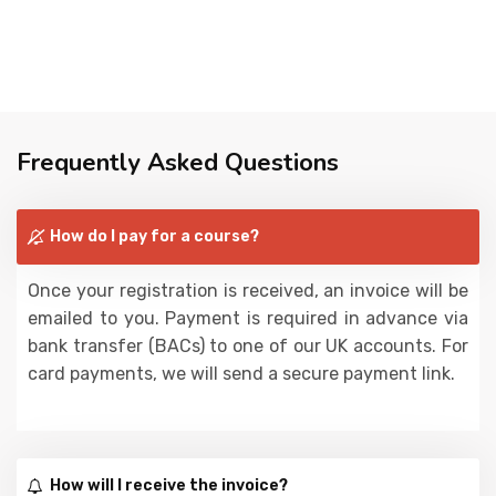
Frequently Asked Questions
How do I pay for a course?
Once your registration is received, an invoice will be
emailed to you. Payment is required in advance via
bank transfer (BACs) to one of our UK accounts. For
card payments, we will send a secure payment link.
How will I receive the invoice?