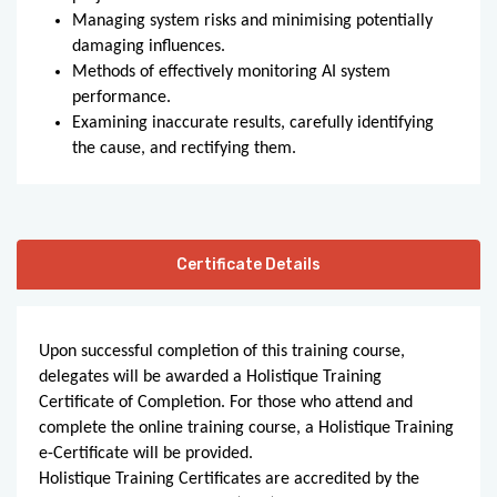
Managing system risks and minimising potentially
damaging influences.
Methods of effectively monitoring AI system
performance.
Examining inaccurate results, carefully identifying
the cause, and rectifying them.
Certificate Details
Upon successful completion of this training course,
delegates will be awarded a Holistique Training
Certificate of Completion. For those who attend and
complete the online training course, a Holistique Training
e-Certificate will be provided.
Holistique Training Certificates are accredited by the