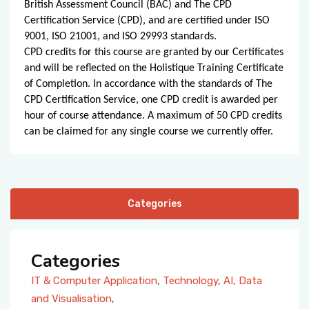
British Assessment Council (BAC) and The CPD
Certification Service (CPD), and are certified under ISO
9001, ISO 21001, and ISO 29993 standards.
CPD credits for this course are granted by our Certificates
and will be reflected on the Holistique Training Certificate
of Completion. In accordance with the standards of The
CPD Certification Service, one CPD credit is awarded per
hour of course attendance. A maximum of 50 CPD credits
can be claimed for any single course we currently offer.
Categories
Categories
IT & Computer Application
,
Technology
,
AI, Data
and Visualisation
,