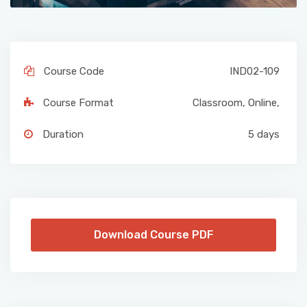
Course Code
IND02-109
Course Format
Classroom
,
Online
,
Duration
5 days
Download Course PDF