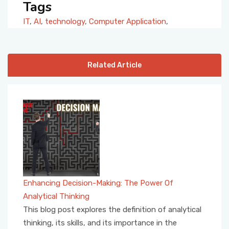
Tags
IT
,
AI
,
technology
,
Computer Application
,
Related Article
Enhancing Decision-Making: The Power Of
Analytical Thinking
This blog post explores the definition of analytical
thinking, its skills, and its importance in the