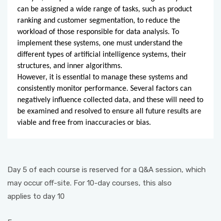
can be assigned a wide range of tasks, such as product
ranking and customer segmentation, to reduce the
workload of those responsible for data analysis. To
implement these systems, one must understand the
different types of artificial intelligence systems, their
structures, and inner algorithms.
However, it is essential to manage these systems and
consistently monitor performance. Several factors can
negatively influence collected data, and these will need to
be examined and resolved to ensure all future results are
viable and free from inaccuracies or bias.
Day 5 of each course is reserved for a Q&A session, which
may occur off-site. For 10-day courses, this also
applies to day 10