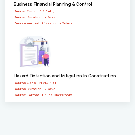
Business Financial Planning & Control
Course Code : PF1-148 ,
Course Duration :5 Days
Course Format :
Classroom
Online
Hazard Detection and Mitigation In Construction
Course Code : IND13-104 ,
Course Duration :5 Days
Course Format :
Online
Classroom