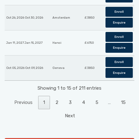
Enroll
Oct 26, 2026 Oct 30, 2026
Amsterdam
£ 3850
Enquire
Enroll
Jan 11, 2027 Jan 15, 2027
Hanoi
£ 6750
Enquire
Enroll
Oct 05, 2026 Oct 09, 2026
Geneva
£ 3850
Enquire
Showing 1 to 15 of 211 entries
Previous
1
2
3
4
5
…
15
Next