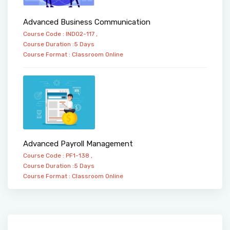
Advanced Business Communication
Course Code : IND02-117 ,
Course Duration :5 Days
Course Format :
Classroom
Online
Advanced Payroll Management
Course Code : PF1-138 ,
Course Duration :5 Days
Course Format :
Classroom
Online