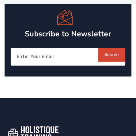
Subscribe to Newsletter
Submit