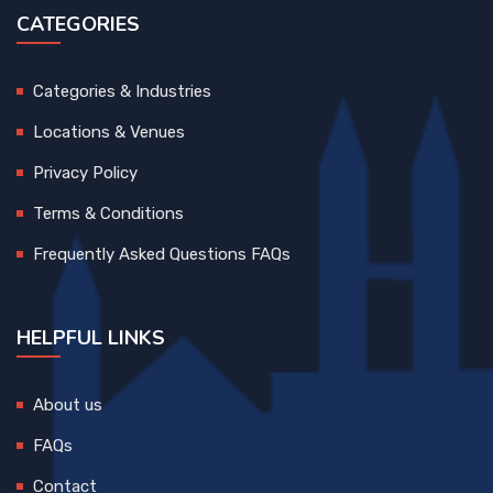
CATEGORIES
Categories & Industries
Locations & Venues
Privacy Policy
Terms & Conditions
Frequently Asked Questions FAQs
HELPFUL LINKS
About us
FAQs
Contact