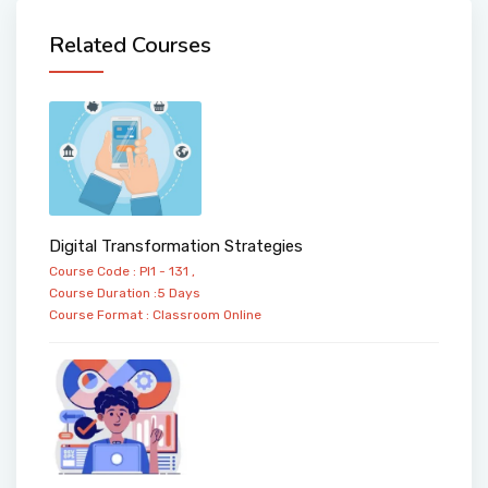
Related Courses
Digital Transformation Strategies
Course Code : PI1 - 131 ,
Course Duration :5 Days
Course Format :
Classroom
Online