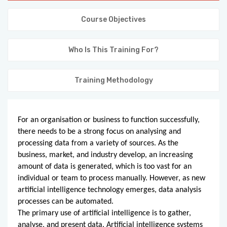
KNOWLEDGE HUB
Course Objectives
VENICE
Who Is This Training For?
Training Methodology
For an organisation or business to function successfully,
there needs to be a strong focus on analysing and
processing data from a variety of sources. As the
business, market, and industry develop, an increasing
amount of data is generated, which is too vast for an
individual or team to process manually. However, as new
artificial intelligence technology emerges, data analysis
processes can be automated.
The primary use of artificial intelligence is to gather,
analyse, and present data. Artificial intelligence systems