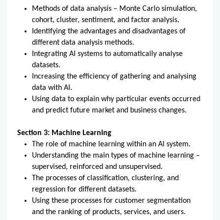
Methods of data analysis – Monte Carlo simulation,
cohort, cluster, sentiment, and factor analysis.
Identifying the advantages and disadvantages of
different data analysis methods.
Integrating AI systems to automatically analyse
datasets.
Increasing the efficiency of gathering and analysing
data with AI.
Using data to explain why particular events occurred
and predict future market and business changes.
Section 3: Machine Learning
The role of machine learning within an AI system.
Understanding the main types of machine learning –
supervised, reinforced and unsupervised.
The processes of classification, clustering, and
regression for different datasets.
Using these processes for customer segmentation
and the ranking of products, services, and users.