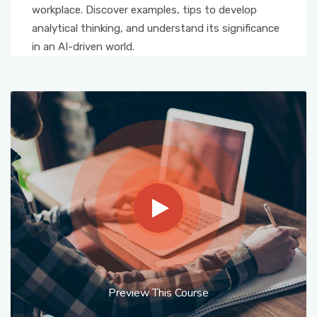
workplace. Discover examples, tips to develop
analytical thinking, and understand its significance
in an AI-driven world.
Preview This Course