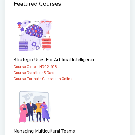
Featured Courses
Strategic Uses For Artificial Intelligence
Course Code : IND02-108 ,
Course Duration :5 Days
Course Format :
Classroom
Online
Managing Multicultural Teams