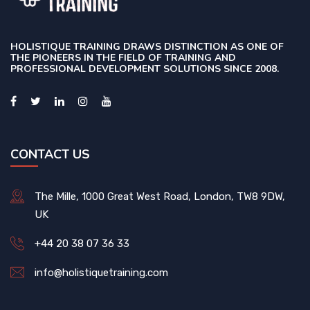
HOLISTIQUE TRAINING DRAWS DISTINCTION AS ONE OF
THE PIONEERS IN THE FIELD OF TRAINING AND
PROFESSIONAL DEVELOPMENT SOLUTIONS SINCE 2008.
CONTACT US
The Mille, 1000 Great West Road, London, TW8 9DW,
UK
+44 20 38 07 36 33
info@holistiquetraining.com