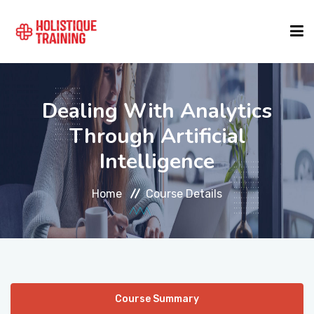
COURSE FINDER
Dealing With Analytics
Through Artificial
LOCATIONS
Intelligence
COURSES
Home
Course Details
FORMATS
ABOUT
Course Summary