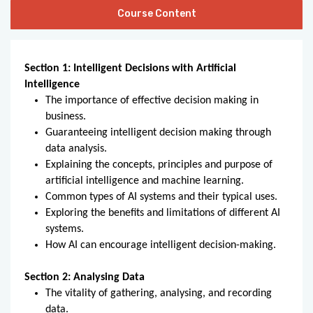
Course Content
Section 1: Intelligent Decisions with Artificial
Intelligence
The importance of effective decision making in
business.
Guaranteeing intelligent decision making through
data analysis.
Explaining the concepts, principles and purpose of
artificial intelligence and machine learning.
Common types of AI systems and their typical uses.
Exploring the benefits and limitations of different AI
systems.
How AI can encourage intelligent decision-making.
Section 2: Analysing Data
The vitality of gathering, analysing, and recording
data.