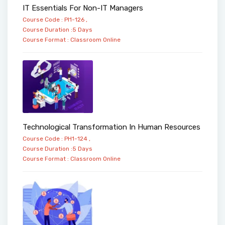
IT Essentials For Non-IT Managers
Course Code : PI1-126 ,
Course Duration :5 Days
Course Format :
Classroom
Online
Technological Transformation In Human Resources
Course Code : PH1-124 ,
Course Duration :5 Days
Course Format :
Classroom
Online