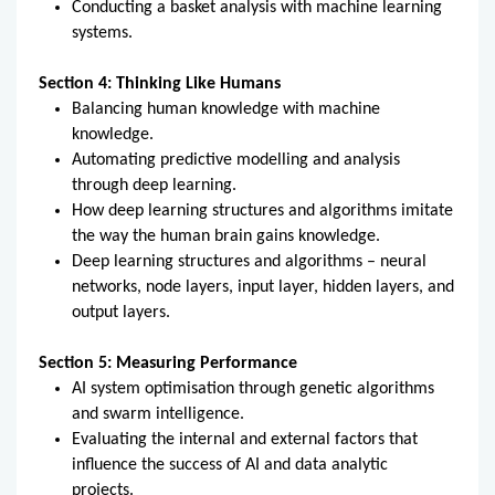
Conducting a basket analysis with machine learning
systems.
Section 4: Thinking Like Humans
Balancing human knowledge with machine
knowledge.
Automating predictive modelling and analysis
through deep learning.
How deep learning structures and algorithms imitate
the way the human brain gains knowledge.
Deep learning structures and algorithms – neural
networks, node layers, input layer, hidden layers, and
output layers.
Section 5: Measuring Performance
AI system optimisation through genetic algorithms
and swarm intelligence.
Evaluating the internal and external factors that
influence the success of AI and data analytic
projects.