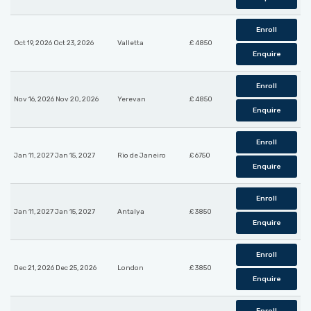
Enroll
Oct 19, 2026 Oct 23, 2026
Valletta
£ 4850
Enquire
Enroll
Nov 16, 2026 Nov 20, 2026
Yerevan
£ 4850
Enquire
Enroll
Jan 11, 2027 Jan 15, 2027
Rio de Janeiro
£ 6750
Enquire
Enroll
Jan 11, 2027 Jan 15, 2027
Antalya
£ 3850
Enquire
Enroll
Dec 21, 2026 Dec 25, 2026
London
£ 3850
Enquire