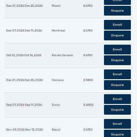
Enroll
Dec 21, 2026 Dec 25, 2026
Miami
£ 6750
Enquire
Enroll
Dec 07, 2026 Dec 11, 2026
Montreal
£ 6750
Enquire
Enroll
Oct 12, 2026 Oct 16, 2026
Rio de Janeiro
£ 6750
Enquire
Enroll
Dec 21, 2026 Dec 25, 2026
Geneva
£ 3850
Enquire
Enroll
Sep 07, 2026 Sep 11, 2026
Tunis
£ 4850
Enquire
Enroll
Nov 09, 2026 Nov 13, 2026
Seoul
£ 6750
Enquire