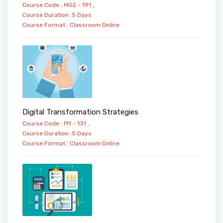
Course Code : MG2 - 191 ,
Course Duration :5 Days
Course Format :
Classroom
Online
Digital Transformation Strategies
Course Code : PI1 - 131 ,
Course Duration :5 Days
Course Format :
Classroom
Online