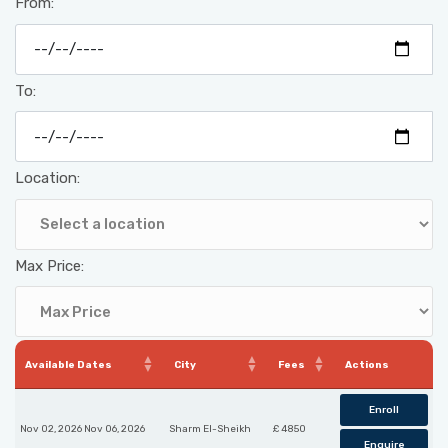
From:
To:
Location:
Max Price:
Available Dates
City
Fees
Actions
Enroll
Nov 02, 2026 Nov 06, 2026
Sharm El-Sheikh
£ 4850
Enquire