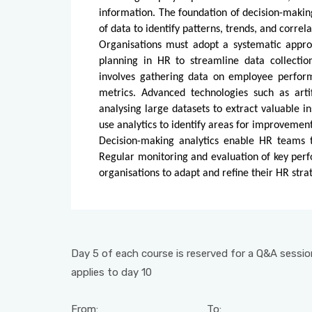
information. The foundation of decision-making
of data to identify patterns, trends, and correl
Organisations must adopt a systematic approa
planning in HR to streamline data collectio
involves gathering data on employee perfor
metrics. Advanced technologies such as artif
analysing large datasets to extract valuable in
use analytics to identify areas for improveme
Decision-making analytics enable HR teams t
Regular monitoring and evaluation of key perf
organisations to adapt and refine their HR st
Day 5 of each course is reserved for a Q&A session
applies to day 10
From:
To: