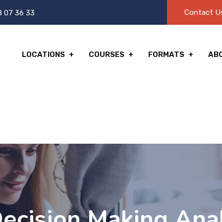
Contact U
8 07 36 33
LOCATIONS
COURSES
FORMATS
AB
ecision Making Anal