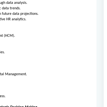
ough data analysis.
ic data trends.
n future data projections.
ctive HR analytics.
ent (HCM).
gies.
pital Management.
.
ness.