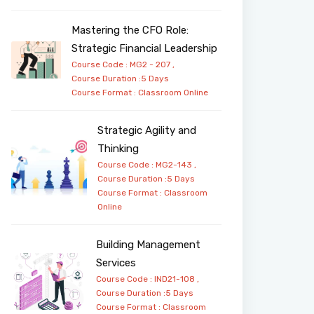
Mastering the CFO Role:
Strategic Financial Leadership
Course Code : MG2 - 207 ,
Course Duration :5 Days
Course Format :
Classroom
Online
Strategic Agility and
Thinking
Course Code : MG2-143 ,
Course Duration :5 Days
Course Format :
Classroom
Online
Building Management
Services
Course Code : IND21-108 ,
Course Duration :5 Days
Course Format :
Classroom