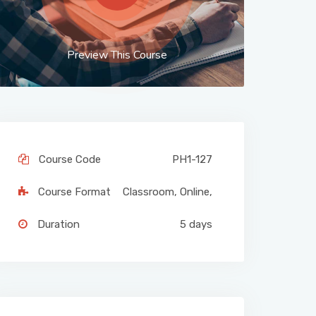
Preview This Course
Course Code
PH1-127
Course Format
Classroom
,
Online
,
Duration
5 days