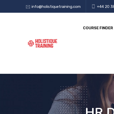
info@holistiquetraining.com
+44 20 3
COURSE FINDER
HR D