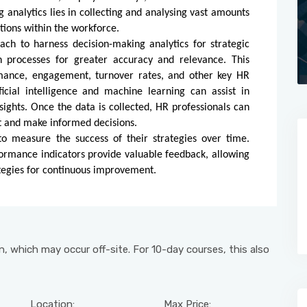
 analytics lies in collecting and analysing vast amounts
ations within the workforce.
ch to harness decision-making analytics for strategic
n processes for greater accuracy and relevance. This
mance, engagement, turnover rates, and other key HR
icial intelligence and machine learning can assist in
sights. Once the data is collected, HR professionals can
nt and make informed decisions.
o measure the success of their strategies over time.
ormance indicators provide valuable feedback, allowing
rategies for continuous improvement.
, which may occur off-site. For 10-day courses, this also
Location:
Max Price: