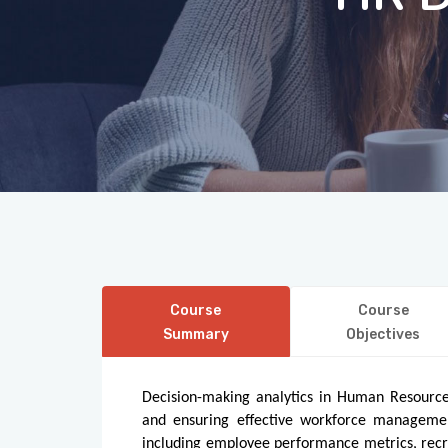
Course
Course
Summary
Objectives
Decision-making analytics in Human Resources
and ensuring effective workforce managemen
including employee performance metrics, recr