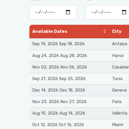
Available Dates
City
Sep 14, 2026 Sep 18, 2026
Antalya
Aug 24, 2026 Aug 28, 2026
Hanoi
Nov 02, 2026 Nov 06, 2026
Casabla
Sep 21, 2026 Sep 25, 2026
Tunis
Dec 14, 2026 Dec 18, 2026
Geneva
Nov 23, 2026 Nov 27, 2026
Paris
Aug 10, 2026 Aug 14, 2026
Valletta
Oct 12, 2026 Oct 16, 2026
Miami