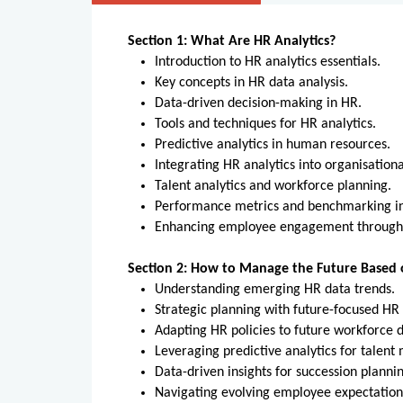
Section 1: What Are HR Analytics?
Introduction to HR analytics essentials.
Key concepts in HR data analysis.
Data-driven decision-making in HR.
Tools and techniques for HR analytics.
Predictive analytics in human resources.
Integrating HR analytics into organisation
Talent analytics and workforce planning.
Performance metrics and benchmarking 
Enhancing employee engagement through
Section 2: How to Manage the Future Based 
Understanding emerging HR data trends.
Strategic planning with future-focused H
Adapting HR policies to future workforce
Leveraging predictive analytics for tale
Data-driven insights for succession plann
Navigating evolving employee expectatio