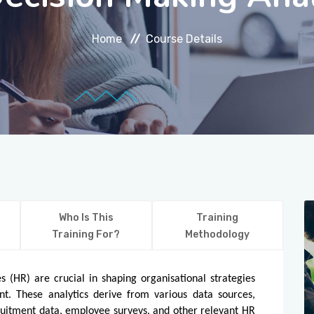
Home
Course Details
Who Is This
Training
Training For?
Methodology
 (HR) are crucial in shaping organisational strategies
t. These analytics derive from various data sources,
uitment data, employee surveys, and other relevant HR