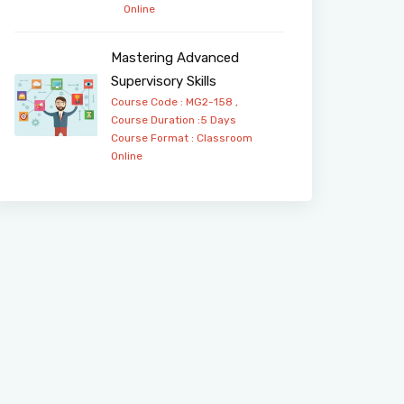
Online
Mastering Advanced
Supervisory Skills
Course Code : MG2-158 ,
Course Duration :5 Days
Course Format :
Classroom
Online