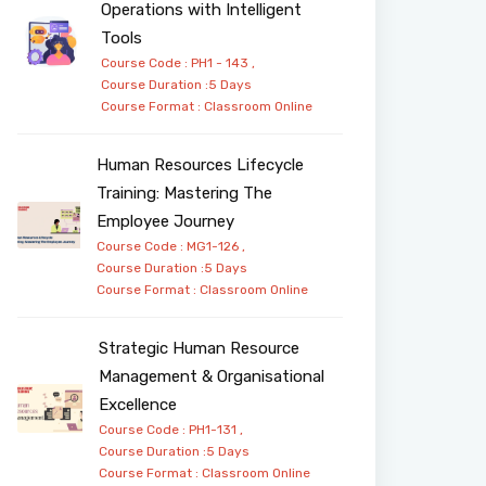
Operations with Intelligent
Tools
Course Code : PH1 - 143 ,
Course Duration :5 Days
Course Format :
Classroom
Online
Human Resources Lifecycle
Training: Mastering The
Employee Journey
Course Code : MG1-126 ,
Course Duration :5 Days
Course Format :
Classroom
Online
Strategic Human Resource
Management & Organisational
Excellence
Course Code : PH1-131 ,
Course Duration :5 Days
Course Format :
Classroom
Online