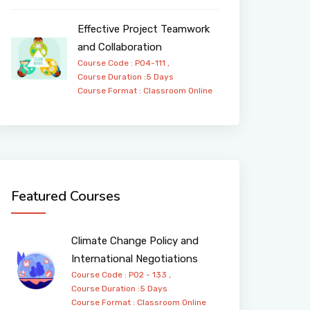
Effective Project Teamwork
and Collaboration
Course Code : PO4-111 ,
Course Duration :5 Days
Course Format :
Classroom
Online
Featured Courses
Climate Change Policy and
International Negotiations
Course Code : PO2 - 133 ,
Course Duration :5 Days
Course Format :
Classroom
Online