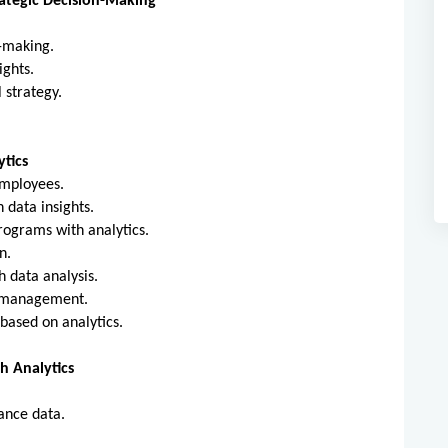
rategic Decision-Making
on-making.
sights.
l strategy.
g.
tics
 employees.
 data insights.
rograms with analytics.
on.
gh data analysis.
nt management.
 based on analytics.
 Analytics
ance data.