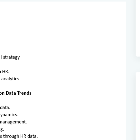
al strategy.
in HR.
 analytics.
on Data Trends
R data.
 dynamics.
nt management.
ing.
ns through HR data.