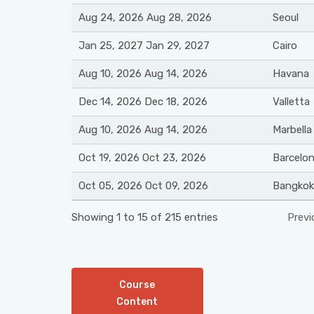
Aug 24, 2026 Aug 28, 2026
Seoul
Jan 25, 2027 Jan 29, 2027
Cairo
Aug 10, 2026 Aug 14, 2026
Havana
Dec 14, 2026 Dec 18, 2026
Valletta
Aug 10, 2026 Aug 14, 2026
Marbella
Oct 19, 2026 Oct 23, 2026
Barcelo
Oct 05, 2026 Oct 09, 2026
Bangkok
Showing 1 to 15 of 215 entries
Previ
Course
Content