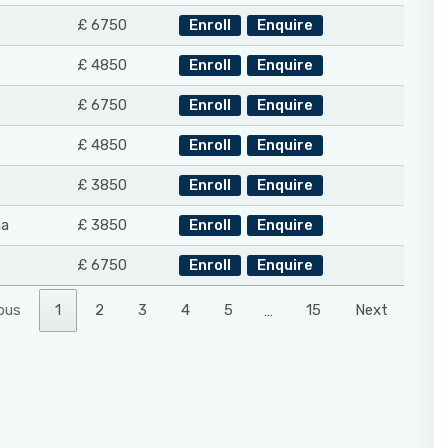
£ 6750
Enroll
Enquire
£ 4850
Enroll
Enquire
£ 6750
Enroll
Enquire
£ 4850
Enroll
Enquire
£ 3850
Enroll
Enquire
na
£ 3850
Enroll
Enquire
£ 6750
Enroll
Enquire
ous
1
2
3
4
5
…
15
Next