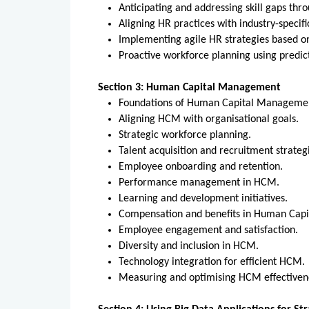
Anticipating and addressing skill gaps thr
Aligning HR practices with industry-specif
Implementing agile HR strategies based o
Proactive workforce planning using predi
Section 3: Human Capital Management
Foundations of Human Capital Managem
Aligning HCM with organisational goals.
Strategic workforce planning.
Talent acquisition and recruitment strate
Employee onboarding and retention.
Performance management in HCM.
Learning and development initiatives.
Compensation and benefits in Human Ca
Employee engagement and satisfaction.
Diversity and inclusion in HCM.
Technology integration for efficient HCM
Measuring and optimising HCM effective