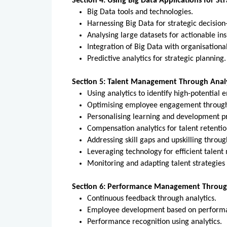
Section 4: Using Big Data Applications for St
Big Data tools and technologies.
Harnessing Big Data for strategic decisi
Analysing large datasets for actionable in
Integration of Big Data with organisationa
Predictive analytics for strategic plannin
Section 5: Talent Management Through Analy
Using analytics to identify high-potential
Optimising employee engagement through
Personalising learning and development p
Compensation analytics for talent retenti
Addressing skill gaps and upskilling throu
Leveraging technology for efficient tale
Monitoring and adapting talent strategies
Section 6: Performance Management Through
Continuous feedback through analytics.
Employee development based on perform
Performance recognition using analytics.