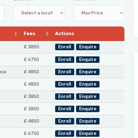
Fees
Actions
£ 3850
Enroll
Enquire
£ 6750
Enroll
Enquire
nca
£ 4850
Enroll
Enquire
£ 4850
Enroll
Enquire
£ 3850
Enroll
Enquire
£ 3850
Enroll
Enquire
£ 4850
Enroll
Enquire
£ 6750
Enroll
Enquire