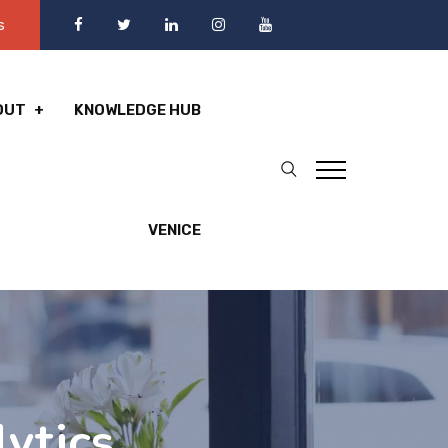
s
OUT
KNOWLEDGE HUB
VENICE
ytics