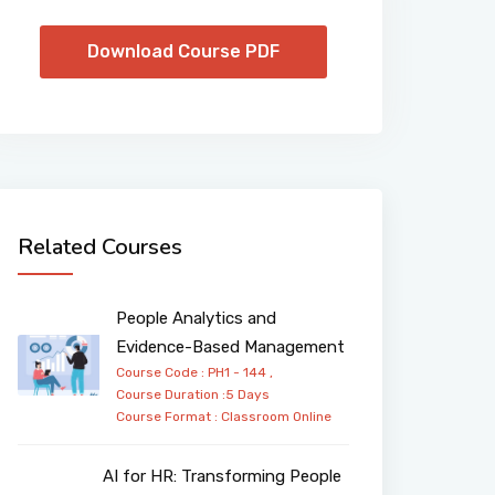
Download Course PDF
Related Courses
People Analytics and
Evidence-Based Management
Course Code : PH1 - 144 ,
Course Duration :5 Days
Course Format :
Classroom
Online
AI for HR: Transforming People