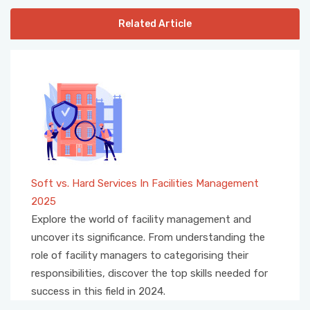
Related Article
Soft vs. Hard Services In Facilities Management
2025
Explore the world of facility management and
uncover its significance. From understanding the
role of facility managers to categorising their
responsibilities, discover the top skills needed for
success in this field in 2024.