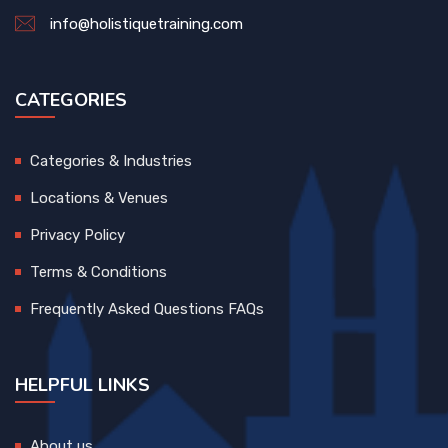
info@holistiquetraining.com
CATEGORIES
Categories & Industries
Locations & Venues
Privacy Policy
Terms & Conditions
Frequently Asked Questions FAQs
HELPFUL LINKS
About us