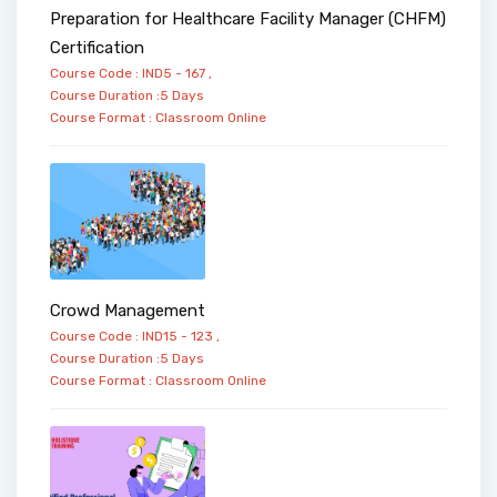
Preparation for Healthcare Facility Manager (CHFM)
Certification
Course Code : IND5 - 167 ,
Course Duration :5 Days
Course Format :
Classroom
Online
Crowd Management
Course Code : IND15 - 123 ,
Course Duration :5 Days
Course Format :
Classroom
Online