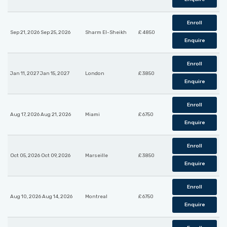
Enroll
Sep 21, 2026 Sep 25, 2026
Sharm El-Sheikh
£ 4850
Enquire
Enroll
Jan 11, 2027 Jan 15, 2027
London
£ 3850
Enquire
Enroll
Aug 17, 2026 Aug 21, 2026
Miami
£ 6750
Enquire
Enroll
Oct 05, 2026 Oct 09, 2026
Marseille
£ 3850
Enquire
Enroll
Aug 10, 2026 Aug 14, 2026
Montreal
£ 6750
Enquire