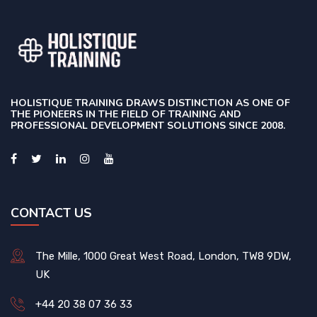
HOLISTIQUE TRAINING DRAWS DISTINCTION AS ONE OF
THE PIONEERS IN THE FIELD OF TRAINING AND
PROFESSIONAL DEVELOPMENT SOLUTIONS SINCE 2008.
CONTACT US
The Mille, 1000 Great West Road, London, TW8 9DW,
UK
+44 20 38 07 36 33