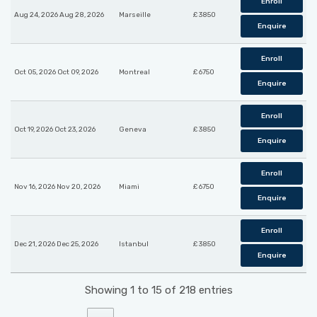
Enroll
Aug 24, 2026 Aug 28, 2026
Marseille
£ 3850
Enquire
Enroll
Oct 05, 2026 Oct 09, 2026
Montreal
£ 6750
Enquire
Enroll
Oct 19, 2026 Oct 23, 2026
Geneva
£ 3850
Enquire
Enroll
Nov 16, 2026 Nov 20, 2026
Miami
£ 6750
Enquire
Enroll
Dec 21, 2026 Dec 25, 2026
Istanbul
£ 3850
Enquire
Showing 1 to 15 of 218 entries