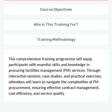
KNOWLEDGE HUB
Course Objectives
VENICE
Who Is This Training For?
Training Methodology
This comprehensive training programme will equip
participants with essential skills and knowledge in
procuring facilities management (FM) services. Through
interactive sessions, case studies, and practical exercises,
attendees will learn to navigate the complexities of FM
procurement, ensuring effective contract management,
cost efficiency, and service quality.