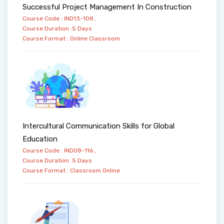
Successful Project Management In Construction
Course Code : IND13-108 ,
Course Duration :5 Days
Course Format :
Online
Classroom
Intercultural Communication Skills for Global
Education
Course Code : IND08-116 ,
Course Duration :5 Days
Course Format :
Classroom
Online