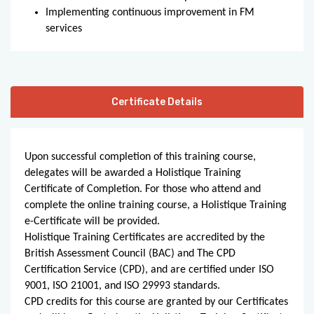
Implementing continuous improvement in FM
services
Certificate Details
Upon successful completion of this training course,
delegates will be awarded a Holistique Training
Certificate of Completion. For those who attend and
complete the online training course, a Holistique Training
e-Certificate will be provided.
Holistique Training Certificates are accredited by the
British Assessment Council (BAC) and The CPD
Certification Service (CPD), and are certified under ISO
9001, ISO 21001, and ISO 29993 standards.
CPD credits for this course are granted by our Certificates