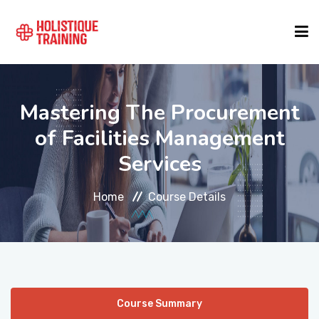
COURSE FINDER
Mastering The Procurement
of Facilities Management
LOCATIONS
Services
COURSES
Home
Course Details
FORMATS
ABOUT
Course Summary