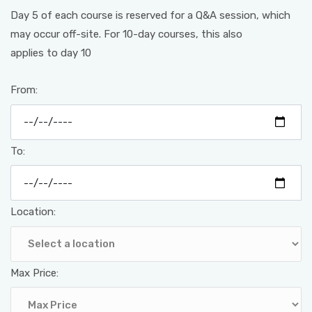
Day 5 of each course is reserved for a Q&A session, which
may occur off-site. For 10-day courses, this also
applies to day 10
From:
To:
Location:
Max Price: