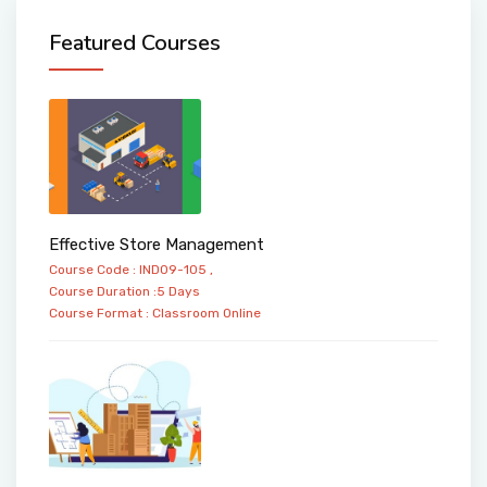
Featured Courses
Effective Store Management
Course Code : IND09-105 ,
Course Duration :5 Days
Course Format :
Classroom
Online