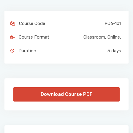
Course Code
PO6-101
Course Format
Classroom
,
Online
,
Duration
5 days
Download Course PDF