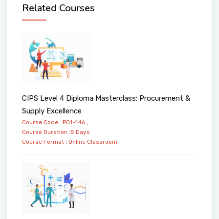
Related Courses
CIPS Level 4 Diploma Masterclass: Procurement &
Supply Excellence
Course Code : PO1-146 ,
Course Duration :5 Days
Course Format :
Online
Classroom