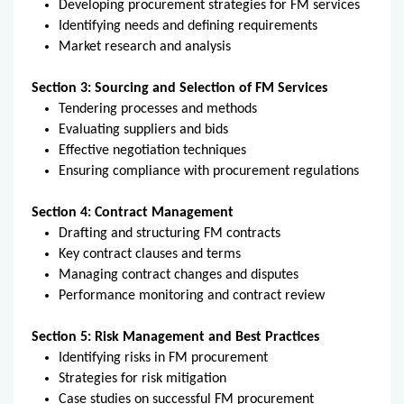
Developing procurement strategies for FM services
Identifying needs and defining requirements
Market research and analysis
Section 3: Sourcing and Selection of FM Services
Tendering processes and methods
Evaluating suppliers and bids
Effective negotiation techniques
Ensuring compliance with procurement regulations
Section 4: Contract Management
Drafting and structuring FM contracts
Key contract clauses and terms
Managing contract changes and disputes
Performance monitoring and contract review
Section 5: Risk Management and Best Practices
Identifying risks in FM procurement
Strategies for risk mitigation
Case studies on successful FM procurement