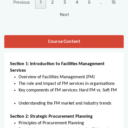
Previous
1
2
3
4
5
…
15
Next
Course Content
Section 1: Introduction to Facilities Management
Services
Overview of Facilities Management (FM)
The role and impact of FM services in organisations
Key components of FM services: Hard FM vs. Soft FM
Understanding the FM market and industry trends
Section 2: Strategic Procurement Planning
Principles of Procurement Planning