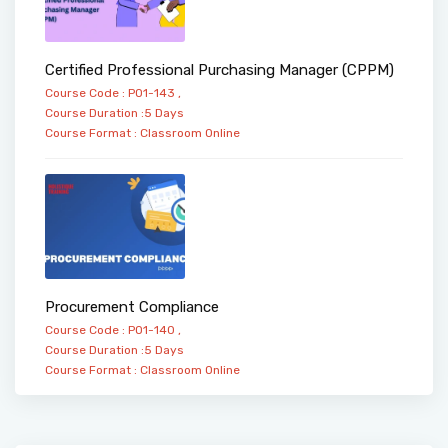
Certified Professional Purchasing Manager (CPPM)
Course Code : PO1-143 ,
Course Duration :5 Days
Course Format :
Classroom
Online
Procurement Compliance
Course Code : PO1-140 ,
Course Duration :5 Days
Course Format :
Classroom
Online