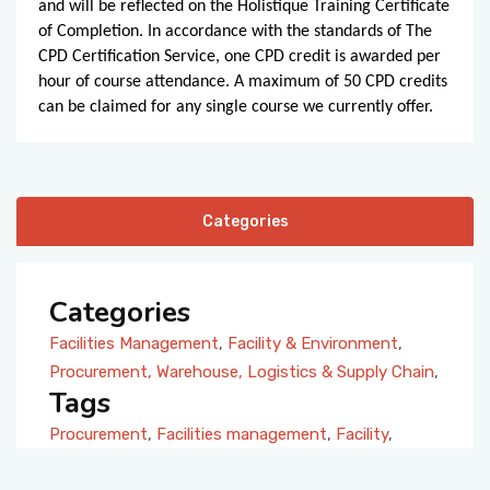
and will be reflected on the Holistique Training Certificate
of Completion. In accordance with the standards of The
CPD Certification Service, one CPD credit is awarded per
hour of course attendance. A maximum of 50 CPD credits
can be claimed for any single course we currently offer.
Categories
Categories
Facilities Management
,
Facility & Environment
,
Procurement, Warehouse, Logistics & Supply Chain
,
Tags
Procurement
,
Facilities management
,
Facility
,