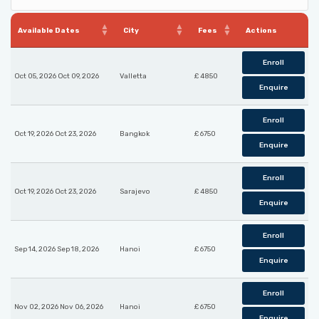
Available Dates
City
Fees
Actions
Enroll
Oct 05, 2026 Oct 09, 2026
Valletta
£ 4850
Enquire
Enroll
Oct 19, 2026 Oct 23, 2026
Bangkok
£ 6750
Enquire
Enroll
Oct 19, 2026 Oct 23, 2026
Sarajevo
£ 4850
Enquire
Enroll
Sep 14, 2026 Sep 18, 2026
Hanoi
£ 6750
Enquire
Enroll
Nov 02, 2026 Nov 06, 2026
Hanoi
£ 6750
Enquire