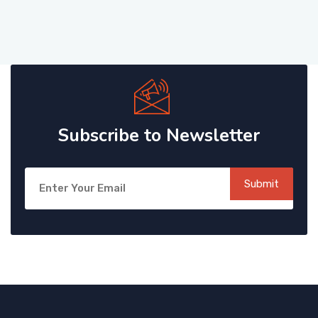
Subscribe to Newsletter
Submit