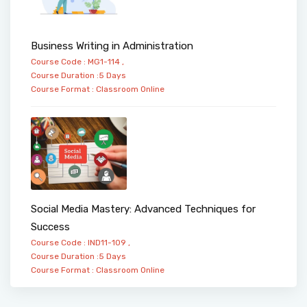
Business Writing in Administration
Course Code : MG1-114 ,
Course Duration :5 Days
Course Format :
Classroom
Online
Social Media Mastery: Advanced Techniques for
Success
Course Code : IND11-109 ,
Course Duration :5 Days
Course Format :
Classroom
Online