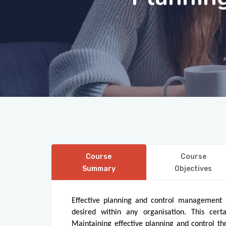
Course
Course
Summary
Objectives
Effective planning and control management a
desired within any organisation. This cert
Maintaining effective planning and control thr