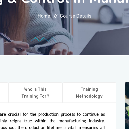
Home
Course Details
Who Is This
Training
Training For?
Methodology
re crucial for the production process to continue as
ainly reigns true within the manufacturing industry.
oughout the production lifetime is vital in ensuring all