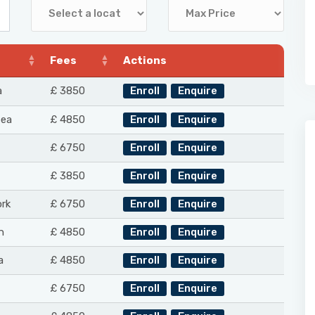
Fees
Actions
a
£ 3850
Enroll
Enquire
Sea
£ 4850
Enroll
Enquire
£ 6750
Enroll
Enquire
£ 3850
Enroll
Enquire
rk
£ 6750
Enroll
Enquire
n
£ 4850
Enroll
Enquire
a
£ 4850
Enroll
Enquire
£ 6750
Enroll
Enquire