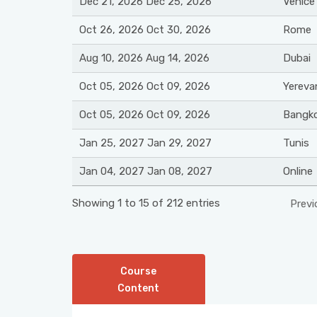
Dec 21, 2026 Dec 25, 2026
Venice
Oct 26, 2026 Oct 30, 2026
Rome
Aug 10, 2026 Aug 14, 2026
Dubai
Oct 05, 2026 Oct 09, 2026
Yereva
Oct 05, 2026 Oct 09, 2026
Bangk
Jan 25, 2027 Jan 29, 2027
Tunis
Jan 04, 2027 Jan 08, 2027
Online
Showing 1 to 15 of 212 entries
Previ
Course
Content