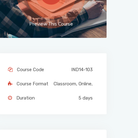
Preview This Course
Course Code
IND14-103
Course Format
Classroom
,
Online
,
Duration
5 days