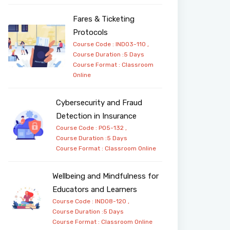
Fares & Ticketing
Protocols
Course Code : IND03-110 ,
Course Duration :5 Days
Course Format :
Classroom
Online
Cybersecurity and Fraud
Detection in Insurance
Course Code : PO5-132 ,
Course Duration :5 Days
Course Format :
Classroom
Online
Wellbeing and Mindfulness for
Educators and Learners
Course Code : IND08-120 ,
Course Duration :5 Days
Course Format :
Classroom
Online