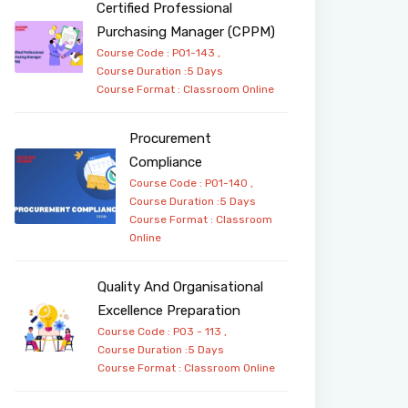
Certified Professional
Purchasing Manager (CPPM)
Course Code : PO1-143 ,
Course Duration :5 Days
Course Format :
Classroom
Online
Procurement
Compliance
Course Code : PO1-140 ,
Course Duration :5 Days
Course Format :
Classroom
Online
Quality And Organisational
Excellence Preparation
Course Code : PO3 - 113 ,
Course Duration :5 Days
Course Format :
Classroom
Online