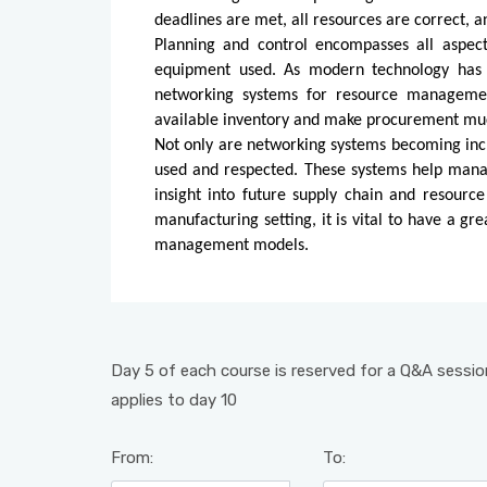
deadlines are met, all resources are correct, a
Planning and control encompasses all aspect
equipment used. As modern technology has d
networking systems for resource management
available inventory and make procurement mu
Not only are networking systems becoming incr
used and respected. These systems help manag
insight into future supply chain and resourc
manufacturing setting, it is vital to have a g
management models.
Day 5 of each course is reserved for a Q&A session
applies to day 10
From:
To: