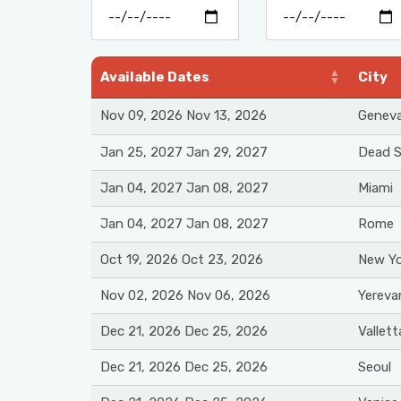
Available Dates
City
Nov 09, 2026 Nov 13, 2026
Genev
Jan 25, 2027 Jan 29, 2027
Dead 
Jan 04, 2027 Jan 08, 2027
Miami
Jan 04, 2027 Jan 08, 2027
Rome
Oct 19, 2026 Oct 23, 2026
New Yo
Nov 02, 2026 Nov 06, 2026
Yereva
Dec 21, 2026 Dec 25, 2026
Vallett
Dec 21, 2026 Dec 25, 2026
Seoul