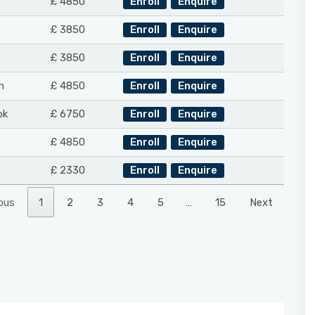
£ 4850
Enroll
Enquire
£ 3850
Enroll
Enquire
£ 3850
Enroll
Enquire
n
£ 4850
Enroll
Enquire
ok
£ 6750
Enroll
Enquire
£ 4850
Enroll
Enquire
£ 2330
Enroll
Enquire
ous
1
2
3
4
5
…
15
Next