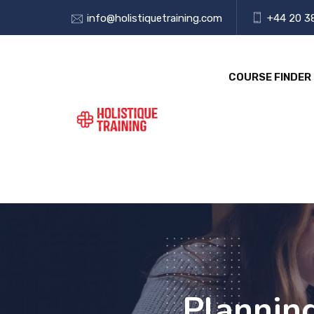
info@holistiquetraining.com
+44 20 3
COURSE FINDER
Plannin