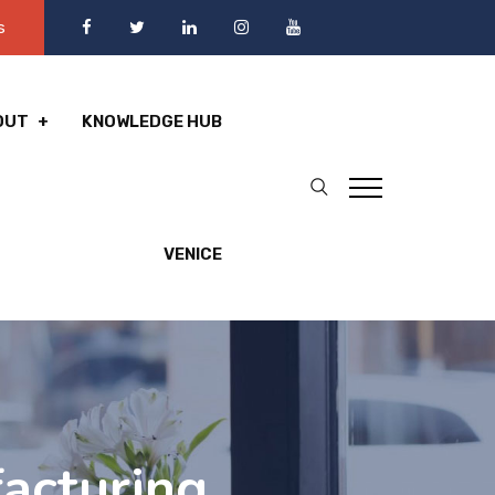
s
OUT
KNOWLEDGE HUB
VENICE
acturing