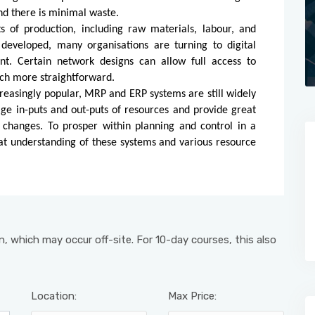
nd there is minimal waste.
s of production, including raw materials, labour, and
eveloped, many organisations are turning to digital
. Certain network designs can allow full access to
ch more straightforward.
easingly popular, MRP and ERP systems are still widely
e in-puts and out-puts of resources and provide great
e changes. To prosper within planning and control in a
reat understanding of these systems and various resource
, which may occur off-site. For 10-day courses, this also
Location:
Max Price: