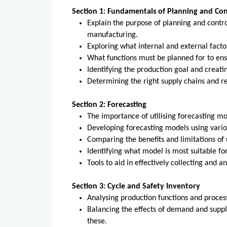
Section 1: Fundamentals of Planning and Con
Explain the purpose of planning and contro
manufacturing.
Exploring what internal and external facto
What functions must be planned for to en
Identifying the production goal and creati
Determining the right supply chains and re
Section 2: Forecasting
The importance of utilising forecasting m
Developing forecasting models using vari
Comparing the benefits and limitations of 
Identifying what model is most suitable for
Tools to aid in effectively collecting and a
Section 3: Cycle and Safety Inventory
Analysing production functions and proces
Balancing the effects of demand and supp
these.