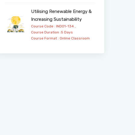
Utilising Renewable Energy &
Increasing Sustainability
Course Code : IND01-134 ,
Course Duration :5 Days
Course Format :
Online
Classroom