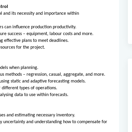
trol
l and its necessity and importance within
rs can influence production productivity.
sure success – equipment, labour costs and more.
ng effective plans to meet deadlines.
sources for the project.
odels when planning.
ous methods – regression, casual, aggregate, and more.
using static and adaptive forecasting models.
 different types of operations.
nalysing data to use within forecasts.
ses and estimating necessary inventory.
ly uncertainty and understanding how to compensate for