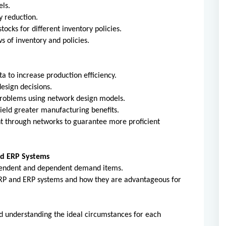
ls.
y reduction.
tocks for different inventory policies.
 of inventory and policies.
a to increase production efficiency.
esign decisions.
problems using network design models.
eld greater manufacturing benefits.
 through networks to guarantee more proficient
nd ERP Systems
pendent and dependent demand items.
MRP and ERP systems and how they are advantageous for
d understanding the ideal circumstances for each