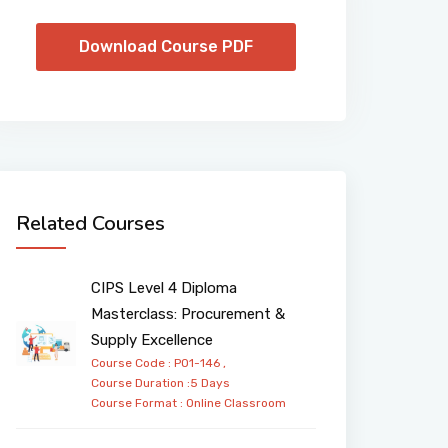
Download Course PDF
Related Courses
CIPS Level 4 Diploma
Masterclass: Procurement &
Supply Excellence
Course Code : PO1-146 ,
Course Duration :5 Days
Course Format :
Online
Classroom