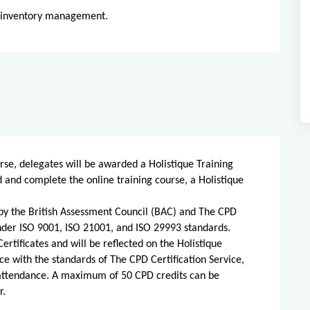
g inventory management.
rse, delegates will be awarded a Holistique Training
d and complete the online training course, a Holistique
d by the British Assessment Council (BAC) and The CPD
 under ISO 9001, ISO 21001, and ISO 29993 standards.
ertificates and will be reflected on the Holistique
ce with the standards of The CPD Certification Service,
 attendance. A maximum of 50 CPD credits can be
r.