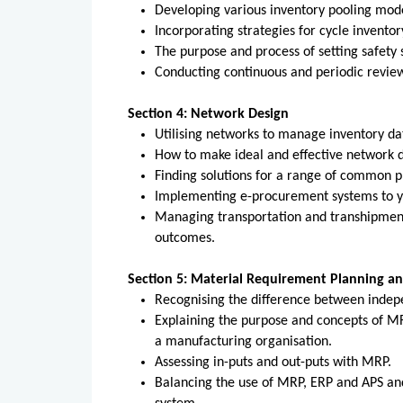
Developing various inventory pooling mode
Incorporating strategies for cycle inventor
The purpose and process of setting safety s
Conducting continuous and periodic reviews
Section 4: Network Design
Utilising networks to manage inventory dat
How to make ideal and effective network d
Finding solutions for a range of common 
Implementing e-procurement systems to yi
Managing transportation and transhipment
outcomes.
Section 5: Material Requirement Planning a
Recognising the difference between inde
Explaining the purpose and concepts of 
a manufacturing organisation.
Assessing in-puts and out-puts with MRP.
Balancing the use of MRP, ERP and APS an