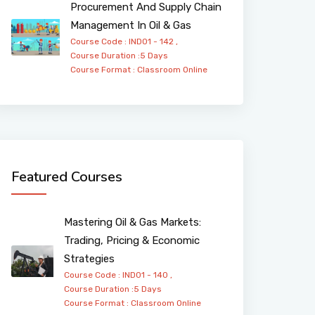
Procurement And Supply Chain
Management In Oil & Gas
Course Code : IND01 - 142 ,
Course Duration :5 Days
Course Format :
Classroom
Online
Featured Courses
Mastering Oil & Gas Markets:
Trading, Pricing & Economic
Strategies
Course Code : IND01 - 140 ,
Course Duration :5 Days
Course Format :
Classroom
Online