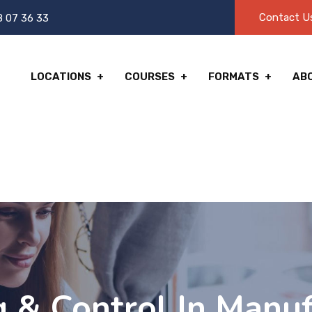
Contact U
8 07 36 33
LOCATIONS
COURSES
FORMATS
AB
g & Control In Manuf