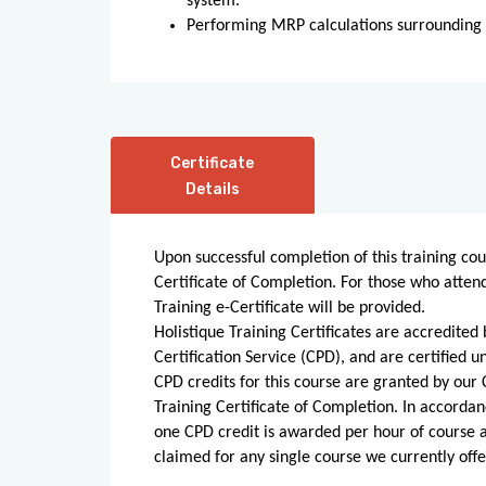
system.
Performing MRP calculations surroundin
Certificate
Details
Upon successful completion of this training cou
Certificate of Completion. For those who atten
Training e-Certificate will be provided.
Holistique Training Certificates are accredite
Certification Service (CPD), and are certified
CPD credits for this course are granted by our C
Training Certificate of Completion. In accordan
one CPD credit is awarded per hour of course
claimed for any single course we currently offe