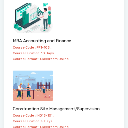
MBA Accounting and Finance
Course Code : PF1-103 ,
Course Duration :10 Days
Course Format :
Classroom
Online
Construction Site Management/Supervision
Course Code : IND13-101 ,
Course Duration :5 Days
Course Format :
Classroom
Online