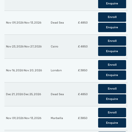
Enquire
Enroll
Nov 09, 2026 Nov 13, 2026
Dead Sea
£ 4850
Enquire
Enroll
Nov 23, 2026 Nov 27, 2026
Cairo
£ 4850
Enquire
Enroll
Nov 16, 2026 Nov 20, 2026
London
£ 3850
Enquire
Enroll
Dec 21, 2026 Dec 25, 2026
Dead Sea
£ 4850
Enquire
Enroll
Nov 09, 2026 Nov 13, 2026
Marbella
£ 3850
Enquire