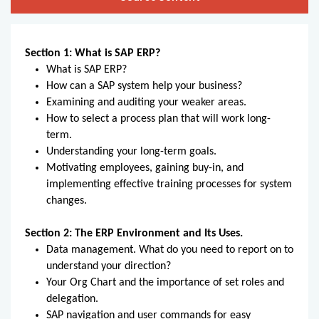
Section 1: What is SAP ERP?
What is SAP ERP?
How can a SAP system help your business?
Examining and auditing your weaker areas.
How to select a process plan that will work long-
term.
Understanding your long-term goals.
Motivating employees, gaining buy-in, and
implementing effective training processes for system
changes.
Section 2: The ERP Environment and Its Uses.
Data management. What do you need to report on to
understand your direction?
Your Org Chart and the importance of set roles and
delegation.
SAP navigation and user commands for easy