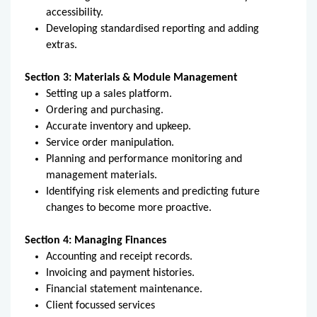
accessibility.
Developing standardised reporting and adding
extras.
Section 3: Materials & Module Management
Setting up a sales platform.
Ordering and purchasing.
Accurate inventory and upkeep.
Service order manipulation.
Planning and performance monitoring and
management materials.
Identifying risk elements and predicting future
changes to become more proactive.
Section 4: Managing Finances
Accounting and receipt records.
Invoicing and payment histories.
Financial statement maintenance.
Client focussed services