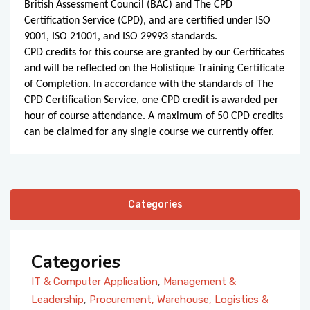
British Assessment Council (BAC) and The CPD
Certification Service (CPD), and are certified under ISO
9001, ISO 21001, and ISO 29993 standards.
CPD credits for this course are granted by our Certificates
and will be reflected on the Holistique Training Certificate
of Completion. In accordance with the standards of The
CPD Certification Service, one CPD credit is awarded per
hour of course attendance. A maximum of 50 CPD credits
can be claimed for any single course we currently offer.
Categories
Categories
IT & Computer Application
,
Management &
Leadership
,
Procurement, Warehouse, Logistics &