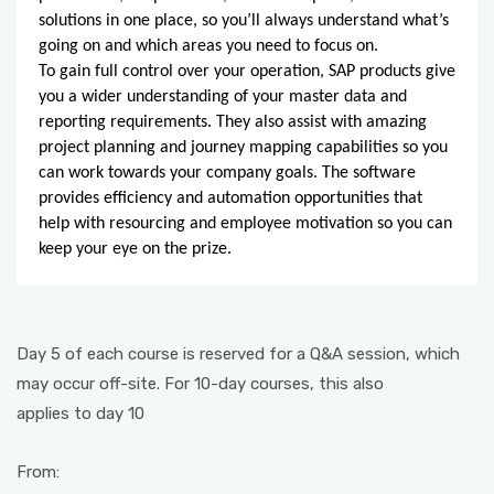
solutions in one place, so you’ll always understand what’s
going on and which areas you need to focus on.
To gain full control over your operation, SAP products give
you a wider understanding of your master data and
reporting requirements. They also assist with amazing
project planning and journey mapping capabilities so you
can work towards your company goals. The software
provides efficiency and automation opportunities that
help with resourcing and employee motivation so you can
keep your eye on the prize.
Day 5 of each course is reserved for a Q&A session, which
may occur off-site. For 10-day courses, this also
applies to day 10
From: