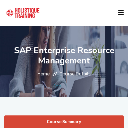
COURSE FINDER
SAP Enterprise Resource
LOCATIONS
Management
Home
Course Details
COURSES
FORMATS
ABOUT
Course Summary