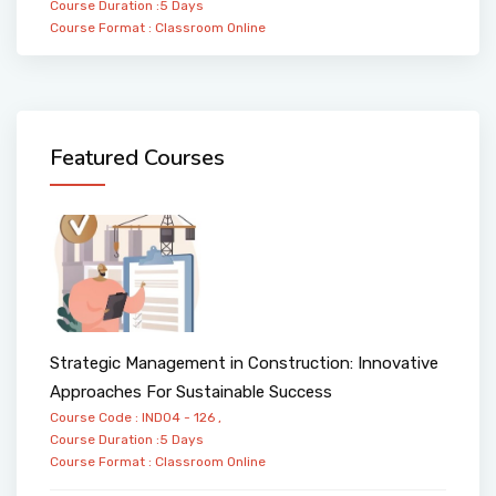
Course Duration :5 Days
Course Format :
Classroom
Online
Featured Courses
Strategic Management in Construction: Innovative
Approaches For Sustainable Success
Course Code : IND04 - 126 ,
Course Duration :5 Days
Course Format :
Classroom
Online