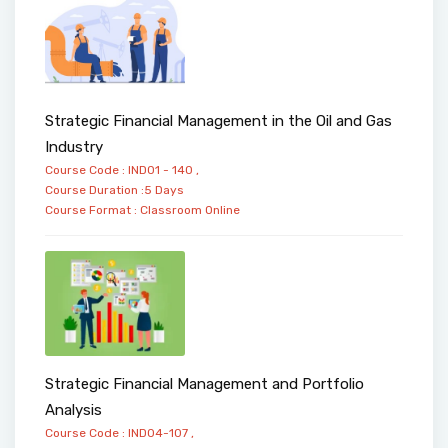
Strategic Financial Management in the Oil and Gas
Industry
Course Code : IND01 - 140 ,
Course Duration :5 Days
Course Format :
Classroom
Online
Strategic Financial Management and Portfolio
Analysis
Course Code : IND04-107 ,