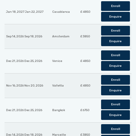
Enroll
Jan 18, 2027 Jan 22, 2027
Casablanca
£ 4850
Enquire
Enroll
Sep 14, 2026 Sep 18, 2026
Amsterdam
£ 3850
Enquire
Enroll
Dec 21, 2026 Dec 25, 2026
Venice
£ 4850
Enquire
Enroll
Nov 16, 2026 Nov 20, 2026
Valletta
£ 4850
Enquire
Enroll
Dec 21, 2026 Dec 25, 2026
Bangkok
£ 6750
Enquire
Enroll
Dec 14, 2026 Dec 18, 2026
Marseille
£ 3850