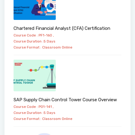
Chartered Financial Analyst (CFA) Certification
Course Code : PF1-160 ,
Course Duration :5 Days
Course Format :
Classroom
Online
SAP Supply Chain Control Tower Course Overview
Course Code : PO1-141 ,
Course Duration :5 Days
Course Format :
Classroom
Online