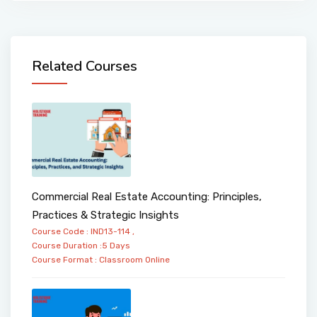
Related Courses
Commercial Real Estate Accounting: Principles,
Practices & Strategic Insights
Course Code : IND13-114 ,
Course Duration :5 Days
Course Format :
Classroom
Online