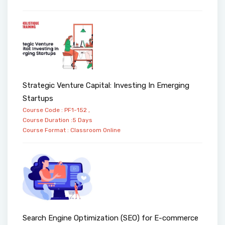
Strategic Venture Capital: Investing In Emerging
Startups
Course Code : PF1-152 ,
Course Duration :5 Days
Course Format :
Classroom
Online
Search Engine Optimization (SEO) for E-commerce