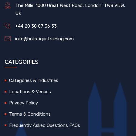
The Mille, 1000 Great West Road, London, TW8 9DW,
UK
+44 20 38 07 36 33
info@holistiquetraining.com
CATEGORIES
Categories & Industries
Locations & Venues
Privacy Policy
Terms & Conditions
Frequently Asked Questions FAQs