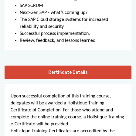
SAP SCRUM
Next-Gen SAP - what’s coming up?
The SAP Cloud storage systems for increased
reliability and security.
Successful process implementation.
Review, feedback, and lessons learned.
Certificate Details
Upon successful completion of this training course,
delegates will be awarded a Holistique Training
Certificate of Completion. For those who attend and
complete the online training course, a Holistique Training
e-Certificate will be provided.
Holistique Training Certificates are accredited by the