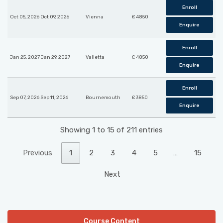
Enroll
Oct 05, 2026 Oct 09, 2026
Vienna
£ 4850
Enquire
Enroll
Jan 25, 2027 Jan 29, 2027
Valletta
£ 4850
Enquire
Enroll
Sep 07, 2026 Sep 11, 2026
Bournemouth
£ 3850
Enquire
Showing 1 to 15 of 211 entries
Previous
1
2
3
4
5
…
15
Next
Course Content