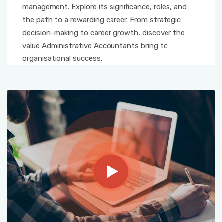
management. Explore its significance, roles, and
the path to a rewarding career. From strategic
decision-making to career growth, discover the
value Administrative Accountants bring to
organisational success.