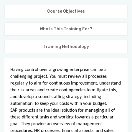
KNOWLEDGE HUB
Course Objectives
VENICE
Who Is This Training For?
Training Methodology
Having control over a growing enterprise can be a
challenging project. You must review all processes
regularly to aim for continuous improvement, understand
the risk areas and create contingencies to mitigate this,
and develop a sound staffing strategy, including
automation, to keep your costs within your budget.
SAP products are the ideal solution for managing all of
these different tasks and working towards a particular
goal. They provide an overview of management
procedures, HR processes, financial aspects, and sales