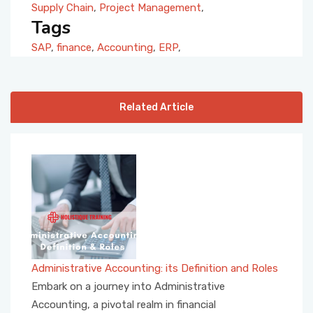
Supply Chain
,
Project Management
,
Tags
SAP
,
finance
,
Accounting
,
ERP
,
Related Article
Administrative Accounting: its Definition and Roles
Embark on a journey into Administrative
Accounting, a pivotal realm in financial