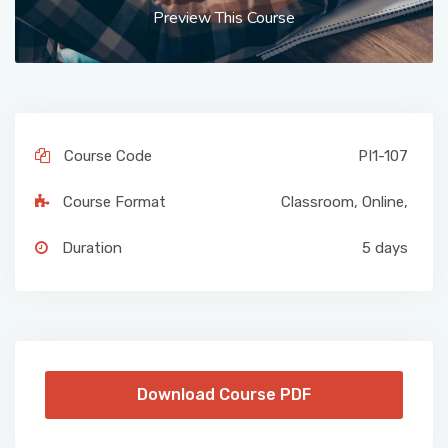
Preview This Course
Course Code
PI1-107
Course Format
Classroom
,
Online
,
Duration
5 days
Download Course PDF