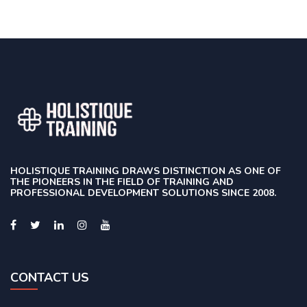
HOLISTIQUE TRAINING DRAWS DISTINCTION AS ONE OF
THE PIONEERS IN THE FIELD OF TRAINING AND
PROFESSIONAL DEVELOPMENT SOLUTIONS SINCE 2008.
CONTACT US