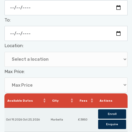
To:
Location:
Max Price:
Available Dates
City
Fees
Actions
Enroll
Oct 19, 2026 Oct 23, 2026
Marbella
£ 3850
Enquire