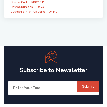
Course Code : IND09-116 ,
Course Duration :5 Days
Course Format :
Classroom
Online
Subscribe to Newsletter
Submit