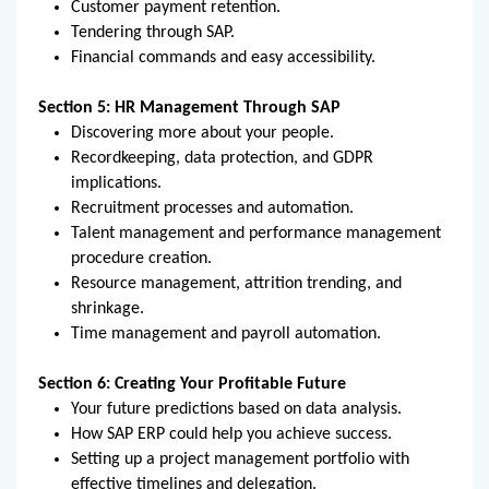
Customer payment retention.
Tendering through SAP.
Financial commands and easy accessibility.
Section 5: HR Management Through SAP
Discovering more about your people.
Recordkeeping, data protection, and GDPR
implications.
Recruitment processes and automation.
Talent management and performance management
procedure creation.
Resource management, attrition trending, and
shrinkage.
Time management and payroll automation.
Section 6: Creating Your Profitable Future
Your future predictions based on data analysis.
How SAP ERP could help you achieve success.
Setting up a project management portfolio with
effective timelines and delegation.