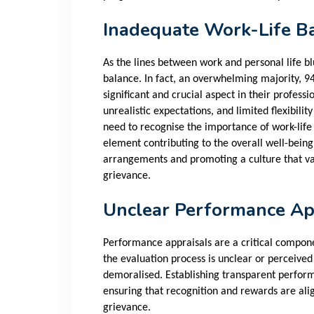
Inadequate Work-Life B
As the lines between work and personal life bl
balance. In fact, an overwhelming majority, 9
significant and crucial aspect in their professi
unrealistic expectations, and limited flexibil
need to recognise the importance of work-life
element contributing to the overall well-being
arrangements and promoting a culture that va
grievance.
Unclear Performance Ap
Performance appraisals are a critical compo
the evaluation process is unclear or perceive
demoralised. Establishing transparent perform
ensuring that recognition and rewards are alig
grievance.