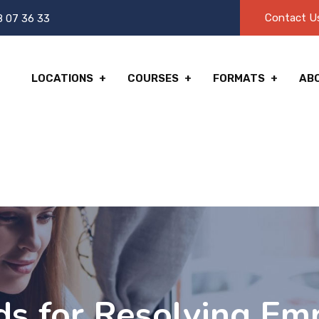
Contact U
8 07 36 33
LOCATIONS
COURSES
FORMATS
AB
s for Resolving Em