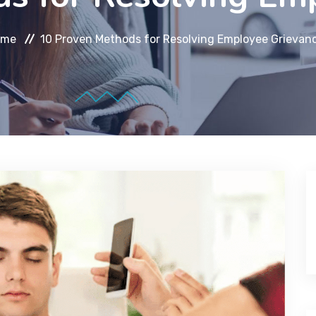
ome
10 Proven Methods for Resolving Employee Grievan