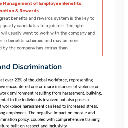
ve Management of Employee Benefits,
ation & Rewards
great benefits and rewards system is the key to
g quality candidates to a job role. The right
will usually want to work with the company and
te in benefits schemes and may be more
d by the company has extras than
nd Discrimination
at over 23% of the global workforce, representing
ave encountered one or more instances of violence or
c work environment resulting from harassment, bullying,
ntal to the individuals involved but also poses a
 of workplace harassment can lead to increased stress,
mong employees. The negative impact on morale and
rimination policy, coupled with comprehensive training
ture built on respect and inclusivity.