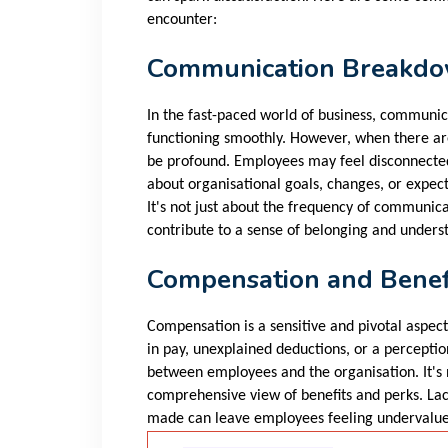
encounter:
Communication Breakd
In the fast-paced world of business, communica
functioning smoothly. However, when there ar
be profound. Employees may feel disconnected,
about organisational goals, changes, or expec
It's not just about the frequency of communica
contribute to a sense of belonging and unders
Compensation and Benef
Compensation is a sensitive and pivotal aspec
in pay, unexplained deductions, or a perceptio
between employees and the organisation. It's n
comprehensive view of benefits and perks. La
made can leave employees feeling undervalu