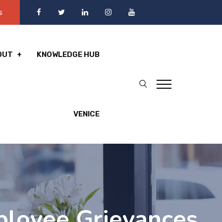
s
OUT
KNOWLEDGE HUB
VENICE
ployee Grievances