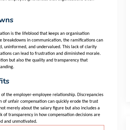
owns
tion is the lifeblood that keeps an organisation
e breakdowns in communication, the ramifications can
 uninformed, and undervalued. This lack of clarity
tations can lead to frustration and diminished morale.
tion but also the quality and transparency that
tanding.
its
t of the employer-employee relationship. Discrepancies
n of unfair compensation can quickly erode the trust
ot merely about the salary figure but also includes a
ck of transparency in how compensation decisions are
ed and unmotivated.