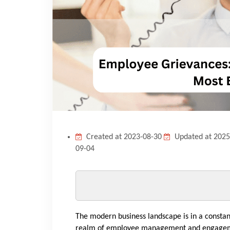
Created at 2023-08-30
Updated at 2025
09-04
The modern business landscape is in a constan
realm of employee management and engagement