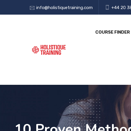
info@holistiquetraining.com
+44 20 3
COURSE FINDER
10 Proven Method