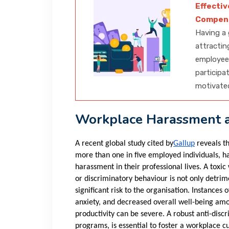
Effecti
Compens
Having a 
attractin
employee 
participa
motivate
Workplace Harassment a
A recent global study cited by
Gallup
reveals th
more than one in five employed individuals, h
harassment in their professional lives. A toxi
or discriminatory behaviour is not only detrime
significant risk to the organisation. Instances
anxiety, and decreased overall well-being a
productivity can be severe. A robust anti-disc
programs, is essential to foster a workplace cul