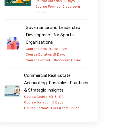
Course Duration :5 Days
Course Format :
Classroom
Online
Governance and Leadership
Development for Sports
Organisations
Course Code : IND15 - 128 ,
Course Duration :5 Days
Course Format :
Classroom
Online
Commercial Real Estate
Accounting: Principles, Practices
& Strategic Insights
Course Code : IND13-114 ,
Course Duration :5 Days
Course Format :
Classroom
Online