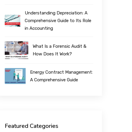
Understanding Depreciation: A
Comprehensive Guide to Its Role
in Accounting
What Is a Forensic Audit &
How Does It Work?
Energy Contract Management:
A Comprehensive Guide
Featured Categories