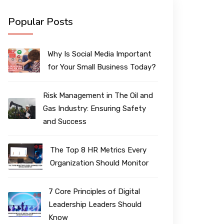
Popular Posts
Why Is Social Media Important
for Your Small Business Today?
Risk Management in The Oil and
Gas Industry: Ensuring Safety
and Success
The Top 8 HR Metrics Every
Organization Should Monitor
7 Core Principles of Digital
Leadership Leaders Should
Know