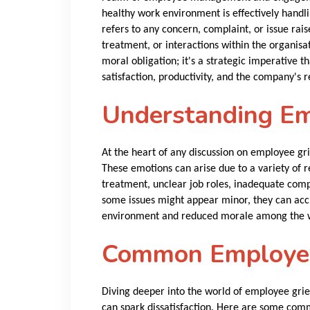
healthy work environment is effectively hand
refers to any concern, complaint, or issue rai
treatment, or interactions within the organisat
moral obligation; it's a strategic imperative t
satisfaction, productivity, and the company's r
Understanding Em
At the heart of any discussion on employee grie
These emotions can arise due to a variety of r
treatment, unclear job roles, inadequate com
some issues might appear minor, they can acc
environment and reduced morale among the 
Common Employee
Diving deeper into the world of employee griev
can spark dissatisfaction. Here are some com