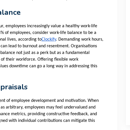
alance
ur, employees increasingly value a healthy work-life
4% of employees, consider work-life balance to be a
onal lives, according to
Clockify
. Demanding work hours,
ity can lead to burnout and resentment. Organisations
 balance not just as a perk but as a fundamental
 of their workforce. Offering flexible work
lues downtime can go a long way in addressing this
praisals
nent of employee development and motivation. When
d as arbitrary, employees may feel undervalued and
ance metrics, providing constructive feedback, and
ned with individual contributions can mitigate this