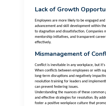
Lack of Growth Opportun
Employees are more likely to be engaged and s
advancement and skill development within the 
to stagnation and dissatisfaction. Companies
mentorship initiatives, and transparent caree
effectively.
Mismanagement of Confl
Conflict is inevitable in any workplace, but it
When conflicts between employees or with sup
long-term disruptions and negatively impactin
resolution training for leaders and implement
can prevent festering issues.
Understanding the nuances of these common gri
and effective strategies for resolution. By ad
foster a positive workplace culture that prom