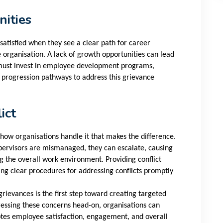
ities
atisfied when they see a clear path for career
organisation. A lack of growth opportunities can lead
 must invest in employee development programs,
r progression pathways to address this grievance
ict
's how organisations handle it that makes the difference.
ervisors are mismanaged, they can escalate, causing
g the overall work environment. Providing conflict
ing clear procedures for addressing conflicts promptly
evances is the first step toward creating targeted
dressing these concerns head-on, organisations can
otes employee satisfaction, engagement, and overall