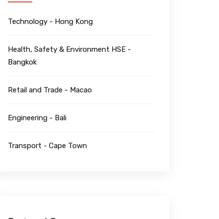
Technology - Hong Kong
Health, Safety & Environment HSE -
Bangkok
Retail and Trade - Macao
Engineering - Bali
Transport - Cape Town