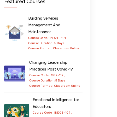
Featured Courses
Building Services
Management And
Maintenance
Course Code : IND21 - 101 ,
Course Duration :5 Days
Course Format :
Classroom
Online
Changing Leadership
Practices Post Covid-19
Course Code : MG2-117 ,
Course Duration :5 Days
Course Format :
Classroom
Online
Emotional Intelligence for
Educators
Course Code : IND08-109 ,