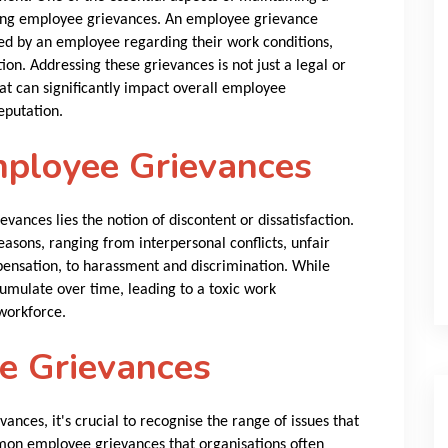
ling employee grievances. An employee grievance
sed by an employee regarding their work conditions,
ion. Addressing these grievances is not just a legal or
hat can significantly impact overall employee
eputation.
ployee Grievances
vances lies the notion of discontent or dissatisfaction.
easons, ranging from interpersonal conflicts, unfair
pensation, to harassment and discrimination. While
umulate over time, leading to a toxic work
workforce.
 Grievances
ances, it's crucial to recognise the range of issues that
mon employee grievances that organisations often