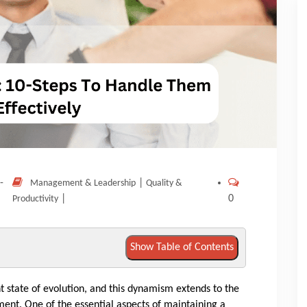
-
|
Management & Leadership
Quality &
|
0
Productivity
Show Table of Contents
t state of evolution, and this dynamism extends to the
. One of the essential aspects of maintaining a