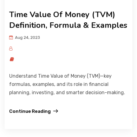
Time Value Of Money (TVM)
Definition, Formula & Examples
Aug 24, 2023
Understand Time Value of Money (TVM)—key
formulas, examples, and its role in financial
planning, investing, and smarter decision-making.
Continue Reading