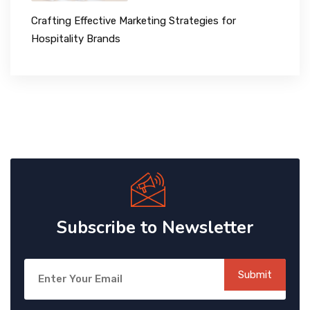
Crafting Effective Marketing Strategies for
Hospitality Brands
Subscribe to Newsletter
Submit