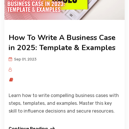
How To Write A Business Case
in 2025: Template & Examples
Sep 01, 2023
Learn how to write compelling business cases with
steps, templates, and examples. Master this key
skill to influence decisions and secure resources.
Continue Reading