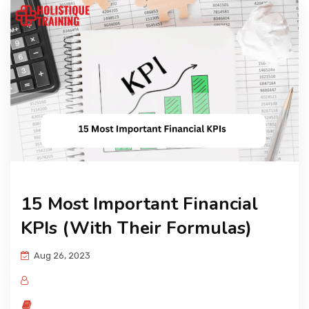
15 Most Important Financial
KPIs (With Their Formulas)
Aug 26, 2023