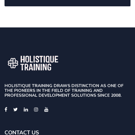
HOLISTIQUE TRAINING DRAWS DISTINCTION AS ONE OF
THE PIONEERS IN THE FIELD OF TRAINING AND
PROFESSIONAL DEVELOPMENT SOLUTIONS SINCE 2008.
CONTACT US