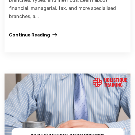
branches, types, and methods. Learn about
financial, managerial, tax, and more specialised
branches, a...
Continue Reading