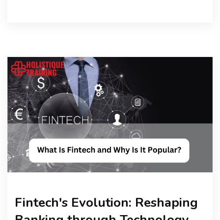
Fintech's Evolution: Reshaping
Banking through Technology