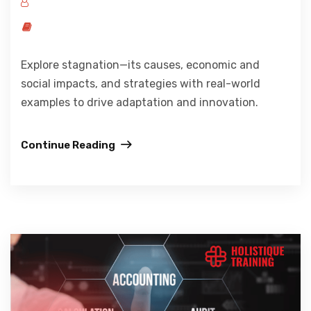
Explore stagnation—its causes, economic and
social impacts, and strategies with real-world
examples to drive adaptation and innovation.
Continue Reading