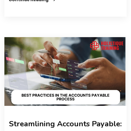
Streamlining Accounts Payable: