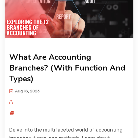
What Are Accounting
Branches? (With Function And
Types)
Aug 18, 2023
Delve into the multifaceted world of accounting