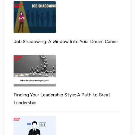
Job Shadowing: A Window Into Your Dream Career
Finding Your Leadership Style: A Path to Great
Leadership