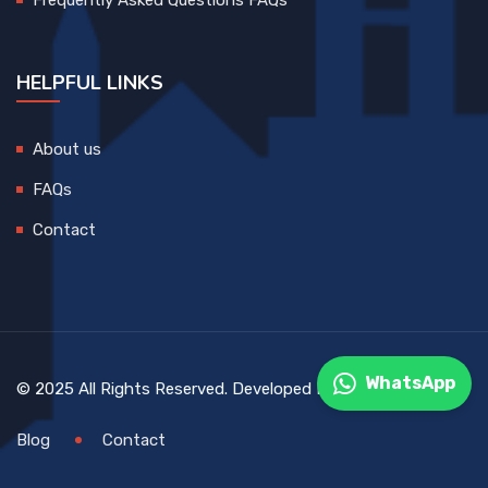
HELPFUL LINKS
About us
FAQs
Contact
WhatsApp
© 2025 All Rights Reserved. Developed By
DEVCreative
Blog
Contact