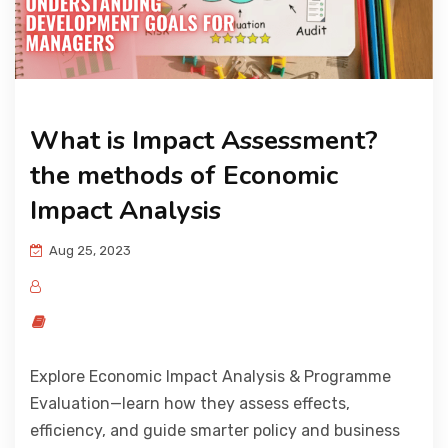
What is Impact Assessment?
the methods of Economic
Impact Analysis
Aug 25, 2023
Explore Economic Impact Analysis & Programme
Evaluation—learn how they assess effects,
efficiency, and guide smarter policy and business