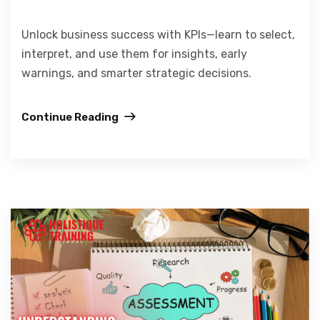
Unlock business success with KPIs—learn to select,
interpret, and use them for insights, early
warnings, and smarter strategic decisions.
Continue Reading