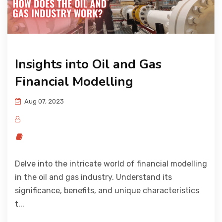
Insights into Oil and Gas
Financial Modelling
Aug 07, 2023
Delve into the intricate world of financial modelling
in the oil and gas industry. Understand its
significance, benefits, and unique characteristics
t...