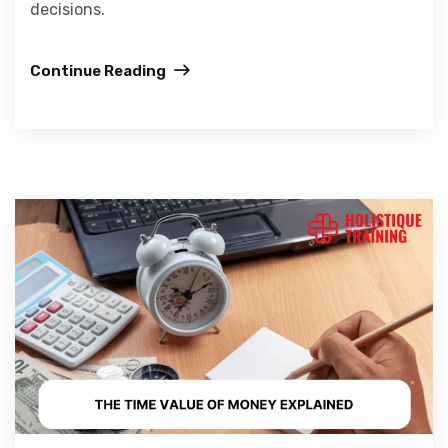
decisions.
Continue Reading