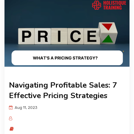
Navigating Profitable Sales: 7
Effective Pricing Strategies
Aug 11, 2023