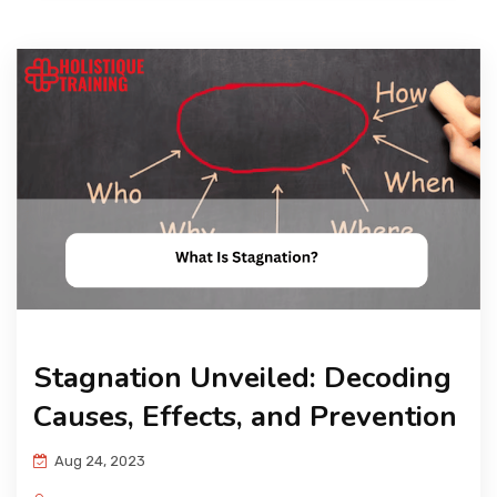
Stagnation Unveiled: Decoding
Causes, Effects, and Prevention
Aug 24, 2023