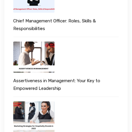
Chief Management Officer: Roles, Skills &
Responsibilities
Assertiveness in Management: Your Key to
Empowered Leadership