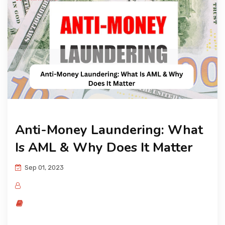
KNOWLEDGE HUB
VENICE
Anti-Money Laundering: What
Is AML & Why Does It Matter
Sep 01, 2023