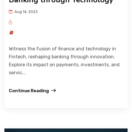
Aug 14, 2023
Witness the fusion of finance and technology in
Fintech, reshaping banking through innovation.
Explore its impact on payments, investments, and
servic...
Continue Reading