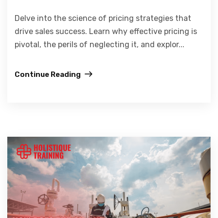
Delve into the science of pricing strategies that
drive sales success. Learn why effective pricing is
pivotal, the perils of neglecting it, and explor...
Continue Reading