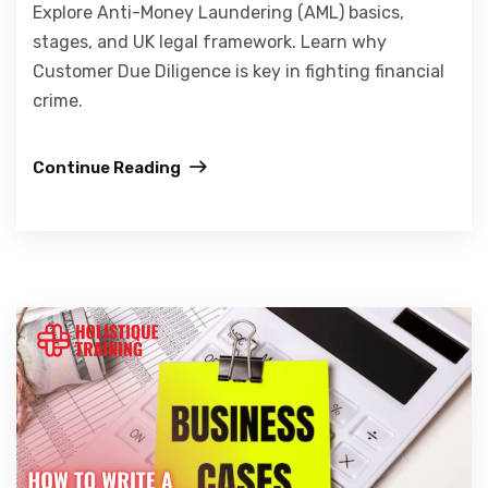
Explore Anti-Money Laundering (AML) basics,
stages, and UK legal framework. Learn why
Customer Due Diligence is key in fighting financial
crime.
Continue Reading