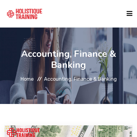
COURSE FINDER
Accounting, Finance &
LOCATIONS
Banking
Home
Accounting, Finance & Banking
COURSES
FORMATS
ABOUT