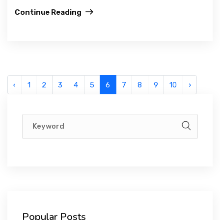
Continue Reading
‹
1
2
3
4
5
6
7
8
9
10
›
Popular Posts