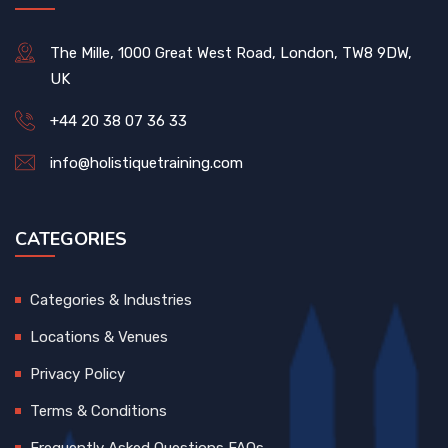
The Mille, 1000 Great West Road, London, TW8 9DW,
UK
+44 20 38 07 36 33
info@holistiquetraining.com
CATEGORIES
Categories & Industries
Locations & Venues
Privacy Policy
Terms & Conditions
Frequently Asked Questions FAQs