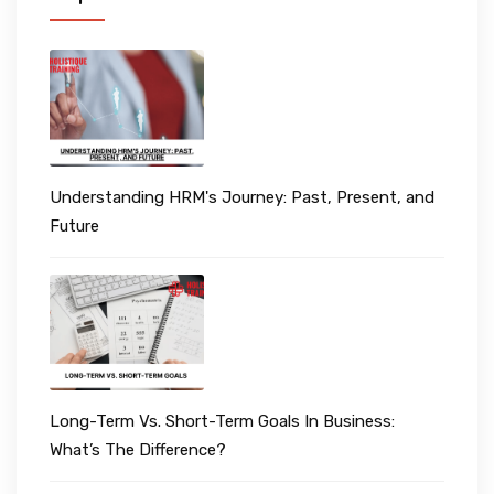
Understanding HRM's Journey: Past, Present, and
Future
Long-Term Vs. Short-Term Goals In Business:
What’s The Difference?