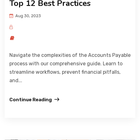
Top 12 Best Practices
Aug 30, 2023
Navigate the complexities of the Accounts Payable
process with our comprehensive guide. Learn to
streamline workflows, prevent financial pitfalls,
and...
Continue Reading