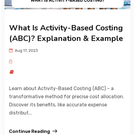
What Is Activity-Based Costing
(ABC)? Explanation & Example
Aug 17, 2023
Learn about Activity-Based Costing (ABC) – a
transformative method for precise cost allocation.
Discover its benefits, like accurate expense
distribut...
Continue Reading