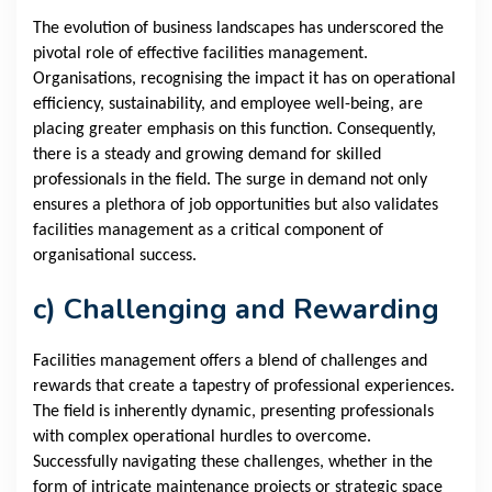
The evolution of business landscapes has underscored the
pivotal role of effective facilities management.
Organisations, recognising the impact it has on operational
efficiency, sustainability, and employee well-being, are
placing greater emphasis on this function. Consequently,
there is a steady and growing demand for skilled
professionals in the field. The surge in demand not only
ensures a plethora of job opportunities but also validates
facilities management as a critical component of
organisational success.
c) Challenging and Rewarding
Facilities management offers a blend of challenges and
rewards that create a tapestry of professional experiences.
The field is inherently dynamic, presenting professionals
with complex operational hurdles to overcome.
Successfully navigating these challenges, whether in the
form of intricate maintenance projects or strategic space