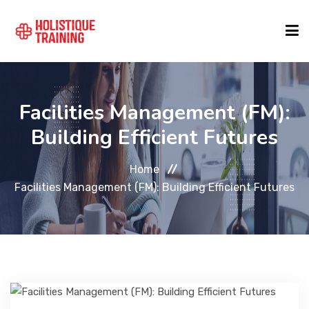
COURSE FINDER
Facilities Management (FM):
Building Efficient Futures
LOCATIONS
Home
COURSES
Facilities Management (FM): Building Efficient Futures
FORMATS
ABOUT