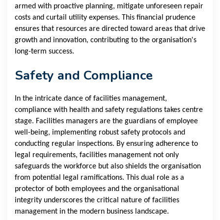
armed with proactive planning, mitigate unforeseen repair
costs and curtail utility expenses. This financial prudence
ensures that resources are directed toward areas that drive
growth and innovation, contributing to the organisation's
long-term success.
Safety and Compliance
In the intricate dance of facilities management,
compliance with health and safety regulations takes centre
stage. Facilities managers are the guardians of employee
well-being, implementing robust safety protocols and
conducting regular inspections. By ensuring adherence to
legal requirements, facilities management not only
safeguards the workforce but also shields the organisation
from potential legal ramifications. This dual role as a
protector of both employees and the organisational
integrity underscores the critical nature of facilities
management in the modern business landscape.