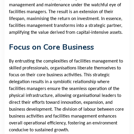
management and maintenance under the watchful eye of
facilities managers. The result is an extension of their
lifespan, maximising the return on investment. In essence,
facilities management transforms into a strategic partner,
amplifying the value derived from capital-intensive assets.
Focus on Core Business
By entrusting the complexities of facilities management to
skilled professionals, organisations liberate themselves to
focus on their core business activities. This strategic
delegation results in a symbiotic relationship where
facilities managers ensure the seamless operation of the
physical infrastructure, allowing organisational leaders to
direct their efforts toward innovation, expansion, and
business development. The division of labour between core
business activities and facilities management enhances
overall operational efficiency, fostering an environment
conducive to sustained growth.