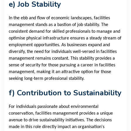
e) Job Stability
In the ebb and flow of economic landscapes, facilities
management stands as a bastion of job stability. The
consistent demand for skilled professionals to manage and
optimise physical infrastructure ensures a steady stream of
employment opportunities. As businesses expand and
diversify, the need for individuals well-versed in facilities
management remains constant. This stability provides a
sense of security for those pursuing a career in facilities
management, making it an attractive option for those
seeking long-term professional stability.
f) Contribution to Sustainability
For individuals passionate about environmental
conservation, facilities management provides a unique
avenue to drive sustainability initiatives. The decisions
made in this role directly impact an organisation's