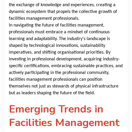
the exchange of knowledge and experiences, creating a
dynamic ecosystem that propels the collective growth of
facilities management professionals.
In navigating the future of facilities management,
professionals must embrace a mindset of continuous
learning and adaptability. The industry's landscape is
shaped by technological innovations, sustainability
imperatives, and shifting organisational priorities. By
investing in professional development, acquiring industry-
specific certifications, embracing sustainable practices, and
actively participating in the professional community,
facilities management professionals can position
themselves not just as stewards of physical infrastructure
but as leaders shaping the future of the field.
Emerging Trends in
Facilities Management