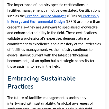
The importance of industry-specific certifications in
facilities management cannot be overstated. Certifications
such as the
Certified Facility Manager
(CFM) or
Leadership
in Energy and Environmental Design
(LEED) are more than
credentials—they are gateways to specialised knowledge
and enhanced credibility in the field. These certifications
validate a professional's expertise, demonstrating a
commitment to excellence and a mastery of the intricacies
of facilities management. As the industry continues to
evolve, staying current with the latest certifications
becomes not just an option but a strategic necessity for
those aspiring to lead in the field.
Embracing Sustainable
Practices
The future of facilities management is undeniably
intertwined with sustainability. As global awareness of