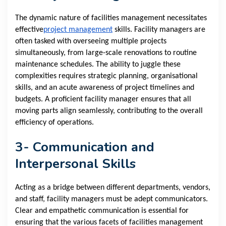
The dynamic nature of facilities management necessitates
effective
project management
skills. Facility managers are
often tasked with overseeing multiple projects
simultaneously, from large-scale renovations to routine
maintenance schedules. The ability to juggle these
complexities requires strategic planning, organisational
skills, and an acute awareness of project timelines and
budgets. A proficient facility manager ensures that all
moving parts align seamlessly, contributing to the overall
efficiency of operations.
3- Communication and
Interpersonal Skills
Acting as a bridge between different departments, vendors,
and staff, facility managers must be adept communicators.
Clear and empathetic communication is essential for
ensuring that the various facets of facilities management