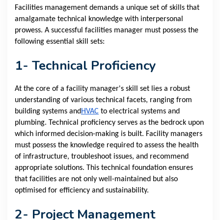
Facilities management demands a unique set of skills that
amalgamate technical knowledge with interpersonal
prowess. A successful facilities manager must possess the
following essential skill sets:
1- Technical Proficiency
At the core of a facility manager's skill set lies a robust
understanding of various technical facets, ranging from
building systems and
HVAC
to electrical systems and
plumbing. Technical proficiency serves as the bedrock upon
which informed decision-making is built. Facility managers
must possess the knowledge required to assess the health
of infrastructure, troubleshoot issues, and recommend
appropriate solutions. This technical foundation ensures
that facilities are not only well-maintained but also
optimised for efficiency and sustainability.
2- Project Management