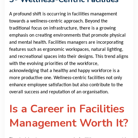
A profound shift is occurring in facilities management
towards a wellness-centric approach. Beyond the
traditional focus on infrastructure, there is a growing
emphasis on creating environments that promote physical
and mental health. Facilities managers are incorporating
features such as ergonomic workspaces, natural lighting,
and recreational spaces into their designs. This trend aligns
with the evolving priorities of the workforce,
acknowledging that a healthy and happy workforce is a
more productive one. Wellness-centric facilities not only
enhance employee satisfaction but also contribute to the
overall success and reputation of an organisation.
Is a Career in Facilities
Management Worth It?