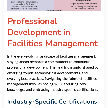
Professional
Development in
Facilities Management
In the ever-evolving landscape of facilities management,
staying ahead demands a commitment to continuous
professional development. The field is dynamic, shaped by
emerging trends, technological advancements, and
evolving best practices. Navigating the future of facilities
management involves honing skills, acquiring new
knowledge, and embracing industry-specific certifications.
Industry-Specific Certifications