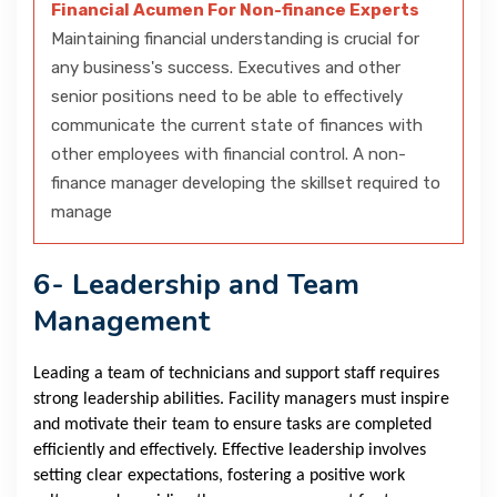
Financial Acumen For Non-finance Experts
Maintaining financial understanding is crucial for
any business's success. Executives and other
senior positions need to be able to effectively
communicate the current state of finances with
other employees with financial control. A non-
finance manager developing the skillset required to
manage
6- Leadership and Team
Management
Leading a team of technicians and support staff requires
strong leadership abilities. Facility managers must inspire
and motivate their team to ensure tasks are completed
efficiently and effectively. Effective leadership involves
setting clear expectations, fostering a positive work