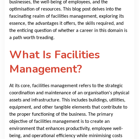
businesses, the well-being of employees, and the
optimisation of resources. This blog post delves into the
fascinating realm of facilities management, exploring its
essence, the advantages it offers, the skills required, and
the enticing question of whether a career in this domain is
a path worth treading.
What Is Facilities
Management?
At its core, facilities management refers to the strategic
coordination and maintenance of an organisation's physical
assets and infrastructure. This includes buildings, utilities,
equipment, and other tangible elements that contribute to
the proper functioning of the business. The primary
objective of facilities management is to create an
environment that enhances productivity, employee well-
being, and operational efficiency while minimising costs