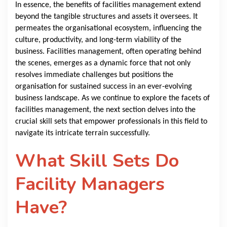
In essence, the benefits of facilities management extend
beyond the tangible structures and assets it oversees. It
permeates the organisational ecosystem, influencing the
culture, productivity, and long-term viability of the
business. Facilities management, often operating behind
the scenes, emerges as a dynamic force that not only
resolves immediate challenges but positions the
organisation for sustained success in an ever-evolving
business landscape. As we continue to explore the facets of
facilities management, the next section delves into the
crucial skill sets that empower professionals in this field to
navigate its intricate terrain successfully.
What Skill Sets Do
Facility Managers
Have?