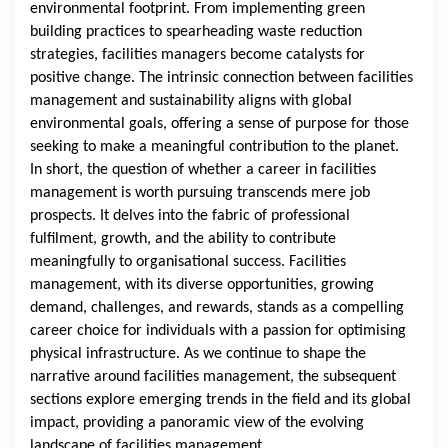
environmental footprint. From implementing green
building practices to spearheading waste reduction
strategies, facilities managers become catalysts for
positive change. The intrinsic connection between facilities
management and sustainability aligns with global
environmental goals, offering a sense of purpose for those
seeking to make a meaningful contribution to the planet.
In short, the question of whether a career in facilities
management is worth pursuing transcends mere job
prospects. It delves into the fabric of professional
fulfilment, growth, and the ability to contribute
meaningfully to organisational success. Facilities
management, with its diverse opportunities, growing
demand, challenges, and rewards, stands as a compelling
career choice for individuals with a passion for optimising
physical infrastructure. As we continue to shape the
narrative around facilities management, the subsequent
sections explore emerging trends in the field and its global
impact, providing a panoramic view of the evolving
landscape of facilities management.