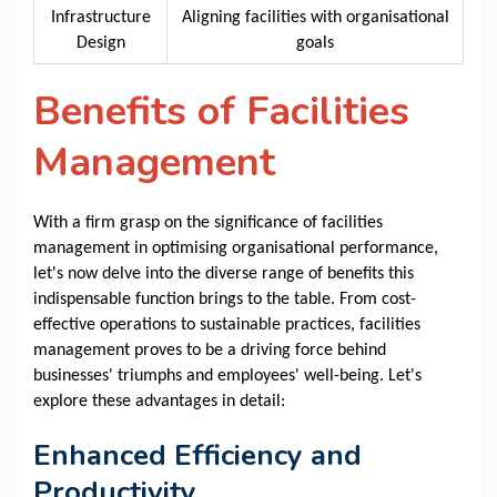
Infrastructure
Aligning facilities with organisational
Design
goals
Benefits of Facilities
Management
With a firm grasp on the significance of facilities
management in optimising organisational performance,
let's now delve into the diverse range of benefits this
indispensable function brings to the table. From cost-
effective operations to sustainable practices, facilities
management proves to be a driving force behind
businesses' triumphs and employees' well-being. Let's
explore these advantages in detail:
Enhanced Efficiency and
Productivity