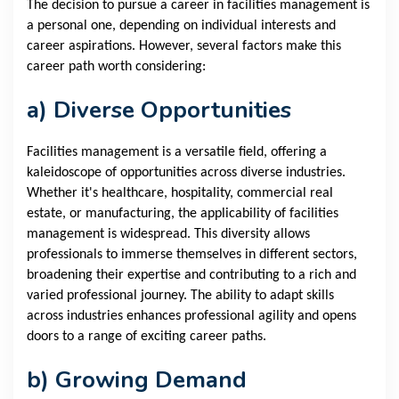
The decision to pursue a career in facilities management is
a personal one, depending on individual interests and
career aspirations. However, several factors make this
career path worth considering:
a) Diverse Opportunities
Facilities management is a versatile field, offering a
kaleidoscope of opportunities across diverse industries.
Whether it's healthcare, hospitality, commercial real
estate, or manufacturing, the applicability of facilities
management is widespread. This diversity allows
professionals to immerse themselves in different sectors,
broadening their expertise and contributing to a rich and
varied professional journey. The ability to adapt skills
across industries enhances professional agility and opens
doors to a range of exciting career paths.
b) Growing Demand