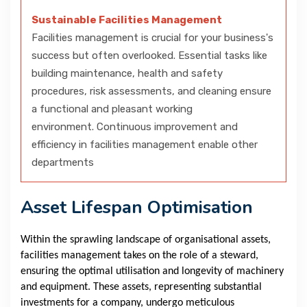
Sustainable Facilities Management
Facilities management is crucial for your business's
success but often overlooked. Essential tasks like
building maintenance, health and safety
procedures, risk assessments, and cleaning ensure
a functional and pleasant working
environment. Continuous improvement and
efficiency in facilities management enable other
departments
Asset Lifespan Optimisation
Within the sprawling landscape of organisational assets,
facilities management takes on the role of a steward,
ensuring the optimal utilisation and longevity of machinery
and equipment. These assets, representing substantial
investments for a company, undergo meticulous