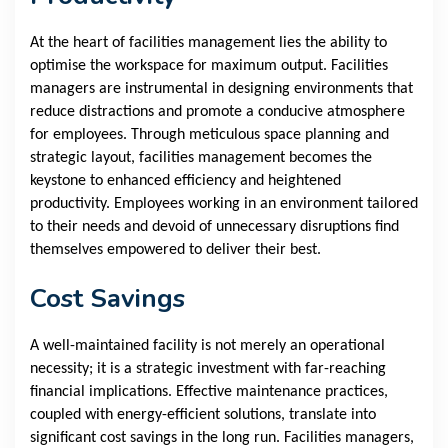
At the heart of facilities management lies the ability to
optimise the workspace for maximum output. Facilities
managers are instrumental in designing environments that
reduce distractions and promote a conducive atmosphere
for employees. Through meticulous space planning and
strategic layout, facilities management becomes the
keystone to enhanced efficiency and heightened
productivity. Employees working in an environment tailored
to their needs and devoid of unnecessary disruptions find
themselves empowered to deliver their best.
Cost Savings
A well-maintained facility is not merely an operational
necessity; it is a strategic investment with far-reaching
financial implications. Effective maintenance practices,
coupled with energy-efficient solutions, translate into
significant cost savings in the long run. Facilities managers,