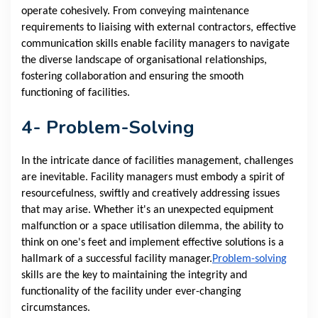
operate cohesively. From conveying maintenance
requirements to liaising with external contractors, effective
communication skills enable facility managers to navigate
the diverse landscape of organisational relationships,
fostering collaboration and ensuring the smooth
functioning of facilities.
4- Problem-Solving
In the intricate dance of facilities management, challenges
are inevitable. Facility managers must embody a spirit of
resourcefulness, swiftly and creatively addressing issues
that may arise. Whether it's an unexpected equipment
malfunction or a space utilisation dilemma, the ability to
think on one's feet and implement effective solutions is a
hallmark of a successful facility manager.
Problem-solving
skills are the key to maintaining the integrity and
functionality of the facility under ever-changing
circumstances.