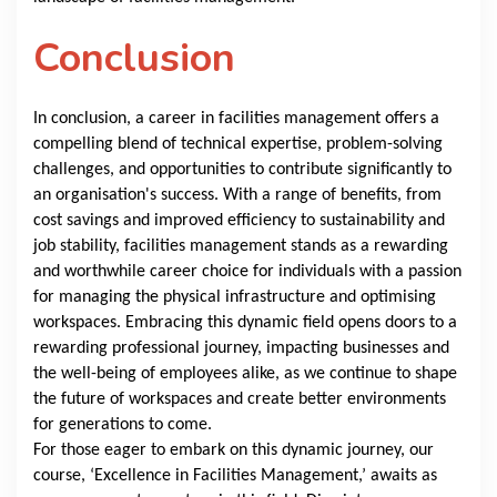
Conclusion
In conclusion, a career in facilities management offers a
compelling blend of technical expertise, problem-solving
challenges, and opportunities to contribute significantly to
an organisation's success. With a range of benefits, from
cost savings and improved efficiency to sustainability and
job stability, facilities management stands as a rewarding
and worthwhile career choice for individuals with a passion
for managing the physical infrastructure and optimising
workspaces. Embracing this dynamic field opens doors to a
rewarding professional journey, impacting businesses and
the well-being of employees alike, as we continue to shape
the future of workspaces and create better environments
for generations to come.
For those eager to embark on this dynamic journey, our
course, ‘Excellence in Facilities Management,’ awaits as