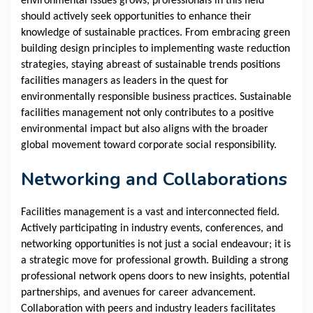
environmental issues grows, professionals in this field
should actively seek opportunities to enhance their
knowledge of sustainable practices. From embracing green
building design principles to implementing waste reduction
strategies, staying abreast of sustainable trends positions
facilities managers as leaders in the quest for
environmentally responsible business practices. Sustainable
facilities management not only contributes to a positive
environmental impact but also aligns with the broader
global movement toward corporate social responsibility.
Networking and Collaborations
Facilities management is a vast and interconnected field.
Actively participating in industry events, conferences, and
networking opportunities is not just a social endeavour; it is
a strategic move for professional growth. Building a strong
professional network opens doors to new insights, potential
partnerships, and avenues for career advancement.
Collaboration with peers and industry leaders facilitates