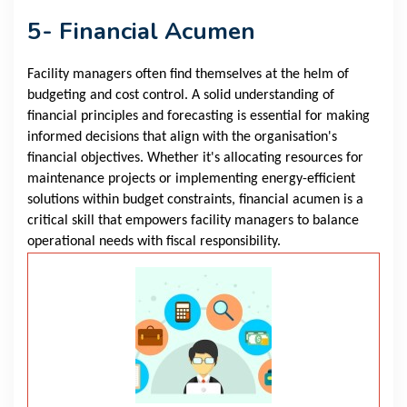
5- Financial Acumen
Facility managers often find themselves at the helm of
budgeting and cost control. A solid understanding of
financial principles and forecasting is essential for making
informed decisions that align with the organisation's
financial objectives. Whether it's allocating resources for
maintenance projects or implementing energy-efficient
solutions within budget constraints, financial acumen is a
critical skill that empowers facility managers to balance
operational needs with fiscal responsibility.