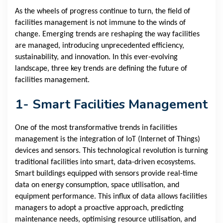
As the wheels of progress continue to turn, the field of
facilities management is not immune to the winds of
change. Emerging trends are reshaping the way facilities
are managed, introducing unprecedented efficiency,
sustainability, and innovation. In this ever-evolving
landscape, three key trends are defining the future of
facilities management.
1- Smart Facilities Management
One of the most transformative trends in facilities
management is the integration of IoT (Internet of Things)
devices and sensors. This technological revolution is turning
traditional facilities into smart, data-driven ecosystems.
Smart buildings equipped with sensors provide real-time
data on energy consumption, space utilisation, and
equipment performance. This influx of data allows facilities
managers to adopt a proactive approach, predicting
maintenance needs, optimising resource utilisation, and