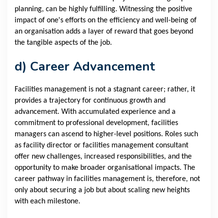
planning, can be highly fulfilling. Witnessing the positive
impact of one's efforts on the efficiency and well-being of
an organisation adds a layer of reward that goes beyond
the tangible aspects of the job.
d) Career Advancement
Facilities management is not a stagnant career; rather, it
provides a trajectory for continuous growth and
advancement. With accumulated experience and a
commitment to professional development, facilities
managers can ascend to higher-level positions. Roles such
as facility director or facilities management consultant
offer new challenges, increased responsibilities, and the
opportunity to make broader organisational impacts. The
career pathway in facilities management is, therefore, not
only about securing a job but about scaling new heights
with each milestone.