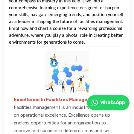
your compass to mastery in this field. Dive into a
comprehensive learning experience designed to sharpen
your skills, navigate emerging trends, and position yourself
as a leader in shaping the future of facilities management.
Enrol now and chart a course for a rewarding professional
adventure, where you play a pivotal role in creating better
environments for generations to come.
Excellence In Facilities Management
WhatsApp
Facilities management is an industry that thrives
on operational excellence. Excellence opens up
endless opportunities for an organisation to
improve and succeed in different areas and see