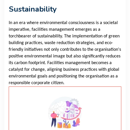
Sustainability
In an era where environmental consciousness is a societal
imperative, facilities management emerges as a
torchbearer of sustainability. The implementation of green
building practices, waste reduction strategies, and eco-
friendly initiatives not only contributes to the organisation's
positive environmental image but also significantly reduces
its carbon footprint. Facilities management becomes a
catalyst for change, aligning business practices with global
environmental goals and positioning the organisation as a
responsible corporate citizen.