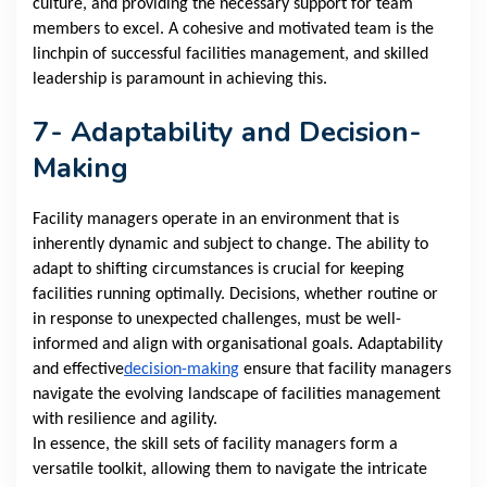
culture, and providing the necessary support for team
members to excel. A cohesive and motivated team is the
linchpin of successful facilities management, and skilled
leadership is paramount in achieving this.
7- Adaptability and Decision-
Making
Facility managers operate in an environment that is
inherently dynamic and subject to change. The ability to
adapt to shifting circumstances is crucial for keeping
facilities running optimally. Decisions, whether routine or
in response to unexpected challenges, must be well-
informed and align with organisational goals. Adaptability
and effective
decision-making
ensure that facility managers
navigate the evolving landscape of facilities management
with resilience and agility.
In essence, the skill sets of facility managers form a
versatile toolkit, allowing them to navigate the intricate