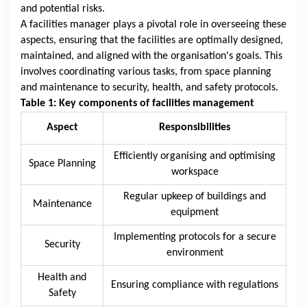
and potential risks.
A facilities manager plays a pivotal role in overseeing these
aspects, ensuring that the facilities are optimally designed,
maintained, and aligned with the organisation's goals. This
involves coordinating various tasks, from space planning
and maintenance to security, health, and safety protocols.
Table 1: Key components of facilities management
Aspect
Responsibilities
Efficiently organising and optimising
Space Planning
workspace
Regular upkeep of buildings and
Maintenance
equipment
Implementing protocols for a secure
Security
environment
Health and
Ensuring compliance with regulations
Safety