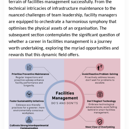
terrain of facilities management successfully. From the
technical intricacies of infrastructure maintenance to the
nuanced challenges of team leadership, facility managers
are equipped to orchestrate a harmonious symphony that
optimises the physical assets of an organisation. The
subsequent section contemplates the significant question of
whether a career in facilities management is a journey
worth undertaking, exploring the myriad opportunities and
rewards that this dynamic field offers.