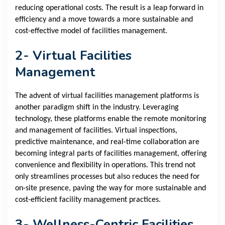
reducing operational costs. The result is a leap forward in
efficiency and a move towards a more sustainable and
cost-effective model of facilities management.
2- Virtual Facilities
Management
The advent of virtual facilities management platforms is
another paradigm shift in the industry. Leveraging
technology, these platforms enable the remote monitoring
and management of facilities. Virtual inspections,
predictive maintenance, and real-time collaboration are
becoming integral parts of facilities management, offering
convenience and flexibility in operations. This trend not
only streamlines processes but also reduces the need for
on-site presence, paving the way for more sustainable and
cost-efficient facility management practices.
3- Wellness-Centric Facilities