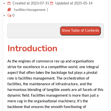
Created at 2023-07-31
Updated at 2025-05-14
KNOWLEDGE HUB
|
Facilities Management
0
VENICE
Show Table of Contents
Introduction
As the engines of commerce rev up and organisations
strive for excellence in a competitive world, one integral
aspect that often takes the backstage but plays a pivotal
role is facilities management. The orchestration of
facilities, the maintenance of infrastructure, and the
harmonious blending of tangible assets are all facets of this
dynamic field. Facilities management is more than just a
mere cog in the organisational machinery; it's the
backbone that ensures the smooth functioning of