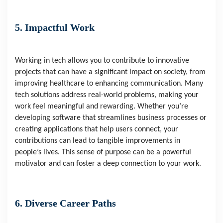
5. Impactful Work
Working in tech allows you to contribute to innovative
projects that can have a significant impact on society, from
improving healthcare to enhancing communication. Many
tech solutions address real-world problems, making your
work feel meaningful and rewarding. Whether you’re
developing software that streamlines business processes or
creating applications that help users connect, your
contributions can lead to tangible improvements in
people’s lives. This sense of purpose can be a powerful
motivator and can foster a deep connection to your work.
6. Diverse Career Paths