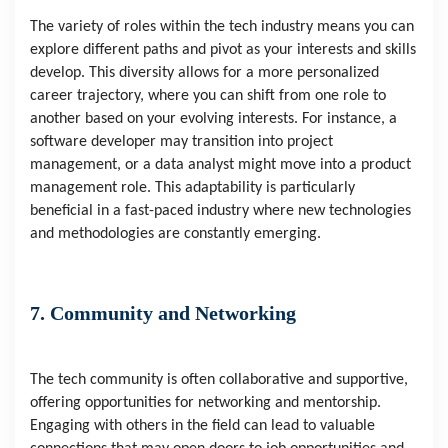
The variety of roles within the tech industry means you can
explore different paths and pivot as your interests and skills
develop. This diversity allows for a more personalized
career trajectory, where you can shift from one role to
another based on your evolving interests. For instance, a
software developer may transition into project
management, or a data analyst might move into a product
management role. This adaptability is particularly
beneficial in a fast-paced industry where new technologies
and methodologies are constantly emerging.
7. Community and Networking
The tech community is often collaborative and supportive,
offering opportunities for networking and mentorship.
Engaging with others in the field can lead to valuable