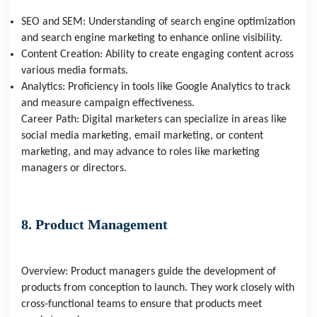
SEO and SEM: Understanding of search engine optimization
and search engine marketing to enhance online visibility.
Content Creation: Ability to create engaging content across
various media formats.
Analytics: Proficiency in tools like Google Analytics to track
and measure campaign effectiveness.
Career Path: Digital marketers can specialize in areas like
social media marketing, email marketing, or content
marketing, and may advance to roles like marketing
managers or directors.
8. Product Management
Overview: Product managers guide the development of
products from conception to launch. They work closely with
cross-functional teams to ensure that products meet