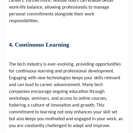
careers. Furthermore, flexible hours can enable better
work-life balance, allowing professionals to manage
personal commitments alongside their work
responsibilities.
4. Continuous Learning
The tech industry is ever-evolving, providing opportunities
for continuous learning and professional development.
Engaging with new technologies keeps your skills relevant
and can lead to career advancement. Many tech
companies encourage ongoing education through
workshops, seminars, and access to online courses,
fostering a culture of innovation and growth. This
commitment to learning not only enhances your skill set
but also keeps you motivated and engaged in your work, as
you are constantly challenged to adapt and improve.