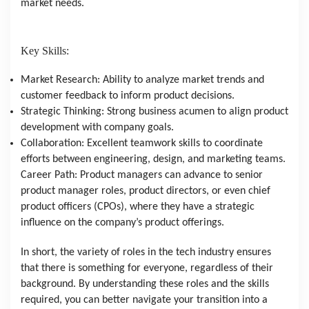
market needs.
Key Skills:
Market Research: Ability to analyze market trends and
customer feedback to inform product decisions.
Strategic Thinking: Strong business acumen to align product
development with company goals.
Collaboration: Excellent teamwork skills to coordinate
efforts between engineering, design, and marketing teams.
Career Path: Product managers can advance to senior
product manager roles, product directors, or even chief
product officers (CPOs), where they have a strategic
influence on the company’s product offerings.
In short, the variety of roles in the tech industry ensures
that there is something for everyone, regardless of their
background. By understanding these roles and the skills
required, you can better navigate your transition into a