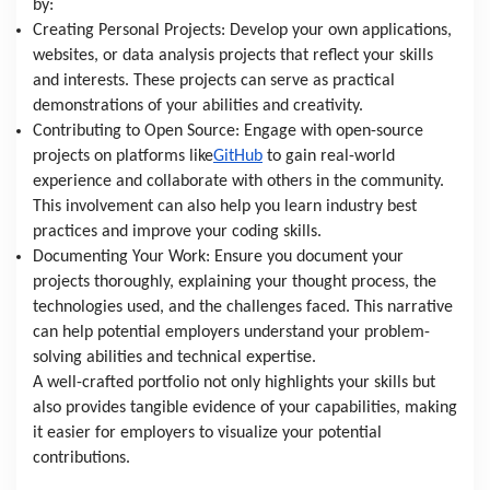
by:
Creating Personal Projects: Develop your own applications,
websites, or data analysis projects that reflect your skills
and interests. These projects can serve as practical
demonstrations of your abilities and creativity.
Contributing to Open Source: Engage with open-source
projects on platforms like
GitHub
to gain real-world
experience and collaborate with others in the community.
This involvement can also help you learn industry best
practices and improve your coding skills.
Documenting Your Work: Ensure you document your
projects thoroughly, explaining your thought process, the
technologies used, and the challenges faced. This narrative
can help potential employers understand your problem-
solving abilities and technical expertise.
A well-crafted portfolio not only highlights your skills but
also provides tangible evidence of your capabilities, making
it easier for employers to visualize your potential
contributions.