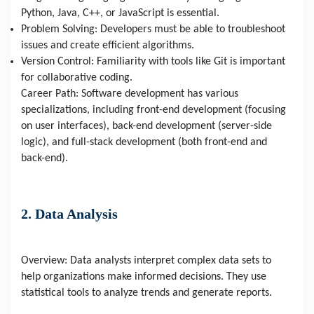
Python, Java, C++, or JavaScript is essential.
Problem Solving: Developers must be able to troubleshoot
issues and create efficient algorithms.
Version Control: Familiarity with tools like Git is important
for collaborative coding.
Career Path: Software development has various
specializations, including front-end development (focusing
on user interfaces), back-end development (server-side
logic), and full-stack development (both front-end and
back-end).
2. Data Analysis
Overview: Data analysts interpret complex data sets to
help organizations make informed decisions. They use
statistical tools to analyze trends and generate reports.