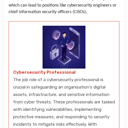
which can lead to positions like cybersecurity engineers or
chief information security officers (CISOs).
Cybersecurity Professional
The job role of a cybersecurity professional is
crucial in safeguarding an organisation's digital
assets, infrastructure, and sensitive information
from cyber threats. These professionals are tasked
with identifying vulnerabilities, implementing
protective measures, and responding to security
incidents to mitigate risks effectively. With