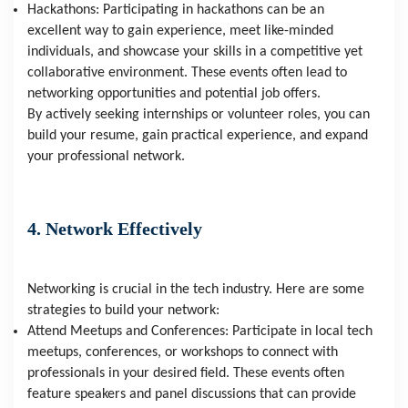
Hackathons: Participating in hackathons can be an
excellent way to gain experience, meet like-minded
individuals, and showcase your skills in a competitive yet
collaborative environment. These events often lead to
networking opportunities and potential job offers.
By actively seeking internships or volunteer roles, you can
build your resume, gain practical experience, and expand
your professional network.
4. Network Effectively
Networking is crucial in the tech industry. Here are some
strategies to build your network:
Attend Meetups and Conferences: Participate in local tech
meetups, conferences, or workshops to connect with
professionals in your desired field. These events often
feature speakers and panel discussions that can provide