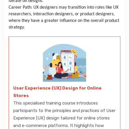
iterate on designs.
Career Path: UX designers may transition into roles like UX
researchers, interaction designers, or product designers,
where they have a greater influence on the overall product
strategy.
User Experience (UX) Design for Online
Stores
This specialised training course introduces
participants to the principles and practices of User
Experience (UX) design tailored for online stores
and e-commerce platforms. It highlights how