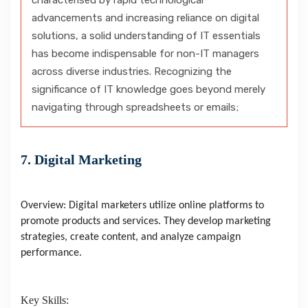
characterised by rapid technological
advancements and increasing reliance on digital
solutions, a solid understanding of IT essentials
has become indispensable for non-IT managers
across diverse industries. Recognizing the
significance of IT knowledge goes beyond merely
navigating through spreadsheets or emails;
7. Digital Marketing
Overview: Digital marketers utilize online platforms to
promote products and services. They develop marketing
strategies, create content, and analyze campaign
performance.
Key Skills: