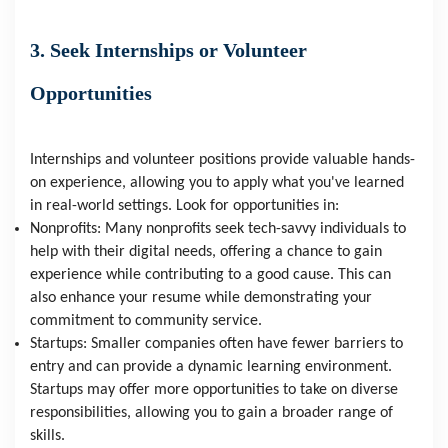
3. Seek Internships or Volunteer
Opportunities
Internships and volunteer positions provide valuable hands-
on experience, allowing you to apply what you've learned
in real-world settings. Look for opportunities in:
Nonprofits: Many nonprofits seek tech-savvy individuals to
help with their digital needs, offering a chance to gain
experience while contributing to a good cause. This can
also enhance your resume while demonstrating your
commitment to community service.
Startups: Smaller companies often have fewer barriers to
entry and can provide a dynamic learning environment.
Startups may offer more opportunities to take on diverse
responsibilities, allowing you to gain a broader range of
skills.