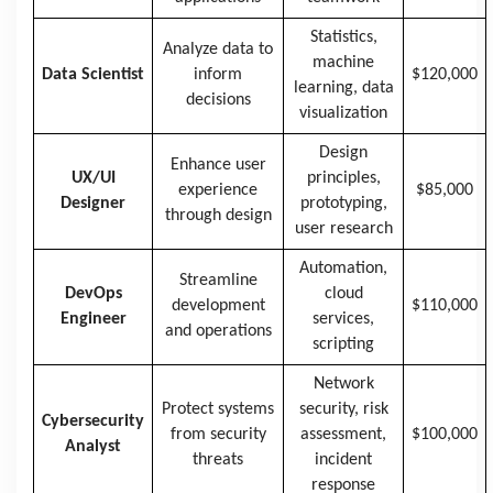
Statistics,
Analyze data to
machine
Data Scientist
inform
$120,000
learning, data
decisions
visualization
Design
Enhance user
UX/UI
principles,
experience
$85,000
Designer
prototyping,
through design
user research
Automation,
Streamline
DevOps
cloud
development
$110,000
Engineer
services,
and operations
scripting
Network
Protect systems
security, risk
Cybersecurity
from security
assessment,
$100,000
Analyst
threats
incident
response