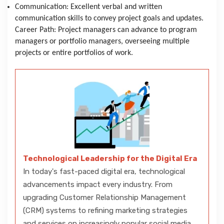
Communication: Excellent verbal and written
communication skills to convey project goals and updates.
Career Path: Project managers can advance to program
managers or portfolio managers, overseeing multiple
projects or entire portfolios of work.
Technological Leadership for the Digital Era
In today's fast-paced digital era, technological
advancements impact every industry. From
upgrading Customer Relationship Management
(CRM) systems to refining marketing strategies
and services on increasingly popular social media