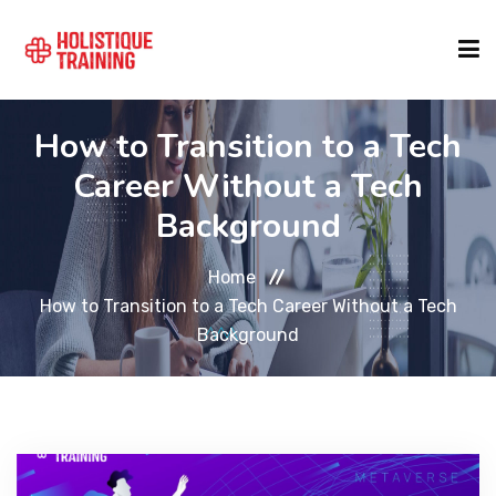
How to Transition to a Tech
COURSE FINDER
Career Without a Tech
Background
LOCATIONS
Home
COURSES
How to Transition to a Tech Career Without a Tech
Background
FORMATS
ABOUT