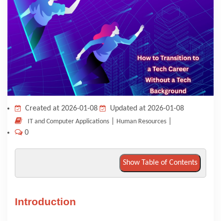
KNOWLEDGE HUB
VENICE
Created at 2026-01-08
Updated at 2026-01-08
|
|
IT and Computer Applications
Human Resources
0
Show Table of Contents
Introduction