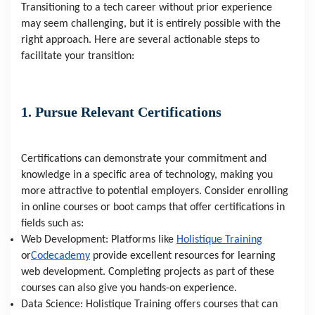
Transitioning to a tech career without prior experience
may seem challenging, but it is entirely possible with the
right approach. Here are several actionable steps to
facilitate your transition:
1. Pursue Relevant Certifications
Certifications can demonstrate your commitment and
knowledge in a specific area of technology, making you
more attractive to potential employers. Consider enrolling
in online courses or boot camps that offer certifications in
fields such as:
Web Development: Platforms like
Holistique Training
or
Codecademy
provide excellent resources for learning
web development. Completing projects as part of these
courses can also give you hands-on experience.
Data Science: Holistique Training offers courses that can