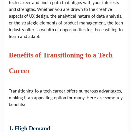
tech career and find a path that aligns with your interests
and strengths. Whether you are drawn to the creative
aspects of UX design, the analytical nature of data analysis,
or the strategic elements of product management, the tech
industry offers a wealth of opportunities for those willing to
learn and adapt.
Benefits of Transitioning to a Tech
Career
Transitioning to a tech career offers numerous advantages,
making it an appealing option for many. Here are some key
benefits:
1. High Demand