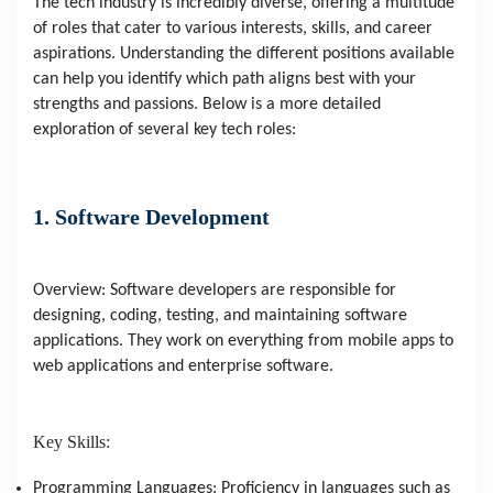
The tech industry is incredibly diverse, offering a multitude
of roles that cater to various interests, skills, and career
aspirations. Understanding the different positions available
can help you identify which path aligns best with your
strengths and passions. Below is a more detailed
exploration of several key tech roles:
1. Software Development
Overview: Software developers are responsible for
designing, coding, testing, and maintaining software
applications. They work on everything from mobile apps to
web applications and enterprise software.
Key Skills:
Programming Languages: Proficiency in languages such as