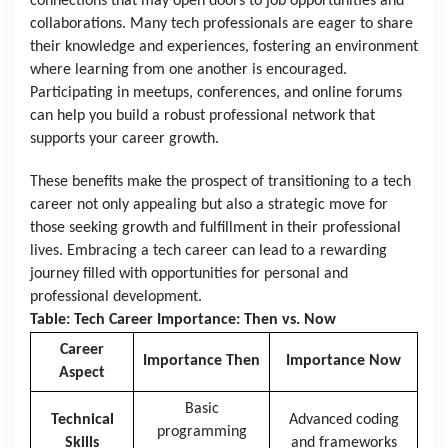
connections that may open doors to job opportunities and
collaborations. Many tech professionals are eager to share
their knowledge and experiences, fostering an environment
where learning from one another is encouraged.
Participating in meetups, conferences, and online forums
can help you build a robust professional network that
supports your career growth.
These benefits make the prospect of transitioning to a tech
career not only appealing but also a strategic move for
those seeking growth and fulfillment in their professional
lives. Embracing a tech career can lead to a rewarding
journey filled with opportunities for personal and
professional development.
Table: Tech Career Importance: Then vs. Now
Career
Importance Then
Importance Now
Aspect
Basic
Technical
Advanced coding
programming
Skills
and frameworks