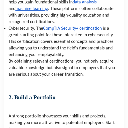
help you gain foundational skills in
data analysis
and
machine learning
. These platforms often collaborate
with universities, providing high-quality education and
recognized certifications.
Cybersecurity: The
CompTIA Security+ certification
is a
great starting point for those interested in cybersecurity.
This certification covers essential concepts and practices,
allowing you to understand the field's fundamentals and
enhancing your employability.
By obtaining relevant certifications, you not only acquire
valuable knowledge but also signal to employers that you
are serious about your career transition.
2. Build a Portfolio
A strong portfolio showcases your skills and projects,
making you more attractive to potential employers. Start