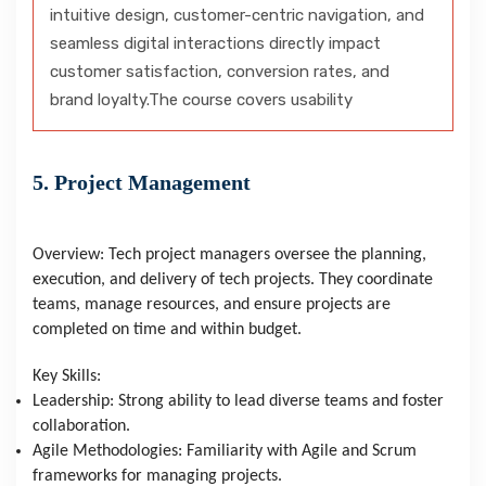
intuitive design, customer-centric navigation, and
seamless digital interactions directly impact
customer satisfaction, conversion rates, and
brand loyalty.The course covers usability
5. Project Management
Overview: Tech project managers oversee the planning,
execution, and delivery of tech projects. They coordinate
teams, manage resources, and ensure projects are
completed on time and within budget.
Key Skills:
Leadership: Strong ability to lead diverse teams and foster
collaboration.
Agile Methodologies: Familiarity with Agile and Scrum
frameworks for managing projects.