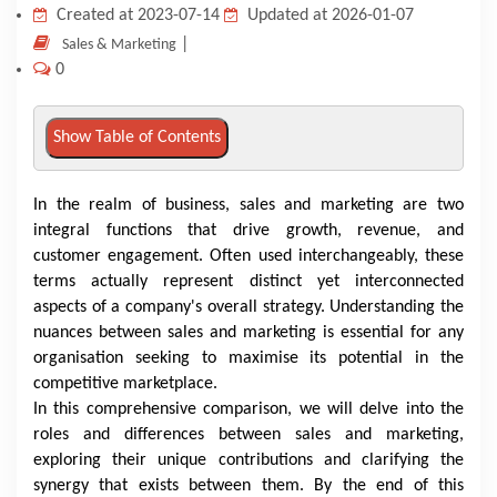
Created at 2023-07-14
Updated at 2026-01-07
KNOWLEDGE HUB
|
Sales & Marketing
0
VENICE
Show Table of Contents
In the realm of business, sales and marketing are two
integral functions that drive growth, revenue, and
customer engagement. Often used interchangeably, these
terms actually represent distinct yet interconnected
aspects of a company's overall strategy. Understanding the
nuances between sales and marketing is essential for any
organisation seeking to maximise its potential in the
competitive marketplace.
In this comprehensive comparison, we will delve into the
roles and differences between sales and marketing,
exploring their unique contributions and clarifying the
synergy that exists between them. By the end of this