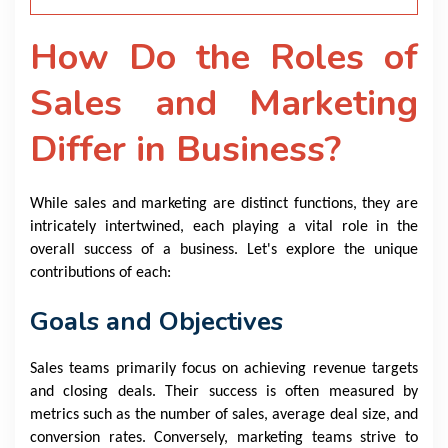
How Do the Roles of
Sales and Marketing
Differ in Business?
While sales and marketing are distinct functions, they are
intricately intertwined, each playing a vital role in the
overall success of a business. Let's explore the unique
contributions of each:
Goals and Objectives
Sales teams primarily focus on achieving revenue targets
and closing deals. Their success is often measured by
metrics such as the number of sales, average deal size, and
conversion rates. Conversely, marketing teams strive to