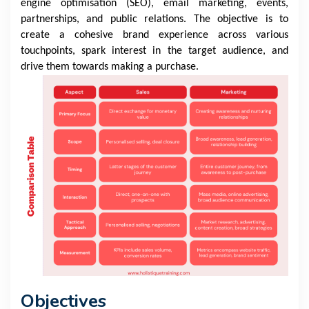
engine optimisation (SEO), email marketing, events,
partnerships, and public relations. The objective is to
create a cohesive brand experience across various
touchpoints, spark interest in the target audience, and
drive them towards making a purchase.
Objectives