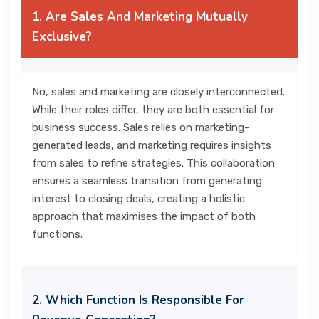
1. Are Sales And Marketing Mutually
Exclusive?
No, sales and marketing are closely interconnected.
While their roles differ, they are both essential for
business success. Sales relies on marketing-
generated leads, and marketing requires insights
from sales to refine strategies. This collaboration
ensures a seamless transition from generating
interest to closing deals, creating a holistic
approach that maximises the impact of both
functions.
2. Which Function Is Responsible For