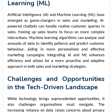
Learning (ML)
Artificial Intelligence (AI) and Machine Learning (ML) have
emerged as game-changers in sales and marketing. AI-
powered chatbots can handle routine customer queries in
sales, freeing up sales teams to focus on more complex
interactions. Machine learning algorithms can analyse vast
amounts of data to identify patterns and predict customer
behaviour, aiding in more personalised and effective
marketing campaigns. Integrating AI and ML enhances
efficiency and allows for a more proactive and adaptive
approach in both sales and marketing strategies.
Challenges and Opportunities
in the Tech-Driven Landscape
While technology brings unprecedented opportunities, it
also challenges organisations must navigate. The
increasing reliance on data raises concerns about privacy