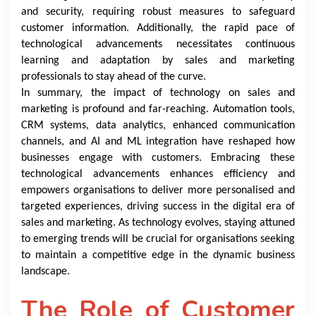
and security, requiring robust measures to safeguard
customer information. Additionally, the rapid pace of
technological advancements necessitates continuous
learning and adaptation by sales and marketing
professionals to stay ahead of the curve.
In summary, the impact of technology on sales and
marketing is profound and far-reaching. Automation tools,
CRM systems, data analytics, enhanced communication
channels, and AI and ML integration have reshaped how
businesses engage with customers. Embracing these
technological advancements enhances efficiency and
empowers organisations to deliver more personalised and
targeted experiences, driving success in the digital era of
sales and marketing. As technology evolves, staying attuned
to emerging trends will be crucial for organisations seeking
to maintain a competitive edge in the dynamic business
landscape.
The Role of Customer