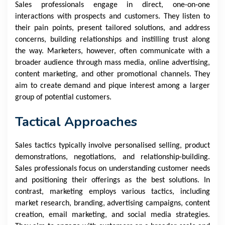
Sales professionals engage in direct, one-on-one
interactions with prospects and customers. They listen to
their pain points, present tailored solutions, and address
concerns, building relationships and instilling trust along
the way. Marketers, however, often communicate with a
broader audience through mass media, online advertising,
content marketing, and other promotional channels. They
aim to create demand and pique interest among a larger
group of potential customers.
Tactical Approaches
Sales tactics typically involve personalised selling, product
demonstrations, negotiations, and relationship-building.
Sales professionals focus on understanding customer needs
and positioning their offerings as the best solutions. In
contrast, marketing employs various tactics, including
market research, branding, advertising campaigns, content
creation, email marketing, and social media strategies.