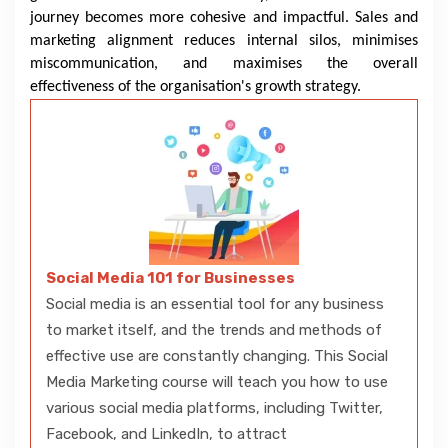
journey becomes more cohesive and impactful. Sales and
marketing alignment reduces internal silos, minimises
miscommunication, and maximises the overall
effectiveness of the organisation's growth strategy.
Social Media 101 for Businesses
Social media is an essential tool for any business
to market itself, and the trends and methods of
effective use are constantly changing. This Social
Media Marketing course will teach you how to use
various social media platforms, including Twitter,
Facebook, and LinkedIn, to attract