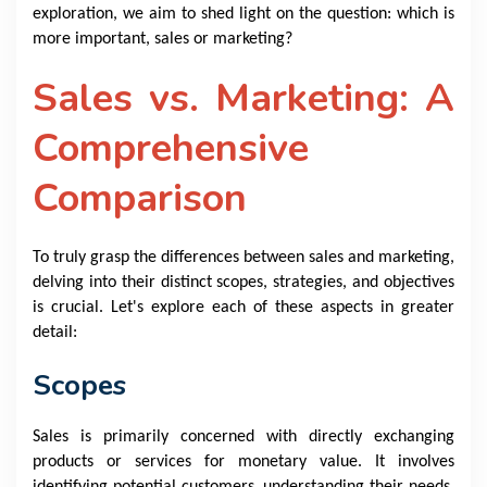
exploration, we aim to shed light on the question: which is
more important, sales or marketing?
Sales vs. Marketing: A
Comprehensive
Comparison
To truly grasp the differences between sales and marketing,
delving into their distinct scopes, strategies, and objectives
is crucial. Let's explore each of these aspects in greater
detail:
Scopes
Sales is primarily concerned with directly exchanging
products or services for monetary value. It involves