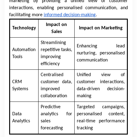
marketing by providing a unified view of customer
interactions, enabling personalised communication, and
facilitating more
informed decision-making
.
Impact on
Technology
Impact on Marketing
Sales
Streamlining
Enhancing lead
Automation
repetitive tasks,
nurturing, personalised
Tools
improving
communication
efficiency
Centralised
Unified view of
CRM
customer data,
customer interactions,
Systems
improved
data-driven decision-
collaboration
making
Predictive
Targeted campaigns,
Data
analytics for
personalised content,
Analytics
sales
real-time performance
forecasting
tracking