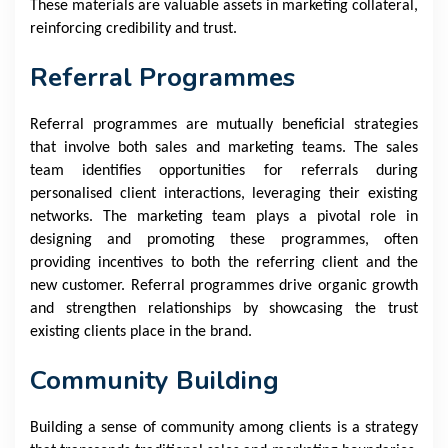
These materials are valuable assets in marketing collateral,
reinforcing credibility and trust.
Referral Programmes
Referral programmes are mutually beneficial strategies
that involve both sales and marketing teams. The sales
team identifies opportunities for referrals during
personalised client interactions, leveraging their existing
networks. The marketing team plays a pivotal role in
designing and promoting these programmes, often
providing incentives to both the referring client and the
new customer. Referral programmes drive organic growth
and strengthen relationships by showcasing the trust
existing clients place in the brand.
Community Building
Building a sense of community among clients is a strategy