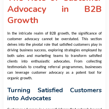
Advocacy in B2B
Growth
In the intricate realm of B2B growth, the significance of
customer advocacy cannot be overstated. This section
delves into the pivotal role that satisfied customers play in
driving business success, exploring strategies employed by
both sales and marketing teams to transform satisfied
clients into enthusiastic advocates. From collecting
testimonials to creating referral programmes, businesses
can leverage customer advocacy as a potent tool for
organic growth.
Turning Satisfied Customers
into Advocates