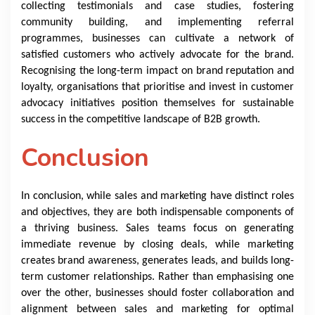
collecting testimonials and case studies, fostering
community building, and implementing referral
programmes, businesses can cultivate a network of
satisfied customers who actively advocate for the brand.
Recognising the long-term impact on brand reputation and
loyalty, organisations that prioritise and invest in customer
advocacy initiatives position themselves for sustainable
success in the competitive landscape of B2B growth.
Conclusion
In conclusion, while sales and marketing have distinct roles
and objectives, they are both indispensable components of
a thriving business. Sales teams focus on generating
immediate revenue by closing deals, while marketing
creates brand awareness, generates leads, and builds long-
term customer relationships. Rather than emphasising one
over the other, businesses should foster collaboration and
alignment between sales and marketing for optimal