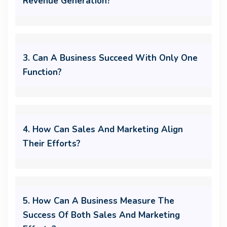
Revenue Generation?
3. Can A Business Succeed With Only One
Function?
4. How Can Sales And Marketing Align
Their Efforts?
5. How Can A Business Measure The
Success Of Both Sales And Marketing