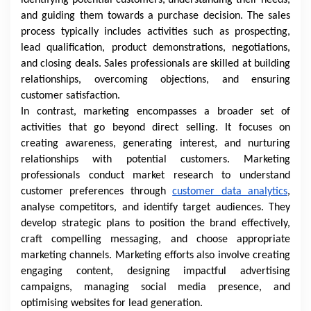
identifying potential customers, understanding their needs,
and guiding them towards a purchase decision. The sales
process typically includes activities such as prospecting,
lead qualification, product demonstrations, negotiations,
and closing deals. Sales professionals are skilled at building
relationships, overcoming objections, and ensuring
customer satisfaction.
In contrast, marketing encompasses a broader set of
activities that go beyond direct selling. It focuses on
creating awareness, generating interest, and nurturing
relationships with potential customers. Marketing
professionals conduct market research to understand
customer preferences through
customer data analytics
,
analyse competitors, and identify target audiences. They
develop strategic plans to position the brand effectively,
craft compelling messaging, and choose appropriate
marketing channels. Marketing efforts also involve creating
engaging content, designing impactful advertising
campaigns, managing social media presence, and
optimising websites for lead generation.