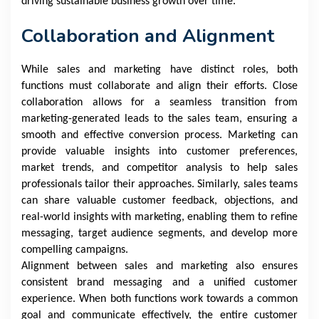
driving sustainable business growth over time.
Collaboration and Alignment
While sales and marketing have distinct roles, both
functions must collaborate and align their efforts. Close
collaboration allows for a seamless transition from
marketing-generated leads to the sales team, ensuring a
smooth and effective conversion process. Marketing can
provide valuable insights into customer preferences,
market trends, and competitor analysis to help sales
professionals tailor their approaches. Similarly, sales teams
can share valuable customer feedback, objections, and
real-world insights with marketing, enabling them to refine
messaging, target audience segments, and develop more
compelling campaigns.
Alignment between sales and marketing also ensures
consistent brand messaging and a unified customer
experience. When both functions work towards a common
goal and communicate effectively, the entire customer