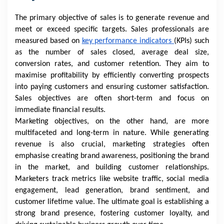
The primary objective of sales is to generate revenue and
meet or exceed specific targets. Sales professionals are
measured based on
key performance indicators
(KPIs) such
as the number of sales closed, average deal size,
conversion rates, and customer retention. They aim to
maximise profitability by efficiently converting prospects
into paying customers and ensuring customer satisfaction.
Sales objectives are often short-term and focus on
immediate financial results.
Marketing objectives, on the other hand, are more
multifaceted and long-term in nature. While generating
revenue is also crucial, marketing strategies often
emphasise creating brand awareness, positioning the brand
in the market, and building customer relationships.
Marketers track metrics like website traffic, social media
engagement, lead generation, brand sentiment, and
customer lifetime value. The ultimate goal is establishing a
strong brand presence, fostering customer loyalty, and