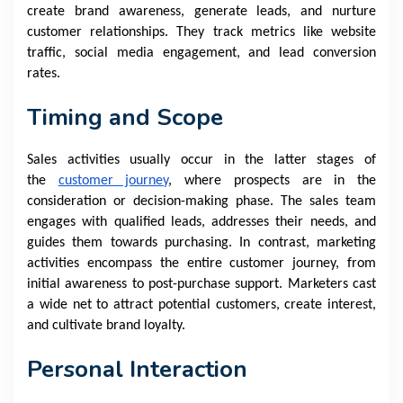
create brand awareness, generate leads, and nurture
customer relationships. They track metrics like website
traffic, social media engagement, and lead conversion
rates.
Timing and Scope
Sales activities usually occur in the latter stages of
the
customer journey
, where prospects are in the
consideration or decision-making phase. The sales team
engages with qualified leads, addresses their needs, and
guides them towards purchasing. In contrast, marketing
activities encompass the entire customer journey, from
initial awareness to post-purchase support. Marketers cast
a wide net to attract potential customers, create interest,
and cultivate brand loyalty.
Personal Interaction