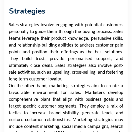
Strategies
Sales strategies involve engaging with potential customers
personally to guide them through the buying process. Sales
teams leverage their product knowledge, persuasive skills,
and relationship-building abilities to address customer pain
points and position their offerings as the best solutions.
They build trust, provide personalised support, and
ultimately close deals. Sales strategies also involve post-
sale activities, such as upselling, cross-selling, and fostering
long-term customer loyalty.
On the other hand, marketing strategies aim to create a
favourable environment for sales. Marketers develop
comprehensive plans that align with business goals and
target specific customer segments. They employ a mix of
tactics to increase brand visibility, generate leads, and
nurture customer relationships. Marketing strategies may
include content marketing, social media campaigns, search