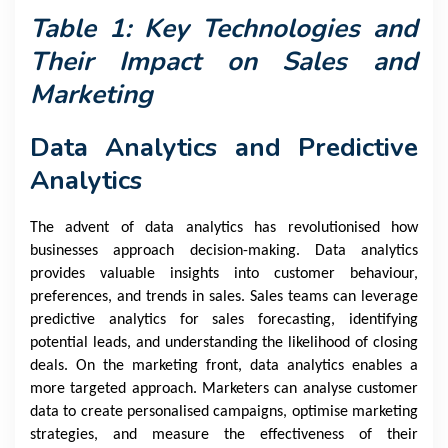
Table 1: Key Technologies and
Their Impact on Sales and
Marketing
Data Analytics and Predictive
Analytics
The advent of data analytics has revolutionised how
businesses approach decision-making. Data analytics
provides valuable insights into customer behaviour,
preferences, and trends in sales. Sales teams can leverage
predictive analytics for sales forecasting, identifying
potential leads, and understanding the likelihood of closing
deals. On the marketing front, data analytics enables a
more targeted approach. Marketers can analyse customer
data to create personalised campaigns, optimise marketing
strategies, and measure the effectiveness of their