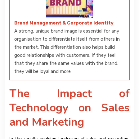
Brand Management & Corporate Identity
A strong, unique brand image is essential for any
organisation to differentiate itself from others in
the market. This differentiation also helps build
good relationships with customers. If they feel
that they share the same values with the brand,
they will be loyal and more
The Impact of
Technology on Sales
and Marketing