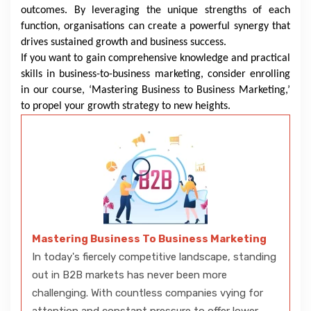
outcomes. By leveraging the unique strengths of each
function, organisations can create a powerful synergy that
drives sustained growth and business success.
If you want to gain comprehensive knowledge and practical
skills in business-to-business marketing, consider enrolling
in our course, ‘Mastering Business to Business Marketing,’
to propel your growth strategy to new heights.
Mastering Business To Business Marketing
In today's fiercely competitive landscape, standing
out in B2B markets has never been more
challenging. With countless companies vying for