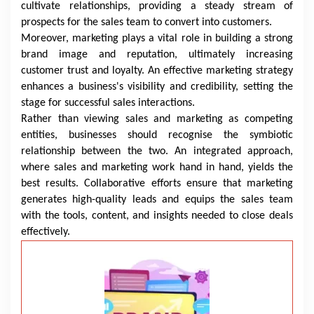
cultivate relationships, providing a steady stream of
prospects for the sales team to convert into customers.
Moreover, marketing plays a vital role in building a strong
brand image and reputation, ultimately increasing
customer trust and loyalty. An effective marketing strategy
enhances a business's visibility and credibility, setting the
stage for successful sales interactions.
Rather than viewing sales and marketing as competing
entities, businesses should recognise the symbiotic
relationship between the two. An integrated approach,
where sales and marketing work hand in hand, yields the
best results. Collaborative efforts ensure that marketing
generates high-quality leads and equips the sales team
with the tools, content, and insights needed to close deals
effectively.