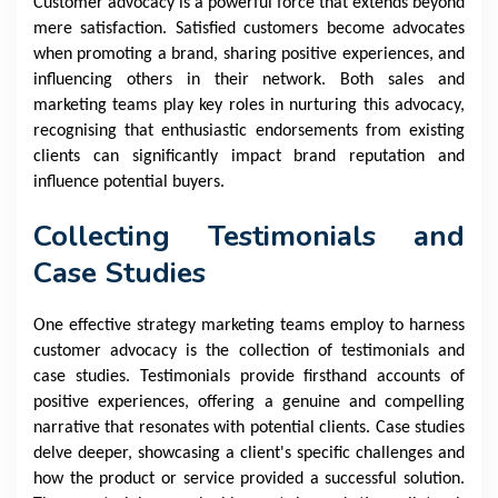
Customer advocacy is a powerful force that extends beyond
mere satisfaction. Satisfied customers become advocates
when promoting a brand, sharing positive experiences, and
influencing others in their network. Both sales and
marketing teams play key roles in nurturing this advocacy,
recognising that enthusiastic endorsements from existing
clients can significantly impact brand reputation and
influence potential buyers.
Collecting Testimonials and
Case Studies
One effective strategy marketing teams employ to harness
customer advocacy is the collection of testimonials and
case studies. Testimonials provide firsthand accounts of
positive experiences, offering a genuine and compelling
narrative that resonates with potential clients. Case studies
delve deeper, showcasing a client's specific challenges and
how the product or service provided a successful solution.