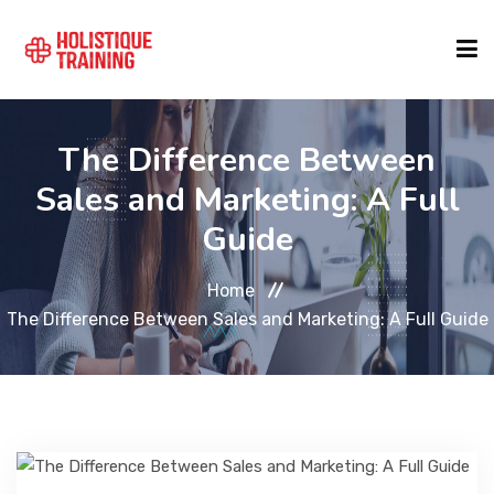
COURSE FINDER
The Difference Between
Sales and Marketing: A Full
LOCATIONS
Guide
Home
COURSES
The Difference Between Sales and Marketing: A Full Guide
FORMATS
ABOUT