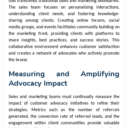
that transcends traditional sales and marketing boundaries.
The sales team focuses on personalising interactions,
understanding client needs, and fostering knowledge-
sharing among clients. Creating online forums, social
media groups, and events facilitates community building on
the marketing front, providing clients with platforms to
share insights, best practices, and success stories. This
collaborative environment enhances customer satisfaction
and creates a network of advocates who actively promote
the brand.
Measuring and Amplifying
Advocacy Impact
Sales and marketing teams must continually measure the
impact of customer advocacy initiatives to refine their
strategies. Metrics such as the number of referrals
generated, the conversion rate of referred leads, and the
engagement within client communities provide valuable