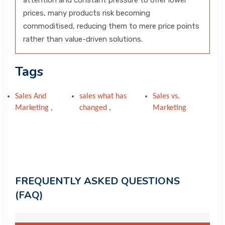
attention and constant pressure to offer lower
prices, many products risk becoming
commoditised, reducing them to mere price points
rather than value-driven solutions.
Tags
Sales And
sales what has
Sales vs.
Marketing
,
changed
,
Marketing
FREQUENTLY ASKED QUESTIONS
(FAQ)