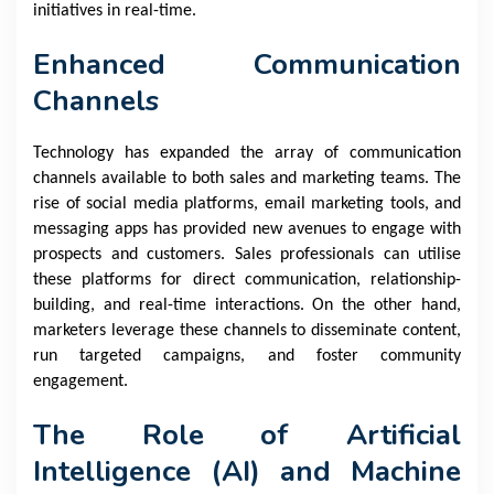
initiatives in real-time.
Enhanced Communication
Channels
Technology has expanded the array of communication
channels available to both sales and marketing teams. The
rise of social media platforms, email marketing tools, and
messaging apps has provided new avenues to engage with
prospects and customers. Sales professionals can utilise
these platforms for direct communication, relationship-
building, and real-time interactions. On the other hand,
marketers leverage these channels to disseminate content,
run targeted campaigns, and foster community
engagement.
The Role of Artificial
Intelligence (AI) and Machine