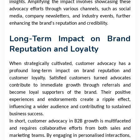
insights. Amplifying the impact involves showcasing these
advocacy efforts through various channels, such as social
media, company newsletters, and industry events, further
enhancing the brand's reputation and credibility.
Long-Term Impact on Brand
Reputation and Loyalty
When strategically cultivated, customer advocacy has a
profound long-term impact on brand reputation and
customer loyalty. Satisfied customers turned advocates
contribute to immediate growth through referrals and
become loyal supporters of the brand. Their positive
experiences and endorsements create a ripple effect,
influencing a wider audience and contributing to sustained
business success.
In short, customer advocacy in B2B growth is multifaceted
and requires collaborative efforts from both sales and
marketing teams. By engaging in personalised interactions,