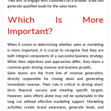
They aim to engage with customers on a broader scale and
generate qualified leads for the sales team.
Which Is More
Important?
When it comes to determining whether sales or marketing
is more important, it is crucial to recognise that they are
both integral components of a successful business strategy.
While their objectives and approaches differ, they share a
common goal: driving revenue and business growth.
Sales teams are the front line of revenue generation,
directly responsible for closing deals and generating
immediate revenue. Their role is critical in driving short-
term financial success and meeting specific targets.
However, sales efforts alone may not be sustainable in the
long run without effective marketing support. Marketing
activities create brand awareness, generate leads, and