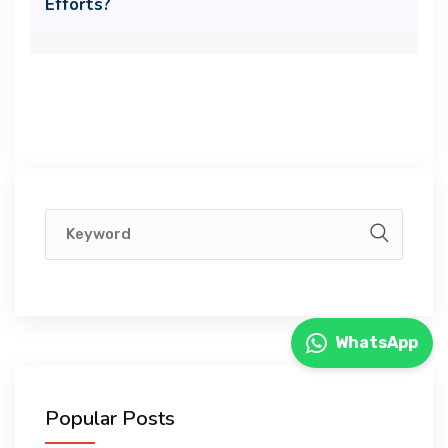
Efforts?
WhatsApp
Popular Posts