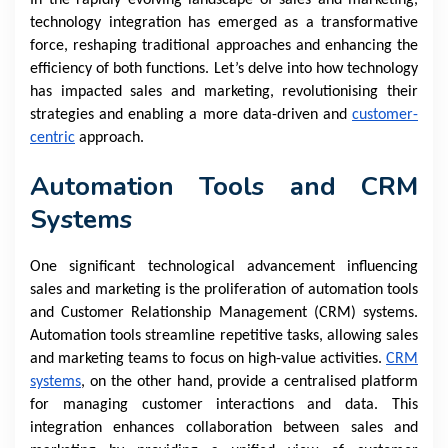
In the rapidly evolving landscape of sales and marketing,
technology integration has emerged as a transformative
force, reshaping traditional approaches and enhancing the
efficiency of both functions. Let’s delve into how technology
has impacted sales and marketing, revolutionising their
strategies and enabling a more data-driven and
customer-
centric
approach.
Automation Tools and CRM
Systems
One significant technological advancement influencing
sales and marketing is the proliferation of automation tools
and Customer Relationship Management (CRM) systems.
Automation tools streamline repetitive tasks, allowing sales
and marketing teams to focus on high-value activities.
CRM
systems
, on the other hand, provide a centralised platform
for managing customer interactions and data. This
integration enhances collaboration between sales and